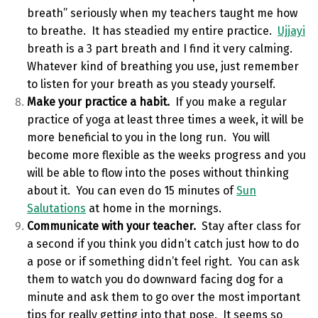
breath” seriously when my teachers taught me how
to breathe. It has steadied my entire practice.
Ujjayi
breath is a 3 part breath and I find it very calming.
Whatever kind of breathing you use, just remember
to listen for your breath as you steady yourself.
Make your practice a habit.
If you make a regular
practice of yoga at least three times a week, it will be
more beneficial to you in the long run. You will
become more flexible as the weeks progress and you
will be able to flow into the poses without thinking
about it. You can even do 15 minutes of
Sun
Salutations
at home in the mornings.
Communicate with your teacher.
Stay after class for
a second if you think you didn’t catch just how to do
a pose or if something didn’t feel right. You can ask
them to watch you do downward facing dog for a
minute and ask them to go over the most important
tips for really getting into that pose. It seems so