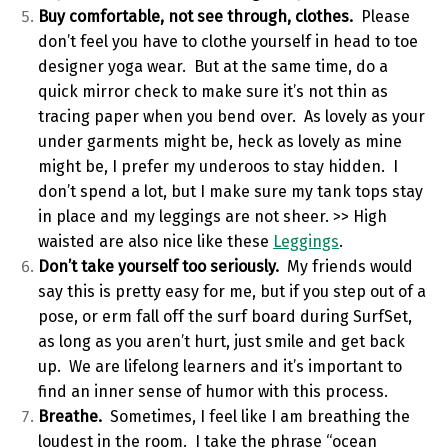
Buy comfortable, not see through, clothes.
Please
don’t feel you have to clothe yourself in head to toe
designer yoga wear. But at the same time, do a
quick mirror check to make sure it’s not thin as
tracing paper when you bend over. As lovely as your
under garments might be, heck as lovely as mine
might be, I prefer my underoos to stay hidden. I
don’t spend a lot, but I make sure my tank tops stay
in place and my leggings are not sheer. >> High
waisted are also nice like these
Leggings
.
Don’t take yourself too seriously.
My friends would
say this is pretty easy for me, but if you step out of a
pose, or erm fall off the surf board during SurfSet,
as long as you aren’t hurt, just smile and get back
up. We are lifelong learners and it’s important to
find an inner sense of humor with this process.
Breathe.
Sometimes, I feel like I am breathing the
loudest in the room. I take the phrase “ocean