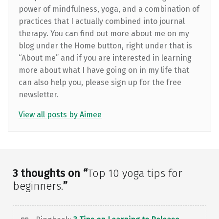
power of mindfulness, yoga, and a combination of
practices that I actually combined into journal
therapy. You can find out more about me on my
blog under the Home button, right under that is
“About me” and if you are interested in learning
more about what I have going on in my life that
can also help you, please sign up for the free
newsletter.
View all posts by Aimee
Skip back to main navigation
3 thoughts on “
Top 10 yoga tips for
beginners.
”