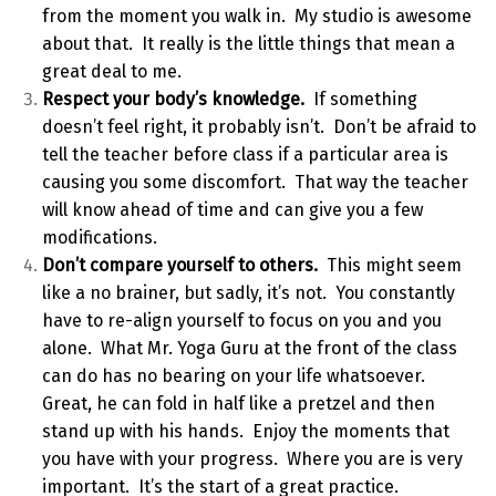
from the moment you walk in. My studio is awesome
about that. It really is the little things that mean a
great deal to me.
Respect your body’s knowledge.
If something
doesn’t feel right, it probably isn’t. Don’t be afraid to
tell the teacher before class if a particular area is
causing you some discomfort. That way the teacher
will know ahead of time and can give you a few
modifications.
Don’t compare yourself to others.
This might seem
like
a no brainer, but sadly, it’s not. You constantly
have to re-align yourself to focus on you and you
alone. What Mr. Yoga Guru at the front of the class
can do has no bearing on your life whatsoever.
Great, he can fold in half like a pretzel and then
stand up with his hands. Enjoy the moments that
you have with your progress. Where you are is very
important. It’s the start of a great practice.