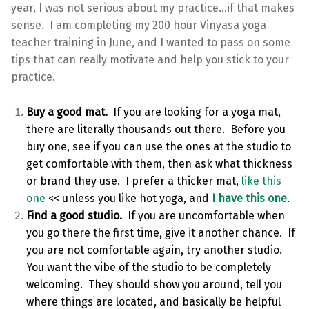
year, I was not serious about my practice…if that makes
sense. I am completing my 200 hour Vinyasa yoga
teacher training in June, and I wanted to pass on some
tips that can really motivate and help you stick to your
practice.
Buy a good mat.
If you are looking for a yoga mat,
there are literally thousands out there. Before you
buy one, see if you can use the ones at the studio to
get comfortable with them, then ask what thickness
or brand they use. I prefer a thicker mat,
like this
one
<< unless you like hot yoga, and
I have this one
.
Find a good studio.
If you are uncomfortable when
you go there the first time, give it another chance. If
you are not comfortable again, try another studio.
You want the vibe of the studio to be completely
welcoming. They should show you around, tell you
where things are located, and basically be helpful