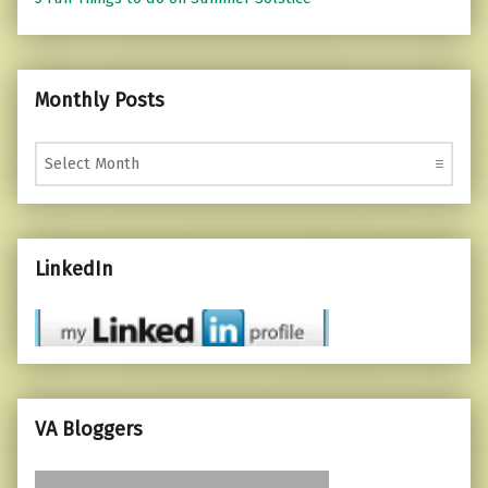
Monthly Posts
Monthly Posts
LinkedIn
VA Bloggers