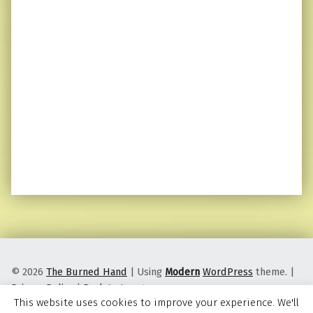
© 2026
The Burned Hand
|
Using
Modern
WordPress
theme.
|
Privacy Policy
|
Back to top ↑
This website uses cookies to improve your experience. We'll