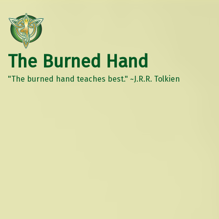
The Burned Hand
"The burned hand teaches best." ~J.R.R. Tolkien