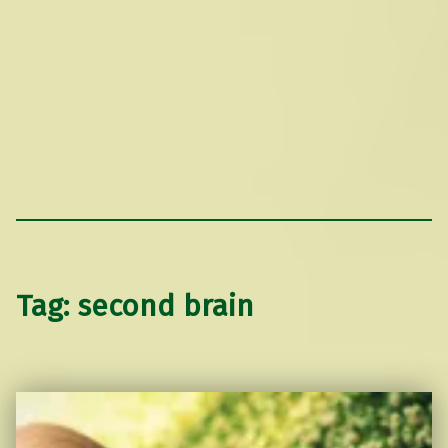
Tag:
second brain