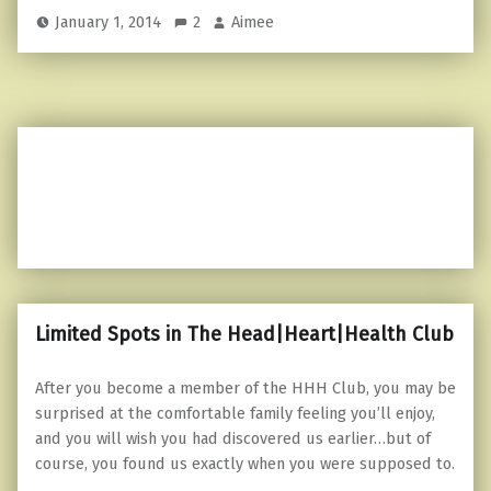
January 1, 2014
2
Aimee
Limited Spots in The Head|Heart|Health Club
After you become a member of the HHH Club, you may be
surprised at the comfortable family feeling you’ll enjoy,
and you will wish you had discovered us earlier…but of
course, you found us exactly when you were supposed to.