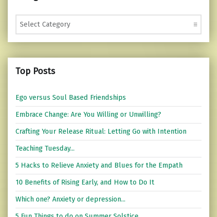
Categories
Top Posts
Ego versus Soul Based Friendships
Embrace Change: Are You Willing or Unwilling?
Crafting Your Release Ritual: Letting Go with Intention
Teaching Tuesday...
5 Hacks to Relieve Anxiety and Blues for the Empath
10 Benefits of Rising Early, and How to Do It
Which one? Anxiety or depression...
5 Fun Things to do on Summer Solstice