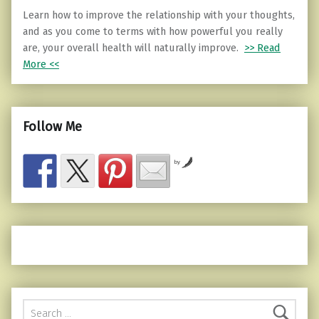
Learn how to improve the relationship with your thoughts,
and as you come to terms with how powerful you really
are, your overall health will naturally improve.
>> Read
More <<
Follow Me
by
Search for: