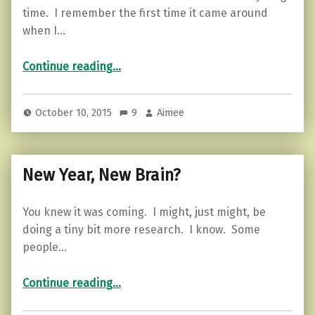
time. I remember the first time it came around
when I…
“5 tips to boost your mind.”
Continue reading
…
October 10, 2015
9
Aimee
New Year, New Brain?
You knew it was coming. I might, just might, be
doing a tiny bit more research. I know. Some
people…
“New Year, New Brain?”
Continue reading
…