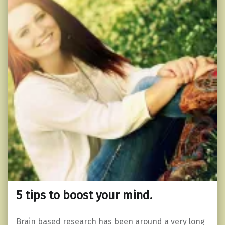
5 tips to boost your mind.
Brain based research has been around a very long