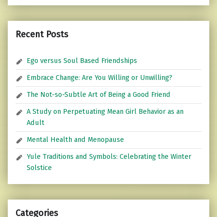
Recent Posts
Ego versus Soul Based Friendships
Embrace Change: Are You Willing or Unwilling?
The Not-so-Subtle Art of Being a Good Friend
A Study on Perpetuating Mean Girl Behavior as an
Adult
Mental Health and Menopause
Yule Traditions and Symbols: Celebrating the Winter
Solstice
Categories