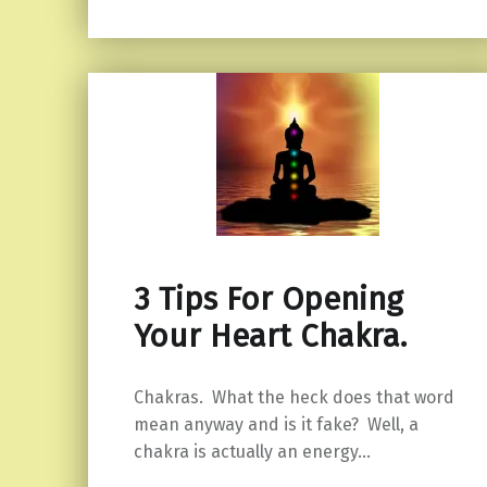
3 Tips For Opening
Your Heart Chakra.
Chakras. What the heck does that word
mean anyway and is it fake? Well, a
chakra is actually an energy…