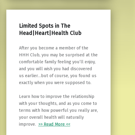
Limited Spots in The
Head|Heart|Health Club
After you become a member of the
HHH Club, you may be surprised at the
comfortable family feeling you’ll enjoy,
and you will wish you had discovered
us earlier…but of course, you found us
exactly when you were supposed to.
Learn how to improve the relationship
with your thoughts, and as you come to
terms with how powerful you really are,
your overall health will naturally
improve.
>> Read More <<