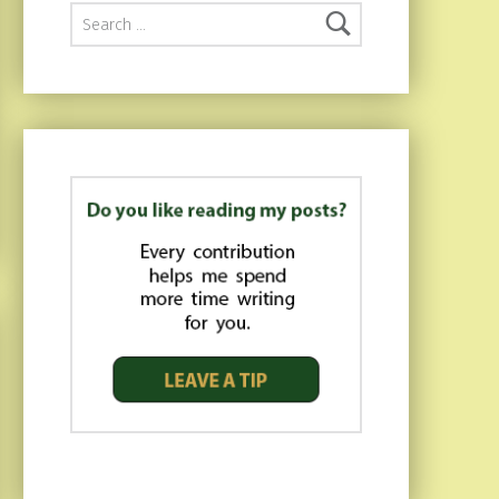
Search for: