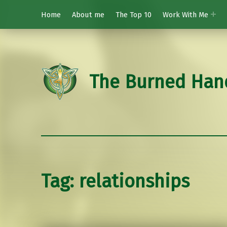
Home
About me
The Top 10
Work With Me
The Burned Han
Tag:
relationships