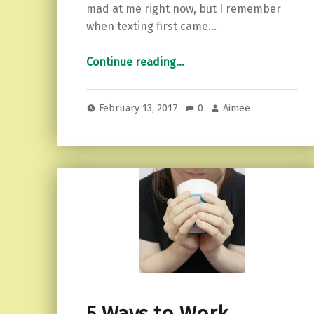
mad at me right now, but I remember
when texting first came…
“Put Down Your Phone…and Other Tips for a Relationship.”
Continue reading
…
February 13, 2017
0
Aimee