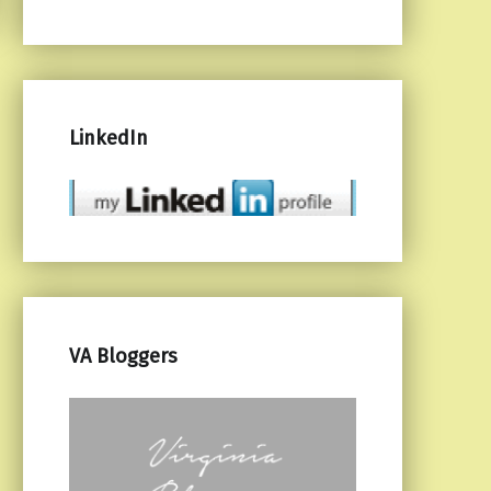
LinkedIn
VA Bloggers