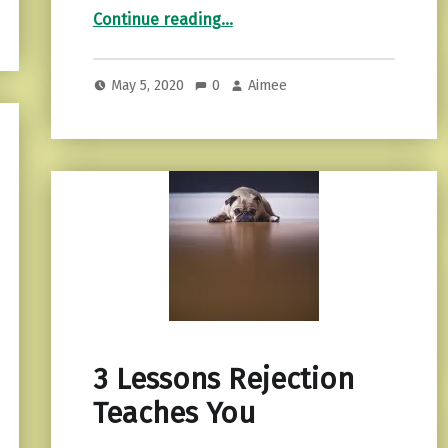
“Emotional detachment…recognizing it and more.”
Continue reading
…
May 5, 2020
0
Aimee
3 Lessons Rejection
Teaches You