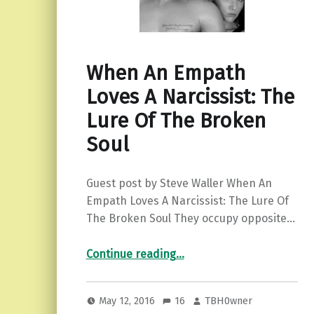
When An Empath
Loves A Narcissist: The
Lure Of The Broken
Soul
Guest post by Steve Waller When An
Empath Loves A Narcissist: The Lure Of
The Broken Soul They occupy opposite…
“When An Empath Loves A Narcissist: The Lure Of The Broken Soul”
Continue reading
…
May 12, 2016
16
TBH0wner