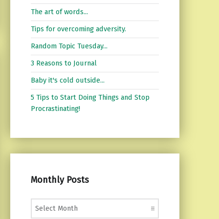
The art of words...
Tips for overcoming adversity.
Random Topic Tuesday...
3 Reasons to Journal
Baby it's cold outside...
5 Tips to Start Doing Things and Stop
Procrastinating!
Monthly Posts
Monthly Posts