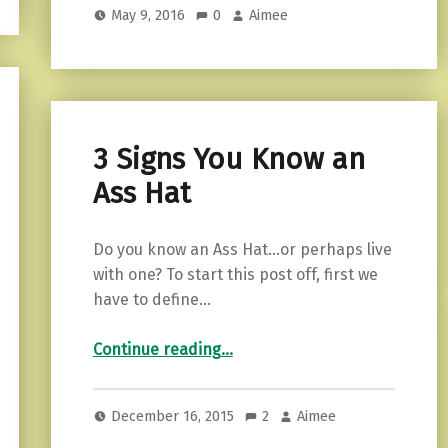
May 9, 2016
0
Aimee
3 Signs You Know an
Ass Hat
Do you know an Ass Hat…or perhaps live
with one? To start this post off, first we
have to define…
“3 Signs You Know an Ass Hat”
Continue reading
…
December 16, 2015
2
Aimee