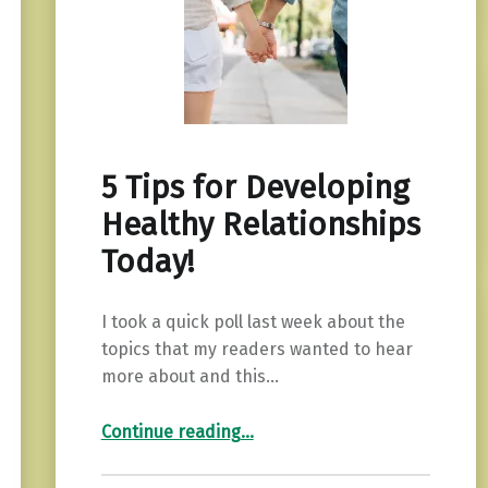
5 Tips for Developing
Healthy Relationships
Today!
I took a quick poll last week about the
topics that my readers wanted to hear
more about and this…
“5 Tips for Developing Healthy Relationships Today!”
Continue reading
…