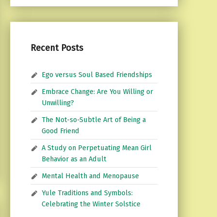
Recent Posts
Ego versus Soul Based Friendships
Embrace Change: Are You Willing or
Unwilling?
The Not-so-Subtle Art of Being a
Good Friend
A Study on Perpetuating Mean Girl
Behavior as an Adult
Mental Health and Menopause
Yule Traditions and Symbols:
Celebrating the Winter Solstice