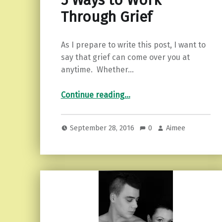
5 Ways to Work
Through Grief
As I prepare to write this post, I want to
say that grief can come over you at
anytime. Whether…
“5 Ways to Work Through Grief”
Continue reading
…
September 28, 2016
0
Aimee