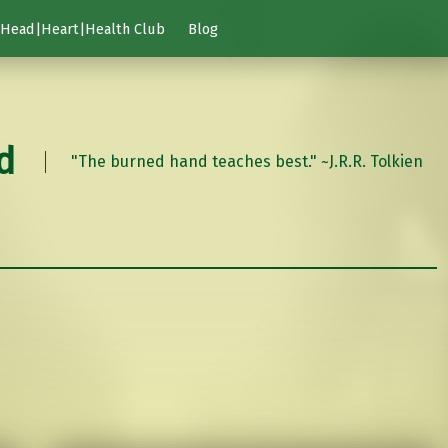
Head|Heart|Health Club
Blog
d
"The burned hand teaches best." ~J.R.R. Tolkien