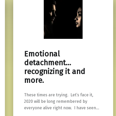
Emotional
detachment…
recognizing it and
more.
These times are trying. Let’s face it,
2020 will be long remembered by
everyone alive right now. I have seen…