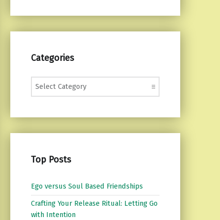
Categories
Categories
Top Posts
Ego versus Soul Based Friendships
Crafting Your Release Ritual: Letting Go
with Intention