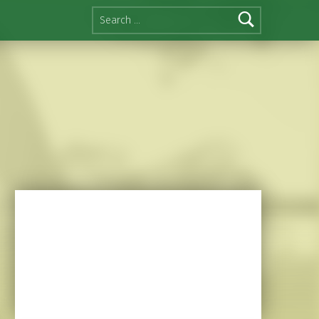
Search for: