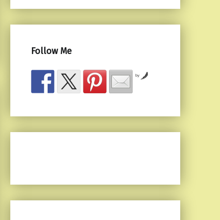
Follow Me
by