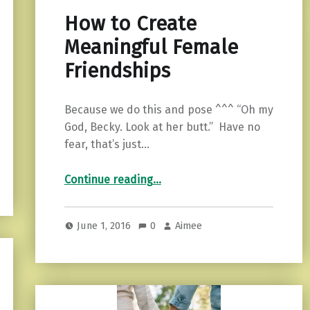
How to Create
Meaningful Female
Friendships
Because we do this and pose ^^^ “Oh my
God, Becky. Look at her butt.” Have no
fear, that’s just…
“How to Create Meaningful Female Friendships”
Continue reading
…
June 1, 2016
0
Aimee