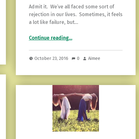
Admit it. We’ve all faced some sort of
rejection in our lives. Sometimes, it feels
a lot like failure, but…
“3 Lessons Rejection Teaches You”
Continue reading
…
October 23, 2016
0
Aimee