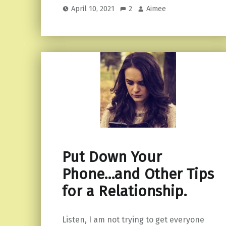
April 10, 2021
2
Aimee
Put Down Your
Phone…and Other Tips
for a Relationship.
Listen, I am not trying to get everyone