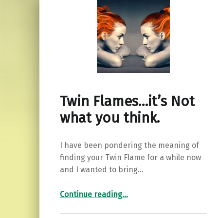
Twin Flames…it’s Not
what you think.
I have been pondering the meaning of
finding your Twin Flame for a while now
and I wanted to bring…
“Twin Flames…it’s Not what you think.”
Continue reading
…