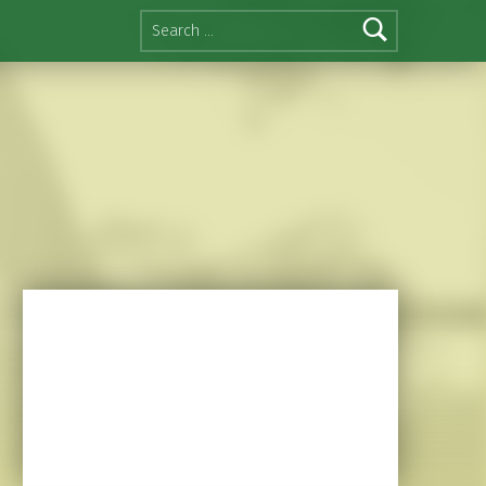
Search for: