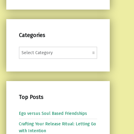
Categories
Categories
Top Posts
Ego versus Soul Based Friendships
Crafting Your Release Ritual: Letting Go
with Intention