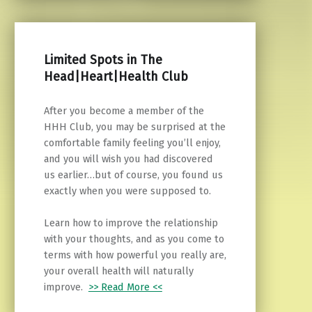
Limited Spots in The
Head|Heart|Health Club
After you become a member of the
HHH Club, you may be surprised at the
comfortable family feeling you’ll enjoy,
and you will wish you had discovered
us earlier…but of course, you found us
exactly when you were supposed to.
Learn how to improve the relationship
with your thoughts, and as you come to
terms with how powerful you really are,
your overall health will naturally
improve.
>> Read More <<