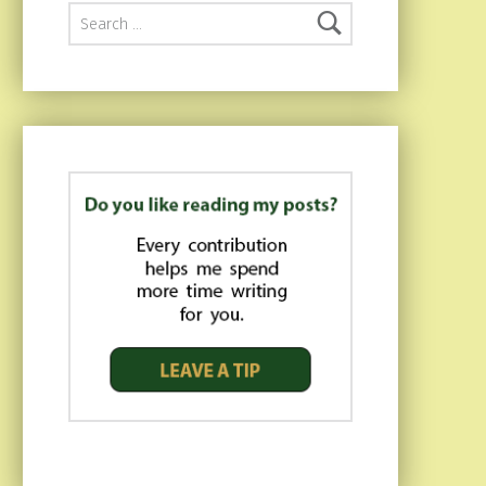
Search for: