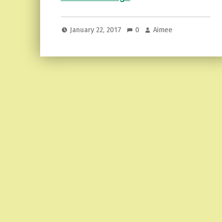
January 22, 2017
0
Aimee