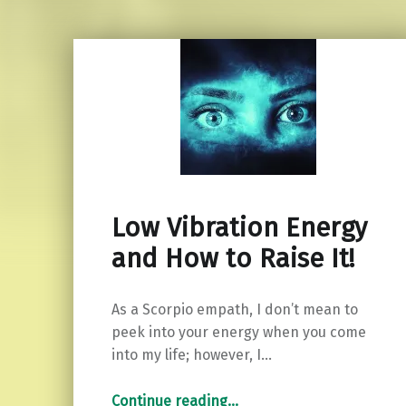
Low Vibration Energy
and How to Raise It!
As a Scorpio empath, I don’t mean to
peek into your energy when you come
into my life; however, I…
“Low Vibration Energy and How to Raise It!”
Continue reading
…