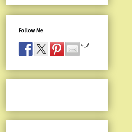
Follow Me
by