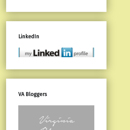
LinkedIn
VA Bloggers