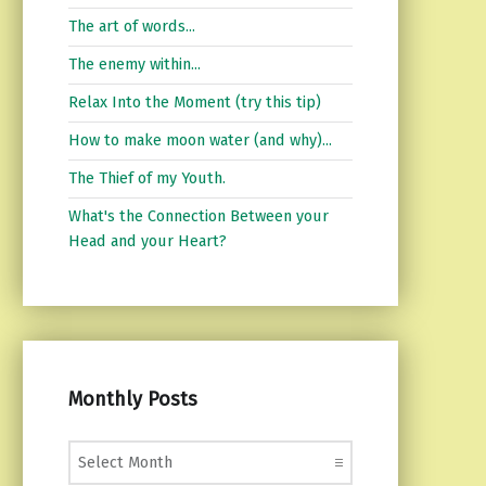
The art of words...
The enemy within...
Relax Into the Moment (try this tip)
How to make moon water (and why)...
The Thief of my Youth.
What's the Connection Between your
Head and your Heart?
Monthly Posts
Monthly Posts