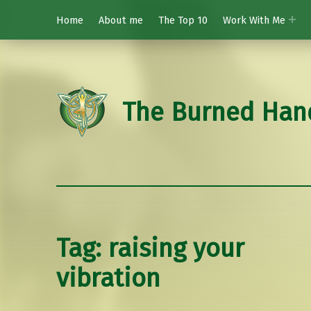
Home
About me
The Top 10
Work With Me
The Burned Han
Tag:
raising your
vibration