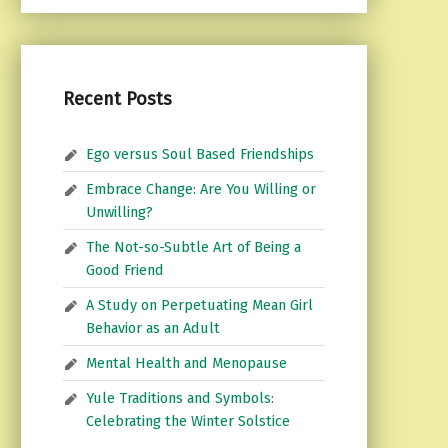
Recent Posts
Ego versus Soul Based Friendships
Embrace Change: Are You Willing or
Unwilling?
The Not-so-Subtle Art of Being a
Good Friend
A Study on Perpetuating Mean Girl
Behavior as an Adult
Mental Health and Menopause
Yule Traditions and Symbols:
Celebrating the Winter Solstice