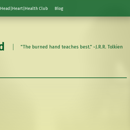
Head|Heart|Health Club
Blog
d
"The burned hand teaches best." ~J.R.R. Tolkien