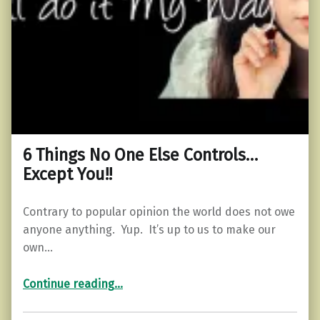
6 Things No One Else Controls…
Except You!!
Contrary to popular opinion the world does not owe
anyone anything. Yup. It’s up to us to make our
own…
“6 Things No One Else Controls…Except You!!”
Continue reading
…