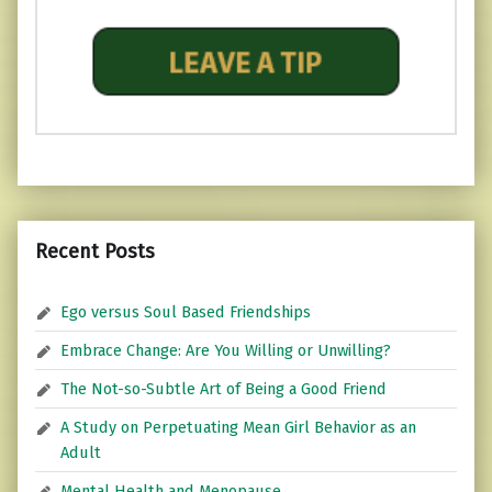
Recent Posts
Ego versus Soul Based Friendships
Embrace Change: Are You Willing or Unwilling?
The Not-so-Subtle Art of Being a Good Friend
A Study on Perpetuating Mean Girl Behavior as an
Adult
Mental Health and Menopause