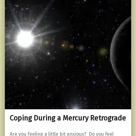
Coping During a Mercury Retrograde
Are you feeling a little bit anxious? Do you feel