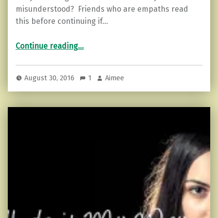
misunderstood? Friends who are empaths read
this before continuing if…
“Coping During a Mercury Retrograde”
Continue reading
…
August 30, 2016
1
Aimee