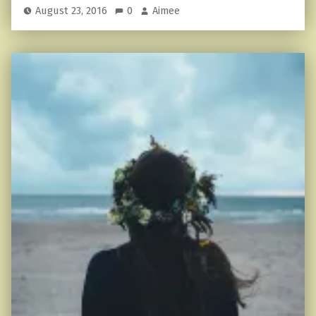
August 23, 2016
0
Aimee