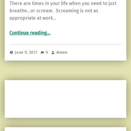
There are times in your life when you need to just
breathe…or scream. Screaming is not as
appropriate at work…
“Finding your zen…”
Continue reading
…
June 9, 2011
0
Aimee