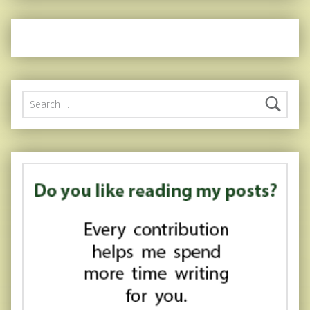
Search for: