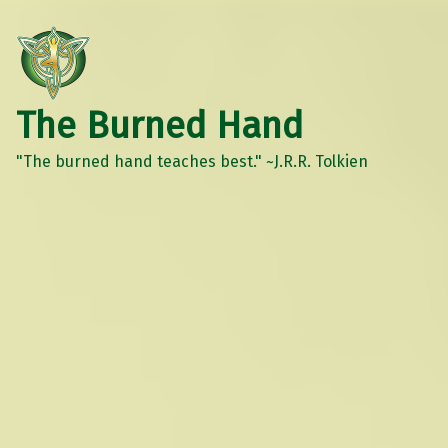
The Burned Hand
"The burned hand teaches best." ~J.R.R. Tolkien