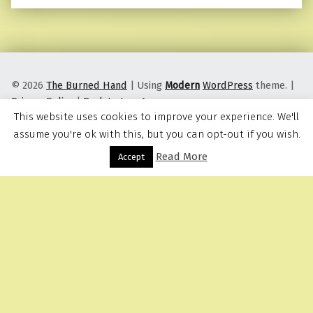
© 2026
The Burned Hand
|
Using
Modern
WordPress
theme.
|
Privacy Policy
|
Back to top ↑
This website uses cookies to improve your experience. We'll
assume you're ok with this, but you can opt-out if you wish.
Read More
Menu
Accept