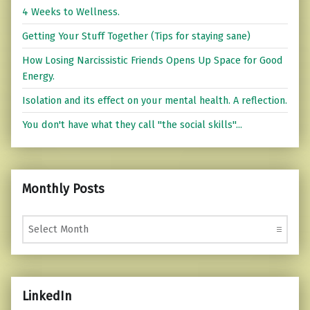
4 Weeks to Wellness.
Getting Your Stuff Together (Tips for staying sane)
How Losing Narcissistic Friends Opens Up Space for Good
Energy.
Isolation and its effect on your mental health. A reflection.
You don't have what they call "the social skills"...
Monthly Posts
Monthly Posts
LinkedIn