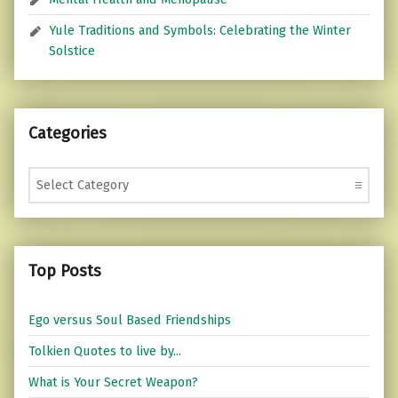
Yule Traditions and Symbols: Celebrating the Winter
Solstice
Categories
Categories
Top Posts
Ego versus Soul Based Friendships
Tolkien Quotes to live by...
What is Your Secret Weapon?