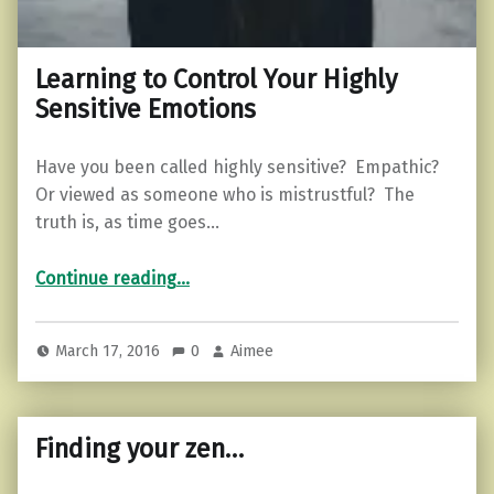
Learning to Control Your Highly
Sensitive Emotions
Have you been called highly sensitive? Empathic?
Or viewed as someone who is mistrustful? The
truth is, as time goes…
“Learning to Control Your Highly Sensitive Emotions”
Continue reading
…
March 17, 2016
0
Aimee
Finding your zen…