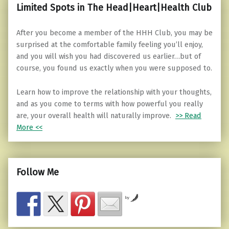
Limited Spots in The Head|Heart|Health Club
After you become a member of the HHH Club, you may be
surprised at the comfortable family feeling you’ll enjoy,
and you will wish you had discovered us earlier…but of
course, you found us exactly when you were supposed to.
Learn how to improve the relationship with your thoughts,
and as you come to terms with how powerful you really
are, your overall health will naturally improve.
>> Read
More <<
Follow Me
by