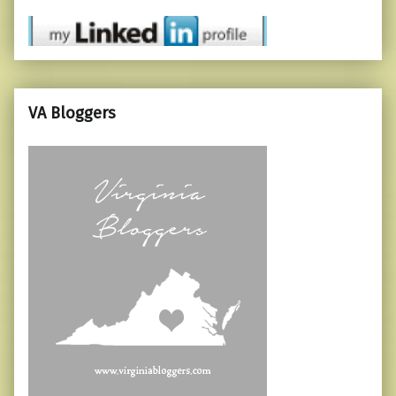
VA Bloggers