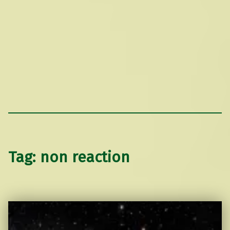
Tag:
non reaction