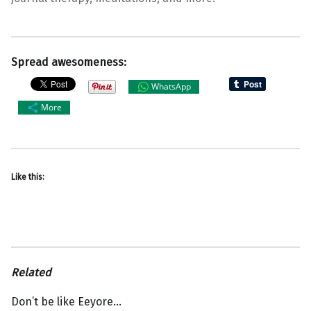
Spread awesomeness:
WhatsApp
More
Like this:
Related
Don’t be like Eeyore…