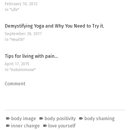
February 10, 2012
In "Life"
Demystifying Yoga and Why You Need to Try it.
September 26, 2017
In "Health"
Tips for living with pain…
April 17, 2015
In "Autoimmune"
Comment
body image
body positivity
body shaming
inner change
love yourself