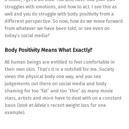
struggles with emotions, and how to act. I see this as
well and you do struggle with body positivity from a
different perspective. So now, how do we move forward
from whatever we have been told, or see even on
today’s social media?
Body Positivity Means What Exactly?
All human beings are entitled to feel comfortable in
their own skin. That’s it in a nutshell for me. Society
views the physical body one way, and you see
judgements out there on social media and body
shaming for too “fat” and too “thin” as many movie
stars, artists and more have to deal with on a constant
basis (look at Adele’s recent weight loss for one
example).