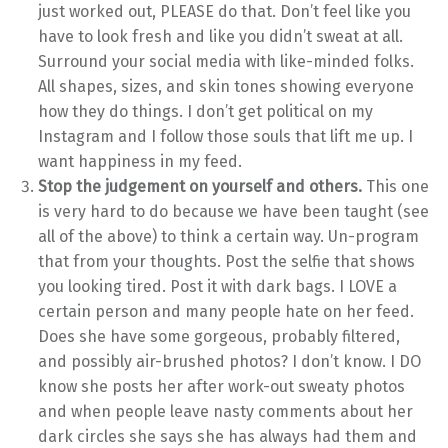
just worked out, PLEASE do that. Don’t feel like you
have to look fresh and like you didn’t sweat at all.
Surround your social media with like-minded folks.
All shapes, sizes, and skin tones showing everyone
how they do things. I don’t get political on my
Instagram and I follow those souls that lift me up. I
want happiness in my feed.
Stop the judgement on yourself and others.
This one
is very hard to do because we have been taught (see
all of the above) to think a certain way. Un-program
that from your thoughts. Post the selfie that shows
you looking tired. Post it with dark bags. I LOVE a
certain person and many people hate on her feed.
Does she have some gorgeous, probably filtered,
and possibly air-brushed photos? I don’t know. I DO
know she posts her after work-out sweaty photos
and when people leave nasty comments about her
dark circles she says she has always had them and