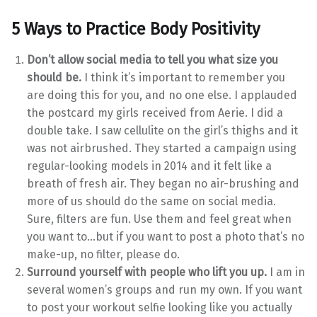
5 Ways to Practice Body Positivity
Don’t allow social media to tell you what size you
should be.
I think it’s important to remember you
are doing this for you, and no one else. I applauded
the postcard my girls received from Aerie. I did a
double take. I saw cellulite on the girl’s thighs and it
was not airbrushed. They started a campaign using
regular-looking models in 2014 and it felt like a
breath of fresh air. They began no air-brushing and
more of us should do the same on social media.
Sure, filters are fun. Use them and feel great when
you want to…but if you want to post a photo that’s no
make-up, no filter, please do.
Surround yourself with people who lift you up.
I am in
several women’s groups and run my own. If you want
to post your workout selfie looking like you actually