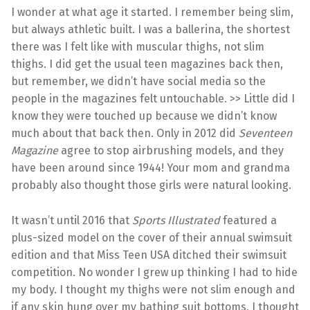
I wonder at what age it started. I remember being slim,
but always athletic built. I was a ballerina, the shortest
there was I felt like with muscular thighs, not slim
thighs. I did get the usual teen magazines back then,
but remember, we didn’t have social media so the
people in the magazines felt untouchable. >> Little did I
know they were touched up because we didn’t know
much about that back then. Only in 2012 did
Seventeen
Magazine
agree to stop airbrushing models, and they
have been around since 1944! Your mom and grandma
probably also thought those girls were natural looking.
It wasn’t until 2016 that
Sports Illustrated
featured a
plus-sized model on the cover of their annual swimsuit
edition and that Miss Teen USA ditched their swimsuit
competition. No wonder I grew up thinking I had to hide
my body. I thought my thighs were not slim enough and
if any skin hung over my bathing suit bottoms, I thought