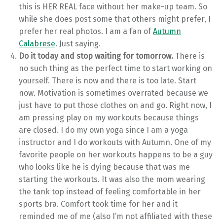
this is HER REAL face without her make-up team. So
while she does post some that others might prefer, I
prefer her real photos. I am a fan of
Autumn
Calabrese
. Just saying.
Do it today and stop waiting for tomorrow.
There is
no such thing as the perfect time to start working on
yourself. There is now and there is too late. Start
now. Motivation is sometimes overrated because we
just have to put those clothes on and go. Right now, I
am pressing play on my workouts because things
are closed. I do my own yoga since I am a yoga
instructor and I do workouts with Autumn. One of my
favorite people on her workouts happens to be a guy
who looks like he is dying because that was me
starting the workouts. It was also the mom wearing
the tank top instead of feeling comfortable in her
sports bra. Comfort took time for her and it
reminded me of me (also I’m not affiliated with these