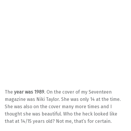
The
year was 1989
. On the cover of my Seventeen
magazine was Niki Taylor. She was only 14 at the time.
She was also on the cover many more times and I
thought she was beautiful. Who the heck looked like
that at 14/15 years old? Not me, that’s for certain.