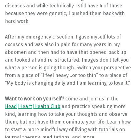
diseases and while technically I still have 4 of those
because they were genetic, I pushed them back with
hard work.
After my emergency c-section, I gave myself lots of
excuses and was also in pain for many years in my
abdomen and then had to have that opened back up
and looked at and re-structured. Images don’t tell you
what a person is going though. Switch your perspective
from a place of “I feel heavy…or too thin” to a place of
“My body is changing daily and I am learning to love it.”
Want to work on yourself?
Come and join us in the
Head|Heart|Health Club
and practice speaking more
kind, learning how to take your thoughts and observe
them, but not have them dominate your life. Learn how
to start a more mindful way of living with tutorials on
journal therapy, meditations, and more.