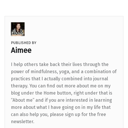
PUBLISHED BY
Aimee
I help others take back their lives through the
power of mindfulness, yoga, and a combination of
practices that I actually combined into journal
therapy. You can find out more about me on my
blog under the Home button, right under that is
“About me” and if you are interested in learning
more about what I have going on in my life that
can also help you, please sign up for the free
newsletter.