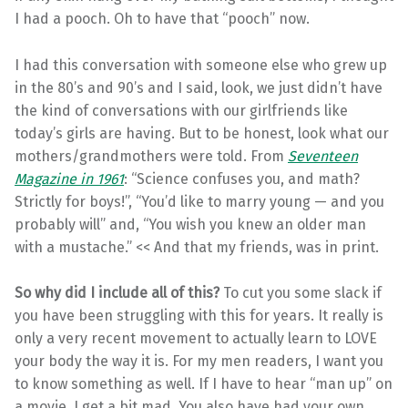
I had a pooch. Oh to have that “pooch” now.
I had this conversation with someone else who grew up
in the 80’s and 90’s and I said, look, we just didn’t have
the kind of conversations with our girlfriends like
today’s girls are having. But to be honest, look what our
mothers/grandmothers were told. From
Seventeen
Magazine in 1961
: “Science confuses you, and math?
Strictly for boys!”, “You’d like to marry young — and you
probably will” and, “You wish you knew an older man
with a mustache.” << And that my friends, was in print.
So why did I include all of this?
To cut you some slack if
you have been struggling with this for years. It really is
only a very recent movement to actually learn to LOVE
your body the way it is. For my men readers, I want you
to know something as well. If I have to hear “man up” on
a movie, I get a bit mad. You also have had your own