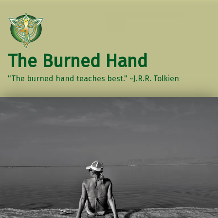
The Burned Hand
"The burned hand teaches best." ~J.R.R. Tolkien