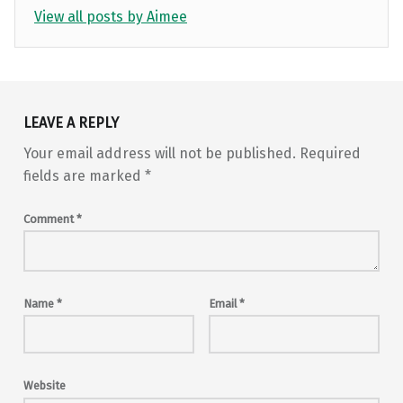
View all posts by Aimee
Skip back to main navigation
LEAVE A REPLY
Your email address will not be published.
Required
fields are marked
*
Comment
*
Name
*
Email
*
Website