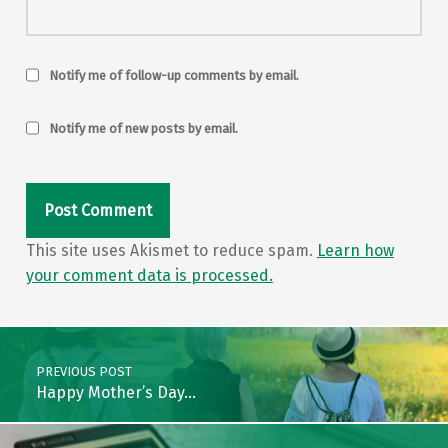
Notify me of follow-up comments by email.
Notify me of new posts by email.
This site uses Akismet to reduce spam.
Learn how
your comment data is processed.
Post navigation
PREVIOUS POST
Happy Mother’s Day…