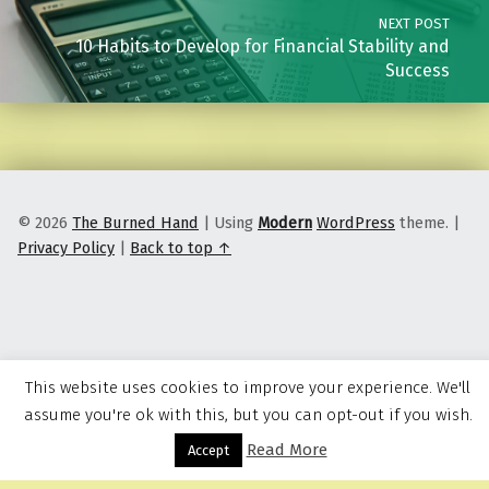
NEXT POST
10 Habits to Develop for Financial Stability and
Success
© 2026
The Burned Hand
|
Using
Modern
WordPress
theme.
|
Privacy Policy
|
Back to top ↑
This website uses cookies to improve your experience. We'll
assume you're ok with this, but you can opt-out if you wish.
Read More
Menu
Accept