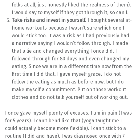
folks at all, just honestly liked the realness of them).
I would say to myself if they got through it, so can I.
Take risks and invest in yourself.
I bought several at-
home workouts because I wasn’t sure which one I
would stick too. It was a risk as I had previously had
a narrative saying I wouldn’t follow through. I made
that a lie and changed everything I once did. I
followed through for 80 days and even changed my
eating. Since we are in a different time now from the
first time I did that, I gave myself grace. I do not
follow the eating as much as before now, but I do
make myself a commitment. Put on those workout
clothes and do not talk yourself out of working out.
I once gave myself plenty of excuses. I am in pain (I was
for 5 years). I can’t bend like that (yoga taught me I
could actually become more flexible). I can’t stick to a
routine (I did and have). I was diagnosed once with 7