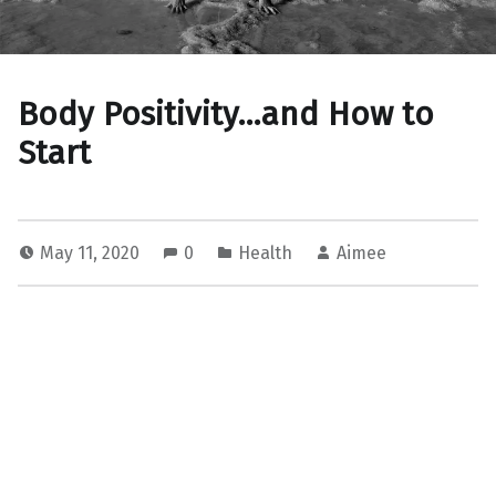
Body Positivity…and How to
Start
May 11, 2020
0
Health
Aimee