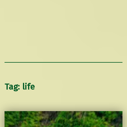
Tag:
life