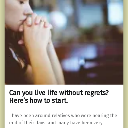
Can you live life without regrets?
Here’s how to start.
I have been around relatives who were nearing the
end of their days, and many have been very