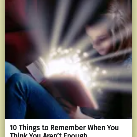
10 Things to Remember When You
Think You Aren’t Enough