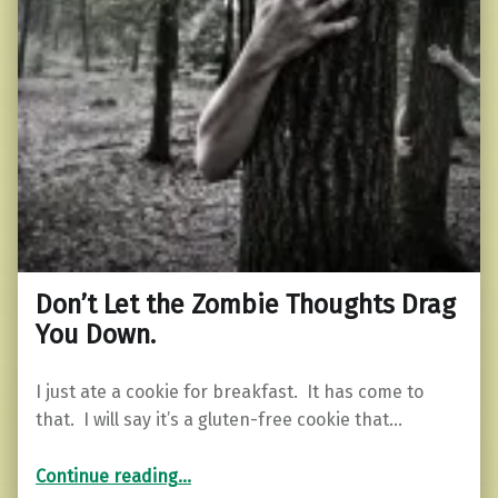
Don’t Let the Zombie Thoughts Drag
You Down.
I just ate a cookie for breakfast. It has come to
that. I will say it’s a gluten-free cookie that…
“Don’t Let the Zombie Thoughts Drag You Down.”
Continue reading
…