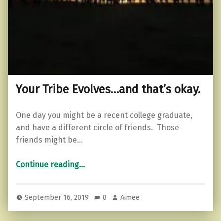
Your Tribe Evolves…and that’s okay.
One day you might be a recent college graduate,
and have a different circle of friends. Those
friends might be…
“Your Tribe Evolves…and that’s okay.”
Continue reading
…
September 16, 2019
0
Aimee