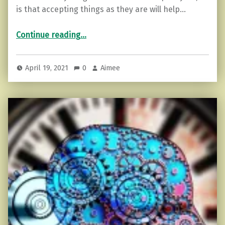
is that accepting things as they are will help…
“How to Accept Things As They Are.”
Continue reading
…
April 19, 2021
0
Aimee