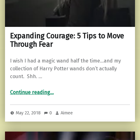
Expanding Courage: 5 Tips to Move
Through Fear
I wish I had a magic wand half the time…and my
collection of Harry Potter wands don’t actually
count. Shh. …
“Expanding Courage: 5 Tips to Move Through Fear”
Continue reading
…
May 22, 2018
0
Aimee