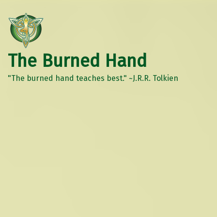
The Burned Hand
"The burned hand teaches best." ~J.R.R. Tolkien