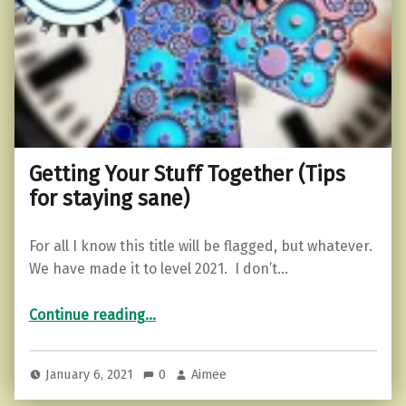
Getting Your Stuff Together (Tips
for staying sane)
For all I know this title will be flagged, but whatever.
We have made it to level 2021. I don’t…
“Getting Your Stuff Together (Tips for staying sane)”
Continue reading
…
January 6, 2021
0
Aimee