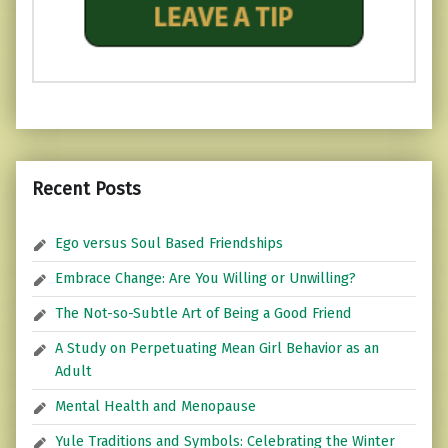
Recent Posts
Ego versus Soul Based Friendships
Embrace Change: Are You Willing or Unwilling?
The Not-so-Subtle Art of Being a Good Friend
A Study on Perpetuating Mean Girl Behavior as an
Adult
Mental Health and Menopause
Yule Traditions and Symbols: Celebrating the Winter