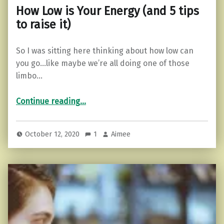
How Low is Your Energy (and 5 tips
to raise it)
So I was sitting here thinking about how low can
you go…like maybe we’re all doing one of those
limbo…
“How Low is Your Energy (and 5 tips to raise it)”
Continue reading
…
October 12, 2020
1
Aimee