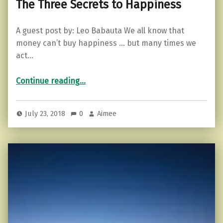
The Three Secrets to Happiness
A guest post by: Leo Babauta We all know that
money can’t buy happiness … but many times we
act…
“The Three Secrets to Happiness”
Continue reading
…
July 23, 2018
0
Aimee