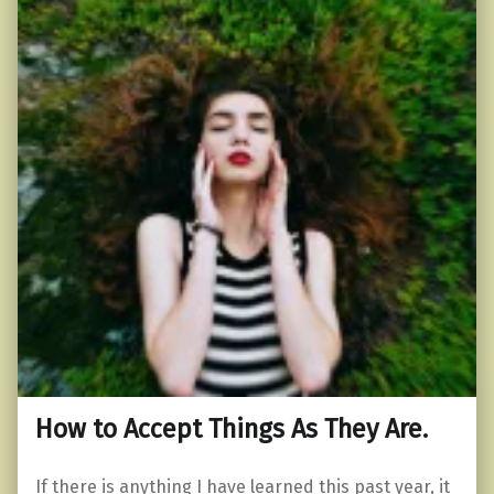
How to Accept Things As They Are.
If there is anything I have learned this past year, it