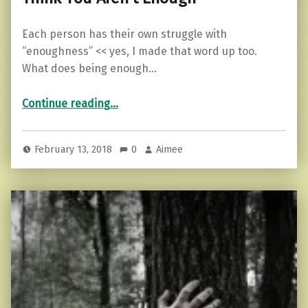
Each person has their own struggle with
“enoughness” << yes, I made that word up too.
What does being enough…
“10 Things to Remember When You Think You Aren’t Enough”
Continue reading
…
February 13, 2018
0
Aimee