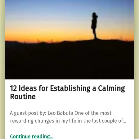
12 Ideas for Establishing a Calming
Routine
A guest post by: Leo Babuta One of the most
rewarding changes in my life in the last couple of…
“12 Ideas for Establishing a Calming Routine”
Continue reading
…