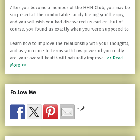
After you become a member of the HHH Club, you may be
surprised at the comfortable family feeling you’ll enjoy,
and you will wish you had discovered us earlier…but of
course, you found us exactly when you were supposed to.
Learn how to improve the relationship with your thoughts,
and as you come to terms with how powerful you really
are, your overall health will naturally improve.
>> Read
More <<
Follow Me
by