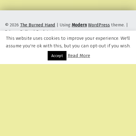
© 2026
The Burned Hand
|
Using
Modern
WordPress
theme.
|
Privacy Policy
|
Back to top ↑
This website uses cookies to improve your experience. We'll
assume you're ok with this, but you can opt-out if you wish.
Read More
Menu
Accept