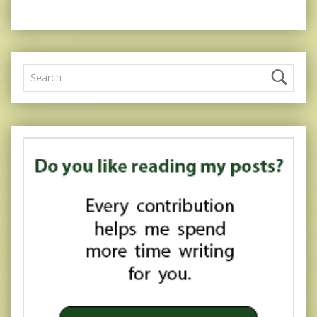
Search for: