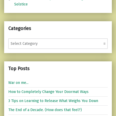
Solstice
Categories
Categories
Top Posts
War on me...
How to Completely Change Your Doormat Ways
3 Tips on Learning to Release What Weighs You Down
The End of a Decade. (How does that feel?)