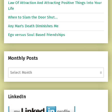
Law Of Attraction And Attracting Positive Things Into Your
Life
When to Slam the Door Shut....
Any Man's Death Diminishes Me
Ego versus Soul Based Friendships
Monthly Posts
Monthly Posts
LinkedIn