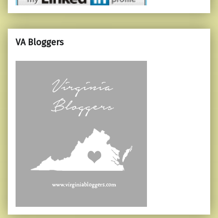
VA Bloggers