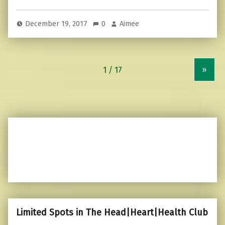
December 19, 2017
0
Aimee
»
Limited Spots in The Head|Heart|Health Club