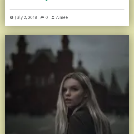
July 2, 2018
0
Aimee