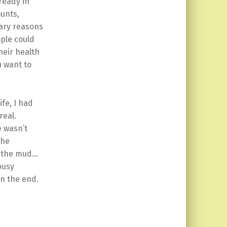
ready in
unts,
mary reasons
ple could
heir health
u want to
fe, I had
real.
e wasn’t
The
n the mud…
 busy
in the end.