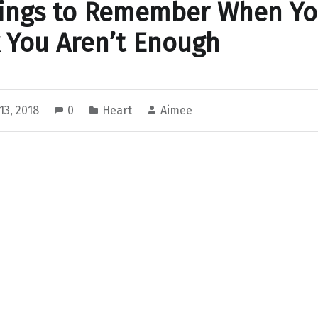
hings to Remember When Y
 You Aren’t Enough
13, 2018
0
Heart
Aimee