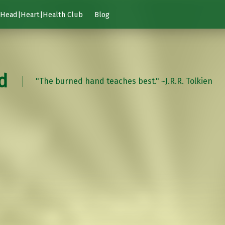
Head|Heart|Health Club
Blog
d
"The burned hand teaches best." ~J.R.R. Tolkien