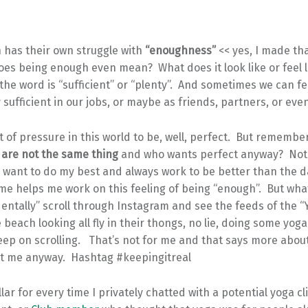
 has their own struggle with
“enoughness”
<< yes, I made th
es being enough even mean? What does it look like or feel li
he word is “sufficient” or “plenty”. And sometimes we can fee
y sufficient in our jobs, or maybe as friends, partners, or eve
ot of pressure in this world to be, well, perfect. But remembe
are not the same thing
and who wants perfect anyway? No
I want to do my best and always work to be better than the 
me helps me work on this feeling of being “enough”. But wha
dentally” scroll through Instagram and see the feeds of the “
beach looking all fly in their thongs, no lie, doing some yoga l
eep on scrolling. That’s not for me and that says more abo
ut me anyway. Hashtag #keepingitreal
llar for every time I privately chatted with a potential yoga cl