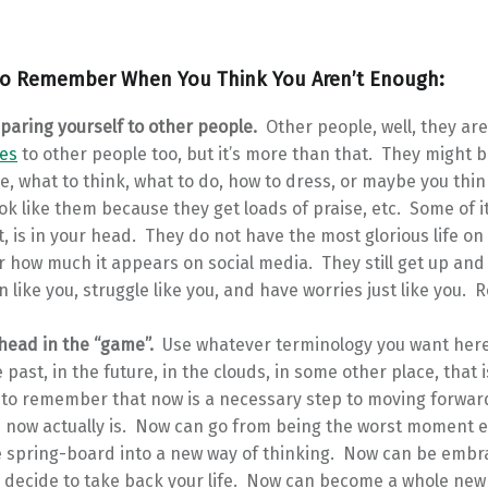
to Remember When You Think You Aren’t Enough:
paring yourself to other people.
Other people, well, they ar
es
to other people too, but it’s more than that. They might b
ve, what to think, what to do, how to dress, or maybe you thi
ok like them because they get loads of praise, etc. Some of it
t, is in your head. They do not have the most glorious life on
 how much it appears on social media. They still get up and 
n like you, struggle like you, and have worries just like you
 head in the “game”.
Use whatever terminology you want here,
e past, in the future, in the clouds, in some other place, that 
 to remember that now is a necessary step to moving forwar
 now actually is. Now can go from being the worst moment ev
e spring-board into a new way of thinking. Now can be embr
 decide to take back your life. Now can become a whole new 