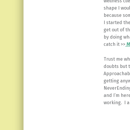
wellness cli
shape I wou
because some
I started t
get out of t
by doing wha
catch it >>
Mo
Trust me whe
doubts but 
Approachabl
getting anywh
NeverEnding
and I’m here 
working. I a