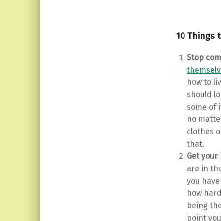
10 Things 
Stop com
themselv
how to li
should lo
some of i
no matter
clothes o
that.
Get your
are in th
you have
how hard
being th
point you