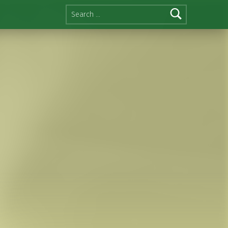
Search for: