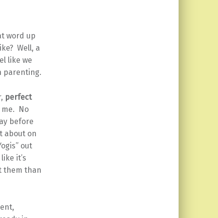
at word up
ke? Well, a
l like we
n parenting.
r,
perfect
t me. No
day before
t about on
Yogis” out
ike it’s
ut them than
ient,