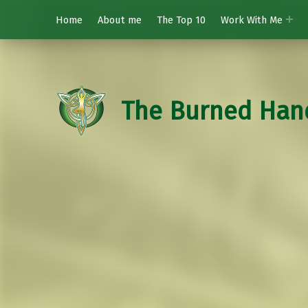
Home
About me
The Top 10
Work With Me
The Burned Han