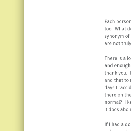
Each person
too. What do
synonym of t
are not trul
There is a l
and enough 
thank you. 
and that to 
days I “acci
there on the 
normal? I k
it does abo
If I had a do