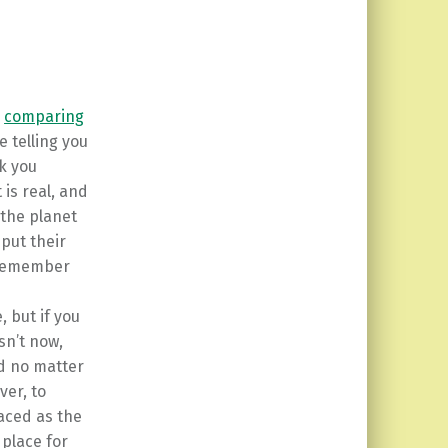
e
comparing
e telling you
nk you
 is real, and
 the planet
put their
. Remember
 but if you
isn’t now,
d no matter
er, to
aced as the
place for