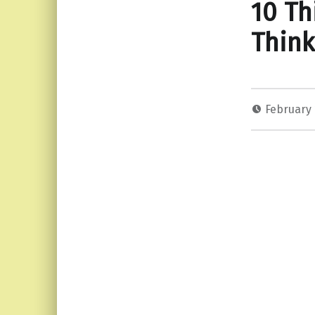
10 T
Think
February 