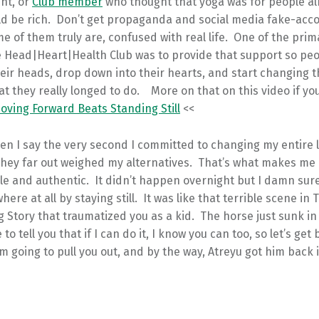
ent, or
Club member
who thought that yoga was for people al
ld be rich. Don’t get propaganda and social media fake-acco
 of them truly are, confused with real life. One of the pri
he Head|Heart|Health Club was to provide that support so peo
heir heads, drop down into their hearts, and start changing t
t they really longed to do. More on that on this video if yo
ving Forward Beats Standing Still
<<
n I say the very second I committed to changing my entire li
they far out weighed my alternatives. That’s what makes me 
e and authentic. It didn’t happen overnight but I damn sur
ere at all by staying still. It was like that terrible scene in 
 Story that traumatized you as a kid. The horse just sunk i
to tell you that if I can do it, I know you can too, so let’s get
m going to pull you out, and by the way, Atreyu got him back 