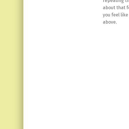
repeating th
about that f
you feel lik
above.