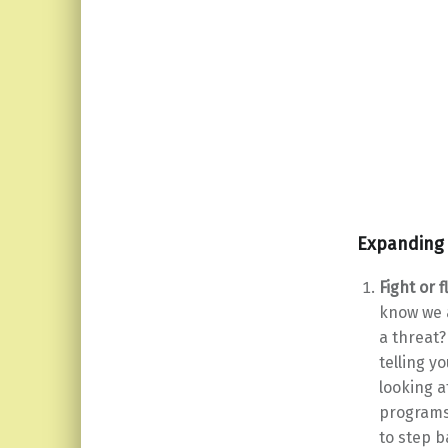
Expanding 
Fight or f
know we a
a threat?
telling y
looking a
programs 
to step b