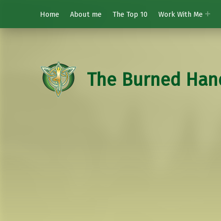
Home
About me
The Top 10
Work With Me
The Burned Han