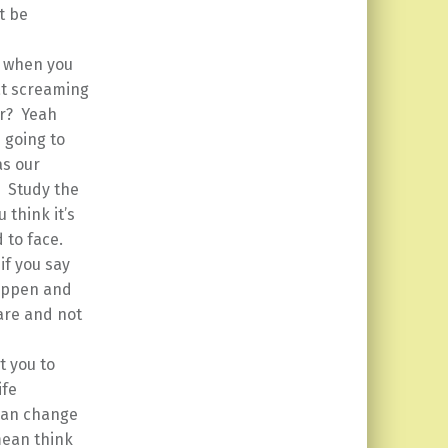
t be
 when you
at screaming
er? Yeah
 going to
as our
. Study the
 think it’s
 to face.
if you say
happen and
 are and not
t you to
ife
 can change
 mean think