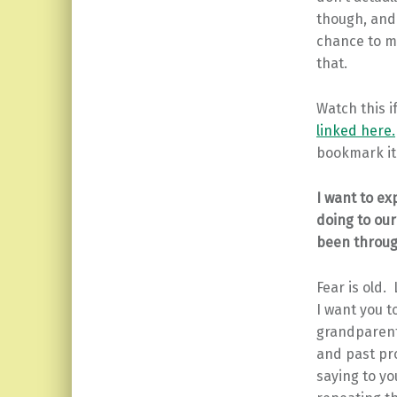
though, and 
chance to mo
that.
Watch this i
linked here.
bookmark it
I want to ex
doing to our
been throug
Fear is old.
I want you 
grandparents
and past pr
saying to yo