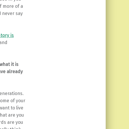
f more of a
I never say
tory is
 and
hat it is
ave already
generations.
some of your
want to live
hat are you
rds are you