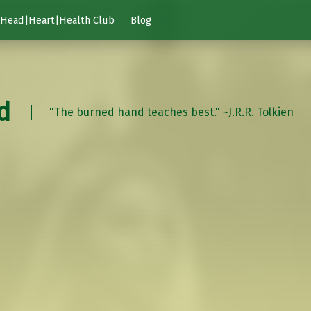
Head|Heart|Health Club
Blog
d
"The burned hand teaches best." ~J.R.R. Tolkien