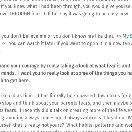
if you knew what I had been through, you would give yoursel
ve THROUGH fear. I didn’t say it was going to be easy now. 
f you don’t believe me or you don’t know me like that. >>
My S
<< You can watch it later if you want to open it in a new tab
.
pand your courage by really taking a look at what fear is and w
 minds. I want you to really look at some of the things you h
h to get here.
 Like old as time. It has literally been passed down to us for 
to stop and think about your parents fears, and then maybe 
 fears. I recently did a talk on creating more of the life we 
ogramming always comes up. I always address it head on. W
urself that is really not yours? What habits, patterns and wo