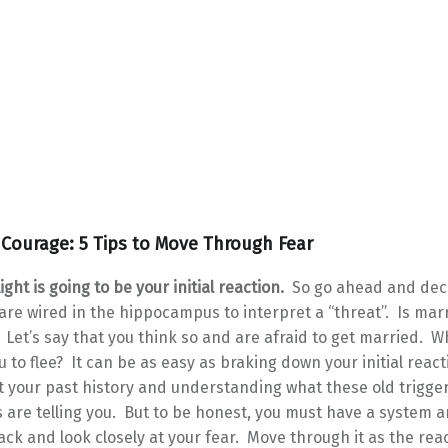
Courage: 5 Tips to Move Through Fear
light is going to be your initial reaction.
So go ahead and dec
re wired in the hippocampus to interpret a “threat”. Is marr
 Let’s say that you think so and are afraid to get married. 
ou to flee? It can be as easy as braking down your initial react
t your past history and understanding what these old trigge
are telling you. But to be honest, you must have a system 
ack and look closely at your fear. Move through it as the rea