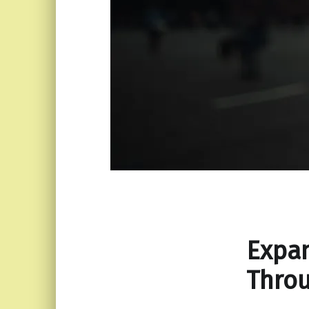
Expan
Throu