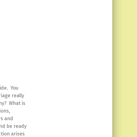
ide. You
iage really
Why? What is
ions,
rs and
and be ready
ction arises