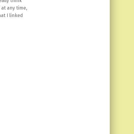
ally think
 at any time,
at I linked