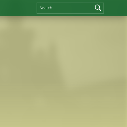
Search for: