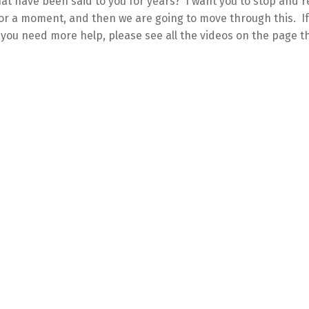
at have been said to you for years? I want you to stop and re
or a moment, and then we are going to move through this. If
e you need more help, please see all the videos on the page th