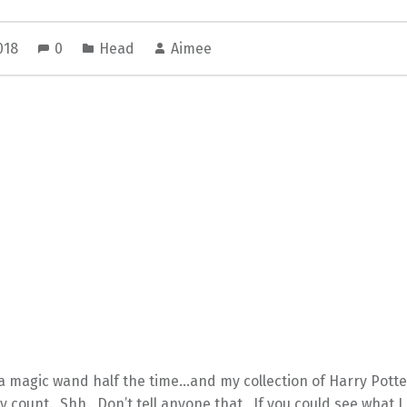
2018
0
Head
Aimee
 a magic wand half the time…and my collection of Harry Pott
ly count. Shh. Don’t tell anyone that. If you could see what I