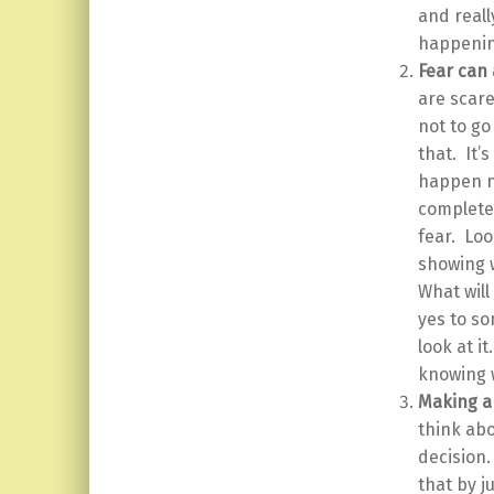
and reall
happenin
Fear can 
are scare
not to go
that. It’
happen ne
complete 
fear. Loo
showing w
What will
yes to so
look at i
knowing 
Making a
think abo
decision.
that by j