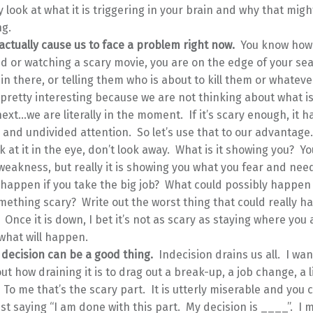
y look at what it is triggering in your brain and why that migh
g.
actually cause us to face a problem right now.
You know how
d or watching a scary movie, you are on the edge of your se
 in there, or telling them who is about to kill them or whatev
s pretty interesting because we are not thinking about what is
xt…we are literally in the moment. If it’s scary enough, it h
and undivided attention. So let’s use that to our advantage
k at it in the eye, don’t look away. What is it showing you? You
eakness, but really it is showing you what you fear and need
 happen if you take the big job? What could possibly happen 
mething scary? Write out the worst thing that could really 
t. Once it is down, I bet it’s not as scary as staying where you
what will happen.
 decision can be a good thing.
Indecision drains us all. I wan
ut how draining it is to drag out a break-up, a job change, a l
 To me that’s the scary part. It is utterly miserable and you
ust saying “I am done with this part. My decision is ____”. I