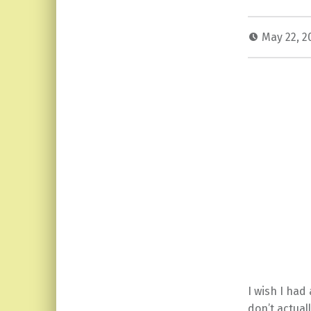
May 22, 
I wish I had
don’t actual