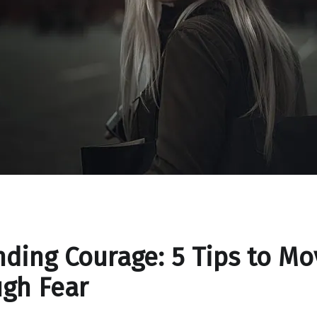
ding Courage: 5 Tips to Mo
gh Fear