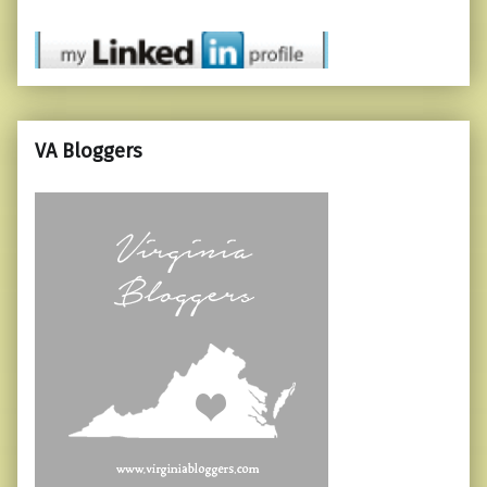
VA Bloggers