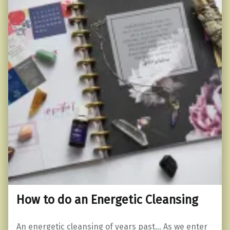
How to do an Energetic Cleansing
An energetic cleansing of years past… As we enter