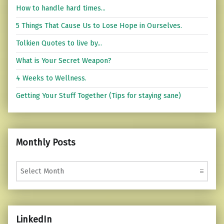
How to handle hard times...
5 Things That Cause Us to Lose Hope in Ourselves.
Tolkien Quotes to live by...
What is Your Secret Weapon?
4 Weeks to Wellness.
Getting Your Stuff Together (Tips for staying sane)
Monthly Posts
Monthly Posts
LinkedIn