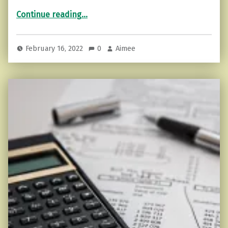
“The Art of Having a Backbone…”
Continue reading
…
February 16, 2022
0
Aimee