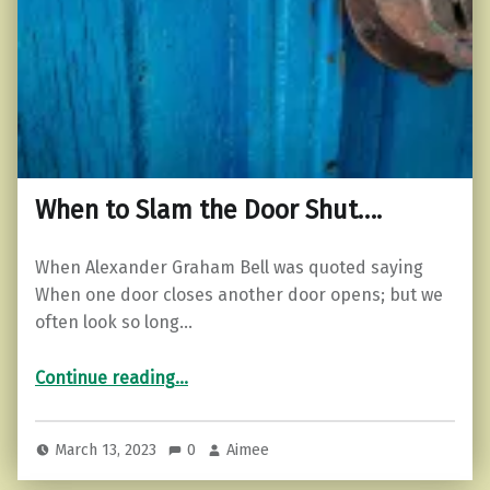
When to Slam the Door Shut….
When Alexander Graham Bell was quoted saying
When one door closes another door opens; but we
often look so long…
“When to Slam the Door Shut….”
Continue reading
…
March 13, 2023
0
Aimee