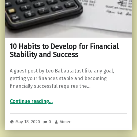
10 Habits to Develop for Financial
Stability and Success
A guest post by Leo Babauta Just like any goal,
getting your finances stable and becoming
financially successful requires the…
“10 Habits to Develop for Financial Stability and Success”
Continue reading
…
May 18, 2020
0
Aimee