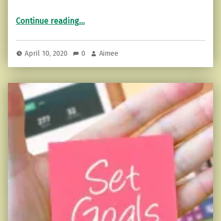
“Rest when needed (You don’t have to do it all).”
Continue reading
…
April 10, 2020
0
Aimee