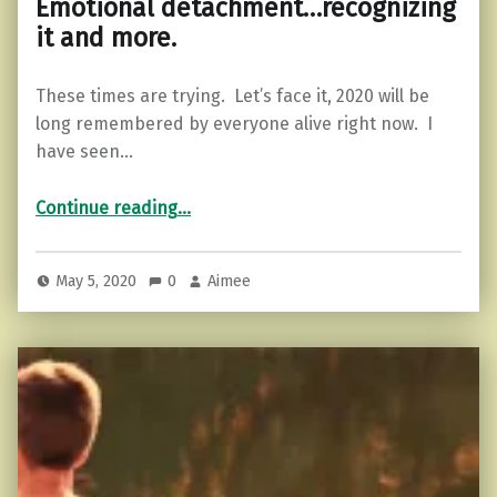
Emotional detachment…recognizing
it and more.
These times are trying. Let’s face it, 2020 will be
long remembered by everyone alive right now. I
have seen…
“Emotional detachment…recognizing it and more.”
Continue reading
…
May 5, 2020
0
Aimee