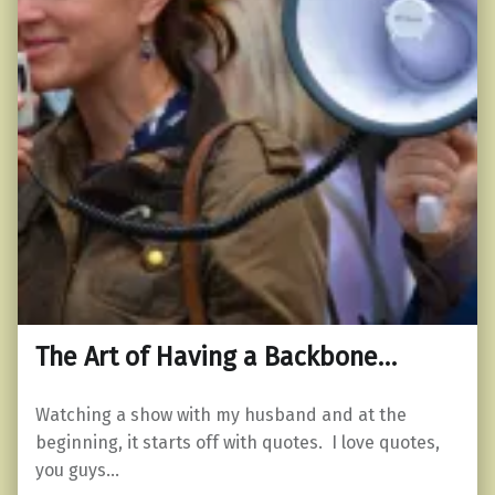
The Art of Having a Backbone…
Watching a show with my husband and at the
beginning, it starts off with quotes. I love quotes,
you guys…