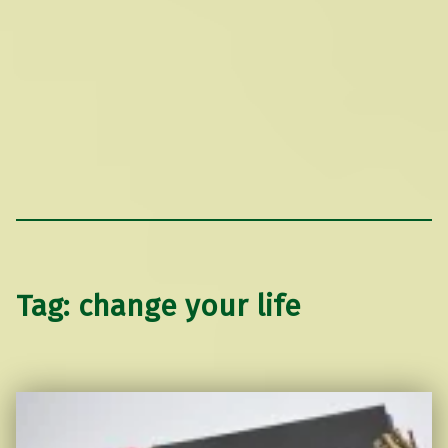
Tag:
change your life