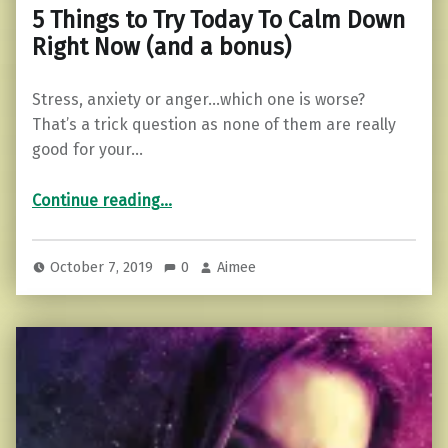
5 Things to Try Today To Calm Down
Right Now (and a bonus)
Stress, anxiety or anger…which one is worse?
That’s a trick question as none of them are really
good for your…
“5 Things to Try Today To Calm Down Right Now (and a bonus)”
Continue reading
…
October 7, 2019
0
Aimee