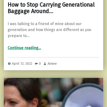
How to Stop Carrying Generational
Baggage Around…
I was talking to a friend of mine about our
generation and how things are different as you
prepare to…
“How to Stop Carrying Generational Baggage Around…”
Continue reading
…
April 12, 2022
0
Aimee