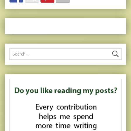
Search for: