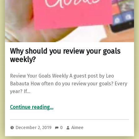
Why should you review your goals
weekly?
Review Your Goals Weekly A guest post by Leo
Babauta How often do you review your goals? Every
year? If…
“Why should you review your goals weekly?”
Continue reading
…
December 2, 2019
0
Aimee