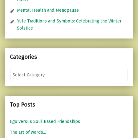
Mental Health and Menopause
Yule Traditions and Symbols: Celebrating the Winter
Solstice
Categories
Categories
Top Posts
Ego versus Soul Based Friendships
The art of words...