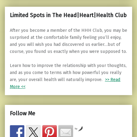
Limited Spots in The Head|Heart|Health Club
After you become a member of the HHH Club, you may be
surprised at the comfortable family feeling you’ll enjoy,
and you will wish you had discovered us earlier…but of
course, you found us exactly when you were supposed to.
Learn how to improve the relationship with your thoughts,
and as you come to terms with how powerful you really
are, your overall health will naturally improve.
>> Read
More <<
Follow Me
by