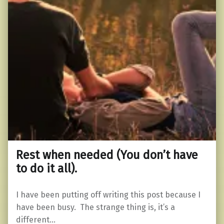
Rest when needed (You don’t have
to do it all).
I have been putting off writing this post because I
have been busy. The strange thing is, it’s a
different…