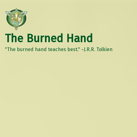
The Burned Hand
"The burned hand teaches best." ~J.R.R. Tolkien