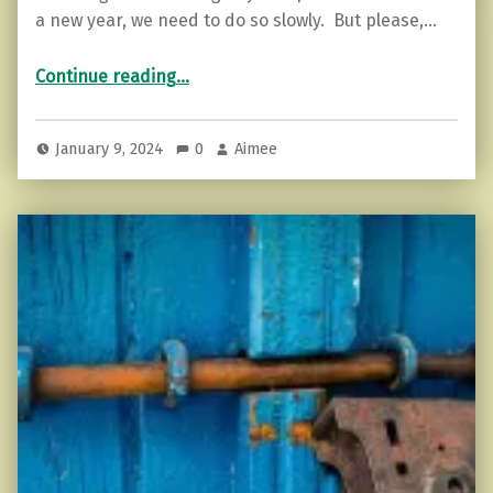
a new year, we need to do so slowly. But please,…
“How to do an Energetic Cleansing”
Continue reading
…
January 9, 2024
0
Aimee