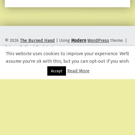
© 2026
The Burned Hand
|
Using
Modern
WordPress
theme.
|
Privacy Policy
|
Back to top ↑
This website uses cookies to improve your experience. We'll
assume you're ok with this, but you can opt-out if you wish.
Read More
Menu
Accept