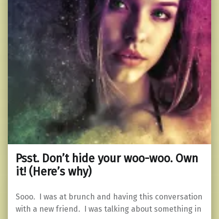
Psst. Don’t hide your woo-woo. Own
it! (Here’s why)
Sooo. I was at brunch and having this conversation
with a new friend. I was talking about something in