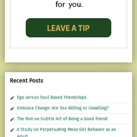
Recent Posts
Ego versus Soul Based Friendships
Embrace Change: Are You Willing or Unwilling?
The Not-so-Subtle Art of Being a Good Friend
A Study on Perpetuating Mean Girl Behavior as an
Adult