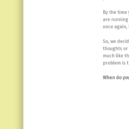
By the time 
are running 
once again, 
So, we decid
thoughts or 
much like t
problem is t
When do you