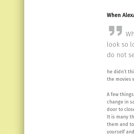
When Alex
Wh
look so l
do not s
he didn’t th
the movies 
A few things
change in sa
door to close
It is many t
them and to 
yourself and