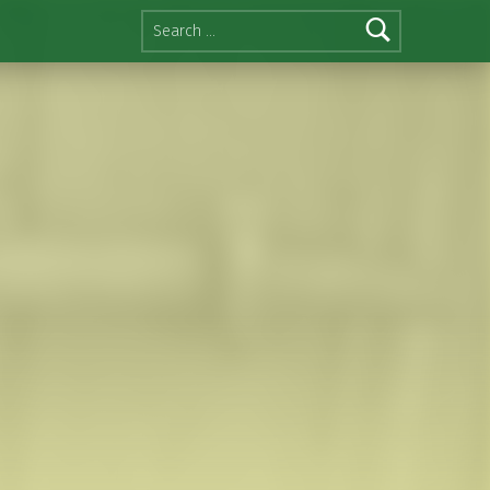
Search for: