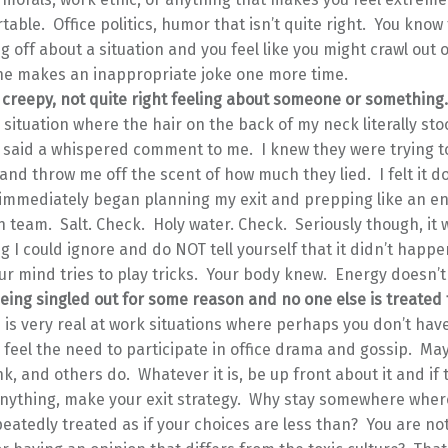
able. Office politics, humor that isn’t quite right. You know 
 off about a situation and you feel like you might crawl out o
ne makes an inappropriate joke one more time.
 creepy, not quite right feeling about someone or something
 situation where the hair on the back of my neck literally s
said a whispered comment to me. I knew they were trying t
nd throw me off the scent of how much they lied. I felt it 
 immediately began planning my exit and prepping like an en
n team. Salt. Check. Holy water. Check. Seriously though, it 
 I could ignore and do NOT tell yourself that it didn’t happe
r mind tries to play tricks. Your body knew. Energy doesn’t l
eing singled out for some reason and no one else is treated 
s is very real at work situations where perhaps you don’t ha
feel the need to participate in office drama and gossip. Ma
nk, and others do. Whatever it is, be up front about it and if 
nything, make your exit strategy. Why stay somewhere wher
eatedly treated as if your choices are less than? You are not