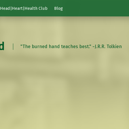
Head|Heart|Health Club
Blog
d
"The burned hand teaches best." ~J.R.R. Tolkien