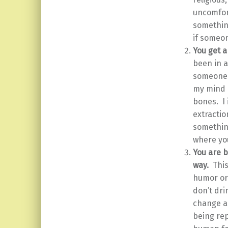
uncomfort
something
if someo
You get a
been in a
someone 
my mind a
bones. I
extractio
something
where you
You are b
way.
Thi
humor or 
don’t dri
change a
being rep