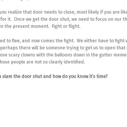
you realize that door needs to close, most likely if you are li
for it. Once we get the door shut, we need to focus on our t
in the present moment. Fight or flight.
ed to flee, and now comes the fight. We either have to fight 
perhaps there will be someone trying to get us to open that
hose scary clowns with the balloons down in the gutter meme
hose people are not so clearly identified.
 slam the door shut and how do you know it’s time?