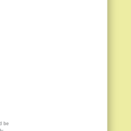
d be
ly