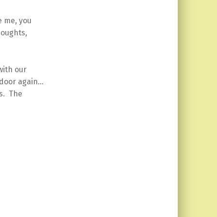
ke me, you
houghts,
with our
 door again…
s. The