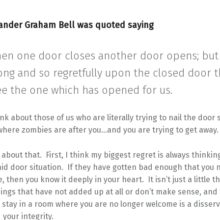
ander Graham Bell was quoted saying
en one door closes another door opens; but
ong and so regretfully upon the closed door 
ee the one which has opened for us.
ink about those of us who are literally trying to nail the door 
where zombies are after you…and you are trying to get away.
 about that. First, I think my biggest regret is always thinking
id door situation. If they have gotten bad enough that you 
, then you know it deeply in your heart. It isn’t just a little t
hings that have not added up at all or don’t make sense, and 
stay in a room where you are no longer welcome is a disserv
 your integrity.