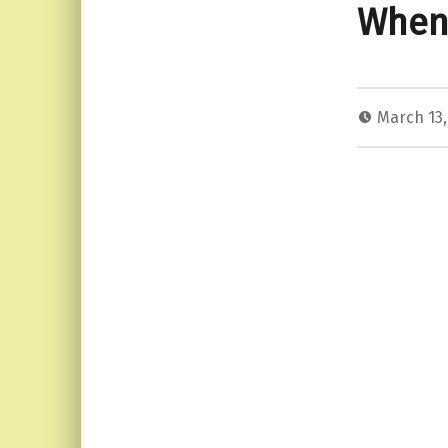
When 
March 13