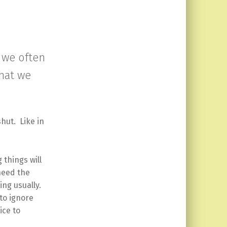
 we often
that we
shut. Like in
 things will
need the
hing usually.
to ignore
ice to