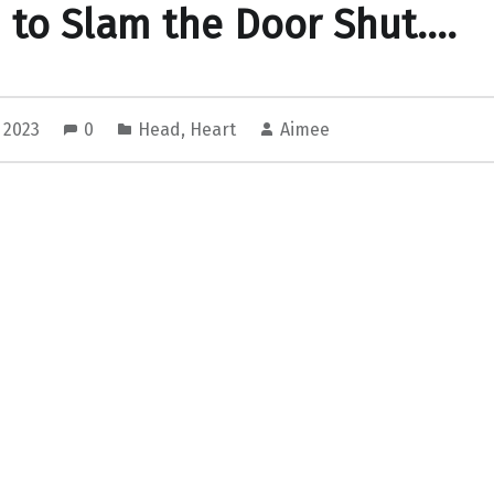
to Slam the Door Shut….
, 2023
0
Head
,
Heart
Aimee