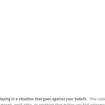
taying in a situation that goes against your beliefs.
This coul
, morals, work ethic, or anything that makes you feel extreme