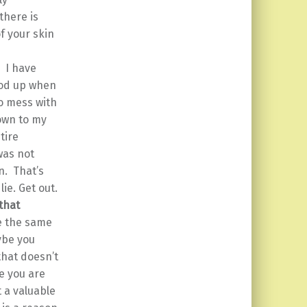
there is
f your skin
.
I have
tood up when
o mess with
down to my
tire
was not
n. That’s
ie. Get out.
that
ve the same
ybe you
that doesn’t
e you are
 a valuable