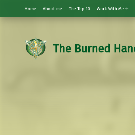
Home
About me
The Top 10
Work With Me
The Burned Han