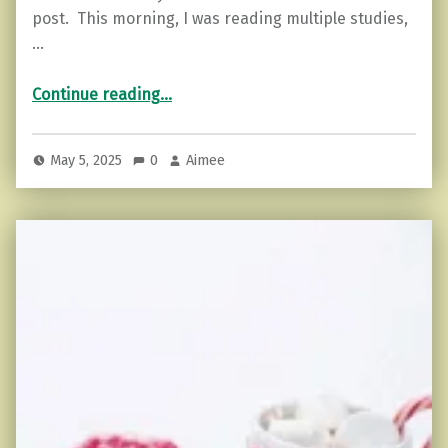
post. This morning, I was reading multiple studies,
…
“Mental Health and Menopause”
Continue reading
…
May 5, 2025
0
Aimee