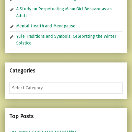
A Study on Perpetuating Mean Girl Behavior as an
Adult
Mental Health and Menopause
Yule Traditions and Symbols: Celebrating the Winter
Solstice
Categories
Categories
Top Posts