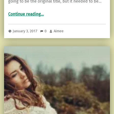
going to be the original title, but it needed to be…
“Facing Our Demons…and Kicking Ass.”
Continue reading
…
January 3, 2017
0
Aimee