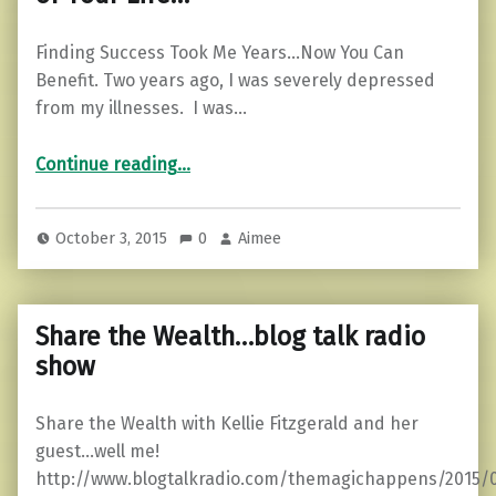
Finding Success Took Me Years…Now You Can
Benefit. Two years ago, I was severely depressed
from my illnesses. I was…
“The Secret to Success in Every Area of Your Life…”
Continue reading
…
October 3, 2015
0
Aimee
Share the Wealth…blog talk radio
show
Share the Wealth with Kellie Fitzgerald and her
guest…well me!
http://www.blogtalkradio.com/themagichappens/2015/