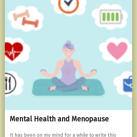
Mental Health and Menopause
It has been on my mind for a while to write this