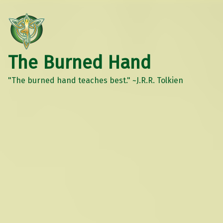
The Burned Hand
"The burned hand teaches best." ~J.R.R. Tolkien