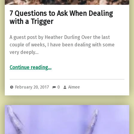
7 Questions to Ask When Dealing
with a Trigger
A guest post by Heather Durling Over the last
couple of weeks, I have been dealing with some
very deeply…
“7 Questions to Ask When Dealing with a Trigger”
Continue reading
…
February 20, 2017
0
Aimee