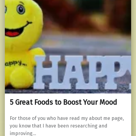
5 Great Foods to Boost Your Mood
For those of you who have read my about me page,
you know that I have been researching and
improving…