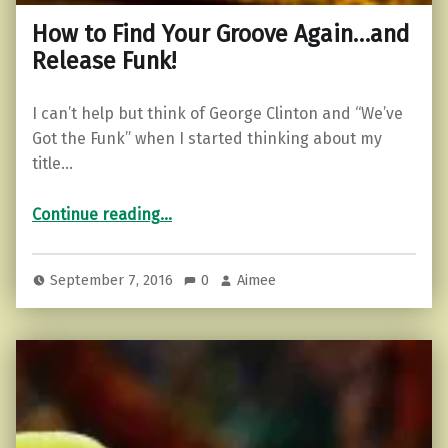
How to Find Your Groove Again…and
Release Funk!
I can’t help but think of George Clinton and “We’ve
Got the Funk” when I started thinking about my
title…
“How to Find Your Groove Again…and Release Funk!”
Continue reading
…
September 7, 2016
0
Aimee