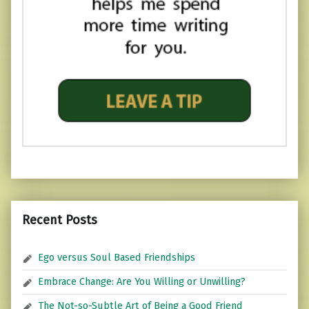
Recent Posts
Ego versus Soul Based Friendships
Embrace Change: Are You Willing or Unwilling?
The Not-so-Subtle Art of Being a Good Friend