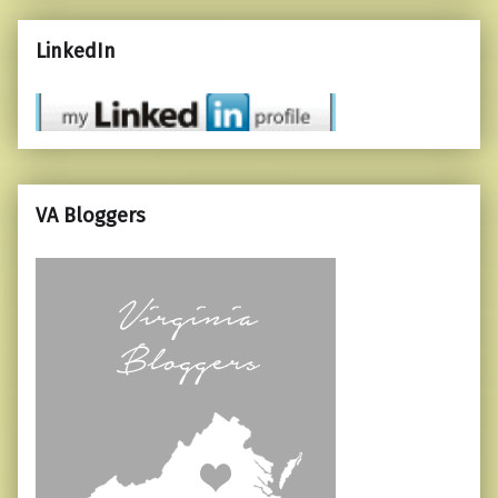
LinkedIn
VA Bloggers