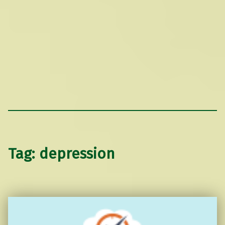
Tag:
depression