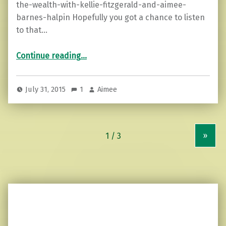
the-wealth-with-kellie-fitzgerald-and-aimee-
barnes-halpin Hopefully you got a chance to listen
to that…
“Share the Wealth…blog talk radio show”
Continue reading
…
July 31, 2015
1
Aimee
»