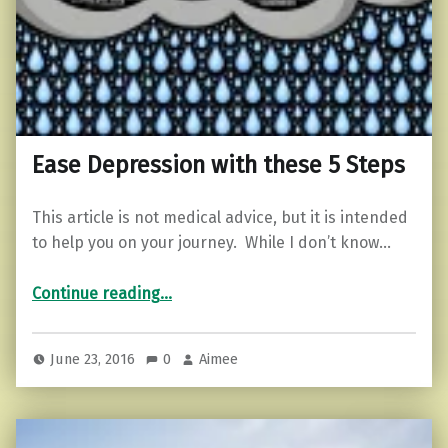
Ease Depression with these 5 Steps
This article is not medical advice, but it is intended
to help you on your journey. While I don’t know…
“Ease Depression with these 5 Steps”
Continue reading
…
June 23, 2016
0
Aimee