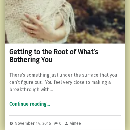
Getting to the Root of What’s
Bothering You
There’s something just under the surface that you
can’t figure out. You feel very close to making a
breakthrough with…
“Getting to the Root of What’s Bothering You”
Continue reading
…
November 14, 2016
0
Aimee