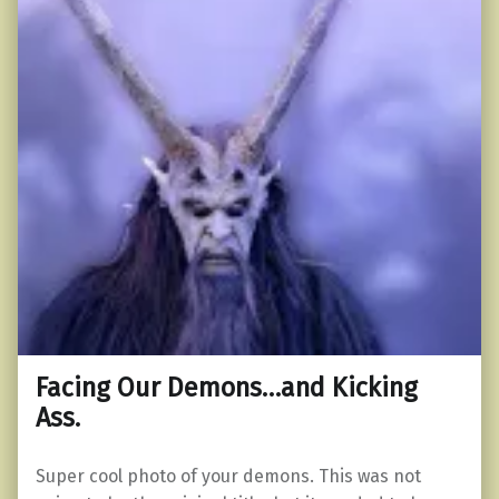
Facing Our Demons…and Kicking
Ass.
Super cool photo of your demons. This was not