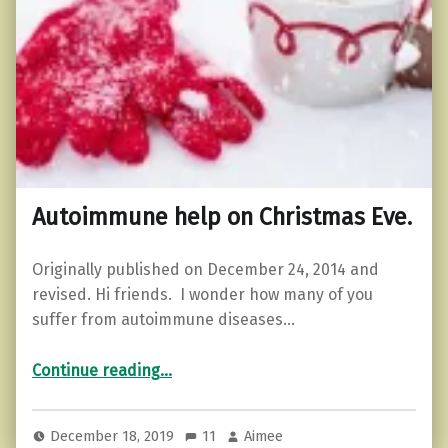
Autoimmune help on Christmas Eve.
Originally published on December 24, 2014 and
revised. Hi friends. I wonder how many of you
suffer from autoimmune diseases…
“Autoimmune help on Christmas Eve.”
Continue reading
…
December 18, 2019
11
Aimee