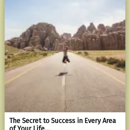
The Secret to Success in Every Area
of Your Life…