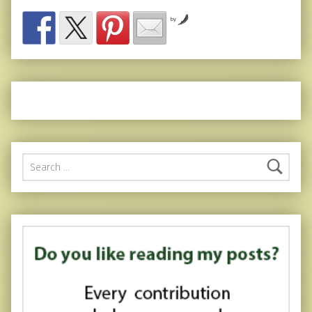
by
Search for: