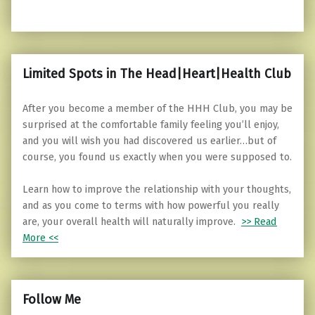
Limited Spots in The Head|Heart|Health Club
After you become a member of the HHH Club, you may be
surprised at the comfortable family feeling you’ll enjoy,
and you will wish you had discovered us earlier…but of
course, you found us exactly when you were supposed to.
Learn how to improve the relationship with your thoughts,
and as you come to terms with how powerful you really
are, your overall health will naturally improve.
>> Read
More <<
Follow Me