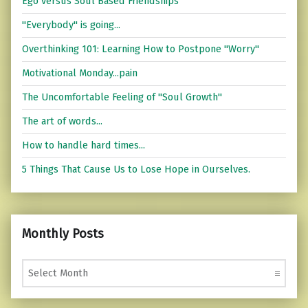
Ego versus Soul Based Friendships
"Everybody" is going...
Overthinking 101: Learning How to Postpone "Worry"
Motivational Monday...pain
The Uncomfortable Feeling of "Soul Growth"
The art of words...
How to handle hard times...
5 Things That Cause Us to Lose Hope in Ourselves.
Monthly Posts
Monthly Posts