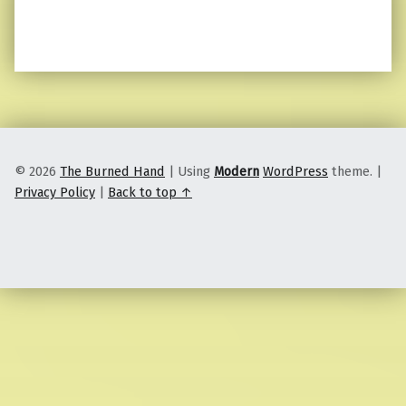
© 2026
The Burned Hand
|
Using
Modern
WordPress
theme.
|
Privacy Policy
|
Back to top ↑