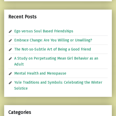
Recent Posts
Ego versus Soul Based Friendships
Embrace Change: Are You Willing or Unwilling?
The Not-so-Subtle Art of Being a Good Friend
A Study on Perpetuating Mean Girl Behavior as an
Adult
Mental Health and Menopause
Yule Traditions and Symbols: Celebrating the Winter
Solstice
Categories