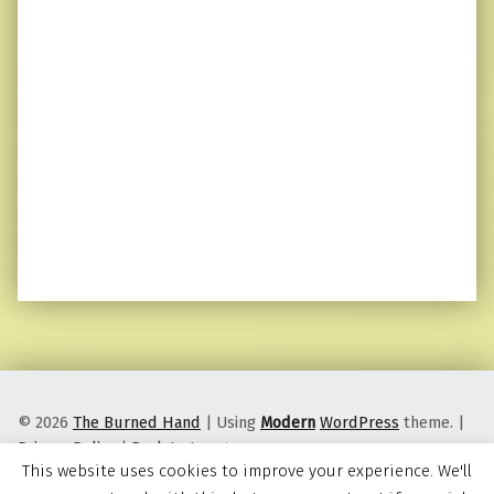
© 2026
The Burned Hand
|
Using
Modern
WordPress
theme.
|
Privacy Policy
|
Back to top ↑
This website uses cookies to improve your experience. We'll