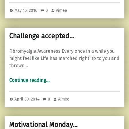
May 15, 2016
0
Aimee
Challenge accepted…
Fibromyalgia Awareness Every once in a while you
might feel like Life has marched right up to you and
thrown…
“Challenge accepted…”
Continue reading
…
April 30, 2014
0
Aimee
Motivational Monday…