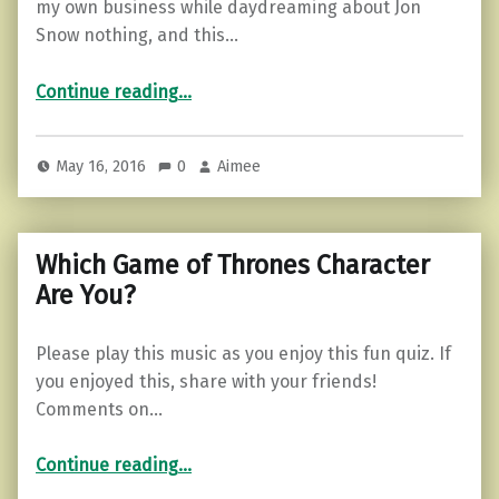
my own business while daydreaming about Jon
Snow nothing, and this…
“If Life was Like Game of Thrones…”
Continue reading
…
May 16, 2016
0
Aimee
Which Game of Thrones Character
Are You?
Please play this music as you enjoy this fun quiz. If
you enjoyed this, share with your friends!
Comments on…
“Which Game of Thrones Character Are You?”
Continue reading
…