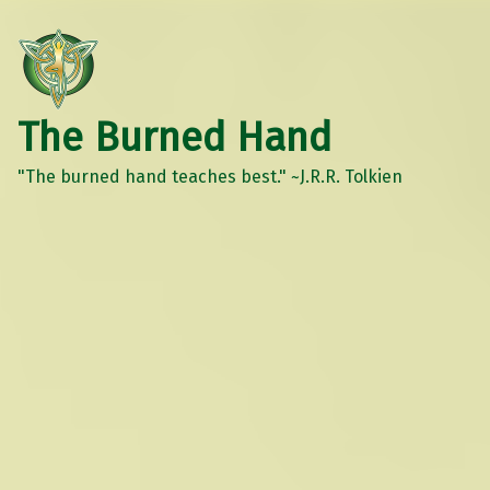
The Burned Hand
"The burned hand teaches best." ~J.R.R. Tolkien