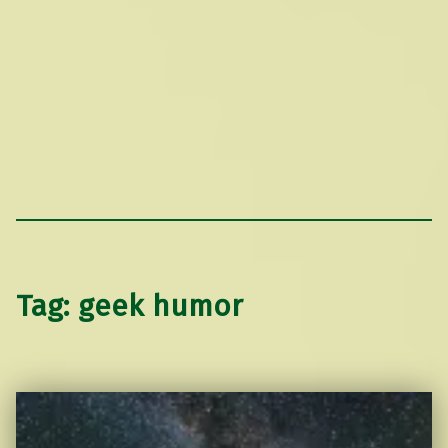
Tag:
geek humor