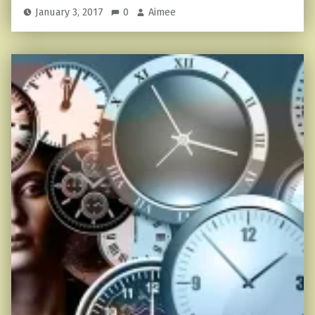
January 3, 2017
0
Aimee