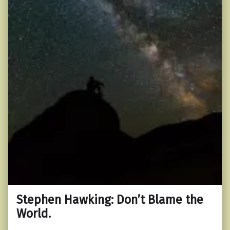
Stephen Hawking: Don’t Blame the
World.