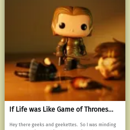
If Life was Like Game of Thrones…
Hey there geeks and geekettes. So I was minding