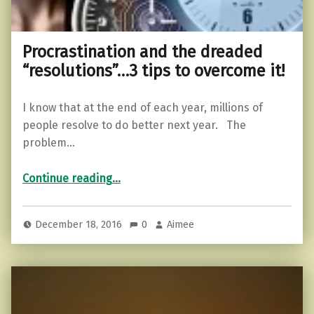
Procrastination and the dreaded
“resolutions”…3 tips to overcome it!
I know that at the end of each year, millions of
people resolve to do better next year. The
problem…
“Procrastination and the dreaded “resolutions”…3 tips to overcome it!”
Continue reading
…
December 18, 2016
0
Aimee