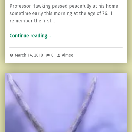
Professor Hawking passed peacefully at his home
sometime early this morning at the age of 76. I
remember the first…
“Stephen Hawking: Don’t Blame the World.”
Continue reading
…
March 14, 2018
0
Aimee