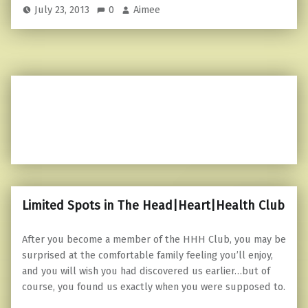
July 23, 2013
0
Aimee
Limited Spots in The Head|Heart|Health Club
After you become a member of the HHH Club, you may be
surprised at the comfortable family feeling you’ll enjoy,
and you will wish you had discovered us earlier…but of
course, you found us exactly when you were supposed to.