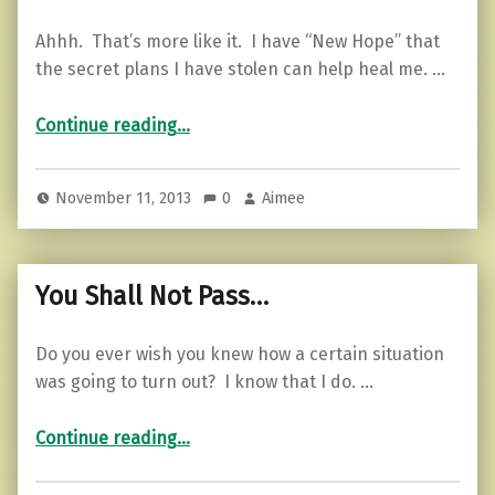
Ahhh. That’s more like it. I have “New Hope” that
the secret plans I have stolen can help heal me. …
“Motivational Monday…”
Continue reading
…
November 11, 2013
0
Aimee
You Shall Not Pass…
Do you ever wish you knew how a certain situation
was going to turn out? I know that I do. …
“You Shall Not Pass…”
Continue reading
…