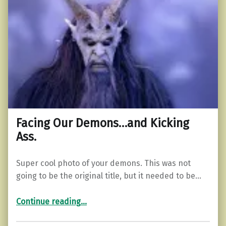
Facing Our Demons…and Kicking
Ass.
Super cool photo of your demons. This was not
going to be the original title, but it needed to be…
“Facing Our Demons…and Kicking Ass.”
Continue reading
…