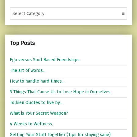
Categories
Top Posts
Ego versus Soul Based Friendships
The art of words...
How to handle hard times...
5 Things That Cause Us to Lose Hope in Ourselves.
Tolkien Quotes to live by...
What is Your Secret Weapon?
4 Weeks to Wellness.
Getting Your Stuff Together (Tips for staying sane)