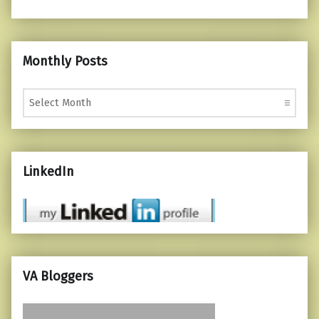
Monthly Posts
Monthly Posts
LinkedIn
VA Bloggers