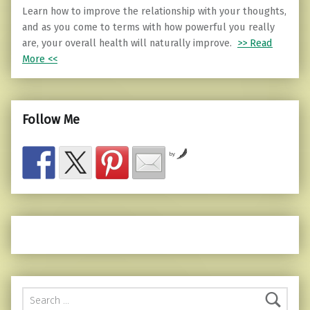
Learn how to improve the relationship with your thoughts,
and as you come to terms with how powerful you really
are, your overall health will naturally improve.
>> Read
More <<
Follow Me
by
Search for: