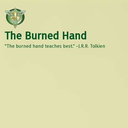
The Burned Hand
"The burned hand teaches best." ~J.R.R. Tolkien