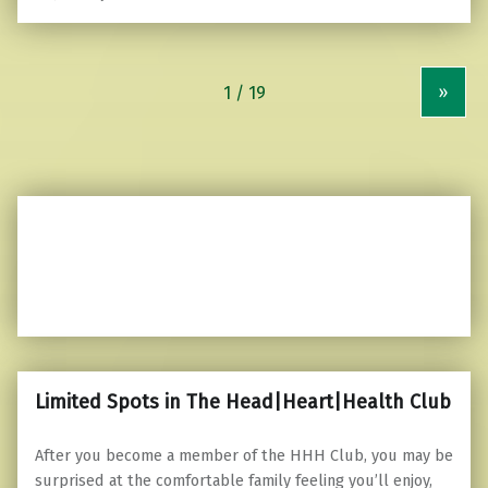
»
Limited Spots in The Head|Heart|Health Club
After you become a member of the HHH Club, you may be
surprised at the comfortable family feeling you’ll enjoy,