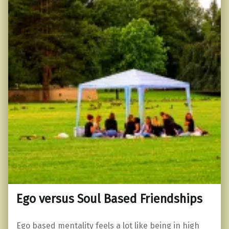
Ego versus Soul Based Friendships
Ego based mentality feels a lot like being in high