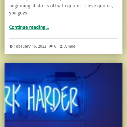
beginning, it starts off with quotes. I love quotes,
you guys…
“The Art of Having a Backbone…”
Continue reading
…
February 16, 2022
0
Aimee