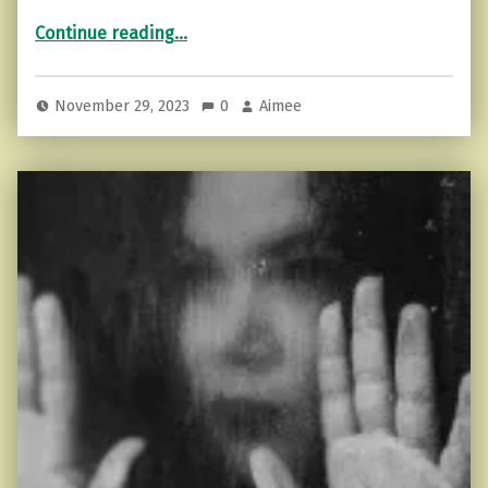
“Getting Clarity in a Constantly Busy Life”
Continue reading
…
November 29, 2023
0
Aimee