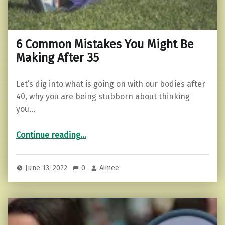
6 Common Mistakes You Might Be
Making After 35
Let’s dig into what is going on with our bodies after
40, why you are being stubborn about thinking
you…
“6 Common Mistakes You Might Be Making After 35”
Continue reading
…
June 13, 2022
0
Aimee