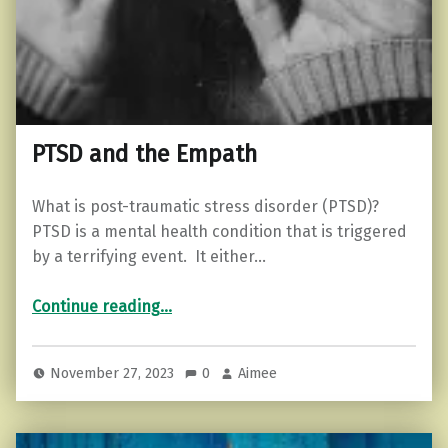
PTSD and the Empath
What is post-traumatic stress disorder (PTSD)?
PTSD is a mental health condition that is triggered
by a terrifying event. It either…
“PTSD and the Empath”
Continue reading
…
November 27, 2023
0
Aimee