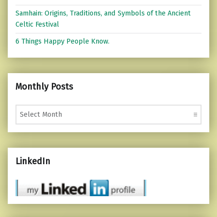
Samhain: Origins, Traditions, and Symbols of the Ancient
Celtic Festival
6 Things Happy People Know.
Monthly Posts
Monthly Posts
LinkedIn