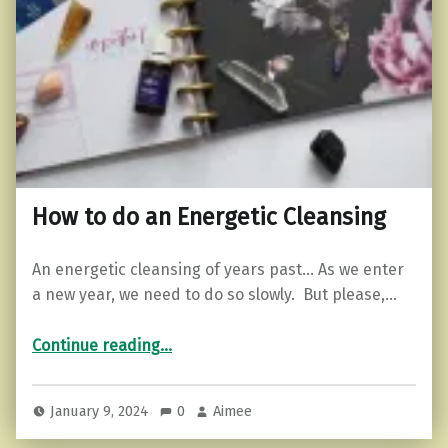
How to do an Energetic Cleansing
An energetic cleansing of years past… As we enter
a new year, we need to do so slowly. But please,…
“How to do an Energetic Cleansing”
Continue reading
…
January 9, 2024
0
Aimee