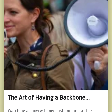
The Art of Having a Backbone…
Watching a show with my husband and at the