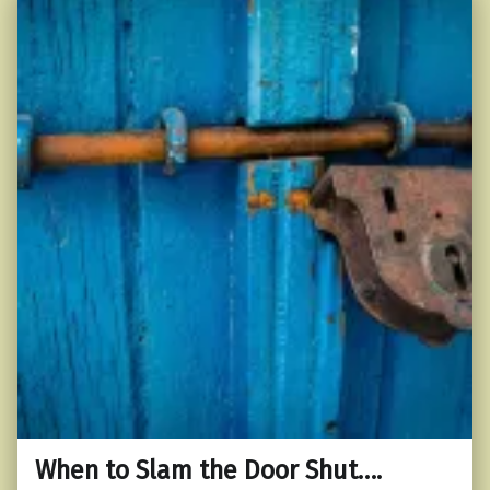
When to Slam the Door Shut….