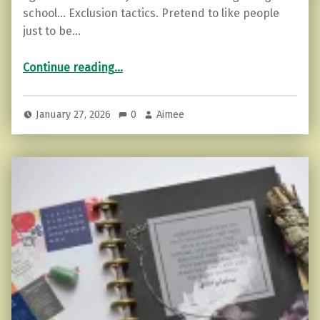
school… Exclusion tactics. Pretend to like people
just to be…
“Ego versus Soul Based Friendships”
Continue reading
…
January 27, 2026
0
Aimee