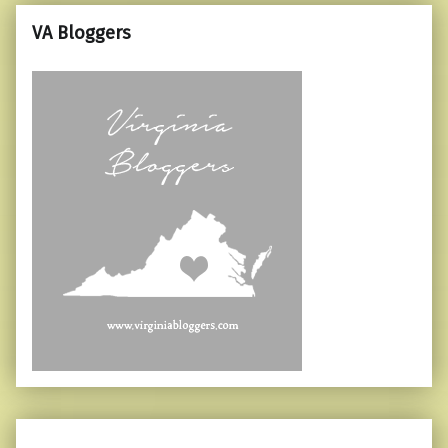
VA Bloggers