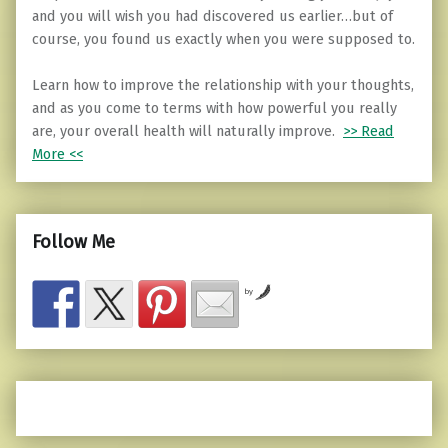
and you will wish you had discovered us earlier…but of
course, you found us exactly when you were supposed to.
Learn how to improve the relationship with your thoughts,
and as you come to terms with how powerful you really
are, your overall health will naturally improve.
>> Read
More <<
Follow Me
by