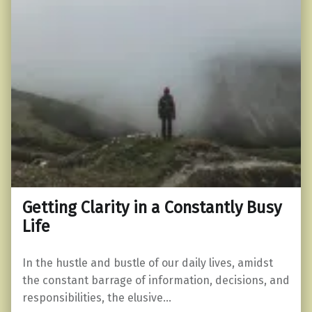
Getting Clarity in a Constantly Busy
Life
In the hustle and bustle of our daily lives, amidst
the constant barrage of information, decisions, and
responsibilities, the elusive…