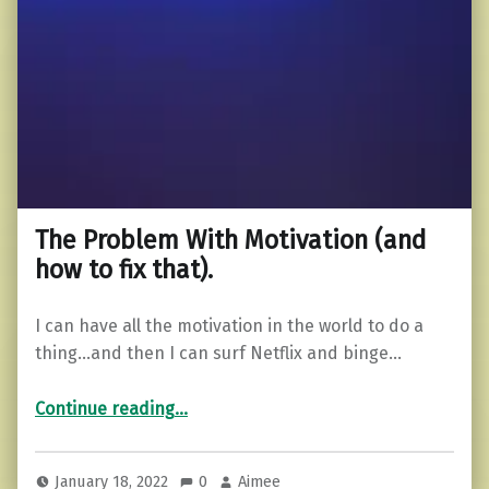
The Problem With Motivation (and
how to fix that).
I can have all the motivation in the world to do a
thing…and then I can surf Netflix and binge…
“The Problem With Motivation (and how to fix that).”
Continue reading
…
January 18, 2022
0
Aimee