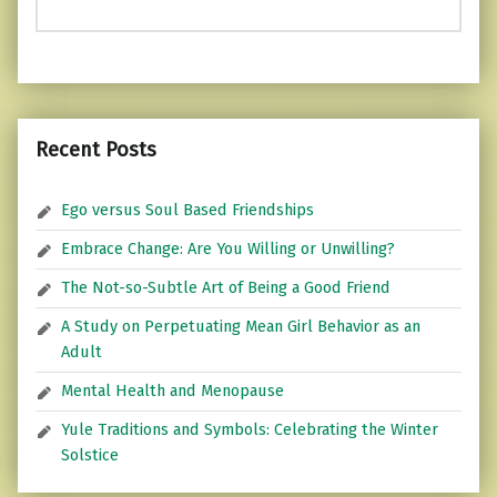
Recent Posts
Ego versus Soul Based Friendships
Embrace Change: Are You Willing or Unwilling?
The Not-so-Subtle Art of Being a Good Friend
A Study on Perpetuating Mean Girl Behavior as an
Adult
Mental Health and Menopause
Yule Traditions and Symbols: Celebrating the Winter
Solstice