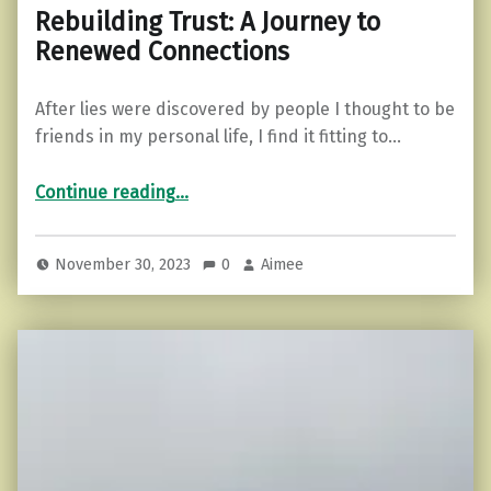
Rebuilding Trust: A Journey to
Renewed Connections
After lies were discovered by people I thought to be
friends in my personal life, I find it fitting to…
“Rebuilding Trust: A Journey to Renewed Connections”
Continue reading
…
November 30, 2023
0
Aimee