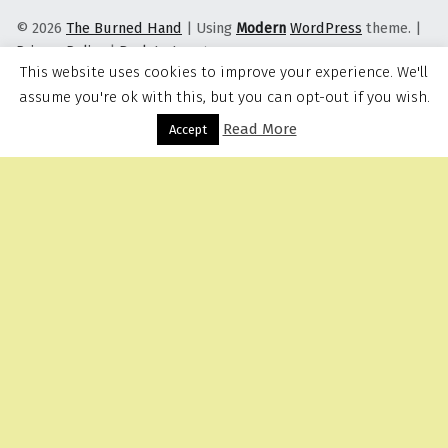
© 2026
The Burned Hand
|
Using
Modern
WordPress
theme.
|
Privacy Policy
|
Back to top ↑
This website uses cookies to improve your experience. We'll
assume you're ok with this, but you can opt-out if you wish.
Read More
Menu
Accept