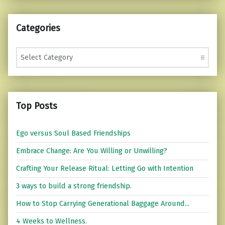
Categories
Categories
Top Posts
Ego versus Soul Based Friendships
Embrace Change: Are You Willing or Unwilling?
Crafting Your Release Ritual: Letting Go with Intention
3 ways to build a strong friendship.
How to Stop Carrying Generational Baggage Around...
4 Weeks to Wellness.