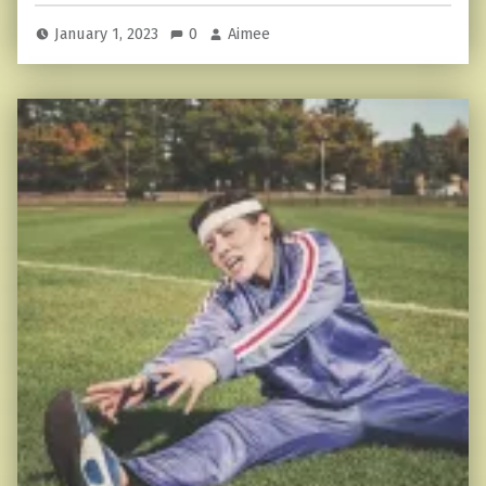
January 1, 2023
0
Aimee