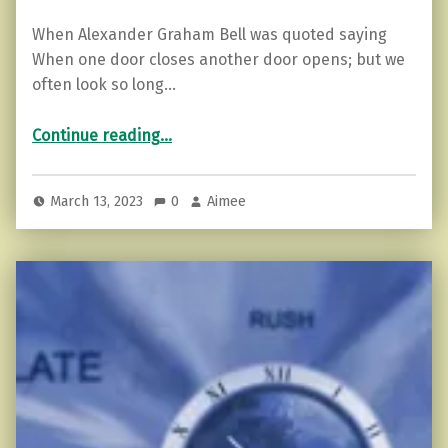
When Alexander Graham Bell was quoted saying
When one door closes another door opens; but we
often look so long…
“When to Slam the Door Shut….”
Continue reading
…
March 13, 2023
0
Aimee