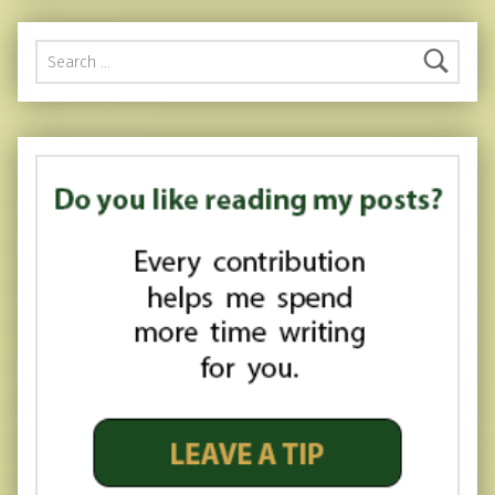
Search for: