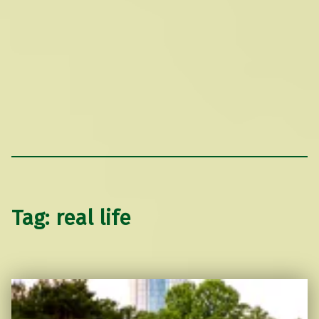
Tag:
real life