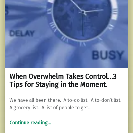
When Overwhelm Takes Control…3
Tips for Staying in the Moment.
We have all been there. A to-do list. A to-don’t list.
A grocery list. A list of people to get…
“When Overwhelm Takes Control…3 Tips for Staying in the Moment.”
Continue reading
…