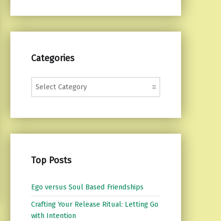
Categories
Categories
Top Posts
Ego versus Soul Based Friendships
Crafting Your Release Ritual: Letting Go
with Intention