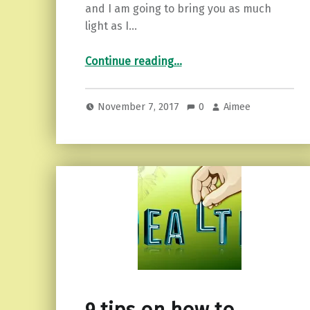
and I am going to bring you as much
light as I…
“Finding the Light in Dark Times.”
Continue reading
…
November 7, 2017
0
Aimee