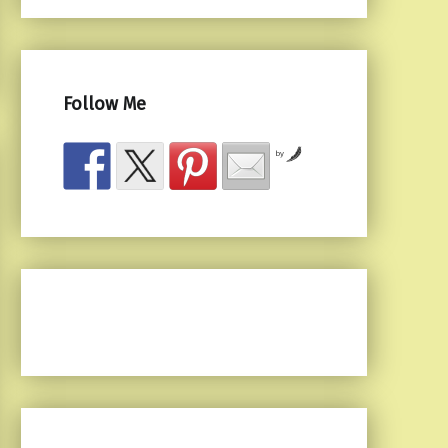
Follow Me
by