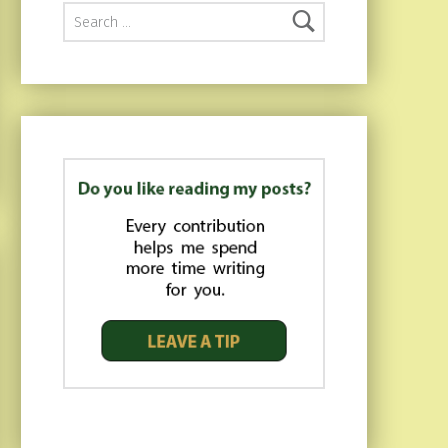
Search for: