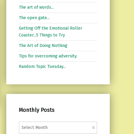
The art of words...
The open gate...
Getting Off the Emotional Roller
Coaster...5 Things to Try
The Art of Doing Nothing
Tips for overcoming adversity.
Random Topic Tuesday...
Monthly Posts
Monthly Posts