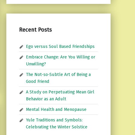
Recent Posts
Ego versus Soul Based Friendships
Embrace Change: Are You Willing or
Unwilling?
The Not-so-Subtle Art of Being a
Good Friend
A Study on Perpetuating Mean Girl
Behavior as an Adult
Mental Health and Menopause
Yule Traditions and Symbols:
Celebrating the Winter Solstice