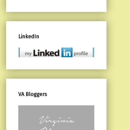
LinkedIn
VA Bloggers