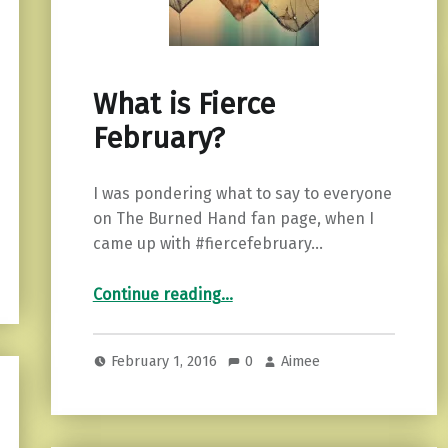
What is Fierce
February?
I was pondering what to say to everyone
on The Burned Hand fan page, when I
came up with #fiercefebruary…
“What is Fierce February?”
Continue reading
…
February 1, 2016
0
Aimee