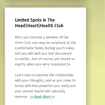
Limited Spots in The
Head|Heart|Health Club
After you become a member of the
HHH Club, you may be surprised at the
comfortable family feeling you’ll enjoy,
and you will wish you had discovered
us earlier…but of course, you found us
exactly when you were supposed to.
Learn how to improve the relationship
with your thoughts, and as you come to
terms with how powerful you really are,
your overall health will naturally
improve.
>> Read More <<