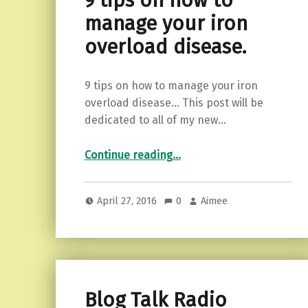
9 tips on how to
manage your iron
overload disease.
9 tips on how to manage your iron
overload disease… This post will be
dedicated to all of my new…
“9 tips on how to manage your iron overload disease.”
Continue reading
…
April 27, 2016
0
Aimee
Blog Talk Radio