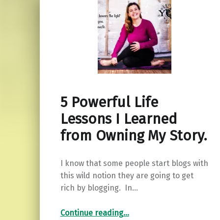
5 Powerful Life
Lessons I Learned
from Owning My Story.
I know that some people start blogs with
this wild notion they are going to get
rich by blogging. In…
“5 Powerful Life Lessons I Learned from Owning My Story.”
Continue reading
…