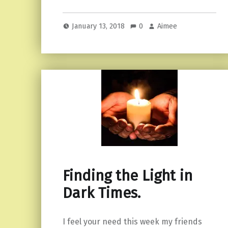
January 13, 2018
0
Aimee
Finding the Light in
Dark Times.
I feel your need this week my friends