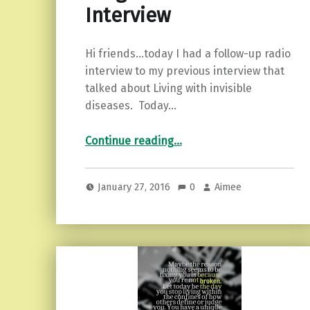
Interview
Hi friends…today I had a follow-up radio
interview to my previous interview that
talked about Living with invisible
diseases. Today…
“Blog Talk Radio Interview”
Continue reading
…
January 27, 2016
0
Aimee