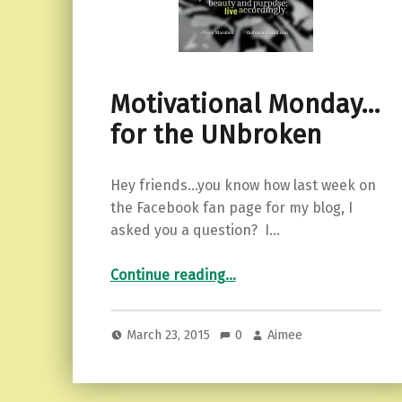
Motivational Monday…
for the UNbroken
Hey friends…you know how last week on
the Facebook fan page for my blog, I
asked you a question? I…
“Motivational Monday…for the UNbroken”
Continue reading
…
March 23, 2015
0
Aimee