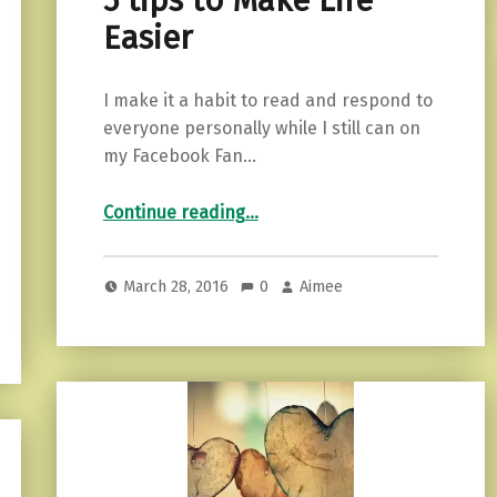
5 tips to Make Life
Easier
I make it a habit to read and respond to
everyone personally while I still can on
my Facebook Fan…
“5 tips to Make Life Easier”
Continue reading
…
March 28, 2016
0
Aimee