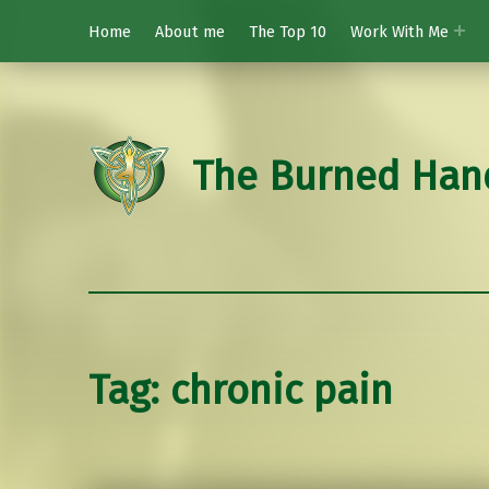
Home
About me
The Top 10
Work With Me
The Burned Han
Tag:
chronic pain