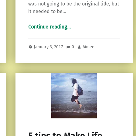
was not going to be the original title, but
it needed to be…
“Facing Our Demons…and Kicking Ass.”
Continue reading
…
January 3, 2017
0
Aimee