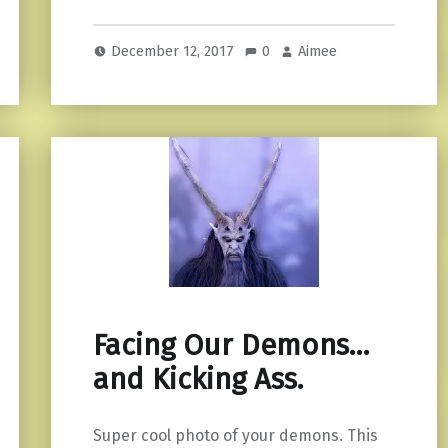
December 12, 2017
0
Aimee
Facing Our Demons…
and Kicking Ass.
Super cool photo of your demons. This