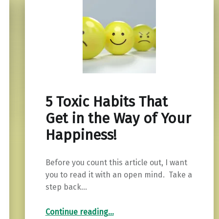
5 Toxic Habits That
Get in the Way of Your
Happiness!
Before you count this article out, I want
you to read it with an open mind. Take a
step back…
“5 Toxic Habits That Get in the Way of Your Happiness!”
Continue reading
…