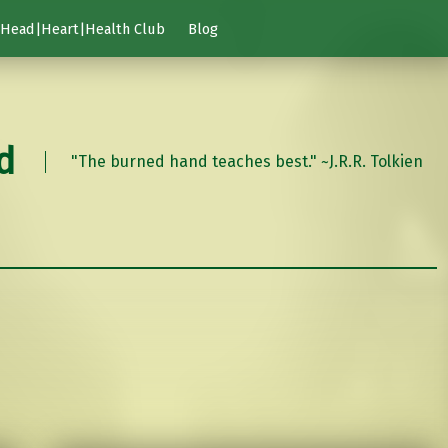
Head|Heart|Health Club
Blog
d
"The burned hand teaches best." ~J.R.R. Tolkien