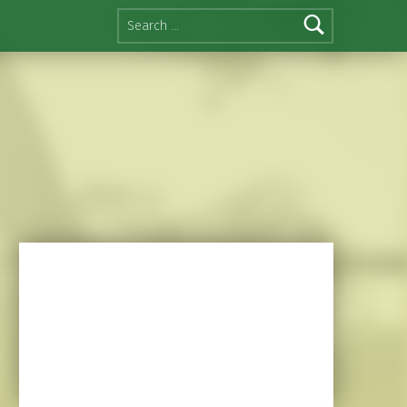
Search for: