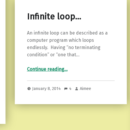
Infinite loop…
An infinite loop can be described as a
computer program which loops
endlessly. Having “no terminating
condition” or “one that…
“Infinite loop…”
Continue reading
…
January 8, 2014
4
Aimee