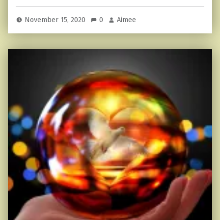
November 15, 2020
0
Aimee