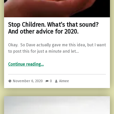
Stop Children. What’s that sound?
And other advice for 2020.
Okay. So Dave actually gave me this idea, but I want
to post this for just a minute and let…
“Stop Children. What’s that sound? And other advice for 2020.”
Continue reading
…
November 6, 2020
0
Aimee