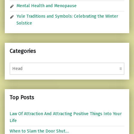
Mental Health and Menopause
Yule Traditions and Symbols: Celebrating the Winter
Solstice
Categories
Categories
Top Posts
Law Of Attraction And Attracting Positive Things Into Your
Life
When to Slam the Door Shut....