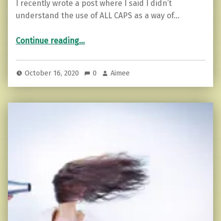
I recently wrote a post where I said I didn’t
understand the use of ALL CAPS as a way of…
“Why we justify bad behavior (and how to stand up for yourself)”
Continue reading
…
October 16, 2020
0
Aimee