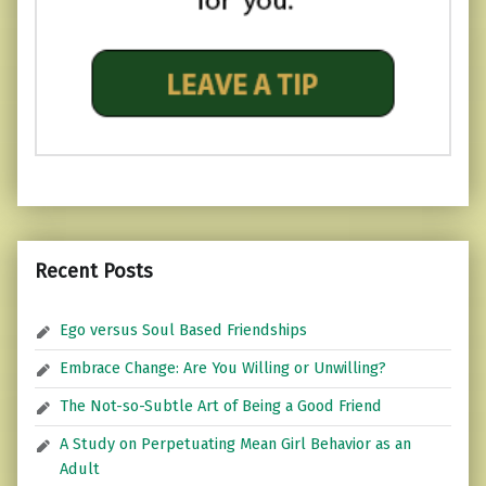
Recent Posts
Ego versus Soul Based Friendships
Embrace Change: Are You Willing or Unwilling?
The Not-so-Subtle Art of Being a Good Friend
A Study on Perpetuating Mean Girl Behavior as an
Adult