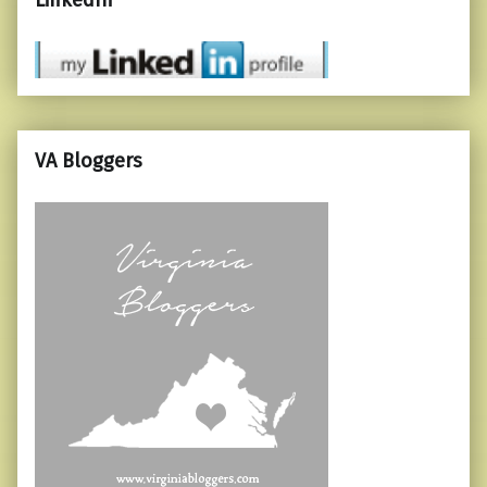
LinkedIn
VA Bloggers