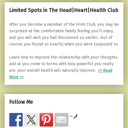
Limited Spots in The Head|Heart|Health Club
After you become a member of the HHH Club, you may be
surprised at the comfortable family feeling you’ll enjoy,
and you will wish you had discovered us earlier…but of
course, you found us exactly when you were supposed to.
Learn how to improve the relationship with your thoughts,
and as you come to terms with how powerful you really
are, your overall health will naturally improve.
>> Read
More <<
Follow Me
by