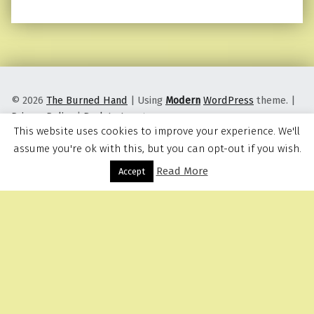
© 2026
The Burned Hand
|
Using
Modern
WordPress
theme.
|
Privacy Policy
|
Back to top ↑
This website uses cookies to improve your experience. We'll
assume you're ok with this, but you can opt-out if you wish.
Read More
Menu
Accept