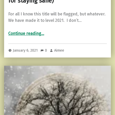
for staying sane)
For all I know this title will be flagged, but whatever.
We have made it to level 2021. I don’t…
“Getting Your Stuff Together (Tips for staying sane)”
Continue reading
…
January 6, 2021
0
Aimee