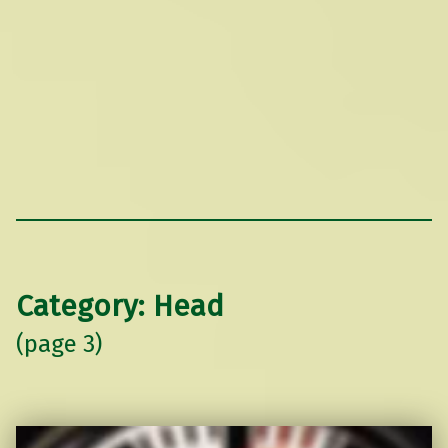
Category:
Head
(page 3)