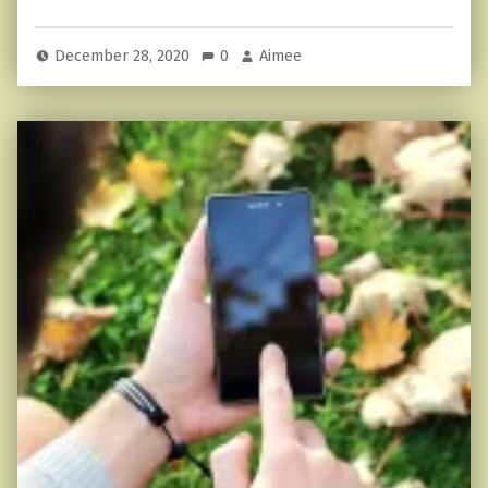
December 28, 2020
0
Aimee