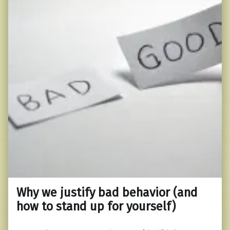
Why we justify bad behavior (and
how to stand up for yourself)