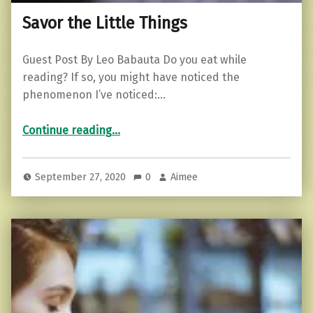
Savor the Little Things
Guest Post By Leo Babauta Do you eat while
reading? If so, you might have noticed the
phenomenon I’ve noticed:…
“Savor the Little Things”
Continue reading
…
September 27, 2020
0
Aimee