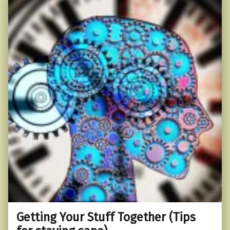
Getting Your Stuff Together (Tips