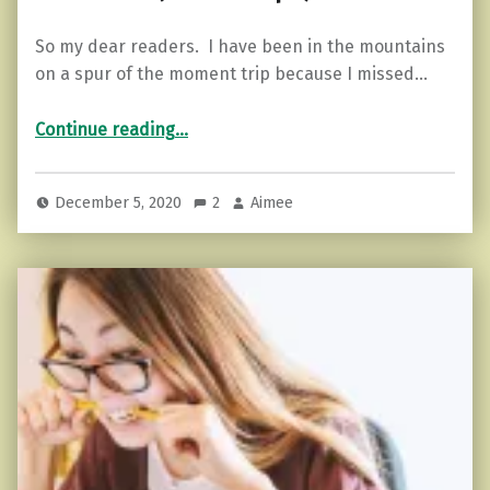
So my dear readers. I have been in the mountains
on a spur of the moment trip because I missed…
“The Highly Sensitive Person and Memories (how to cope)”
Continue reading
…
December 5, 2020
2
Aimee