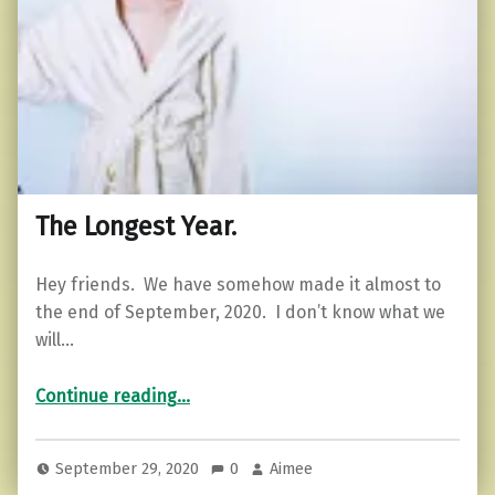
The Longest Year.
Hey friends. We have somehow made it almost to
the end of September, 2020. I don’t know what we
will…
“The Longest Year.”
Continue reading
…
September 29, 2020
0
Aimee