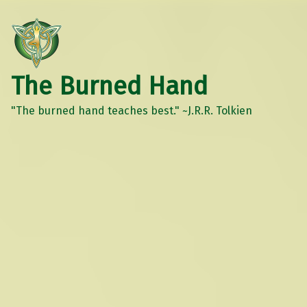
The Burned Hand
"The burned hand teaches best." ~J.R.R. Tolkien