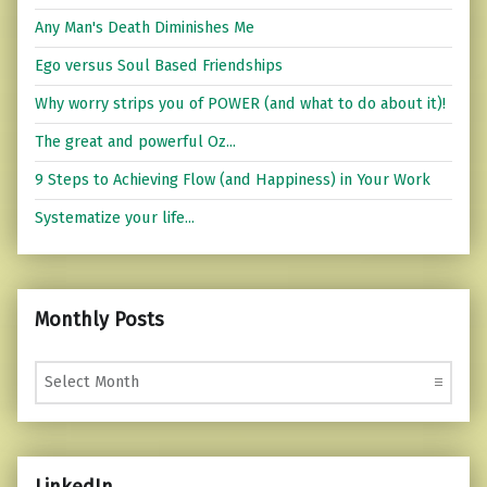
Any Man's Death Diminishes Me
Ego versus Soul Based Friendships
Why worry strips you of POWER (and what to do about it)!
The great and powerful Oz...
9 Steps to Achieving Flow (and Happiness) in Your Work
Systematize your life...
Monthly Posts
Monthly Posts