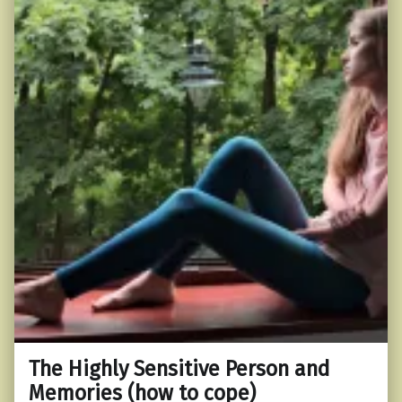
The Highly Sensitive Person and
Memories (how to cope)