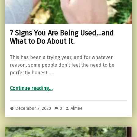
7 Signs You Are Being Used…and
What to Do About It.
This has been a trying year, and for whatever
reason, some people don’t feel the need to be
perfectly honest. …
“7 Signs You Are Being Used…and What to Do About It.”
Continue reading
…
December 7, 2020
0
Aimee