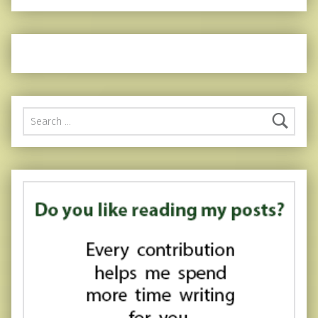
Search for: