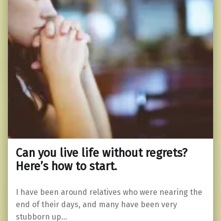
Can you live life without regrets?
Here’s how to start.
I have been around relatives who were nearing the
end of their days, and many have been very
stubborn up…