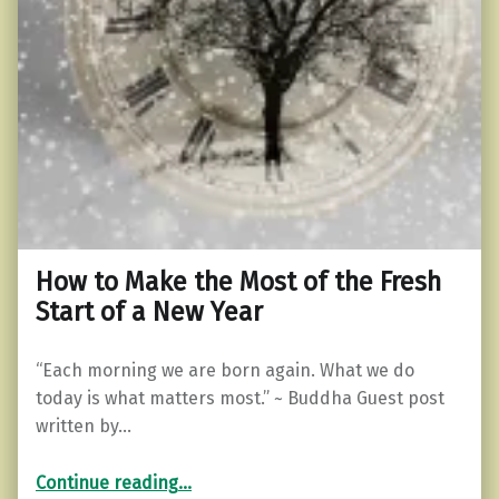
How to Make the Most of the Fresh
Start of a New Year
“Each morning we are born again. What we do
today is what matters most.” ~ Buddha Guest post
written by…
“How to Make the Most of the Fresh Start of a New Year”
Continue reading
…