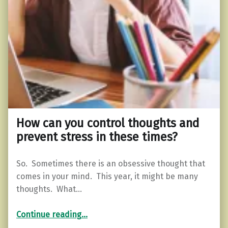
How can you control thoughts and
prevent stress in these times?
So. Sometimes there is an obsessive thought that
comes in your mind. This year, it might be many
thoughts. What…
“How can you control thoughts and prevent stress in these times?”
Continue reading
…