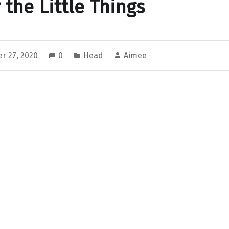
 the Little Things
r 27, 2020
0
Head
Aimee