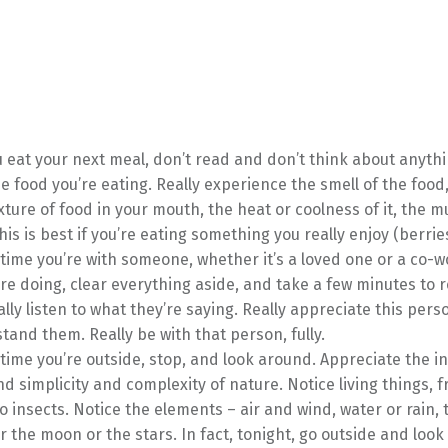
eat your next meal, don’t read and don’t think about anythi
e food you’re eating. Really experience the smell of the food
xture of food in your mouth, the heat or coolness of it, the mu
This is best if you’re eating something you really enjoy (berrie
time you’re with someone, whether it’s a loved one or a co-w
re doing, clear everything aside, and take a few minutes to re
lly listen to what they’re saying. Really appreciate this pers
tand them. Really be with that person, fully.
time you’re outside, stop, and look around. Appreciate the i
d simplicity and complexity of nature. Notice living things, 
to insects. Notice the elements – air and wind, water or rain, 
r the moon or the stars. In fact, tonight, go outside and look