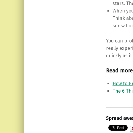
stars. Th
When you 
Think abo
sensation
You can prob
really exper
quickly as i
Read more
How to Pr
The 6 Th
Spread awe