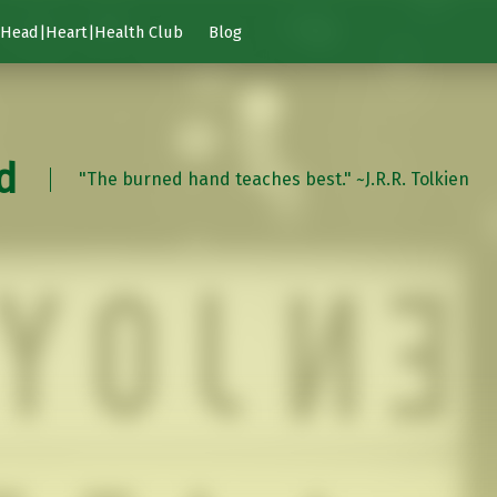
Head|Heart|Health Club
Blog
d
"The burned hand teaches best." ~J.R.R. Tolkien