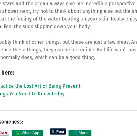
e stars and the ocean always give me incredible perspective.
shower next, try not to think about anything else but the sho
ut the feeling of the water beating on your skin. Really enjo
. Feel the suds slipping down your body.
ably think of other things, but these are just a few ideas. An
ience these things, they can be incredible. And life won’t pas
t normally does, which can be a good thing.
 here:
actice the Lost Art of Being Present
ings You Need to Know Today
someness:
WhatsApp
More