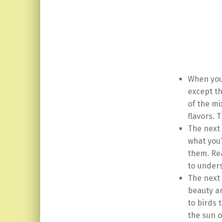
When you 
except th
of the mi
flavors. 
The next 
what you’
them. Rea
to unders
The next 
beauty an
to birds 
the sun o