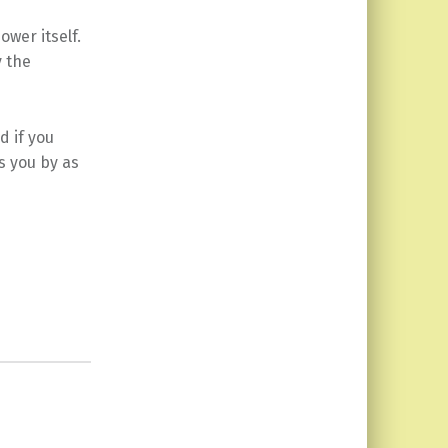
wer itself.
y the
d if you
s you by as