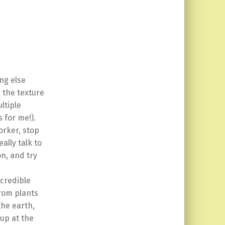
ng else
, the texture
ltiple
s for me!).
orker, stop
ally talk to
on, and try
ncredible
from plants
the earth,
 up at the