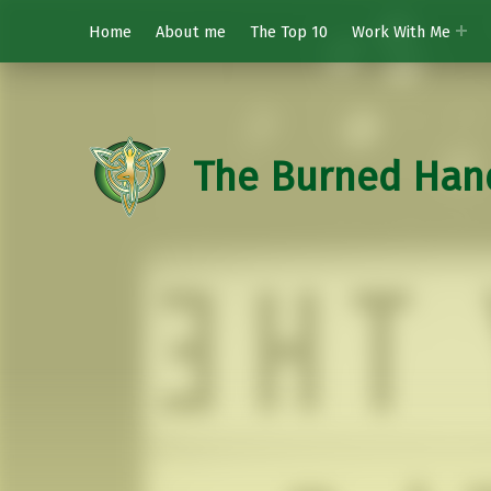
Home
About me
The Top 10
Work With Me
The Burned Han