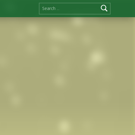
Search for: