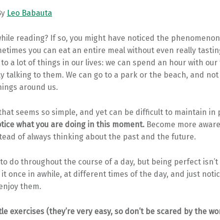
By
Leo Babauta
hile reading? If so, you might have noticed the phenomenon 
etimes you can eat an entire meal without even really tastin
 to a lot of things in our lives: we can spend an hour with our
ly talking to them. We can go to a park or the beach, and not 
hings around us.
 that seems so simple, and yet can be difficult to maintain in 
tice what you are doing in this moment.
Become more aware 
tead of always thinking about the past and the future.
 to do throughout the course of a day, but being perfect isn’t
t once in awhile, at different times of the day, and just notice
 enjoy them.
ttle exercises (they’re very easy, so don’t be scared by the wo