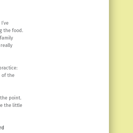
I’ve
g the food.
 family
really
practice:
of the
 the point.
 the little
rd