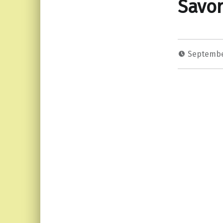
Savor
Septembe