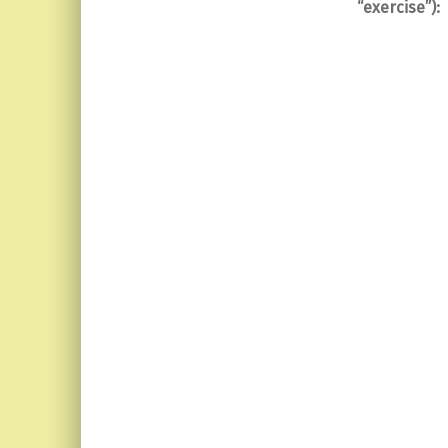
“exercise”):