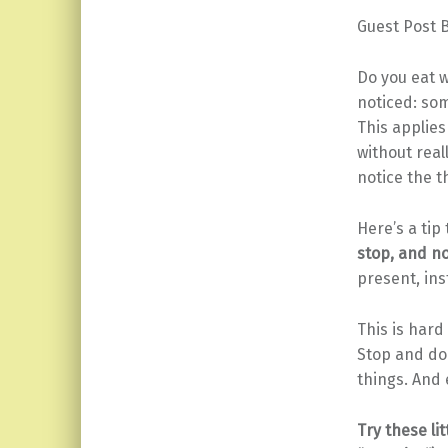
Guest Post 
Do you eat w
noticed: som
This applies
without real
notice the t
Here’s a tip
stop, and no
present, ins
This is hard
Stop and do i
things. And
Try these li