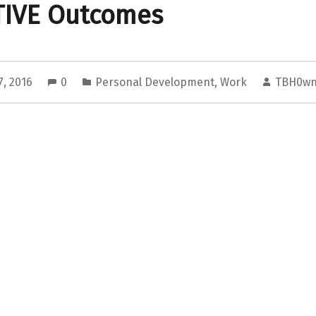
TIVE Outcomes
7, 2016
0
Personal Development
,
Work
TBH0wn