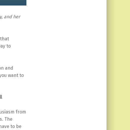
y, and her
 that
ay to
ion and
 you want to
l
husiasm from
s. The
 have to be