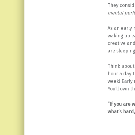
They conside
mental per
As an early 
waking up e
creative an
are sleeping
Think about
hour a day t
week! Early 
You’ll own t
“If you are w
what’s hard, 