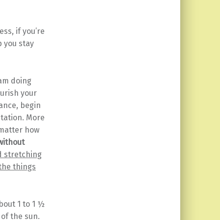
ss, if you’re
p you stay
am doing
ourish your
tance, begin
tation. More
 matter how
ithout
d stretching
 the things
bout 1 to 1 ½
of the sun.