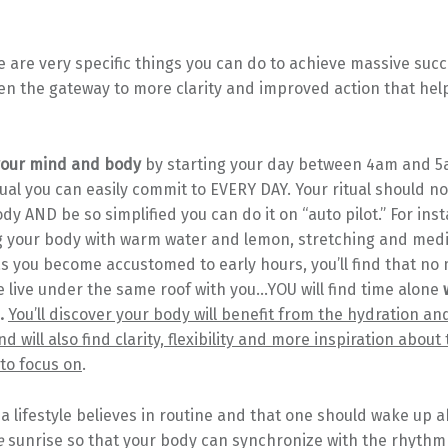
re are very specific things you can do to achieve massive succe
pen the gateway to more clarity and improved action that hel
 your mind and body
by starting your day between 4am and 5
ual you can easily commit to EVERY DAY. Your ritual should n
y AND be so simplified you can do it on “auto pilot.” For ins
g your body with warm water and lemon, stretching and medi
s you become accustomed to early hours, you’ll find that no
live under the same roof with you…YOU will find time alone
w
.
You’ll discover your body will benefit from the hydration an
d will also find clarity, flexibility and more inspiration about
to focus on
.
 lifestyle believes in routine and that one should wake up a
e
sunrise so that your body can synchronize with the rhythm 