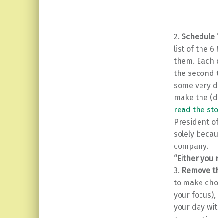
2.
Schedule 
list of the 
them. Each d
the second t
some very de
make the (di
read the sto
President of
solely becau
company.
“Either you 
3.
Remove th
to make choi
your focus),
your day wit