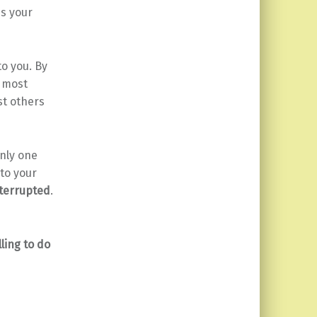
ps your
to you. By
e most
st others
nly one
 to your
terrupted
.
lling to do