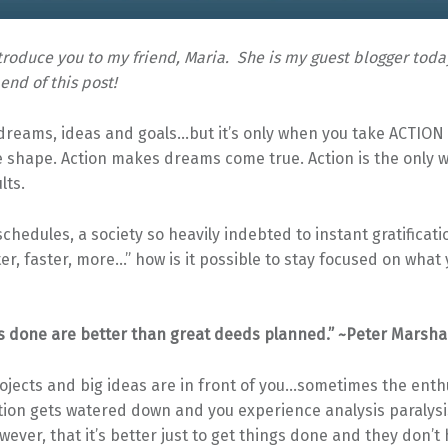
introduce you to my friend, Maria. She is my guest blogger toda
 end of this post!
 dreams, ideas and goals…but it’s only when you take ACTION
 shape. Action makes dreams come true. Action is the only w
lts.
schedules, a society so heavily indebted to instant gratificat
ter, faster, more…” how is it possible to stay focused on what
s done are better than great deeds planned.” ~Peter Marshal
ojects and big ideas are in front of you…sometimes the ent
tion gets watered down and you experience analysis paralysi
however, that it’s better just to get things done and they don’t