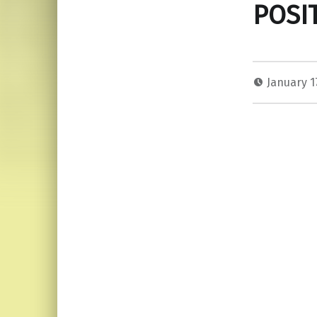
POSI
January 1