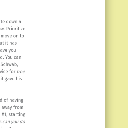
rite down a
. Prioritize
n move on to
t it has
have you
nd. You can
. Schwab,
vice for
free
it gave his
ad of having
me away from
 #1, starting
s can you do