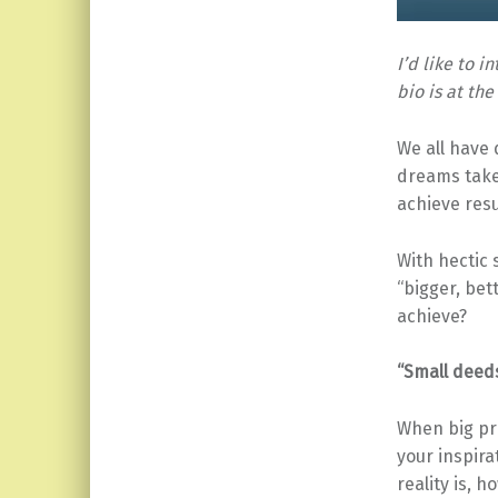
I’d like to 
bio is at the
We all have
dreams take
achieve resu
With hectic 
“bigger, bet
achieve?
“Small deed
When big pr
your inspira
reality is, 