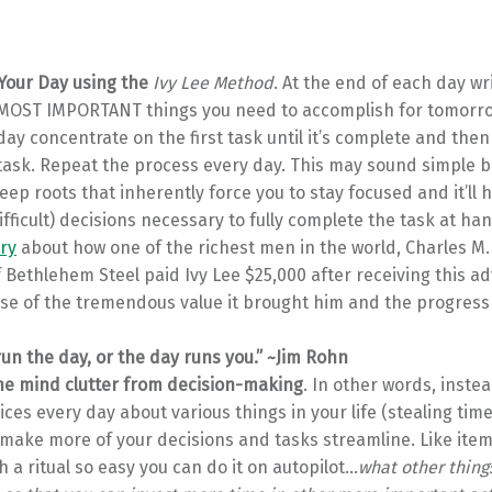
Your Day using the
Ivy Lee Method
. At the end of each day w
6 MOST IMPORTANT things you need to accomplish for tomorrow
ay concentrate on the first task until it’s complete and the
ask. Repeat the process every day. This may sound simple bu
ep roots that inherently force you to stay focused and it’ll 
fficult) decisions necessary to fully complete the task at ha
ry
about how one of the richest men in the world, Charles M
 Bethlehem Steel paid Ivy Lee $25,000 after receiving this ad
se of the tremendous value it brought him and the progress 
run the day, or the day runs you.” ~Jim Rohn
e mind clutter from decision-making
. In other words, inste
ces every day about various things in your life (stealing ti
 make more of your decisions and tasks streamline. Like item
h a ritual so easy you can do it on autopilot…
what other thing