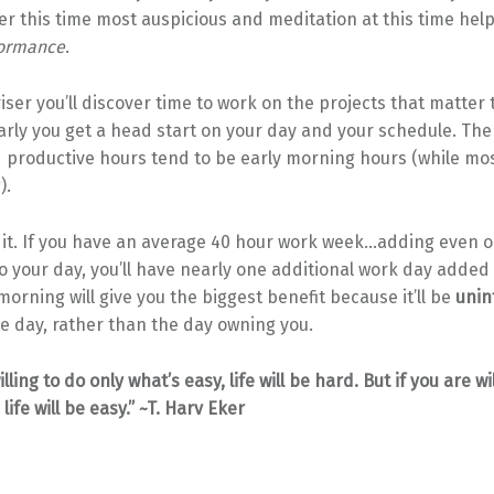
r this time most auspicious and meditation at this time hel
formance
.
riser you’ll discover time to work on the projects that matter 
arly you get a head start on your day and your schedule. Th
d productive hours tend to be early morning hours (while mo
).
 it. If you have an average 40 hour work week…adding even o
o your day, you’ll have nearly one additional work day added
morning will give you the biggest benefit because it’ll be
unin
he day, rather than the day owning you.
illing to do only what’s easy, life will be hard. But if you are wi
life will be easy.” ~T. Harv Eker