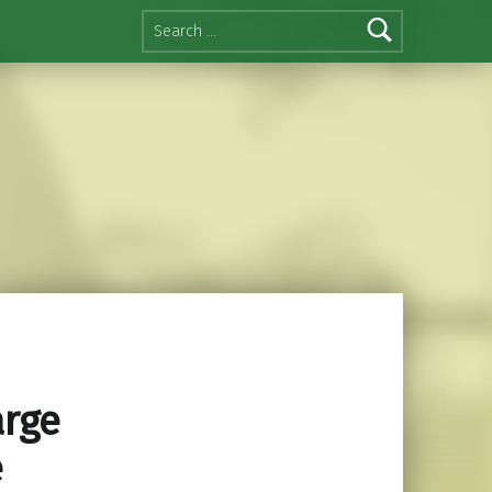
Search for:
arge
e