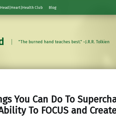
Head|Heart|Health Club
Blog
d
"The burned hand teaches best." ~J.R.R. Tolkien
ngs You Can Do To Superch
Ability To FOCUS and Creat