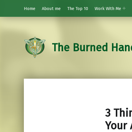
Home
About me
The Top 10
Work With Me
The Burned Han
3 Thi
Your 