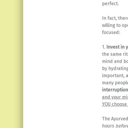
perfect.
In fact, the
willing to o
focused:
1.
Invest in
the same rit
mind and bod
by hydratin
important, a
many people 
interruption
and your min
YOU choose 
The Ayurveda
hours
befor