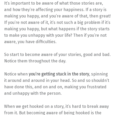
It’s important to be aware of what those stories are,
and how they’re affecting your happiness. If a story is
making you happy, and you’re aware of that, then great!
If you’re not aware of it, it’s not such a big problem if it’s
making you happy, but what happens if the story starts
to make you unhappy with your life? Then if you’re not
aware, you have difficulties.
So start to become aware of your stories, good and bad.
Notice them throughout the day.
Notice when
you’re getting stuck in the story
, spinning
it around and around in your head. So and so shouldn’t
have done this, and on and on, making you frustrated
and unhappy with the person.
When we get hooked on a story, it’s hard to break away
from it. But becoming aware of being hooked is the