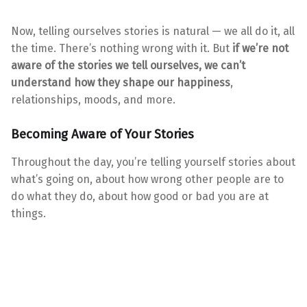
Now, telling ourselves stories is natural — we all do it, all
the time. There’s nothing wrong with it. But
if we’re not
aware of the stories we tell ourselves, we can’t
understand how they shape our happiness
,
relationships, moods, and more.
Becoming Aware of Your Stories
Throughout the day, you’re telling yourself stories about
what’s going on, about how wrong other people are to
do what they do, about how good or bad you are at
things.