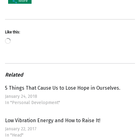
More
Like this:
Loading…
Related
5 Things That Cause Us to Lose Hope in Ourselves.
January 24, 2018
In "Personal Development"
Low Vibration Energy and How to Raise It!
January 22, 2017
In "Head"