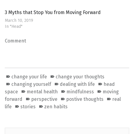
3 Myths that Stop You from Moving Forward
March 10, 2019
In "Head"
Comment
change your life
change your thoughts
changing yourself
dealing with life
head
space
mental health
mindfulness
moving
forward
perspective
postive thoughts
real
life
stories
zen habits