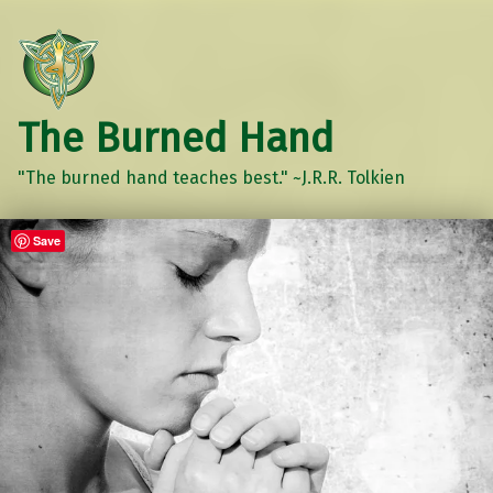
The Burned Hand
"The burned hand teaches best." ~J.R.R. Tolkien
Save