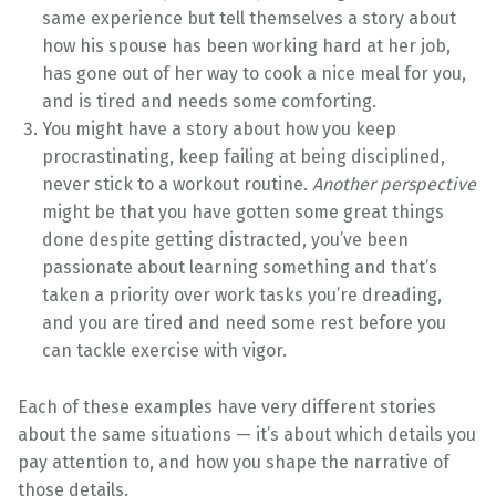
same experience but tell themselves a story about
how his spouse has been working hard at her job,
has gone out of her way to cook a nice meal for you,
and is tired and needs some comforting.
You might have a story about how you keep
procrastinating, keep failing at being disciplined,
never stick to a workout routine.
Another perspective
might be that you have gotten some great things
done despite getting distracted, you’ve been
passionate about learning something and that’s
taken a priority over work tasks you’re dreading,
and you are tired and need some rest before you
can tackle exercise with vigor.
Each of these examples have very different stories
about the same situations — it’s about which details you
pay attention to, and how you shape the narrative of
those details.