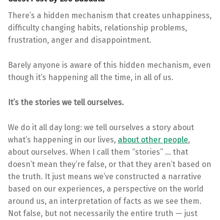
There’s a hidden mechanism that creates unhappiness,
difficulty changing habits, relationship problems,
frustration, anger and disappointment.
Barely anyone is aware of this hidden mechanism, even
though it’s happening all the time, in all of us.
It’s the stories we tell ourselves.
We do it all day long: we tell ourselves a story about
what’s happening in our lives,
about other people
,
about ourselves. When I call them “stories” … that
doesn’t mean they’re false, or that they aren’t based on
the truth. It just means we’ve constructed a narrative
based on our experiences, a perspective on the world
around us, an interpretation of facts as we see them.
Not false, but not necessarily the entire truth — just