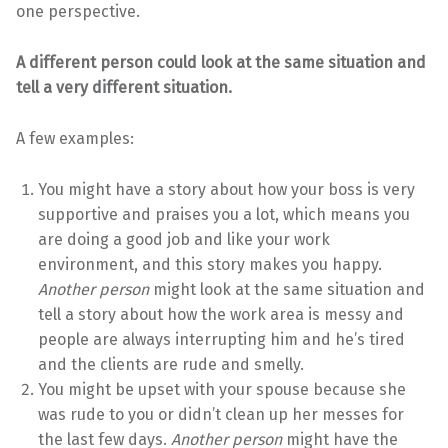
one perspective.
A different person could look at the same situation and
tell a very different situation.
A few examples:
You might have a story about how your boss is very
supportive and praises you a lot, which means you
are doing a good job and like your work
environment, and this story makes you happy.
Another person
might look at the same situation and
tell a story about how the work area is messy and
people are always interrupting him and he’s tired
and the clients are rude and smelly.
You might be upset with your spouse because she
was rude to you or didn’t clean up her messes for
the last few days.
Another person
might have the