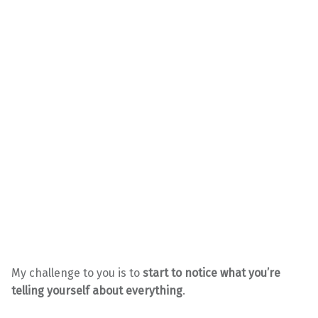
My challenge to you is to
start to notice what you’re
telling yourself about everything
.