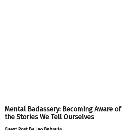
Mental Badassery: Becoming Aware of
the Stories We Tell Ourselves
Guest Post By
Leo Babauta