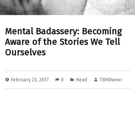
Mental Badassery: Becoming
Aware of the Stories We Tell
Ourselves
February 23, 2017
0
Head
TBH0wner