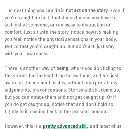
The next thing you can do is
not act on the story
. Even if
you’re caught up in it, that doesn’t mean you have to
lash out at someone, or run away to distraction or
comfort. Just sit with the story, notice how it’s making
you feel, notice the physical sensations in your body.
Notice that you’re caught up. But don’t act, just stay
with your awareness.
There is another way of
being
: where you don’t cling to
the stories but instead drop below them, and are just
aware of the moment as it is, without interpretations,
judgements, preconceptions. Stories will still come up,
but you can notice them and not get caught up. Or if
you do get caught up, notice that and don’t hold so
tightly to it, coming back to the present moment.
However, this is a
pretty advanced skill
, and most of us