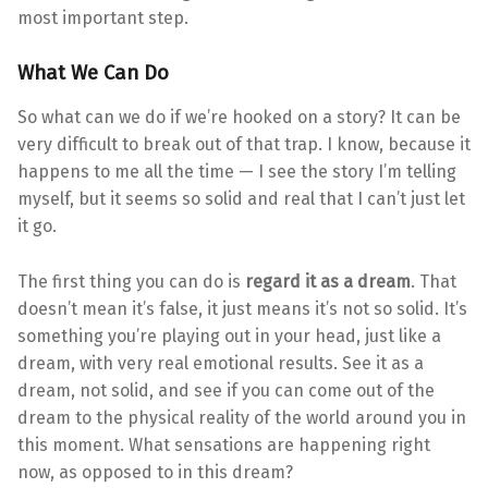
most important step.
What We Can Do
So what can we do if we’re hooked on a story? It can be
very difficult to break out of that trap. I know, because it
happens to me all the time — I see the story I’m telling
myself, but it seems so solid and real that I can’t just let
it go.
The first thing you can do is
regard it as a dream
. That
doesn’t mean it’s false, it just means it’s not so solid. It’s
something you’re playing out in your head, just like a
dream, with very real emotional results. See it as a
dream, not solid, and see if you can come out of the
dream to the physical reality of the world around you in
this moment. What sensations are happening right
now, as opposed to in this dream?