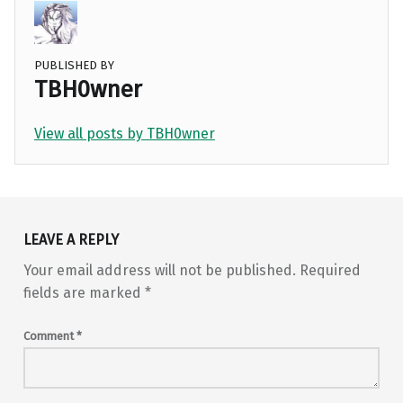
PUBLISHED BY
TBH0wner
View all posts by TBH0wner
Skip back to main navigation
LEAVE A REPLY
Your email address will not be published.
Required
fields are marked
*
Comment
*