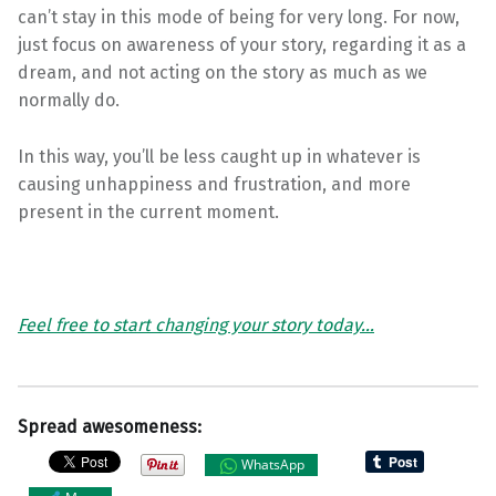
can’t stay in this mode of being for very long. For now,
just focus on awareness of your story, regarding it as a
dream, and not acting on the story as much as we
normally do.
In this way, you’ll be less caught up in whatever is
causing unhappiness and frustration, and more
present in the current moment.
Feel free to start changing your story today…
Spread awesomeness:
WhatsApp