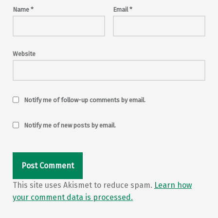
Name
*
Email
*
Website
Notify me of follow-up comments by email.
Notify me of new posts by email.
This site uses Akismet to reduce spam.
Learn how
your comment data is processed.