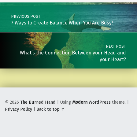
Post navigation
PREVIOUS POST
7 Ways to Create Balance When You Are Busy!
NEXT POST
What’s the Connection Between your Head and
your Heart?
© 2026
The Burned Hand
|
Using
Modern
WordPress
theme.
|
Privacy Policy
|
Back to top ↑