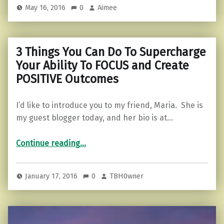
May 16, 2016
0
Aimee
3 Things You Can Do To Supercharge
Your Ability To FOCUS and Create
POSITIVE Outcomes
I’d like to introduce you to my friend, Maria. She is
my guest blogger today, and her bio is at…
Continue reading
…
“3 Things You Can Do To Supercharge Your Ability To FOCUS and Create POSITIVE Outcomes”
January 17, 2016
0
TBH0wner