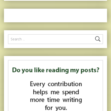
Search for: