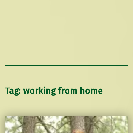
Tag:
working from home