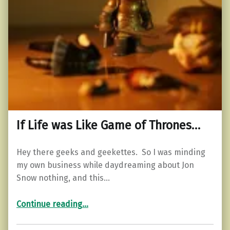
If Life was Like Game of Thrones…
Hey there geeks and geekettes. So I was minding
my own business while daydreaming about Jon
Snow nothing, and this…
“If Life was Like Game of Thrones…”
Continue reading
…