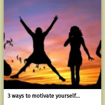
3 ways to motivate yourself…