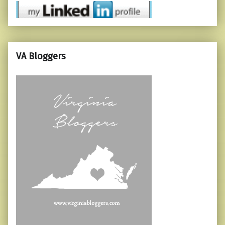
VA Bloggers