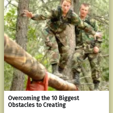
Overcoming the 10 Biggest
Obstacles to Creating