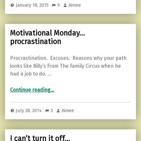
January 18, 2015
9
Aimee
Motivational Monday…
procrastination
Procrastination. Excuses. Reasons why your path
looks like Billy’s from The Family Circus when he
had a job to do. …
“Motivational Monday…procrastination”
Continue reading
…
July 28, 2014
3
Aimee
I can’t turn it off…