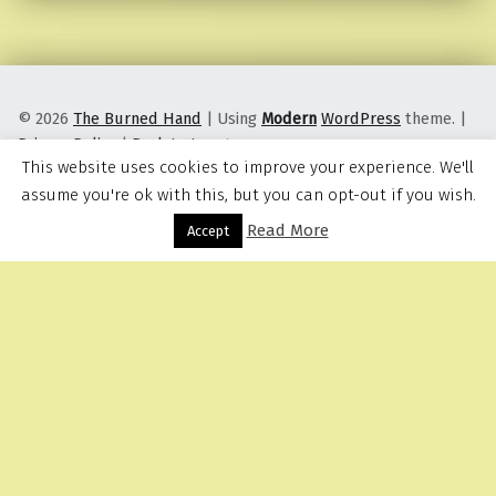
© 2026
The Burned Hand
|
Using
Modern
WordPress
theme.
|
Privacy Policy
|
Back to top ↑
This website uses cookies to improve your experience. We'll
assume you're ok with this, but you can opt-out if you wish.
Read More
Menu
Accept