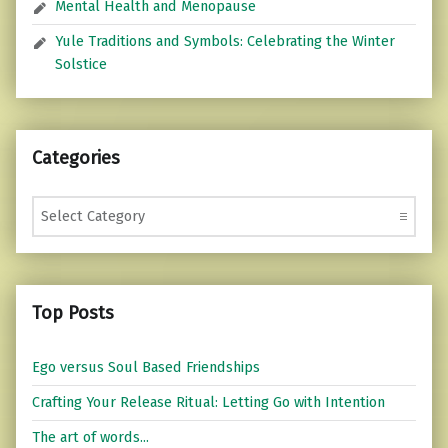
Mental Health and Menopause
Yule Traditions and Symbols: Celebrating the Winter
Solstice
Categories
Categories
Top Posts
Ego versus Soul Based Friendships
Crafting Your Release Ritual: Letting Go with Intention
The art of words...