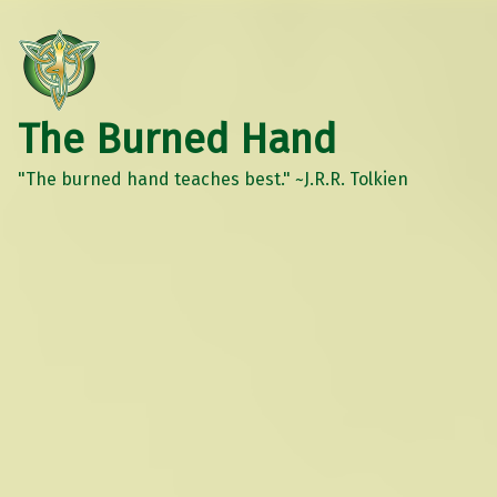
The Burned Hand
"The burned hand teaches best." ~J.R.R. Tolkien