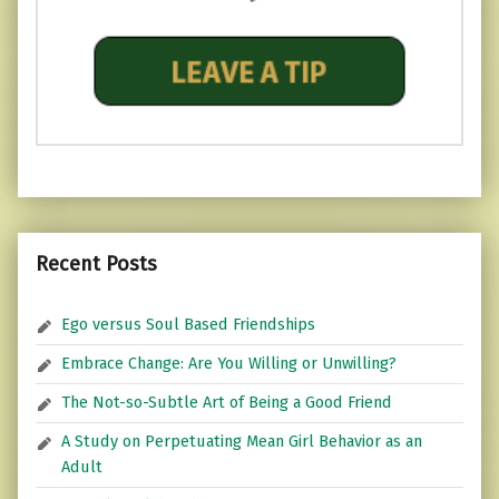
Recent Posts
Ego versus Soul Based Friendships
Embrace Change: Are You Willing or Unwilling?
The Not-so-Subtle Art of Being a Good Friend
A Study on Perpetuating Mean Girl Behavior as an
Adult