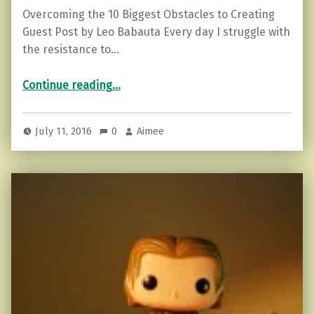
Overcoming the 10 Biggest Obstacles to Creating
Guest Post by Leo Babauta Every day I struggle with
the resistance to…
“Overcoming the 10 Biggest Obstacles to Creating”
Continue reading
…
July 11, 2016
0
Aimee