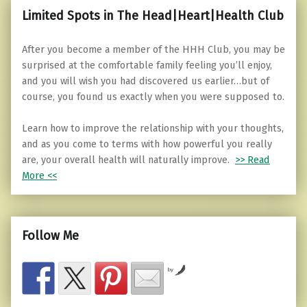
Limited Spots in The Head|Heart|Health Club
After you become a member of the HHH Club, you may be
surprised at the comfortable family feeling you’ll enjoy,
and you will wish you had discovered us earlier…but of
course, you found us exactly when you were supposed to.
Learn how to improve the relationship with your thoughts,
and as you come to terms with how powerful you really
are, your overall health will naturally improve.
>> Read
More <<
Follow Me
by