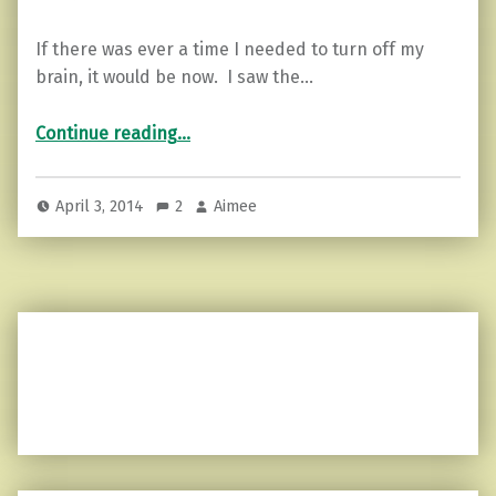
If there was ever a time I needed to turn off my
brain, it would be now. I saw the…
“I can’t turn it off…”
Continue reading
…
April 3, 2014
2
Aimee