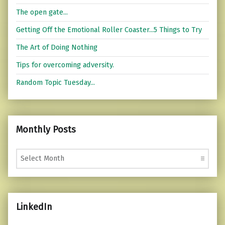
The open gate...
Getting Off the Emotional Roller Coaster...5 Things to Try
The Art of Doing Nothing
Tips for overcoming adversity.
Random Topic Tuesday...
Monthly Posts
Monthly Posts
LinkedIn