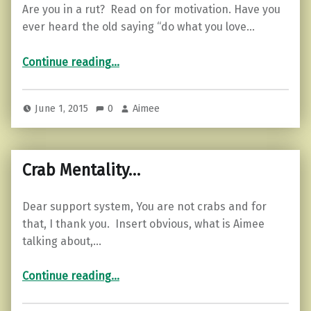
Are you in a rut? Read on for motivation. Have you
ever heard the old saying “do what you love…
“3 ways to motivate yourself…”
Continue reading
…
June 1, 2015
0
Aimee
Crab Mentality…
Dear support system, You are not crabs and for
that, I thank you. Insert obvious, what is Aimee
talking about,…
“Crab Mentality…”
Continue reading
…