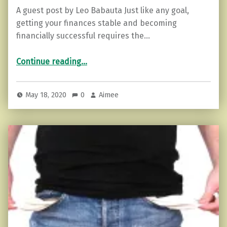
A guest post by Leo Babauta Just like any goal,
getting your finances stable and becoming
financially successful requires the…
“10 Habits to Develop for Financial Stability and Success”
Continue reading
…
May 18, 2020
0
Aimee