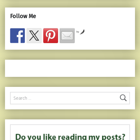
Follow Me
by
Search for: