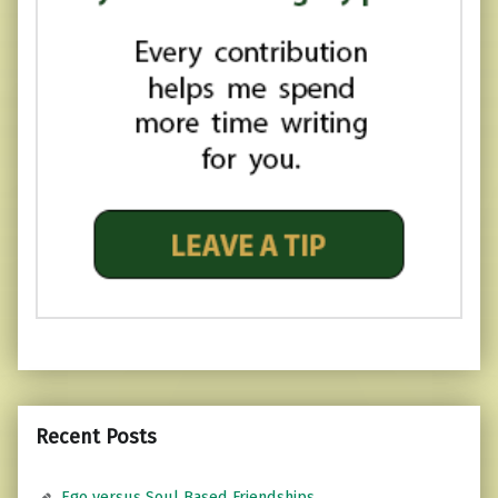
Recent Posts
Ego versus Soul Based Friendships