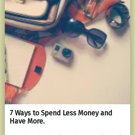
7 Ways to Spend Less Money and
Have More.