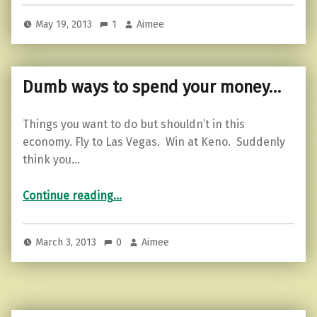
May 19, 2013
1
Aimee
Dumb ways to spend your money…
Things you want to do but shouldn’t in this
economy. Fly to Las Vegas. Win at Keno. Suddenly
think you…
“Dumb ways to spend your money…”
Continue reading
…
March 3, 2013
0
Aimee