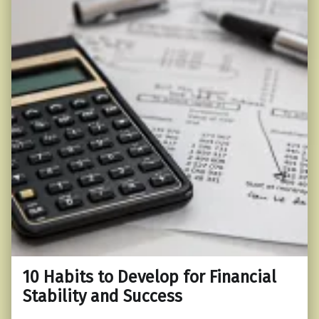
10 Habits to Develop for Financial
Stability and Success