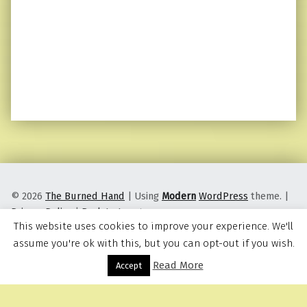
© 2026
The Burned Hand
|
Using
Modern
WordPress
theme.
|
Privacy Policy
|
Back to top ↑
This website uses cookies to improve your experience. We'll
assume you're ok with this, but you can opt-out if you wish.
Read More
Menu
Accept