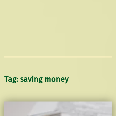
Tag:
saving money