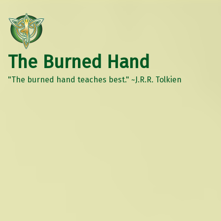
The Burned Hand
"The burned hand teaches best." ~J.R.R. Tolkien