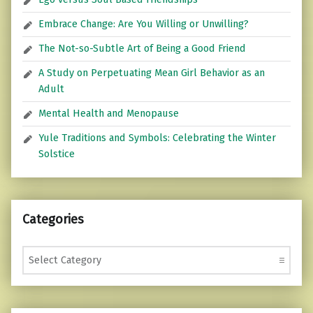
Embrace Change: Are You Willing or Unwilling?
The Not-so-Subtle Art of Being a Good Friend
A Study on Perpetuating Mean Girl Behavior as an
Adult
Mental Health and Menopause
Yule Traditions and Symbols: Celebrating the Winter
Solstice
Categories
Categories