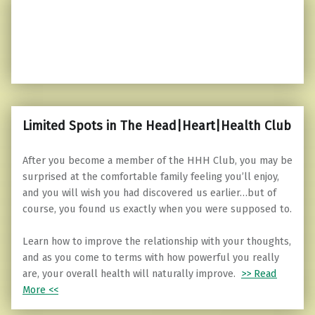
Limited Spots in The Head|Heart|Health Club
After you become a member of the HHH Club, you may be
surprised at the comfortable family feeling you’ll enjoy,
and you will wish you had discovered us earlier…but of
course, you found us exactly when you were supposed to.
Learn how to improve the relationship with your thoughts,
and as you come to terms with how powerful you really
are, your overall health will naturally improve.
>> Read
More <<