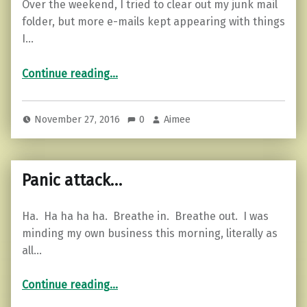
Over the weekend, I tried to clear out my junk mail
folder, but more e-mails kept appearing with things
I…
“7 Ways to Spend Less Money and Have More.”
Continue reading
…
November 27, 2016
0
Aimee
Panic attack…
Ha. Ha ha ha ha. Breathe in. Breathe out. I was
minding my own business this morning, literally as
all…
“Panic attack…”
Continue reading
…