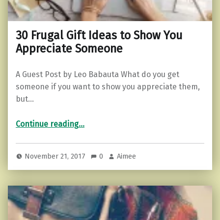
30 Frugal Gift Ideas to Show You
Appreciate Someone
A Guest Post by Leo Babauta What do you get
someone if you want to show you appreciate them,
but…
“30 Frugal Gift Ideas to Show You Appreciate Someone”
Continue reading
…
November 21, 2017
0
Aimee