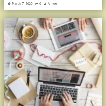
March 7, 2020
0
Aimee