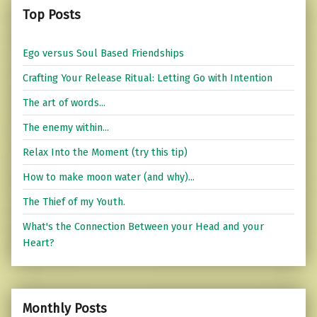
Top Posts
Ego versus Soul Based Friendships
Crafting Your Release Ritual: Letting Go with Intention
The art of words...
The enemy within...
Relax Into the Moment (try this tip)
How to make moon water (and why)...
The Thief of my Youth.
What's the Connection Between your Head and your
Heart?
Monthly Posts