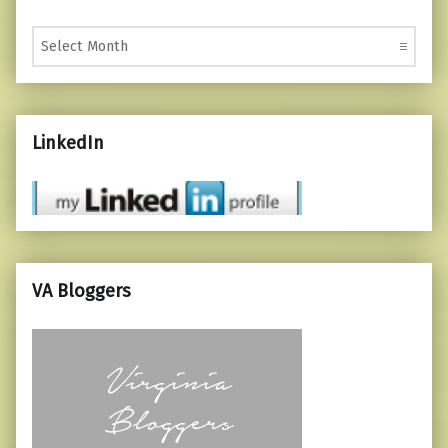
Monthly Posts
LinkedIn
VA Bloggers