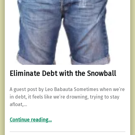
Eliminate Debt with the Snowball
A guest post by Leo Babauta Sometimes when we’re
in debt, it feels like we’re drowning, trying to stay
afloat,…
“Eliminate Debt with the Snowball”
Continue reading
…