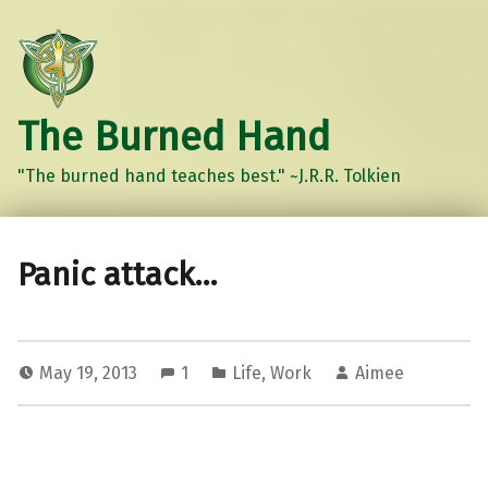
The Burned Hand
"The burned hand teaches best." ~J.R.R. Tolkien
Panic attack…
May 19, 2013
1
Life
,
Work
Aimee