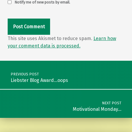
Notify me of new posts by email.
This site uses Akismet to reduce spam.
Learn how
your comment data is processed.
Post navigation
PREVIOUS POST
Liebster Blog Award…oops
NEXT POST
Motivational Monday…