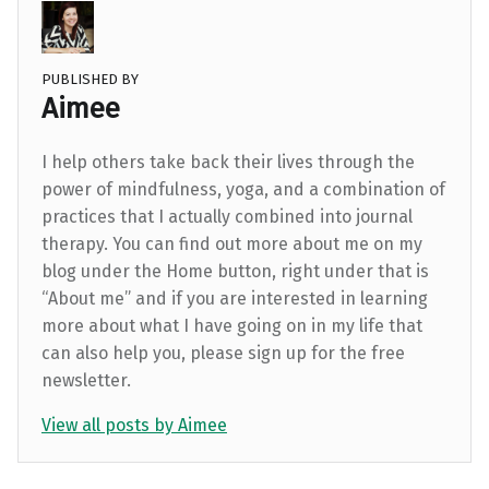
PUBLISHED BY
Aimee
I help others take back their lives through the
power of mindfulness, yoga, and a combination of
practices that I actually combined into journal
therapy. You can find out more about me on my
blog under the Home button, right under that is
“About me” and if you are interested in learning
more about what I have going on in my life that
can also help you, please sign up for the free
newsletter.
View all posts by Aimee
Skip back to main navigation