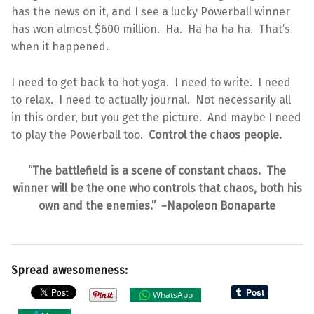
has the news on it, and I see a lucky Powerball winner
has won almost $600 million. Ha. Ha ha ha ha. That’s
when it happened.
I need to get back to hot yoga. I need to write. I need
to relax. I need to actually journal. Not necessarily all
in this order, but you get the picture. And maybe I need
to play the Powerball too.
Control the chaos people.
“The battlefield is a scene of constant chaos. The
winner will be the one who controls that chaos, both his
own and the enemies.” ~Napoleon Bonaparte
Spread awesomeness:
WhatsApp