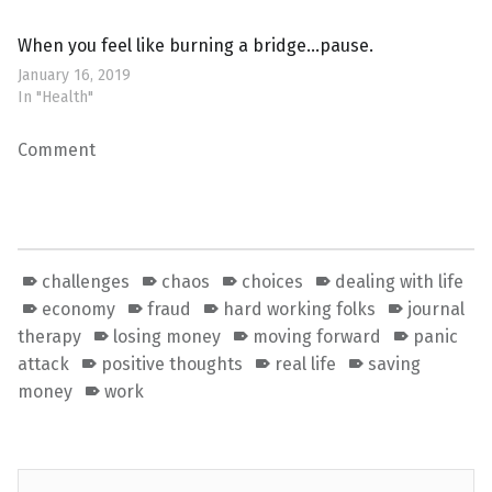
When you feel like burning a bridge…pause.
January 16, 2019
In "Health"
Comment
challenges
chaos
choices
dealing with life
economy
fraud
hard working folks
journal
therapy
losing money
moving forward
panic
attack
positive thoughts
real life
saving
money
work