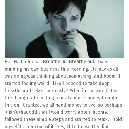
Ha. Ha ha ha ha.
Breathe in. Breathe out.
I was
minding my own business this morning, literally as all I
was doing was thinking about something, and boom. I
started feeling weird. Like I needed to take deep
breaths and relax. Seriously? What in the world. Just
the thought of needing to make more money brought
this on. Granted, we all need money to live, so perhaps
it isn’t that odd that I would worry about income. I
followed these simple steps and started to relax. I told
myself to snap out of it. Yes, I like to use that line. I