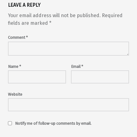
LEAVE A REPLY
Your email address will not be published.
Required
fields are marked
*
Comment
*
Name
*
Email
*
Website
Notify me of follow-up comments by email.