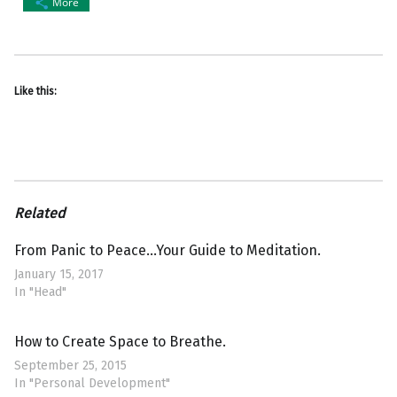
More
Like this:
Related
From Panic to Peace…Your Guide to Meditation.
January 15, 2017
In "Head"
How to Create Space to Breathe.
September 25, 2015
In "Personal Development"