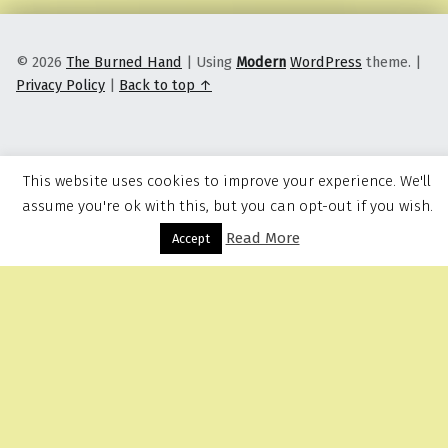
© 2026
The Burned Hand
|
Using
Modern
WordPress
theme.
|
Privacy Policy
|
Back to top ↑
This website uses cookies to improve your experience. We'll
assume you're ok with this, but you can opt-out if you wish.
Read More
Menu
Accept