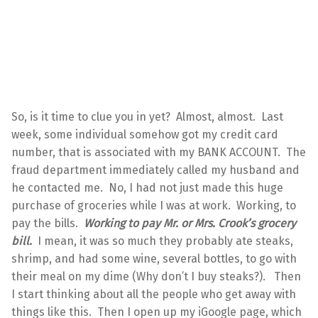
So, is it time to clue you in yet? Almost, almost. Last
week, some individual somehow got my credit card
number, that is associated with my BANK ACCOUNT. The
fraud department immediately called my husband and
he contacted me. No, I had not just made this huge
purchase of groceries while I was at work. Working, to
pay the bills.
Working to pay Mr. or Mrs. Crook’s grocery
bill.
I mean, it was so much they probably ate steaks,
shrimp, and had some wine, several bottles, to go with
their meal on my dime (Why don’t I buy steaks?). Then
I start thinking about all the people who get away with
things like this. Then I open up my iGoogle page, which