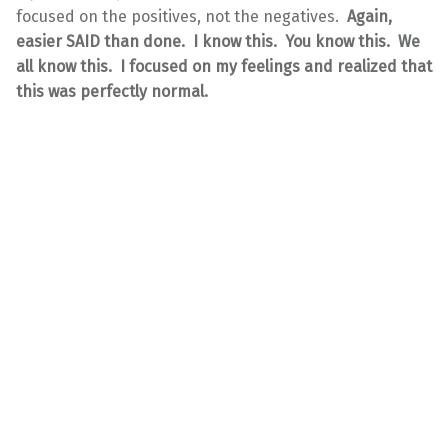
focused on the positives, not the negatives.
Again,
easier SAID than done. I know this. You know this. We
all know this. I focused on my feelings and realized that
this was perfectly normal.