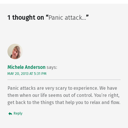
1 thought on “
Panic attack…
”
Michele Anderson
says:
MAY 20, 2013 AT 5:31 PM
Panic attacks are very scary to experience. We have
them when our life seems out of control. You’re right,
get back to the things that help you to relax and flow.
Reply