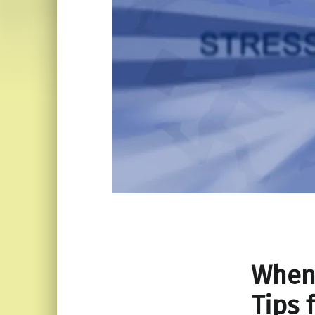
When
Tips 