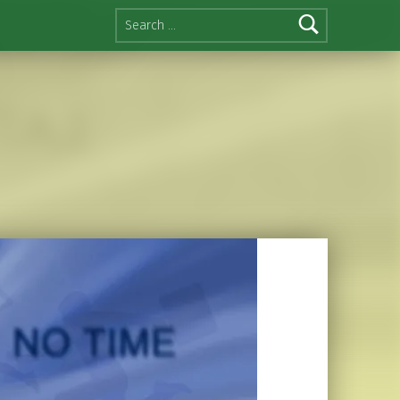
Search for: