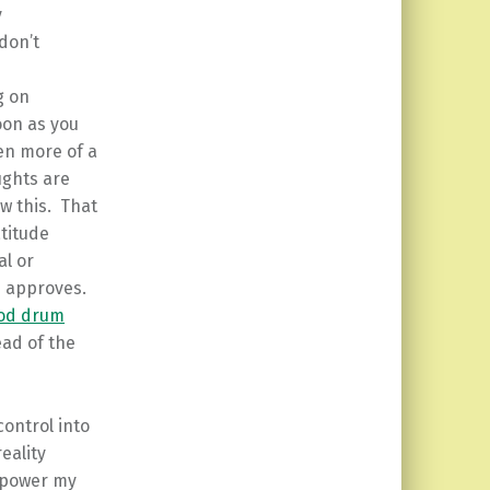
y
don’t
g on
soon as you
en more of a
ughts are
ow this. That
titude
al or
n approves.
od drum
ead of the
ontrol into
eality
 power my