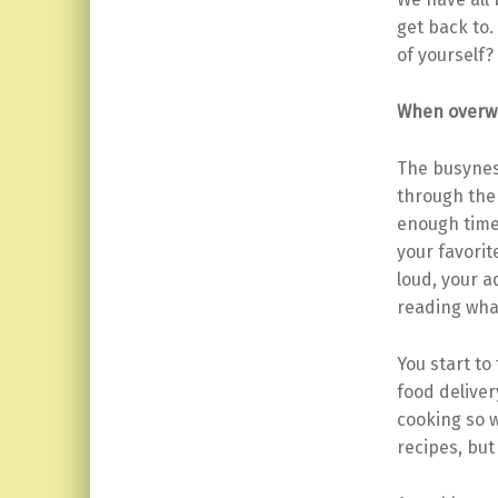
get back to
of yourself?
When overwh
The busyness
through the 
enough time 
your favori
loud, your a
reading what
You start to
food deliver
cooking so 
recipes, but