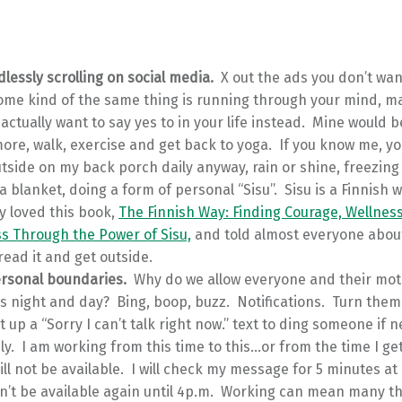
lessly scrolling on social media.
X out the ads you don’t wan
ome kind of the same thing is running through your mind, mak
actually want to say yes to in your life instead. Mine would b
ore, walk, exercise and get back to yoga. If you know me, y
tside on my back porch daily anyway, rain or shine, freezing
 a blanket, doing a form of personal “Sisu”. Sisu is a Finnish 
y loved this book,
The Finnish Way: Finding Courage, Wellnes
s Through the Power of Sisu,
and told almost everyone about 
read it and get outside.
ersonal boundaries.
Why do we allow everyone and their mot
s night and day? Bing, boop, buzz. Notifications. Turn them o
 up a “Sorry I can’t talk right now.” text to ding someone if 
ly. I am working from this time to this…or from the time I get
will not be available. I will check my message for 5 minutes at
n’t be available again until 4p.m. Working can mean many t