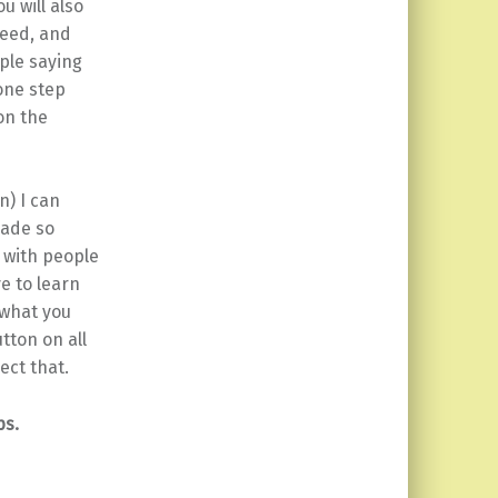
u will also
feed, and
ple saying
 one step
on the
n) I can
made so
 with people
e to learn
 what you
tton on all
ect that.
ps.