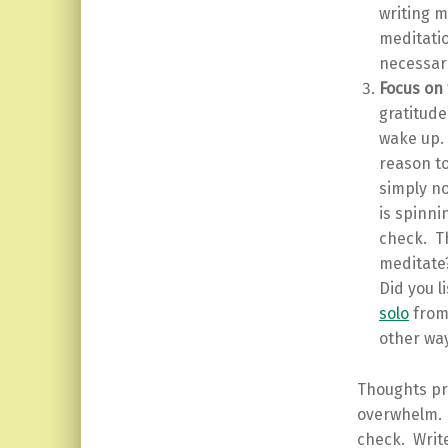
writing m
meditati
necessari
Focus on 
gratitude
wake up.
reason to
simply no
is spinni
check. Th
meditate
Did you l
solo
from 
other wa
Thoughts pro
overwhelm. T
check. Writ