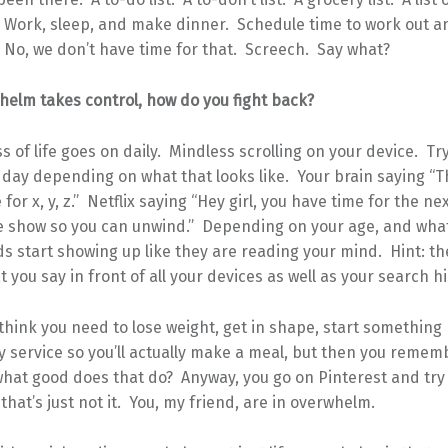
. Work, sleep, and make dinner. Schedule time to work out a
 No, we don’t have time for that. Screech. Say what?
elm takes control, how do you fight back?
 of life goes on daily. Mindless scrolling on your device. Try
day depending on what that looks like. Your brain saying “T
for x, y, z.” Netflix saying “Hey girl, you have time for the ne
te show so you can unwind.” Depending on your age, and what
ds start showing up like they are reading your mind. Hint: th
 you say in front of all your devices as well as your search hi
 think you need to lose weight, get in shape, start something
y service so you’ll actually make a meal, but then you remem
what good does that do? Anyway, you go on Pinterest and try
 that’s just not it. You, my friend, are in overwhelm.