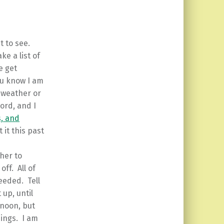
t to see.
e a list of
e get
ou know I am
 weather or
word, and I
s, and
it this past
her to
ff. All of
needed. Tell
 up, until
 noon, but
hings. I am