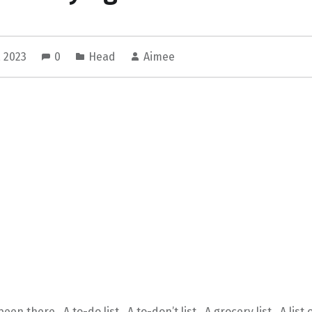
, 2023
0
Head
Aimee
een there. A to-do list. A to-don’t list. A grocery list. A list 