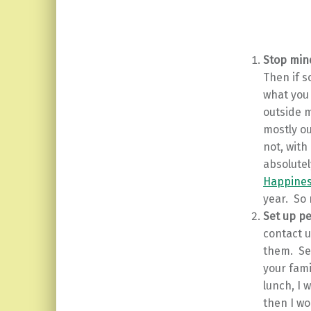
Stop mind
Then if s
what you 
outside m
mostly ou
not, with
absolutel
Happines
year. So 
Set up p
contact u
them. Set
your fami
lunch, I 
then I wo