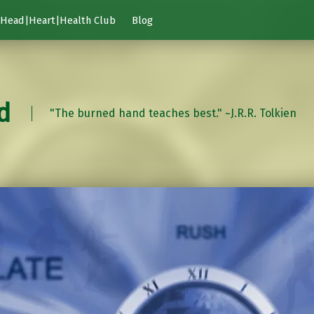
Head|Heart|Health Club
Blog
d
"The burned hand teaches best." ~J.R.R. Tolkien