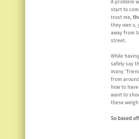
A problem wi
start to com
trust me,
tha
they own x, 
away from t
street.
While having
safely say t
many “friend
from around 
how to have 
want to show
these weight
So based off