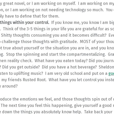
y great novel, or I am working on myself. I am working on m
on, or I am working on not needing technology so much. You 
ly have to define that for them.
things within your control.
If you know me, you know I am bi
. Think of the 3-5 things in your life you are grateful for as 
 Shitty thoughts consuming you and it becomes difficult? Ev
 challenge those thoughts with gratitude. MOST of your tho
t true about yourself or the situation you are in, and you kn
ng. Stop the spinning and start the compartmentalizing. Gra
en reality check. What have you eaten today? Did you journ
? Did you get outside? Did you have a hot beverage? Sheldo
isten to uplifting music? I am very old school and put on a
go
my friends Rusted Root. What have you let control you inst
y around?
duce the emotions we feel, and those thoughts spin out of c
he next time you feel this happening, give yourself a good r
e down the things you absolutely know help. Take back your