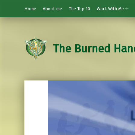
Home
About me
The Top 10
Work With Me
The Burned Han