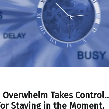
 Overwhelm Takes Control
for Staying in the Moment.