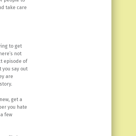
nd take care
ing to get
here’s not
xt episode of
 you say out
ey are
story.
 new, get a
ber you hate
 a few