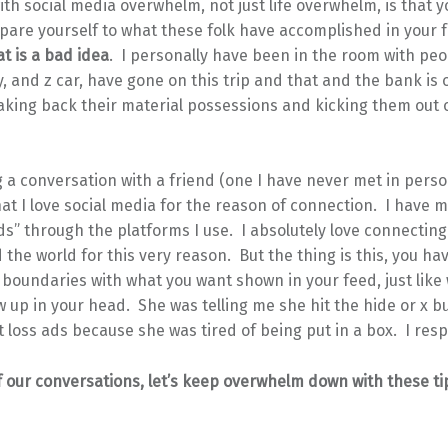
th social media overwhelm, not just life overwhelm, is that yo
pare yourself to what these folk have accomplished in your 
t is a bad idea
. I personally have been in the room with peo
y, and z car, have gone on this trip and that and the bank is
aking back their material possessions and kicking them out 
 a conversation with a friend (one I have never met in perso
hat I love social media for the reason of connection. I have 
s” through the platforms I use. I absolutely love connecting
the world for this very reason. But the thing is this, you hav
boundaries with what you want shown in your feed, just like
 up in your head. She was telling me she hit the hide or x bu
 loss ads because she was tired of being put in a box. I resp
 our conversations, let’s keep overwhelm down with these ti