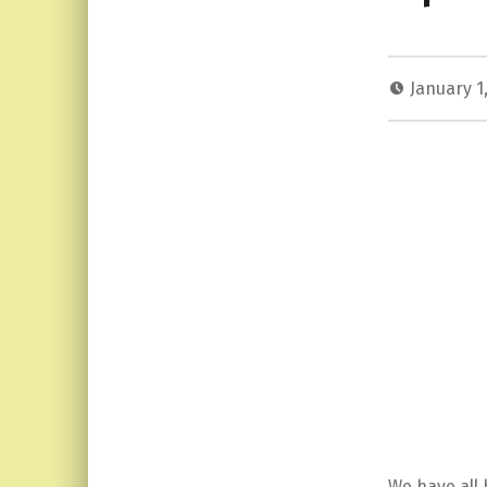
January 1
We have all b