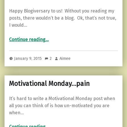
Happy Blogiversary to us! Without you reading my
posts, there wouldn’t be a blog. Ok, that’s not true,
I would…
“Blogiversary!”
Continue reading
…
January 9, 2015
2
Aimee
Motivational Monday…pain
It’s hard to write a Motivational Monday post when
all you can think of is how un-motivated you are
when…
“Motivational Monday…pain”
Continue reading
…