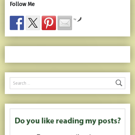
Follow Me
by
Search for: