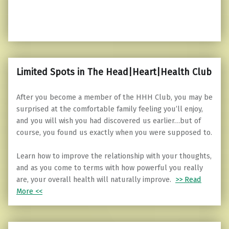
Limited Spots in The Head|Heart|Health Club
After you become a member of the HHH Club, you may be
surprised at the comfortable family feeling you’ll enjoy,
and you will wish you had discovered us earlier…but of
course, you found us exactly when you were supposed to.
Learn how to improve the relationship with your thoughts,
and as you come to terms with how powerful you really
are, your overall health will naturally improve.
>> Read
More <<