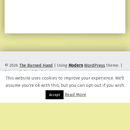
© 2026
The Burned Hand
|
Using
Modern
WordPress
theme.
|
Privacy Policy
|
Back to top ↑
This website uses cookies to improve your experience. We'll
assume you're ok with this, but you can opt-out if you wish.
Read More
Menu
Accept