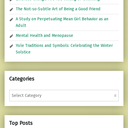
The Not-so-Subtle Art of Being a Good Friend
A Study on Perpetuating Mean Girl Behavior as an
Adult
Mental Health and Menopause
Yule Traditions and Symbols: Celebrating the Winter
Solstice
Categories
Categories
Top Posts