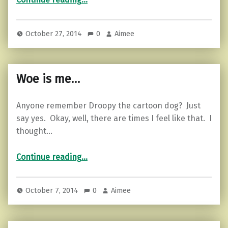
October 27, 2014
0
Aimee
Woe is me…
Anyone remember Droopy the cartoon dog? Just
say yes. Okay, well, there are times I feel like that. I
thought…
“Woe is me…”
Continue reading
…
October 7, 2014
0
Aimee