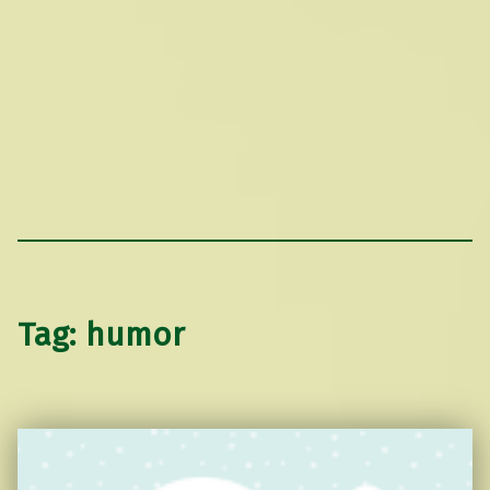
Tag:
humor