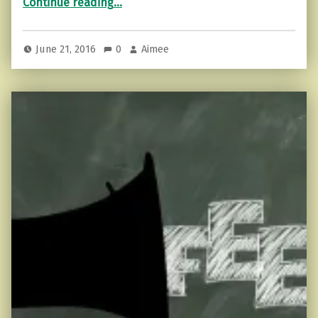
Continue reading
…
June 21, 2016
0
Aimee