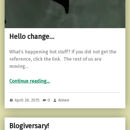
Hello change…
What’s happening hot stuff? If you did not get the
reference, click the link. The rest of us are
moving…
“Hello change…”
Continue reading
…
April 26, 2015
0
Aimee
Blogiversary!