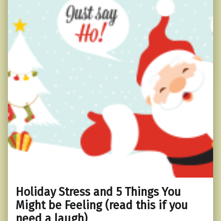
Holiday Stress and 5 Things You
Might be Feeling (read this if you
need a laugh)