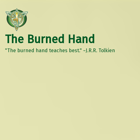
The Burned Hand
"The burned hand teaches best." ~J.R.R. Tolkien