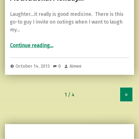
Laughter…it really is good medicine. There is this
go-to guy I invite on outings when I want to laugh
my…
“Motivational Monday…”
Continue reading
…
October 14, 2013
0
Aimee
»