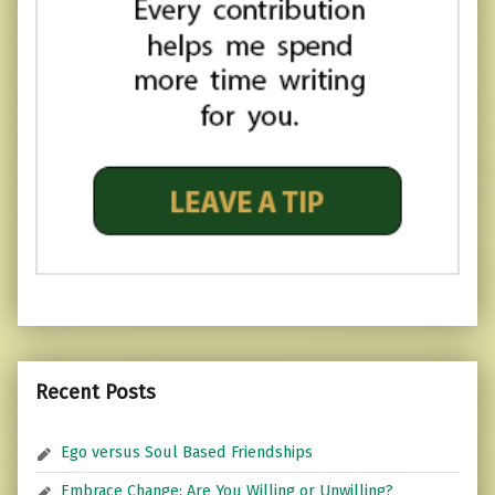
Recent Posts
Ego versus Soul Based Friendships
Embrace Change: Are You Willing or Unwilling?