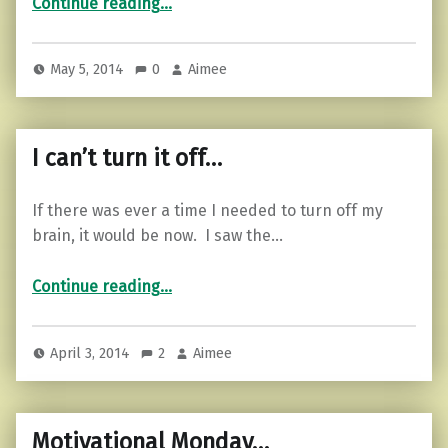
Continue reading
…
May 5, 2014
0
Aimee
I can’t turn it off…
If there was ever a time I needed to turn off my
brain, it would be now. I saw the…
“I can’t turn it off…”
Continue reading
…
April 3, 2014
2
Aimee
Motivational Monday…