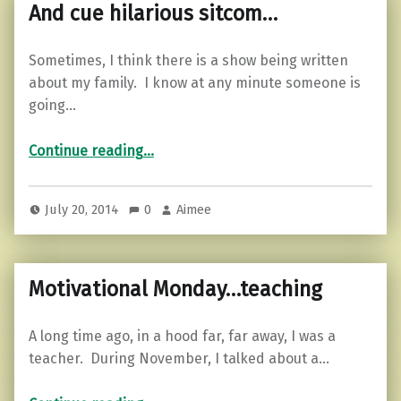
And cue hilarious sitcom…
Sometimes, I think there is a show being written
about my family. I know at any minute someone is
going…
“And cue hilarious sitcom…”
Continue reading
…
July 20, 2014
0
Aimee
Motivational Monday…teaching
A long time ago, in a hood far, far away, I was a
teacher. During November, I talked about a…
“Motivational Monday…teaching”