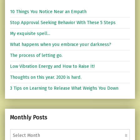
10 Things You Notice Near an Empath
Stop Approval Seeking Behavior With These 5 Steps
My exquisite spell...
What happens when you embrace your darkness?
The process of letting go.
Low Vibration Energy and How to Raise It!
Thoughts on this year. 2020 is hard.
3 Tips on Learning to Release What Weighs You Down
Monthly Posts
Monthly Posts