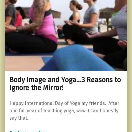
Body Image and Yoga…3 Reasons to
Ignore the Mirror!
Happy International Day of Yoga my friends. After
one full year of teaching yoga, wow, I can honestly
say that…
“Body Image and Yoga…3 Reasons to Ignore the Mirror!”