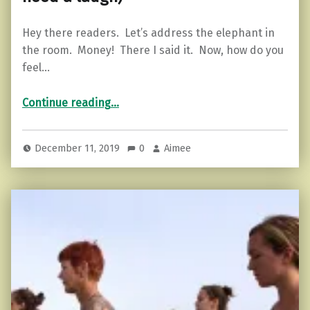
Hey there readers. Let’s address the elephant in
the room. Money! There I said it. Now, how do you
feel…
Continue reading
…
“Holiday Stress and 5 Things You Might be Feeling (read this if you need a laugh)”
December 11, 2019
0
Aimee