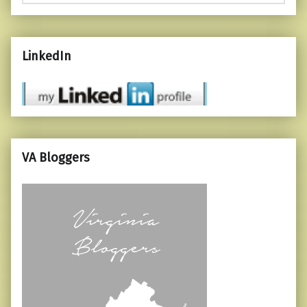
LinkedIn
VA Bloggers