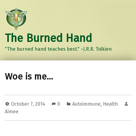
The Burned Hand
"The burned hand teaches best." ~J.R.R. Tolkien
Woe is me…
October 7, 2014
0
Autoimmune
,
Health
Aimee