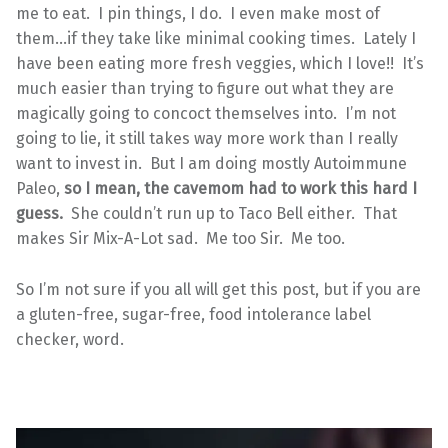
me to eat. I pin things, I do. I even make most of
them…if they take like minimal cooking times. Lately I
have been eating more fresh veggies, which I love!! It’s
much easier than trying to figure out what they are
magically going to concoct themselves into. I’m not
going to lie, it still takes way more work than I really
want to invest in. But I am doing mostly Autoimmune
Paleo,
so I mean, the cavemom had to work this hard I
guess.
She couldn’t run up to Taco Bell either. That
makes Sir Mix-A-Lot sad. Me too Sir. Me too.
So I’m not sure if you all will get this post, but if you are
a gluten-free, sugar-free, food intolerance label
checker, word.