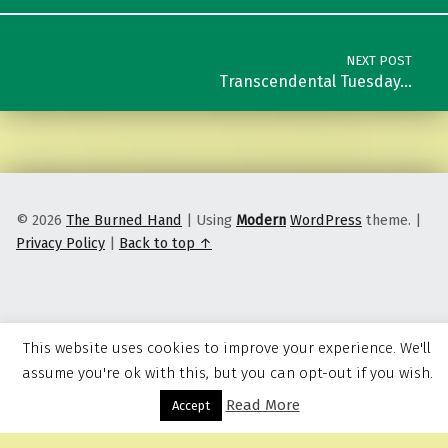
NEXT POST
Transcendental Tuesday…
© 2026
The Burned Hand
|
Using
Modern
WordPress
theme.
|
Privacy Policy
|
Back to top ↑
This website uses cookies to improve your experience. We'll
assume you're ok with this, but you can opt-out if you wish.
Read More
Menu
Accept