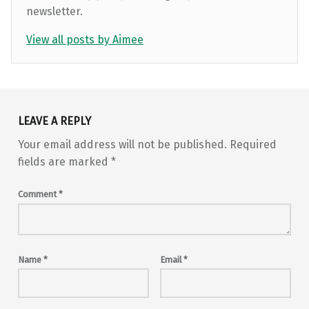
newsletter.
View all posts by Aimee
Skip back to main navigation
LEAVE A REPLY
Your email address will not be published.
Required
fields are marked
*
Comment
*
Name
*
Email
*