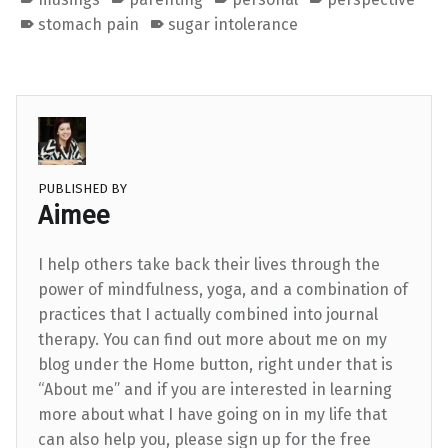
stomach pain
sugar intolerance
PUBLISHED BY
Aimee
I help others take back their lives through the
power of mindfulness, yoga, and a combination of
practices that I actually combined into journal
therapy. You can find out more about me on my
blog under the Home button, right under that is
“About me” and if you are interested in learning
more about what I have going on in my life that
can also help you, please sign up for the free