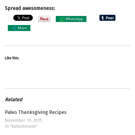
Spread awesomeness:
WhatsApp
More
Like this:
Related
Paleo Thanksgiving Recipes
November 19, 2015
In "Autoimmune"