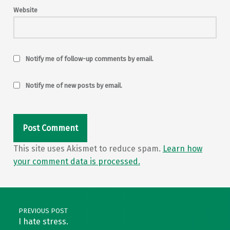
Website
Notify me of follow-up comments by email.
Notify me of new posts by email.
This site uses Akismet to reduce spam.
Learn how
your comment data is processed.
Post navigation
PREVIOUS POST
I hate stress.