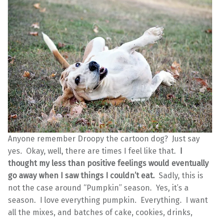
Anyone remember Droopy the cartoon dog? Just say
yes. Okay, well, there are times I feel like that.
I
thought my less than positive feelings would eventually
go away when I saw things I couldn’t eat.
Sadly, this is
not the case around “Pumpkin” season. Yes, it’s a
season. I love everything pumpkin. Everything. I want
all the mixes, and batches of cake, cookies, drinks,