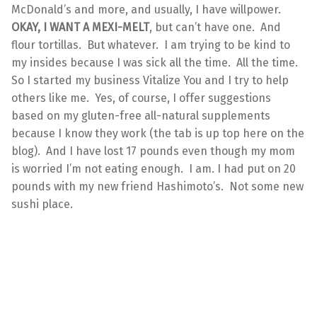
McDonald’s and more, and usually, I have willpower.
OKAY, I WANT A MEXI-MELT
, but can’t have one. And
flour tortillas. But whatever. I am trying to be kind to
my insides because I was sick all the time. All the time.
So I started my business Vitalize You and I try to help
others like me. Yes, of course, I offer suggestions
based on my gluten-free all-natural supplements
because I know they work (the tab is up top here on the
blog). And I have lost 17 pounds even though my mom
is worried I’m not eating enough. I am. I had put on 20
pounds with my new friend Hashimoto’s. Not some new
sushi place.