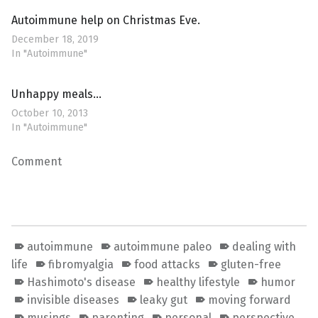
Autoimmune help on Christmas Eve.
December 18, 2019
In "Autoimmune"
Unhappy meals…
October 10, 2013
In "Autoimmune"
Comment
autoimmune
autoimmune paleo
dealing with
life
fibromyalgia
food attacks
gluten-free
Hashimoto's disease
healthy lifestyle
humor
invisible diseases
leaky gut
moving forward
musings
parenting
personal
perspective