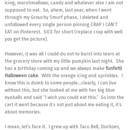
icing, marshmallows, candy and whatever else I am not
supposed to eat. So, ahem, last year, when I went
through my Grouchy Smurf phase, I deleted and
unfollowed every single person pinning CRAP I CAN’T
EAT on Pinterest. SICE for short (replace crap with well
you get the picture).
However, it was all I could do not to burst into tears at
the grocery store with my little pumpkin last night. She
has a birthday coming up and we always make
funfetti
Halloween cake
. With the orange icing and sprinkles. I
know this is dumb to some people…clearly, I can live
without this, but she looked at me with her big blue
eyeballs and said “I wish you could eat this.” So into the
cart it went because it’s not just about me eating it, it’s
about memories.
I mean, let’s face it. I grew up with Taco Bell, Doritoes,