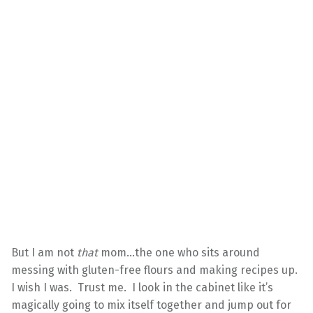
But I am not
that
mom…the one who sits around
messing with gluten-free flours and making recipes up.
I wish I was. Trust me. I look in the cabinet like it’s
magically going to mix itself together and jump out for