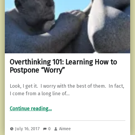
Overthinking 101: Learning How to
Postpone “Worry”
Look, I get it. I worry with the best of them. In fact,
I come from a long line of…
“Overthinking 101: Learning How to Postpone “Worry””
Continue reading
…
July 16, 2017
0
Aimee