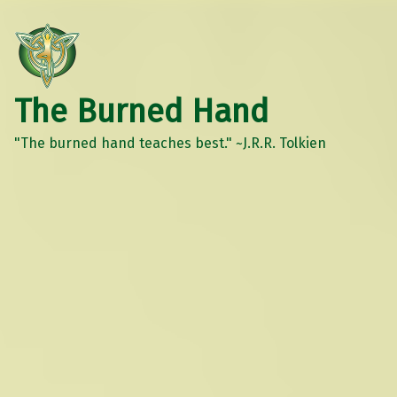
The Burned Hand
"The burned hand teaches best." ~J.R.R. Tolkien