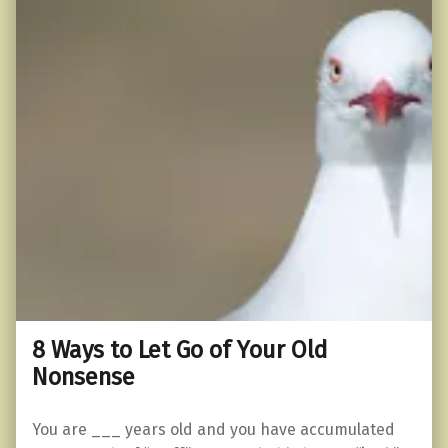
8 Ways to Let Go of Your Old
Nonsense
You are ___ years old and you have accumulated