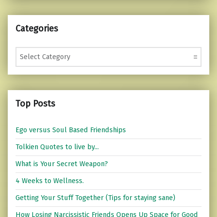
Categories
Categories
Top Posts
Ego versus Soul Based Friendships
Tolkien Quotes to live by...
What is Your Secret Weapon?
4 Weeks to Wellness.
Getting Your Stuff Together (Tips for staying sane)
How Losing Narcissistic Friends Opens Up Space for Good