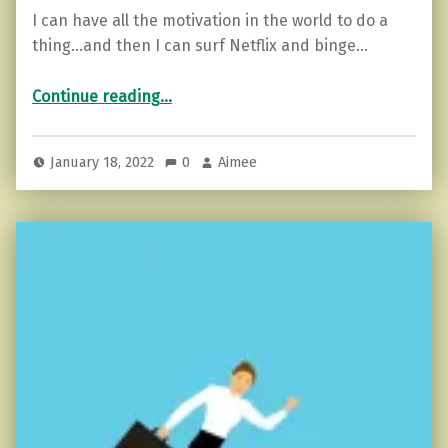
I can have all the motivation in the world to do a
thing…and then I can surf Netflix and binge…
“The Problem With Motivation (and how to fix that).”
Continue reading
…
January 18, 2022
0
Aimee