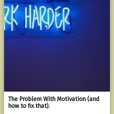
The Problem With Motivation (and
how to fix that).