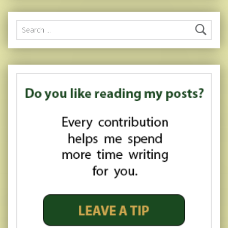
Search for: