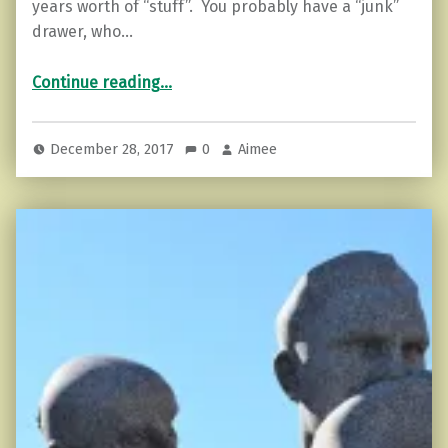
years worth of “stuff”. You probably have a “junk”
drawer, who…
“8 Ways to Let Go of Your Old Nonsense”
Continue reading
…
December 28, 2017
0
Aimee