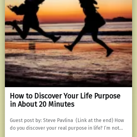
How to Discover Your Life Purpose
in About 20 Minutes
Guest post by: Steve Pavlina (Link at the end) How
do you discover your real purpose in life? I’m not…