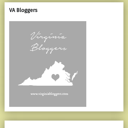
VA Bloggers