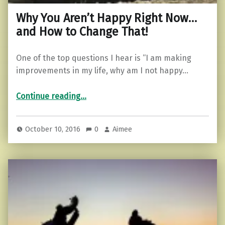
Why You Aren’t Happy Right Now…
and How to Change That!
One of the top questions I hear is “I am making
improvements in my life, why am I not happy…
“Why You Aren’t Happy Right Now…and How to Change That!”
Continue reading
…
October 10, 2016
0
Aimee