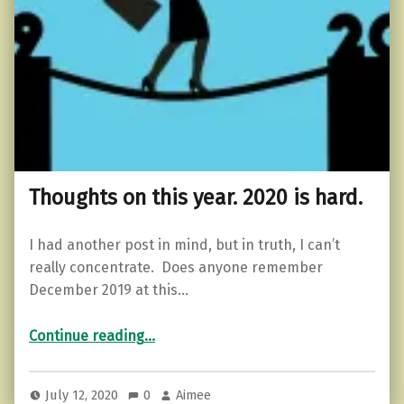
Thoughts on this year. 2020 is hard.
I had another post in mind, but in truth, I can’t
really concentrate. Does anyone remember
December 2019 at this…
“Thoughts on this year. 2020 is hard.”
Continue reading
…
July 12, 2020
0
Aimee