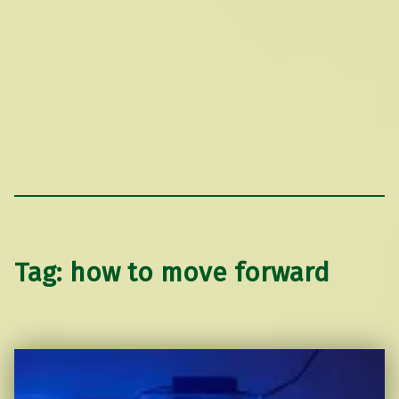
Tag:
how to move forward