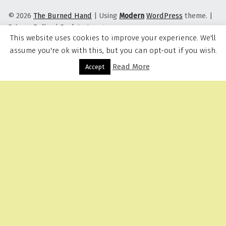
© 2026
The Burned Hand
|
Using
Modern
WordPress
theme.
|
Privacy Policy
|
Back to top ↑
This website uses cookies to improve your experience. We'll
assume you're ok with this, but you can opt-out if you wish.
Read More
Menu
Accept