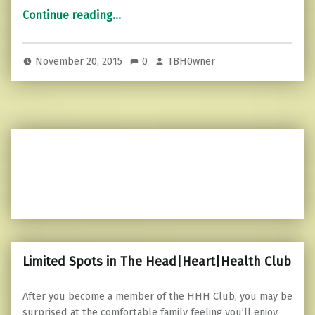
“How to Discover Your Life Purpose in About 20 Minutes”
Continue reading
…
November 20, 2015
0
TBH0wner
Limited Spots in The Head|Heart|Health Club
After you become a member of the HHH Club, you may be
surprised at the comfortable family feeling you’ll enjoy,