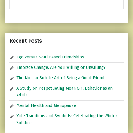
Recent Posts
Ego versus Soul Based Friendships
Embrace Change: Are You Willing or Unwilling?
The Not-so-Subtle Art of Being a Good Friend
A Study on Perpetuating Mean Girl Behavior as an
Adult
Mental Health and Menopause
Yule Traditions and Symbols: Celebrating the Winter
Solstice