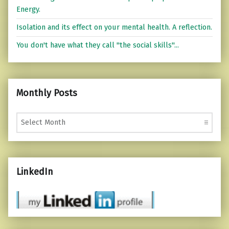
Energy.
Isolation and its effect on your mental health. A reflection.
You don't have what they call "the social skills"...
Monthly Posts
Monthly Posts
LinkedIn