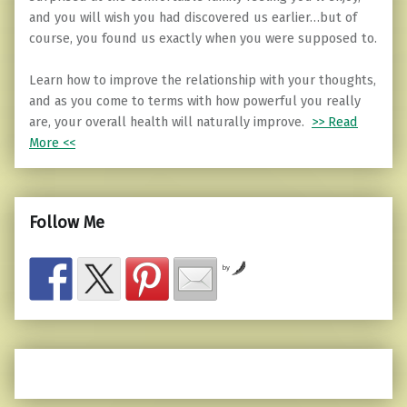
and you will wish you had discovered us earlier…but of
course, you found us exactly when you were supposed to.
Learn how to improve the relationship with your thoughts,
and as you come to terms with how powerful you really
are, your overall health will naturally improve.
>> Read
More <<
Follow Me
by