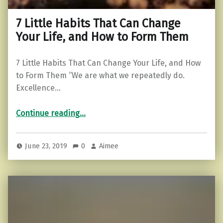
7 Little Habits That Can Change
Your Life, and How to Form Them
7 Little Habits That Can Change Your Life, and How
to Form Them “We are what we repeatedly do.
Excellence…
“7 Little Habits That Can Change Your Life, and How to Form Them”
Continue reading
…
June 23, 2019
0
Aimee