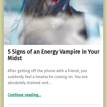
5 Signs of an Energy Vampire in Your
Midst
After getting off the phone with a friend, you
suddenly feel a headache coming on. You are
absolutely drained and…
“5 Signs of an Energy Vampire in Your Midst”
Continue reading
…