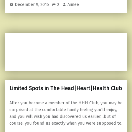
December 9, 2015
2
Aimee
Limited Spots in The Head|Heart|Health Club
After you become a member of the HHH Club, you may be
surprised at the comfortable family feeling you’ll enjoy,
and you will wish you had discovered us earlier…but of
course, you found us exactly when you were supposed to.