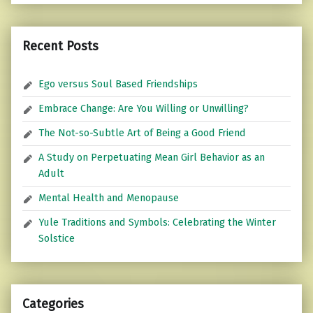
Recent Posts
Ego versus Soul Based Friendships
Embrace Change: Are You Willing or Unwilling?
The Not-so-Subtle Art of Being a Good Friend
A Study on Perpetuating Mean Girl Behavior as an
Adult
Mental Health and Menopause
Yule Traditions and Symbols: Celebrating the Winter
Solstice
Categories