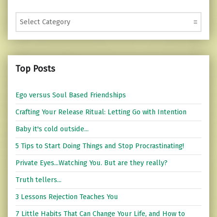
Categories
Top Posts
Ego versus Soul Based Friendships
Crafting Your Release Ritual: Letting Go with Intention
Baby it's cold outside...
5 Tips to Start Doing Things and Stop Procrastinating!
Private Eyes...Watching You. But are they really?
Truth tellers...
3 Lessons Rejection Teaches You
7 Little Habits That Can Change Your Life, and How to