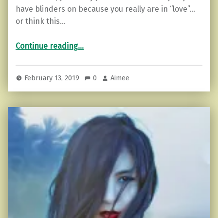
have blinders on because you really are in “love”…
or think this…
“Toxic Love: 5 Reasons To Move On”
Continue reading
…
February 13, 2019
0
Aimee