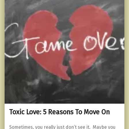
Toxic Love: 5 Reasons To Move On
Sometimes, you really just don’t see it. Maybe you