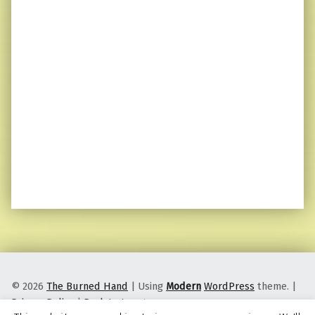
© 2026
The Burned Hand
|
Using
Modern
WordPress
theme.
|
Privacy Policy
|
Back to top ↑