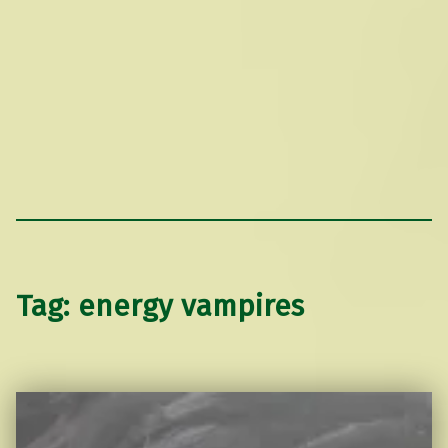
Tag:
energy vampires