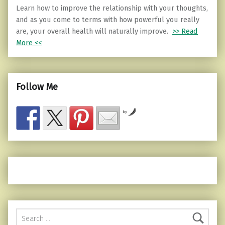
Learn how to improve the relationship with your thoughts,
and as you come to terms with how powerful you really
are, your overall health will naturally improve.
>> Read
More <<
Follow Me
by
Search for: