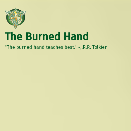
The Burned Hand
"The burned hand teaches best." ~J.R.R. Tolkien