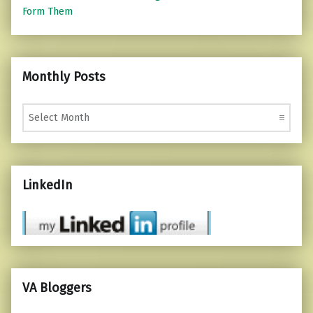
Form Them
Monthly Posts
Monthly Posts
LinkedIn
VA Bloggers