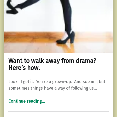
Want to walk away from drama?
Here’s how.
Look. I get it. You’re a grown-up. And so am I, but
sometimes things have a way of following us…
“Want to walk away from drama? Here’s how.”
Continue reading
…