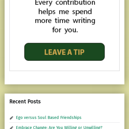
Recent Posts
Ego versus Soul Based Friendships
Embrace Change: Are You Willing or Unwilling?