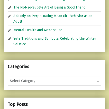
The Not-so-Subtle Art of Being a Good Friend
A Study on Perpetuating Mean Girl Behavior as an
Adult
Mental Health and Menopause
Yule Traditions and Symbols: Celebrating the Winter
Solstice
Categories
Categories
Top Posts