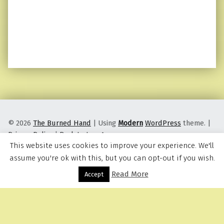
© 2026
The Burned Hand
|
Using
Modern
WordPress
theme.
|
Privacy Policy
|
Back to top ↑
This website uses cookies to improve your experience. We'll
assume you're ok with this, but you can opt-out if you wish.
Read More
Menu
Accept