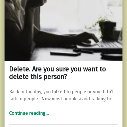
Delete. Are you sure you want to
delete this person?
Back in the day, you talked to people or you didn’t
talk to people. Now most people avoid talking to…
“Delete. Are you sure you want to delete this person?”
Continue reading
…