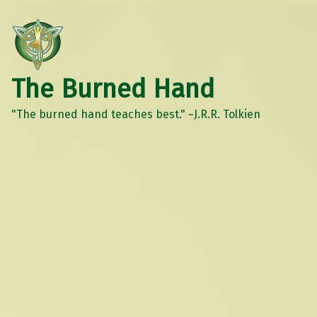
The Burned Hand
"The burned hand teaches best." ~J.R.R. Tolkien