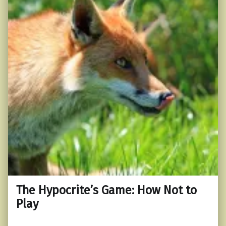
The Hypocrite’s Game: How Not to
Play