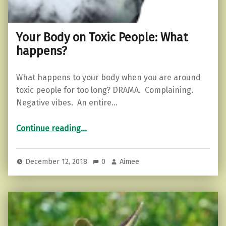
Your Body on Toxic People: What
happens?
What happens to your body when you are around
toxic people for too long? DRAMA. Complaining.
Negative vibes. An entire…
“Your Body on Toxic People: What happens?”
Continue reading
…
December 12, 2018
0
Aimee