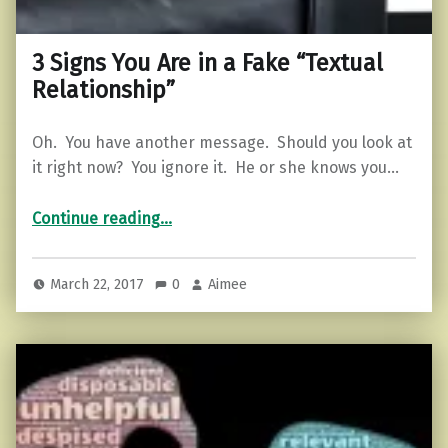
3 Signs You Are in a Fake “Textual
Relationship”
Oh. You have another message. Should you look at
it right now? You ignore it. He or she knows you…
“3 Signs You Are in a Fake “Textual Relationship””
Continue reading
…
March 22, 2017
0
Aimee