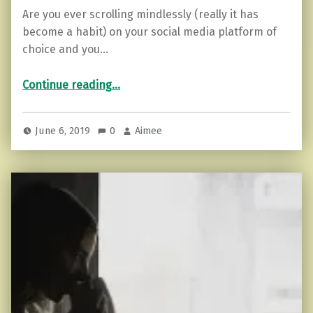
Are you ever scrolling mindlessly (really it has
become a habit) on your social media platform of
choice and you…
“Removing the Anchors From Your Life.”
Continue reading
…
June 6, 2019
0
Aimee