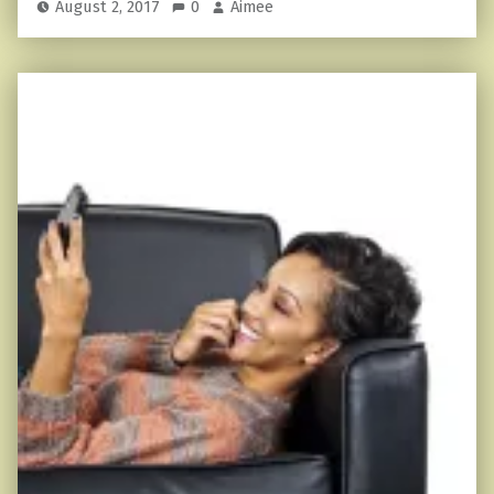
August 2, 2017
0
Aimee