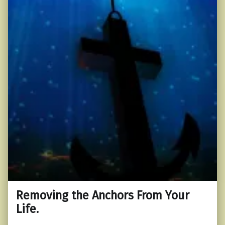
Removing the Anchors From Your
Life.