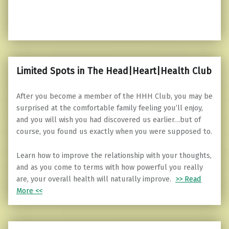
Limited Spots in The Head|Heart|Health Club
After you become a member of the HHH Club, you may be
surprised at the comfortable family feeling you’ll enjoy,
and you will wish you had discovered us earlier…but of
course, you found us exactly when you were supposed to.
Learn how to improve the relationship with your thoughts,
and as you come to terms with how powerful you really
are, your overall health will naturally improve.
>> Read
More <<