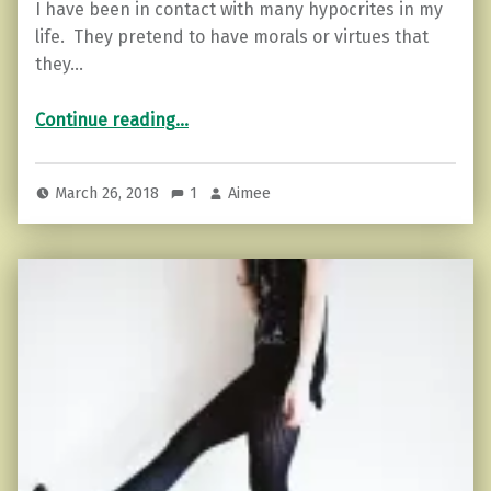
I have been in contact with many hypocrites in my
life. They pretend to have morals or virtues that
they…
“The Hypocrite’s Game: How Not to Play”
Continue reading
…
March 26, 2018
1
Aimee