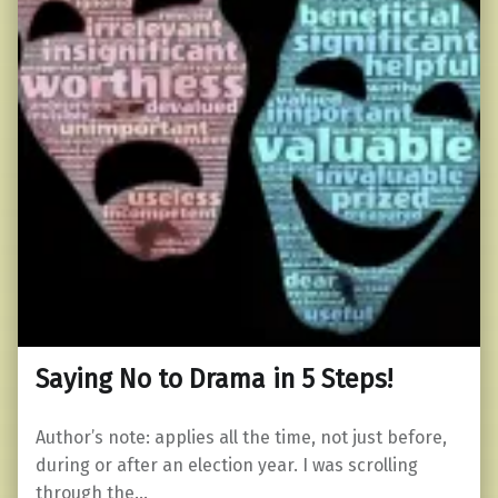
Saying No to Drama in 5 Steps!
Author’s note: applies all the time, not just before,
during or after an election year. I was scrolling
through the…