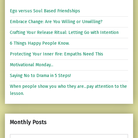
Ego versus Soul Based Friendships
Embrace Change: Are You Willing or Unwilling?
Crafting Your Release Ritual: Letting Go with Intention
6 Things Happy People Know.
Protecting Your Inner Fire: Empaths Need This
Motivational Monday...
Saying No to Drama in 5 Steps!
When people show you who they are...pay attention to the
lesson.
Monthly Posts
Monthly Posts