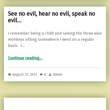
See no evil, hear no evil, speak no
evil…
I remember being a child and seeing the three wise
monkeys sitting somewhere I went on a regular
basis. I…
“See no evil, hear no evil, speak no evil…”
Continue reading
…
August 21, 2013
0
Aimee