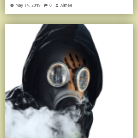
May 14, 2019
0
Aimee