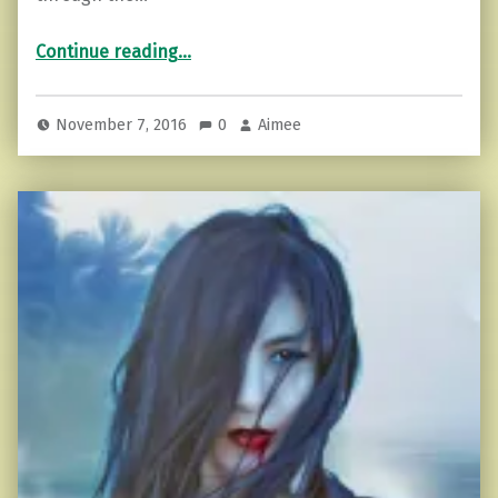
“Saying No to Drama in 5 Steps!”
Continue reading
…
November 7, 2016
0
Aimee