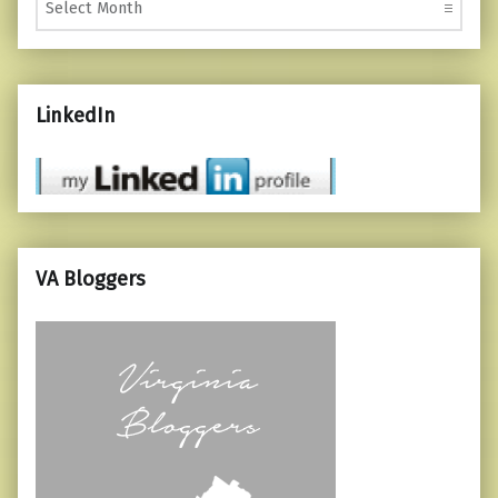
LinkedIn
VA Bloggers