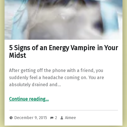
5 Signs of an Energy Vampire in Your
Midst
After getting off the phone with a friend, you
suddenly feel a headache coming on. You are
absolutely drained and…
“5 Signs of an Energy Vampire in Your Midst”
Continue reading
…
December 9, 2015
2
Aimee