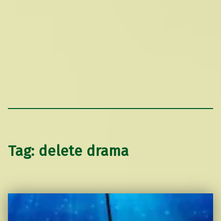
Tag:
delete drama