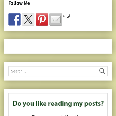
Follow Me
by
Search for: