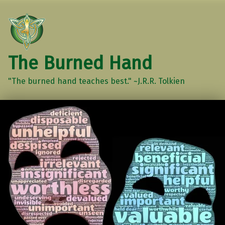
The Burned Hand
"The burned hand teaches best." ~J.R.R. Tolkien