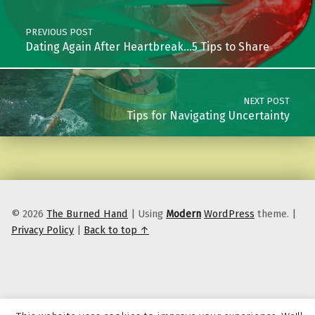
PREVIOUS POST
Dating Again After Heartbreak…5 Tips to Share
NEXT POST
Tips for Navigating Uncertainty
© 2026
The Burned Hand
|
Using
Modern
WordPress
theme.
|
Privacy Policy
|
Back to top ↑