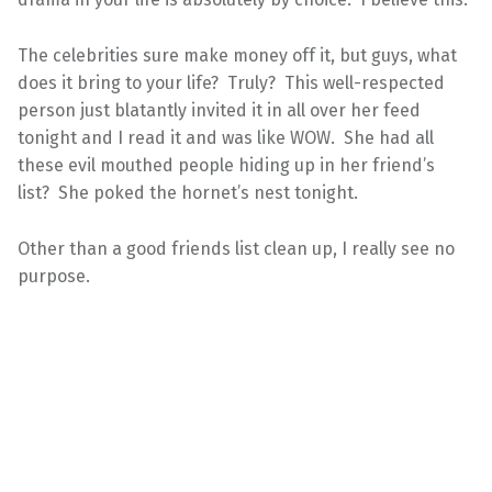
The celebrities sure make money off it, but guys, what
does it bring to your life? Truly? This well-respected
person just blatantly invited it in all over her feed
tonight and I read it and was like WOW. She had all
these evil mouthed people hiding up in her friend’s
list? She poked the hornet’s nest tonight.
Other than a good friends list clean up, I really see no
purpose.