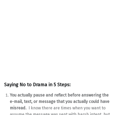
Saying No to Drama in 5 Steps:
You actually pause and reflect before answering the
e-mail, text, or message that you actually could have
misread.
I know there are times when you want to
assume the message was sent with harsh intent, but