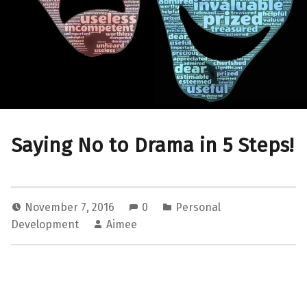
Saying No to Drama in 5 Steps!
November 7, 2016
0
Personal
Development
Aimee