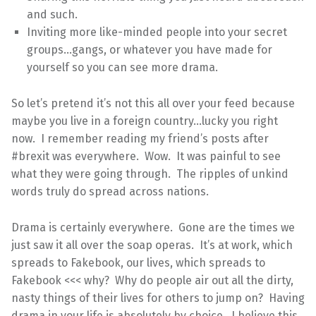
and such.
Inviting more like-minded people into your secret
groups…gangs, or whatever you have made for
yourself so you can see more drama.
So let’s pretend it’s not this all over your feed because
maybe you live in a foreign country…lucky you right
now. I remember reading my friend’s posts after
#brexit was everywhere. Wow. It was painful to see
what they were going through. The ripples of unkind
words truly do spread across nations.
Drama is certainly everywhere. Gone are the times we
just saw it all over the soap operas. It’s at work, which
spreads to Fakebook, our lives, which spreads to
Fakebook <<< why? Why do people air out all the dirty,
nasty things of their lives for others to jump on? Having
drama in your life is absolutely by choice. I believe this.