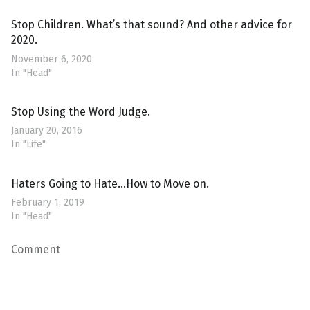
Stop Children. What’s that sound? And other advice for
2020.
November 6, 2020
In "Head"
Stop Using the Word Judge.
January 20, 2016
In "Life"
Haters Going to Hate…How to Move on.
February 1, 2019
In "Head"
Comment