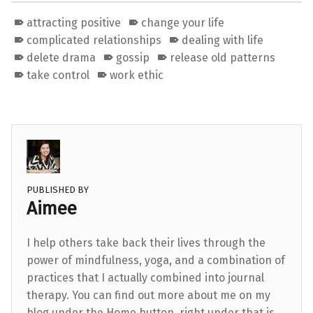
attracting positive
change your life
complicated relationships
dealing with life
delete drama
gossip
release old patterns
take control
work ethic
PUBLISHED BY
Aimee
I help others take back their lives through the
power of mindfulness, yoga, and a combination of
practices that I actually combined into journal
therapy. You can find out more about me on my
blog under the Home button, right under that is