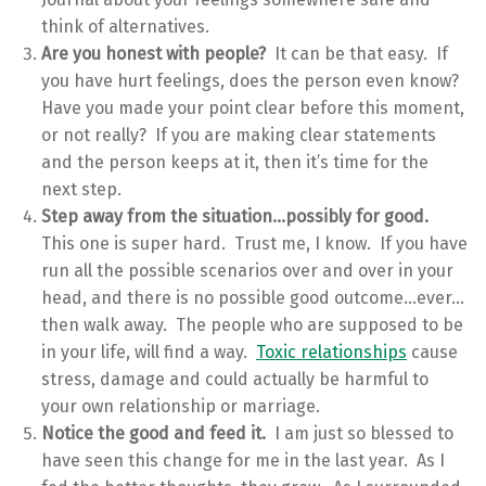
think of alternatives.
Are you honest with people?
It can be that easy. If
you have hurt feelings, does the person even know?
Have you made your point clear before this moment,
or not really? If you are making clear statements
and the person keeps at it, then it’s time for the
next step.
Step away from the situation…possibly for good.
This one is super hard. Trust me, I know. If you have
run all the possible scenarios over and over in your
head, and there is no possible good outcome…ever…
then walk away. The people who are supposed to be
in your life, will find a way.
Toxic relationships
cause
stress, damage and could actually be harmful to
your own relationship or marriage.
Notice the good and feed it.
I am just so blessed to
have seen this change for me in the last year. As I