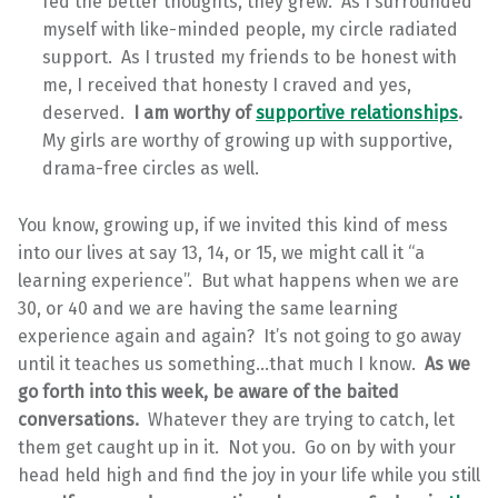
fed the better thoughts, they grew. As I surrounded
myself with like-minded people, my circle radiated
support. As I trusted my friends to be honest with
me, I received that honesty I craved and yes,
deserved.
I am worthy of
supportive relationships
.
My girls are worthy of growing up with supportive,
drama-free circles as well.
You know, growing up, if we invited this kind of mess
into our lives at say 13, 14, or 15, we might call it “a
learning experience”. But what happens when we are
30, or 40 and we are having the same learning
experience again and again? It’s not going to go away
until it teaches us something…that much I know.
As we
go forth into this week, be aware of the baited
conversations.
Whatever they are trying to catch, let
them get caught up in it. Not you. Go on by with your
head held high and find the joy in your life while you still