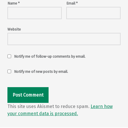
Name
*
Email
*
Website
Notify me of follow-up comments by email.
Notify me of new posts by email.
This site uses Akismet to reduce spam.
Learn how
your comment data is processed.
Post navigation