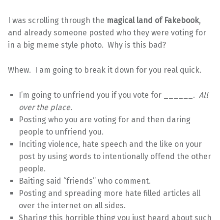
I was scrolling through the
magical land of Fakebook
,
and already someone posted who they were voting for
in a big meme style photo. Why is this bad?
Whew. I am going to break it down for you real quick.
I’m going to unfriend you if you vote for ______.
All
over the place.
Posting who you are voting for and then daring
people to unfriend you.
Inciting violence, hate speech and the like on your
post by using words to intentionally offend the other
people.
Baiting said “friends” who comment.
Posting and spreading more hate filled articles all
over the internet on all sides.
Sharing this horrible thing you just heard about such