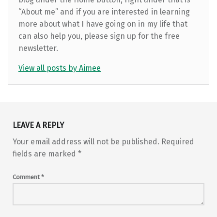
“About me” and if you are interested in learning
more about what I have going on in my life that
can also help you, please sign up for the free
newsletter.
View all posts by Aimee
Skip back to main navigation
LEAVE A REPLY
Your email address will not be published.
Required
fields are marked
*
Comment
*