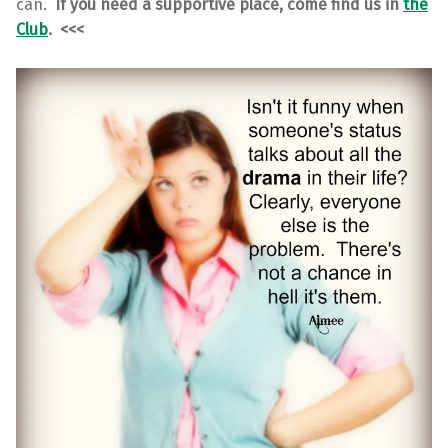
can.
If you need a supportive place, come find us in
the
Club
. <<<