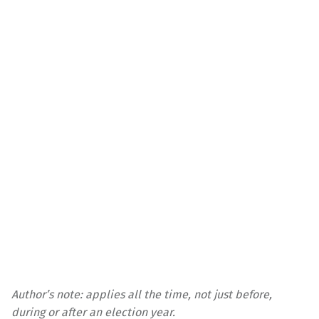
Author’s note: applies all the time, not just before,
during or after an election year.