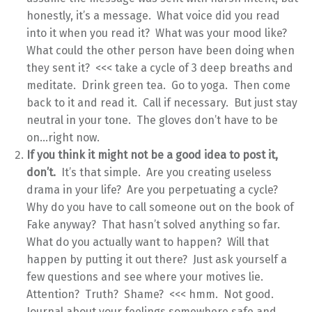
honestly, it’s a message. What voice did you read
into it when you read it? What was your mood like?
What could the other person have been doing when
they sent it? <<< take a cycle of 3 deep breaths and
meditate. Drink green tea. Go to yoga. Then come
back to it and read it. Call if necessary. But just stay
neutral in your tone. The gloves don’t have to be
on…right now.
If you think it might not be a good idea to post it,
don’t.
It’s that simple. Are you creating useless
drama in your life? Are you perpetuating a cycle?
Why do you have to call someone out on the book of
Fake anyway? That hasn’t solved anything so far.
What do you actually want to happen? Will that
happen by putting it out there? Just ask yourself a
few questions and see where your motives lie.
Attention? Truth? Shame? <<< hmm. Not good.
Journal about your feelings somewhere safe and