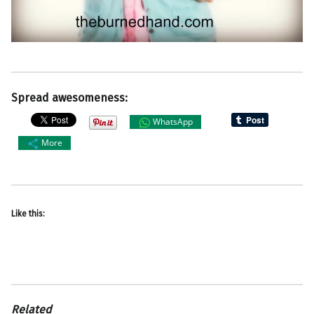
Spread awesomeness:
WhatsApp
More
Like this:
Related