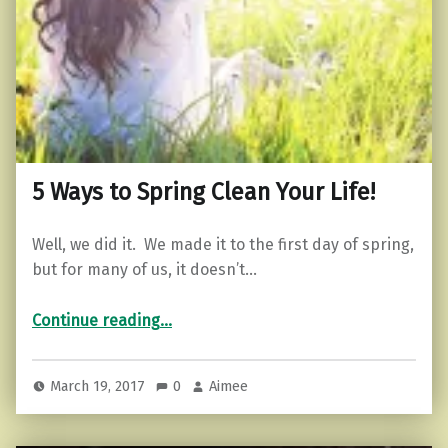
5 Ways to Spring Clean Your Life!
Well, we did it. We made it to the first day of spring,
but for many of us, it doesn’t…
“5 Ways to Spring Clean Your Life!”
Continue reading
…
March 19, 2017
0
Aimee