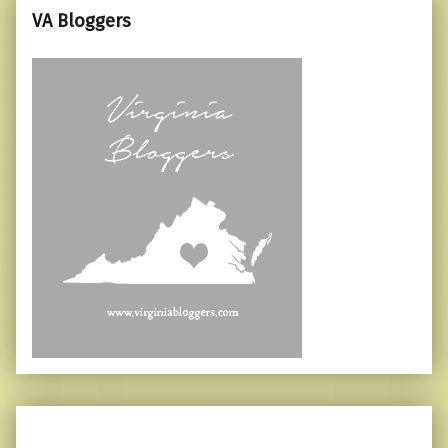
VA Bloggers