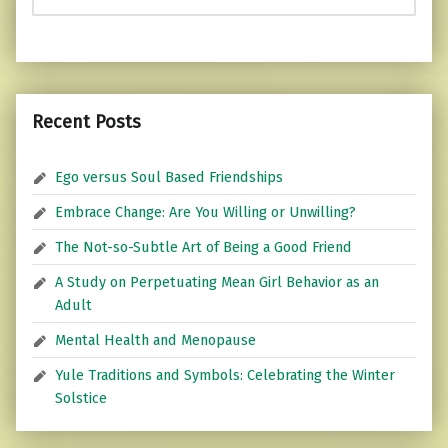
Recent Posts
Ego versus Soul Based Friendships
Embrace Change: Are You Willing or Unwilling?
The Not-so-Subtle Art of Being a Good Friend
A Study on Perpetuating Mean Girl Behavior as an
Adult
Mental Health and Menopause
Yule Traditions and Symbols: Celebrating the Winter
Solstice