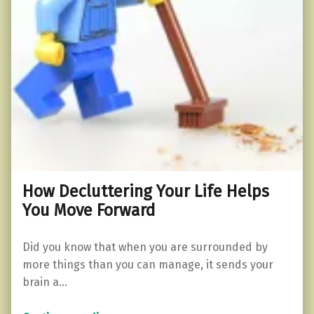
How Decluttering Your Life Helps
You Move Forward
Did you know that when you are surrounded by
more things than you can manage, it sends your
brain a…
“How Decluttering Your Life Helps You Move Forward”