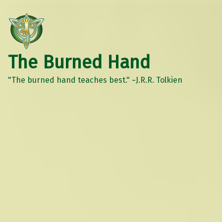
The Burned Hand
"The burned hand teaches best." ~J.R.R. Tolkien