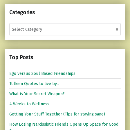
Categories
Categories
Top Posts
Ego versus Soul Based Friendships
Tolkien Quotes to live by...
What is Your Secret Weapon?
4 Weeks to Wellness.
Getting Your Stuff Together (Tips for staying sane)
How Losing Narcissistic Friends Opens Up Space for Good