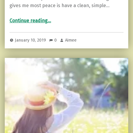
gives me most peace is have a clean, simple…
“Zen Mind: How to Declutter”
Continue reading
…
January 10, 2019
0
Aimee