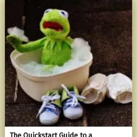
The Quickstart Guide to a