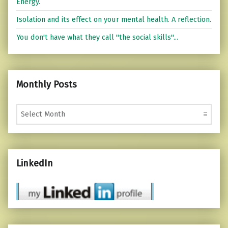
Energy.
Isolation and its effect on your mental health. A reflection.
You don't have what they call "the social skills"...
Monthly Posts
Monthly Posts
LinkedIn