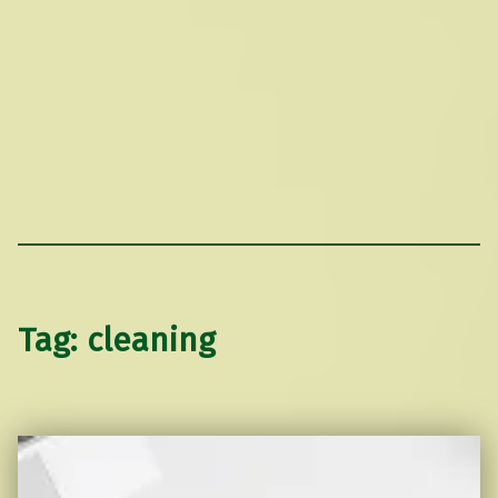
Tag:
cleaning