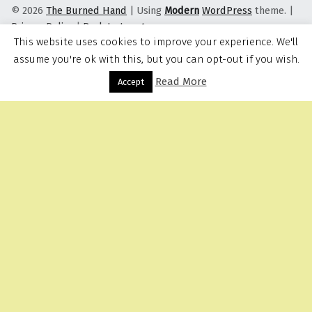
© 2026
The Burned Hand
|
Using
Modern
WordPress
theme.
|
Privacy Policy
|
Back to top ↑
This website uses cookies to improve your experience. We'll
assume you're ok with this, but you can opt-out if you wish.
Read More
Menu
Accept