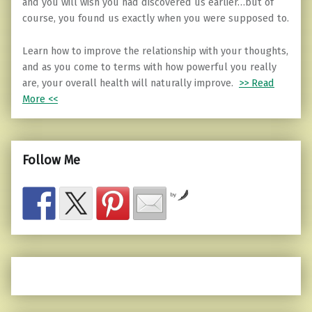
and you will wish you had discovered us earlier…but of
course, you found us exactly when you were supposed to.
Learn how to improve the relationship with your thoughts,
and as you come to terms with how powerful you really
are, your overall health will naturally improve.
>> Read
More <<
Follow Me
by