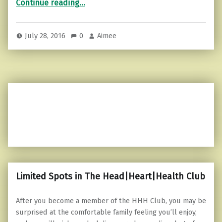
Continue reading
…
July 28, 2016
0
Aimee
Limited Spots in The Head|Heart|Health Club
After you become a member of the HHH Club, you may be
surprised at the comfortable family feeling you’ll enjoy,