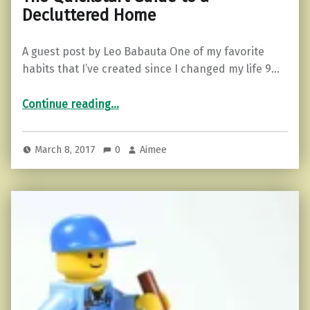
Decluttered Home
A guest post by Leo Babauta One of my favorite
habits that I’ve created since I changed my life 9…
“The Quickstart Guide to a Decluttered Home”
Continue reading
…
March 8, 2017
0
Aimee