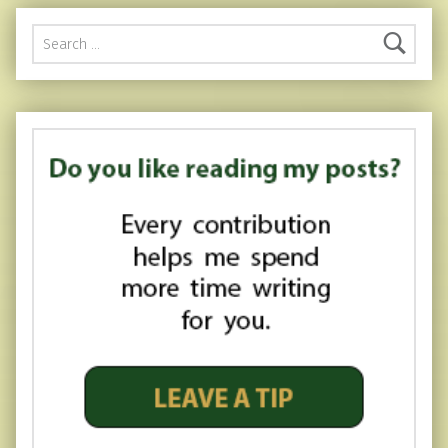
Search for: