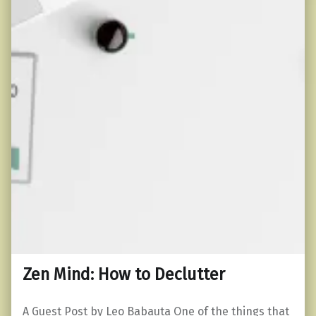
Zen Mind: How to Declutter
A Guest Post by Leo Babauta One of the things that