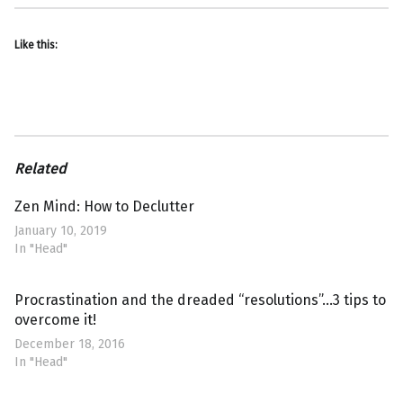
Like this:
Related
Zen Mind: How to Declutter
January 10, 2019
In "Head"
Procrastination and the dreaded “resolutions”…3 tips to
overcome it!
December 18, 2016
In "Head"