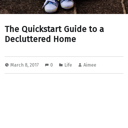
The Quickstart Guide to a
Decluttered Home
March 8, 2017
0
Life
Aimee