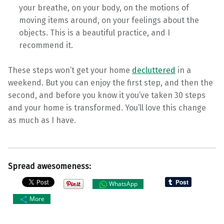
your breathe, on your body, on the motions of
moving items around, on your feelings about the
objects. This is a beautiful practice, and I
recommend it.
These steps won’t get your home
decluttered
in a
weekend. But you can enjoy the first step, and then the
second, and before you know it you’ve taken 30 steps
and your home is transformed. You’ll love this change
as much as I have.
Spread awesomeness:
WhatsApp
More