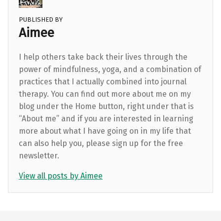
PUBLISHED BY
Aimee
I help others take back their lives through the
power of mindfulness, yoga, and a combination of
practices that I actually combined into journal
therapy. You can find out more about me on my
blog under the Home button, right under that is
“About me” and if you are interested in learning
more about what I have going on in my life that
can also help you, please sign up for the free
newsletter.
View all posts by Aimee
Skip back to main navigation