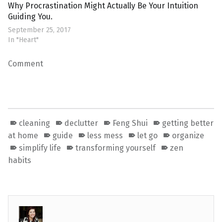
Why Procrastination Might Actually Be Your Intuition
Guiding You.
September 25, 2017
In "Heart"
Comment
cleaning
declutter
Feng Shui
getting better
at home
guide
less mess
let go
organize
simplify life
transforming yourself
zen
habits