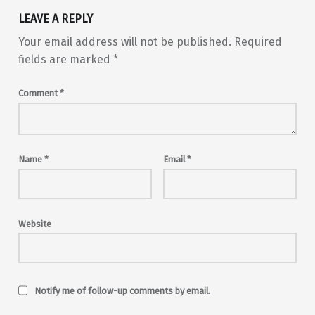
LEAVE A REPLY
Your email address will not be published.
Required
fields are marked
*
Comment
*
Name
*
Email
*
Website
Notify me of follow-up comments by email.