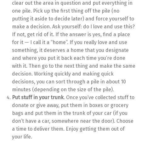
clear out the area in question and put everything in
one pile. Pick up the first thing off the pile (no
putting it aside to decide later) and force yourself to
make a decision. Ask yourself: do I love and use this?
If not, get rid of it. If the answer is yes, find a place
for it — I call it a “home”. If you really love and use
something, it deserves a home that you designate
and where you put it back each time you’re done
with it. Then go to the next thing and make the same
decision. Working quickly and making quick
decisions, you can sort through a pile in about 10
minutes (depending on the size of the pile).
Put stuff in your trunk
. Once you’ve collected stuff to
donate or give away, put them in boxes or grocery
bags and put them in the trunk of your car (if you
don’t have a car, somewhere near the door). Choose
a time to deliver them. Enjoy getting them out of
your life.