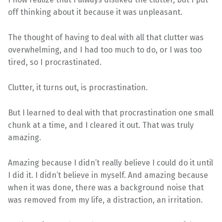
off thinking about it because it was unpleasant.
The thought of having to deal with all that clutter was
overwhelming, and I had too much to do, or I was too
tired, so I procrastinated.
Clutter, it turns out, is procrastination.
But I learned to deal with that procrastination one small
chunk at a time, and I cleared it out. That was truly
amazing.
Amazing because I didn’t really believe I could do it until
I did it. I didn’t believe in myself. And amazing because
when it was done, there was a background noise that
was removed from my life, a distraction, an irritation.