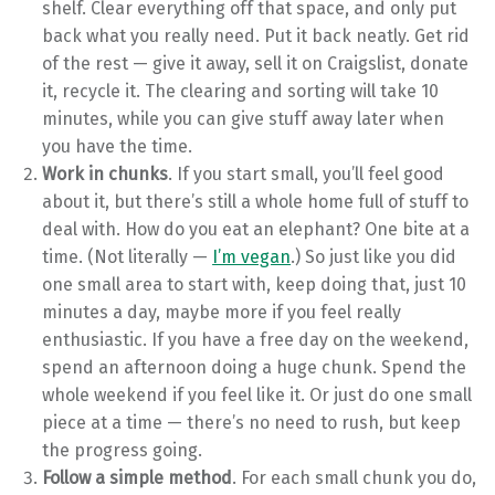
shelf. Clear everything off that space, and only put
back what you really need. Put it back neatly. Get rid
of the rest — give it away, sell it on Craigslist, donate
it, recycle it. The clearing and sorting will take 10
minutes, while you can give stuff away later when
you have the time.
Work in chunks
. If you start small, you’ll feel good
about it, but there’s still a whole home full of stuff to
deal with. How do you eat an elephant? One bite at a
time. (Not literally —
I’m vegan
.) So just like you did
one small area to start with, keep doing that, just 10
minutes a day, maybe more if you feel really
enthusiastic. If you have a free day on the weekend,
spend an afternoon doing a huge chunk. Spend the
whole weekend if you feel like it. Or just do one small
piece at a time — there’s no need to rush, but keep
the progress going.
Follow a simple method
. For each small chunk you do,