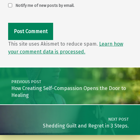
Notify me of new posts by email.
This site uses Akismet to reduce spam.
Learn how
your comment data is processed.
Post navigation
PREVIOUS POST
How Creating Self-Compassion Opens the Door to
Healing
NEXT POST
Shedding Guilt and Regret in 3 Steps.