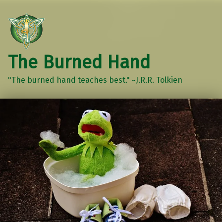
The Burned Hand
"The burned hand teaches best." ~J.R.R. Tolkien