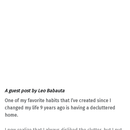
A guest post by
Leo Babauta
One of my favorite habits that I’ve created since I
changed my life 9 years ago is having a decluttered
home.
I now realize that I always disliked the clutter, but I put