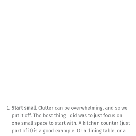
Start small
. Clutter can be overwhelming, and so we
put it off. The best thing I did was to just focus on
one small space to start with. A kitchen counter (just
part of it) is a good example. Or a dining table, or a