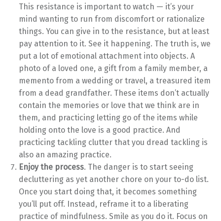
This resistance is important to watch — it’s your
mind wanting to run from discomfort or rationalize
things. You can give in to the resistance, but at least
pay attention to it. See it happening. The truth is, we
put a lot of emotional attachment into objects. A
photo of a loved one, a gift from a family member, a
memento from a wedding or travel, a treasured item
from a dead grandfather. These items don’t actually
contain the memories or love that we think are in
them, and practicing letting go of the items while
holding onto the love is a good practice. And
practicing tackling clutter that you dread tackling is
also an amazing practice.
Enjoy the process
. The danger is to start seeing
decluttering as yet another chore on your to-do list.
Once you start doing that, it becomes something
you’ll put off. Instead, reframe it to a liberating
practice of mindfulness. Smile as you do it. Focus on