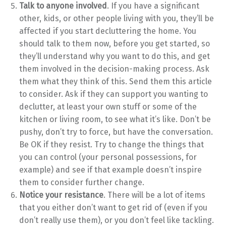
Talk to anyone involved
. If you have a significant
other, kids, or other people living with you, they’ll be
affected if you start decluttering the home. You
should talk to them now, before you get started, so
they’ll understand why you want to do this, and get
them involved in the decision-making process. Ask
them what they think of this. Send them this article
to consider. Ask if they can support you wanting to
declutter, at least your own stuff or some of the
kitchen or living room, to see what it’s like. Don’t be
pushy, don’t try to force, but have the conversation.
Be OK if they resist. Try to change the things that
you can control (your personal possessions, for
example) and see if that example doesn’t inspire
them to consider further change.
Notice your resistance
. There will be a lot of items
that you either don’t want to get rid of (even if you
don’t really use them), or you don’t feel like tackling.