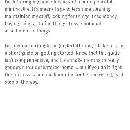
Decluttering my home has meant a more peaceful,
minimal life. It’s meant I spend less time cleaning,
maintaining my stuff, looking for things. Less money
buying things, storing things. Less emotional
attachment to things.
For anyone looking to begin decluttering, I’d like to offer
a short guide
on getting started. Know that this guide
isn’t comprehensive, and it can take months to really
get down to a decluttered home … but if you do it right,
the process is fun and liberating and empowering, each
step of the way.