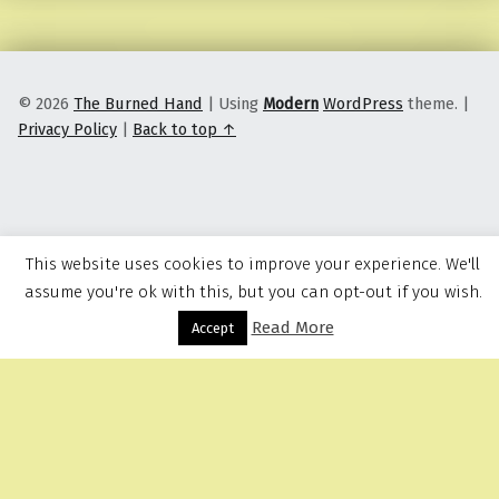
© 2026
The Burned Hand
|
Using
Modern
WordPress
theme.
|
Privacy Policy
|
Back to top ↑
This website uses cookies to improve your experience. We'll
assume you're ok with this, but you can opt-out if you wish.
Read More
Menu
Accept