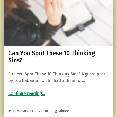
Can You Spot These 10 Thinking
Sins?
Can You Spot These 10 Thinking Sins? A guest post
by Leo Babauta I wish I had a dime for…
“Can You Spot These 10 Thinking Sins?”
Continue reading
…
February 23, 2021
0
Aimee