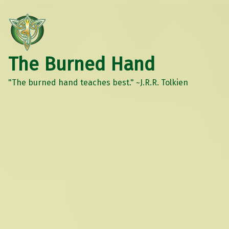
The Burned Hand
"The burned hand teaches best." ~J.R.R. Tolkien