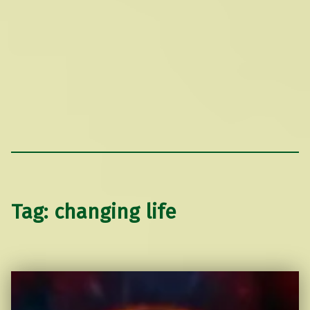
Tag:
changing life