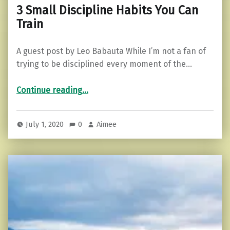
3 Small Discipline Habits You Can
Train
A guest post by Leo Babauta While I’m not a fan of
trying to be disciplined every moment of the…
“3 Small Discipline Habits You Can Train”
Continue reading
…
July 1, 2020
0
Aimee