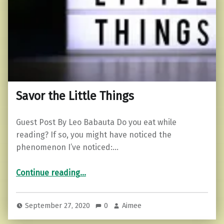
Savor the Little Things
Guest Post By Leo Babauta Do you eat while
reading? If so, you might have noticed the
phenomenon I’ve noticed:…
“Savor the Little Things”
Continue reading
…
September 27, 2020
0
Aimee