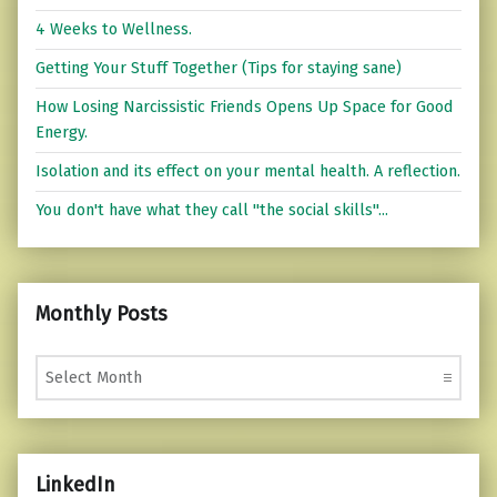
4 Weeks to Wellness.
Getting Your Stuff Together (Tips for staying sane)
How Losing Narcissistic Friends Opens Up Space for Good
Energy.
Isolation and its effect on your mental health. A reflection.
You don't have what they call "the social skills"...
Monthly Posts
Monthly Posts
LinkedIn