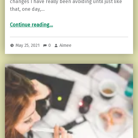
changes I have really been avoiding until just like
that, one day,…
“Change feels better when it’s done.”
Continue reading
…
May 25, 2021
0
Aimee