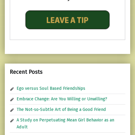
Recent Posts
Ego versus Soul Based Friendships
Embrace Change: Are You Willing or Unwilling?
The Not-so-Subtle Art of Being a Good Friend
A Study on Perpetuating Mean Girl Behavior as an
Adult