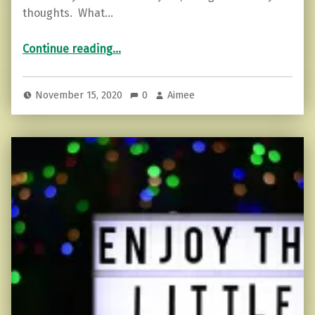
thoughts. What…
“How can you control thoughts and prevent stress in these times?”
Continue reading
…
November 15, 2020
0
Aimee