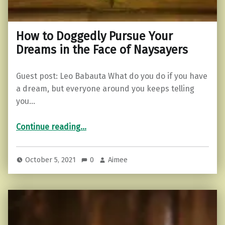
How to Doggedly Pursue Your
Dreams in the Face of Naysayers
Guest post: Leo Babauta What do you do if you have
a dream, but everyone around you keeps telling
you…
“How to Doggedly Pursue Your Dreams in the Face of Naysayers”
Continue reading
…
October 5, 2021
0
Aimee