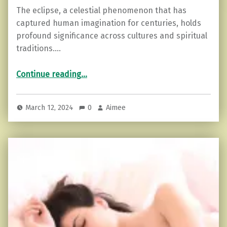
The eclipse, a celestial phenomenon that has
captured human imagination for centuries, holds
profound significance across cultures and spiritual
traditions.…
“Embracing the Eclipse: Rituals for Spiritual Alignment”
Continue reading
…
March 12, 2024
0
Aimee