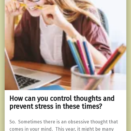
How can you control thoughts and
prevent stress in these times?
So. Sometimes there is an obsessive thought that
comes in your mind. This year, it might be many