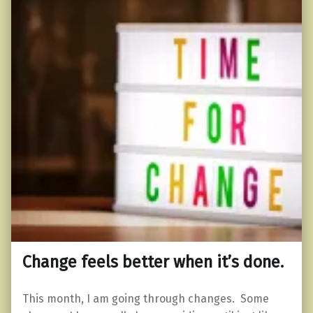
Change feels better when it’s done.
This month, I am going through changes. Some