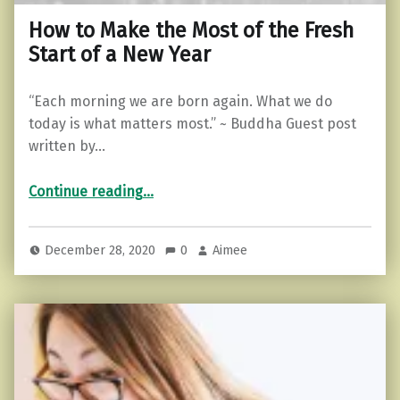
How to Make the Most of the Fresh
Start of a New Year
“Each morning we are born again. What we do
today is what matters most.” ~ Buddha Guest post
written by…
“How to Make the Most of the Fresh Start of a New Year”
Continue reading
…
December 28, 2020
0
Aimee