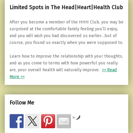
Limited Spots in The Head|Heart|Health Club
After you become a member of the HHH Club, you may be
surprised at the comfortable family feeling you’ll enjoy,
and you will wish you had discovered us earlier…but of
course, you found us exactly when you were supposed to.
Learn how to improve the relationship with your thoughts,
and as you come to terms with how powerful you really
are, your overall health will naturally improve.
>> Read
More <<
Follow Me
by