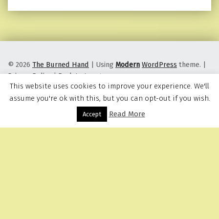
© 2026
The Burned Hand
|
Using
Modern
WordPress
theme.
|
Privacy Policy
|
Back to top ↑
This website uses cookies to improve your experience. We'll
assume you're ok with this, but you can opt-out if you wish.
Read More
Menu
Accept