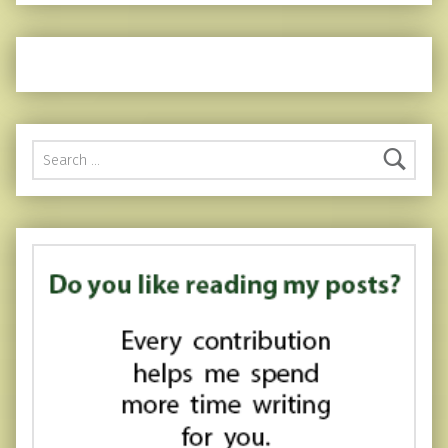
Search for: