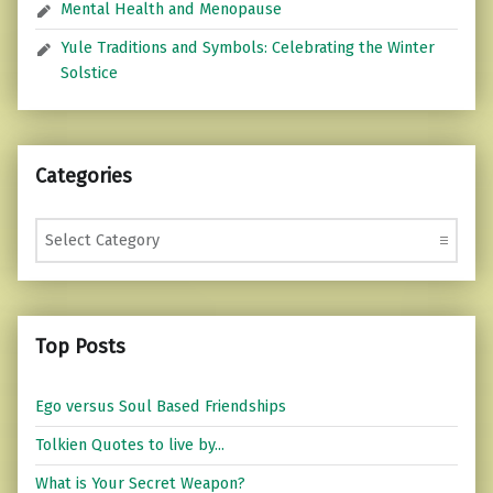
Mental Health and Menopause
Yule Traditions and Symbols: Celebrating the Winter
Solstice
Categories
Categories
Top Posts
Ego versus Soul Based Friendships
Tolkien Quotes to live by...
What is Your Secret Weapon?