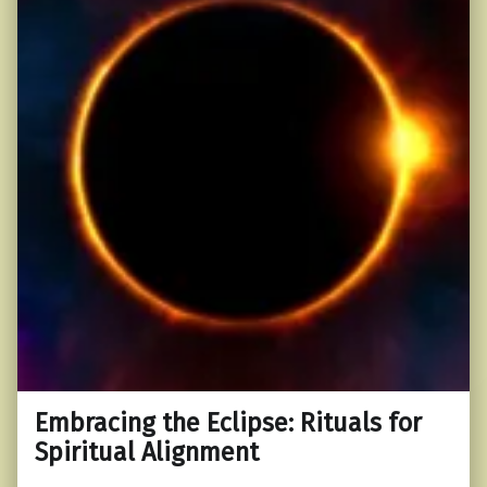
Embracing the Eclipse: Rituals for
Spiritual Alignment