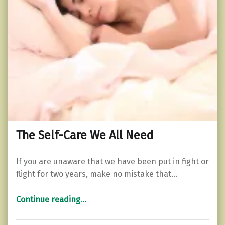
The Self-Care We All Need
If you are unaware that we have been put in fight or
flight for two years, make no mistake that…
“The Self-Care We All Need”
Continue reading
…