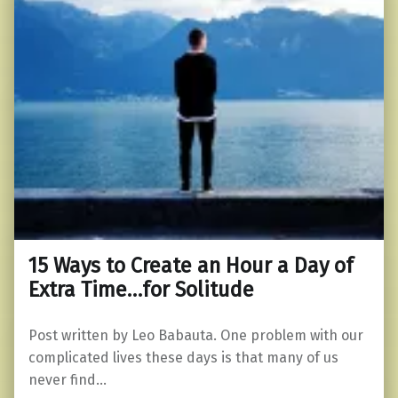
15 Ways to Create an Hour a Day of
Extra Time…for Solitude
Post written by Leo Babauta. One problem with our
complicated lives these days is that many of us
never find…