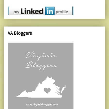
VA Bloggers