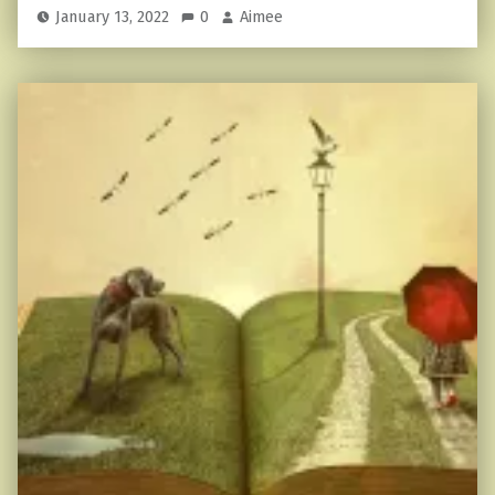
January 13, 2022
0
Aimee