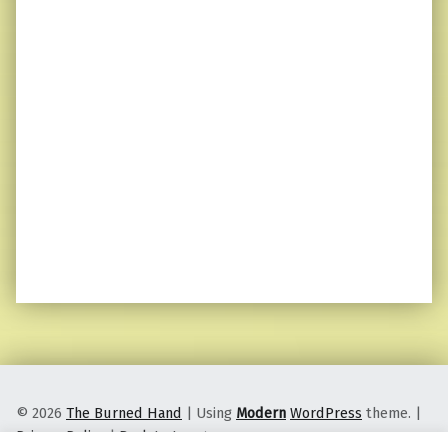
© 2026
The Burned Hand
|
Using
Modern
WordPress
theme.
|
Privacy Policy
|
Back to top ↑