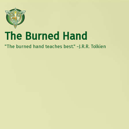
The Burned Hand
"The burned hand teaches best." ~J.R.R. Tolkien