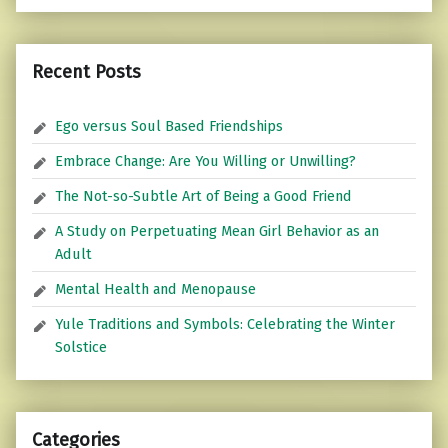
Recent Posts
Ego versus Soul Based Friendships
Embrace Change: Are You Willing or Unwilling?
The Not-so-Subtle Art of Being a Good Friend
A Study on Perpetuating Mean Girl Behavior as an
Adult
Mental Health and Menopause
Yule Traditions and Symbols: Celebrating the Winter
Solstice
Categories