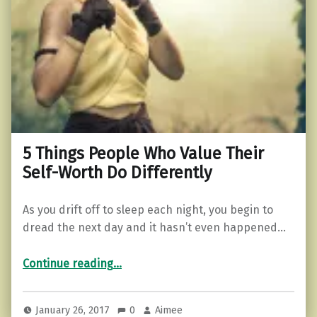
5 Things People Who Value Their
Self-Worth Do Differently
As you drift off to sleep each night, you begin to
dread the next day and it hasn’t even happened…
“5 Things People Who Value Their Self-Worth Do Differently”
Continue reading
…
January 26, 2017
0
Aimee