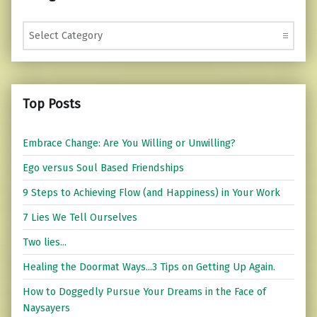
Categories
Top Posts
Embrace Change: Are You Willing or Unwilling?
Ego versus Soul Based Friendships
9 Steps to Achieving Flow (and Happiness) in Your Work
7 Lies We Tell Ourselves
Two lies...
Healing the Doormat Ways...3 Tips on Getting Up Again.
How to Doggedly Pursue Your Dreams in the Face of
Naysayers