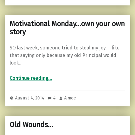
Motivational Monday…own your own
story
SO last week, someone tried to steal my joy. I like
that saying only because my old Principal would
look…
“Motivational Monday…own your own story”
Continue reading
…
August 4, 2014
4
Aimee
Old Wounds…