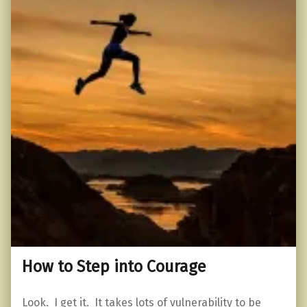
How to Step into Courage
Look. I get it. It takes lots of vulnerability to be