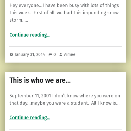
Hey everyone…I have been busy with lots of things
this week. First of all, we had this impending snow
storm. …
“Old Wounds…”
Continue reading
…
January 31, 2014
0
Aimee
This is who we are…
September 11, 2001 I don’t know where you were on
that day…maybe you were a student. All I know is…
“This is who we are…”
Continue reading
…