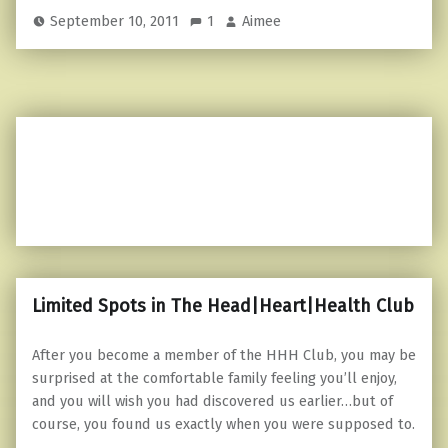
September 10, 2011
1
Aimee
Limited Spots in The Head|Heart|Health Club
After you become a member of the HHH Club, you may be
surprised at the comfortable family feeling you’ll enjoy,
and you will wish you had discovered us earlier…but of
course, you found us exactly when you were supposed to.