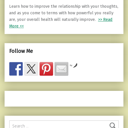
Learn how to improve the relationship with your thoughts,
and as you come to terms with how powerful you really
are, your overall health will naturally improve.
>> Read
More <<
Follow Me
by
Search for: