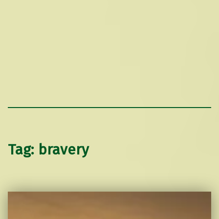
Tag:
bravery