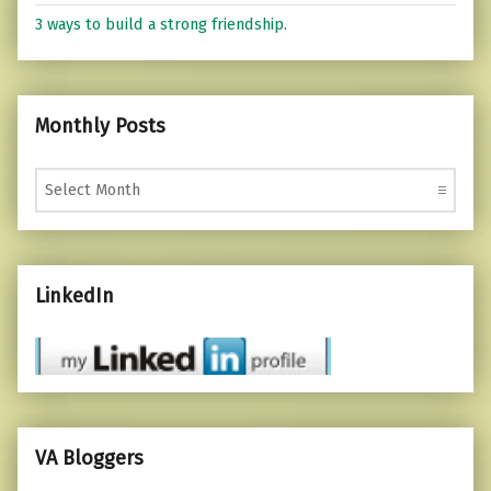
3 ways to build a strong friendship.
Monthly Posts
Monthly Posts
LinkedIn
VA Bloggers