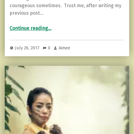
courageous sometimes. Trust me, after writing my
previous post…
“How to Step into Courage”
Continue reading
…
July 26, 2017
0
Aimee