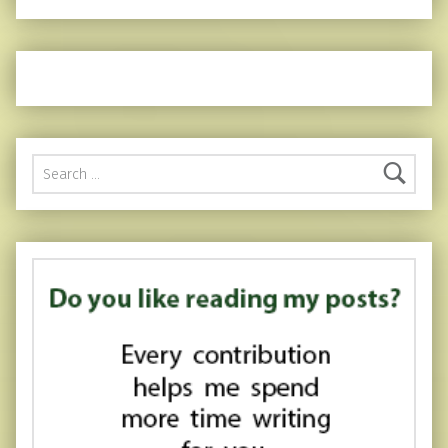
Search for: