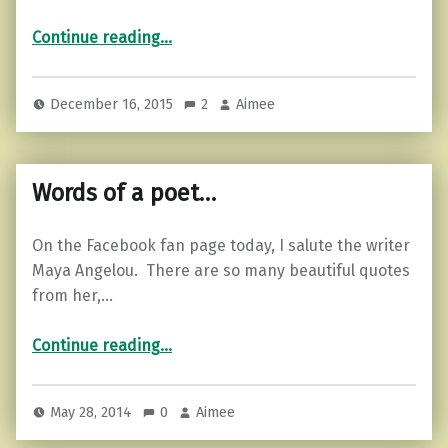
“3 Signs You Know an Ass Hat”
Continue reading
…
December 16, 2015
2
Aimee
Words of a poet…
On the Facebook fan page today, I salute the writer
Maya Angelou. There are so many beautiful quotes
from her,…
“Words of a poet…”
Continue reading
…
May 28, 2014
0
Aimee