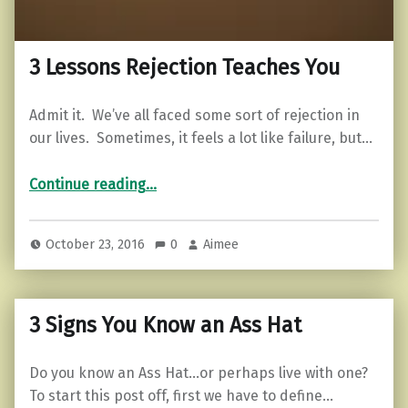
3 Lessons Rejection Teaches You
Admit it. We’ve all faced some sort of rejection in
our lives. Sometimes, it feels a lot like failure, but…
“3 Lessons Rejection Teaches You”
Continue reading
…
October 23, 2016
0
Aimee
3 Signs You Know an Ass Hat
Do you know an Ass Hat…or perhaps live with one?
To start this post off, first we have to define…