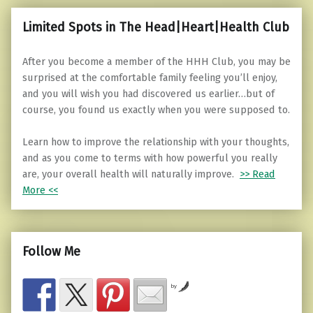
Limited Spots in The Head|Heart|Health Club
After you become a member of the HHH Club, you may be
surprised at the comfortable family feeling you’ll enjoy,
and you will wish you had discovered us earlier…but of
course, you found us exactly when you were supposed to.
Learn how to improve the relationship with your thoughts,
and as you come to terms with how powerful you really
are, your overall health will naturally improve.
>> Read
More <<
Follow Me
by