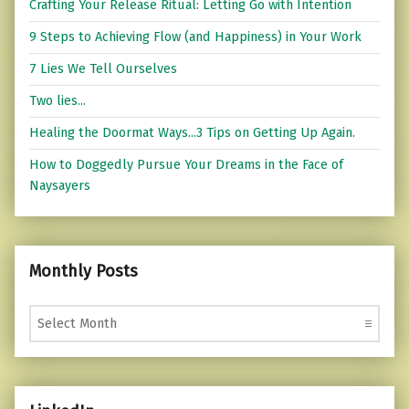
Crafting Your Release Ritual: Letting Go with Intention
9 Steps to Achieving Flow (and Happiness) in Your Work
7 Lies We Tell Ourselves
Two lies...
Healing the Doormat Ways...3 Tips on Getting Up Again.
How to Doggedly Pursue Your Dreams in the Face of
Naysayers
Monthly Posts
Monthly Posts