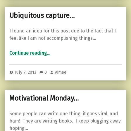
Ubiquitous capture…
I found an idea for this post due to the fact that I
feel like I am not accomplishing things…
“Ubiquitous capture…”
Continue reading
…
July 7, 2013
0
Aimee
Motivational Monday…
Some people can write one thing, it goes viral, and
bam! They are writing books. I keep plugging away
hoping…