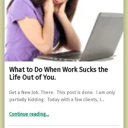
What to Do When Work Sucks the
Life Out of You.
Get a New Job. There. This post is done. I am only
partially kidding. Today with a few clients, I…
“What to Do When Work Sucks the Life Out of You.”
Continue reading
…