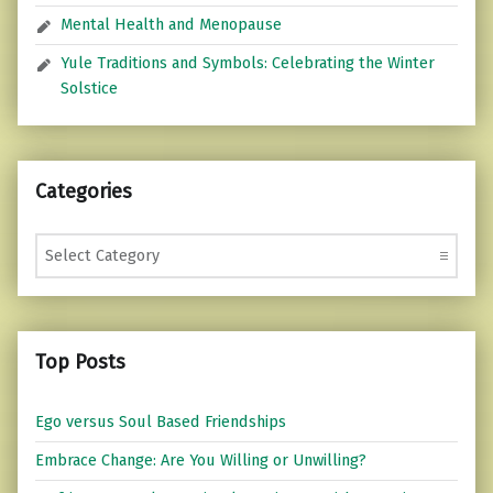
Mental Health and Menopause
Yule Traditions and Symbols: Celebrating the Winter
Solstice
Categories
Categories
Top Posts
Ego versus Soul Based Friendships
Embrace Change: Are You Willing or Unwilling?