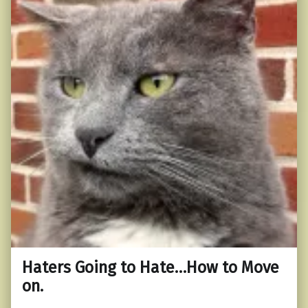
Haters Going to Hate…How to Move
on.