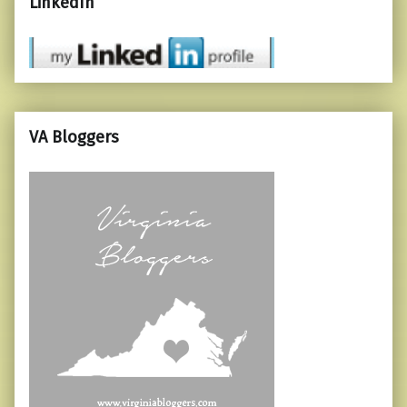
LinkedIn
VA Bloggers