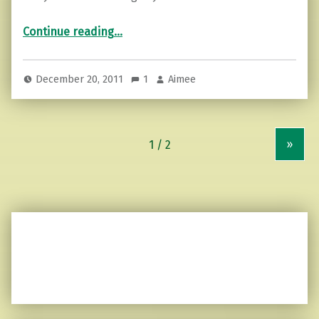
“The faceless whistler…”
Continue reading
…
December 20, 2011
1
Aimee
»