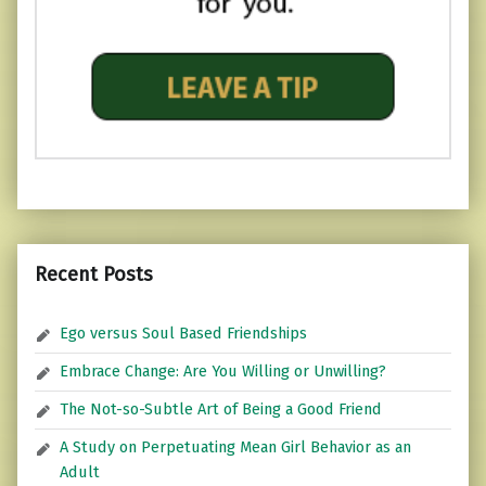
Recent Posts
Ego versus Soul Based Friendships
Embrace Change: Are You Willing or Unwilling?
The Not-so-Subtle Art of Being a Good Friend
A Study on Perpetuating Mean Girl Behavior as an
Adult