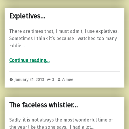
Expletives…
There are times that, I must admit, I use expletives.
Sometimes I think it’s because I watched too many
Eddie…
“Expletives…”
Continue reading
…
January 31, 2013
3
Aimee
The faceless whistler…
Sadly, it is not always the most wonderful time of
the year like the song says. I had a lot…