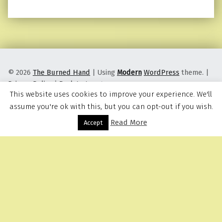
© 2026
The Burned Hand
|
Using
Modern
WordPress
theme.
|
Privacy Policy
|
Back to top ↑
This website uses cookies to improve your experience. We'll
assume you're ok with this, but you can opt-out if you wish.
Read More
Menu
Accept