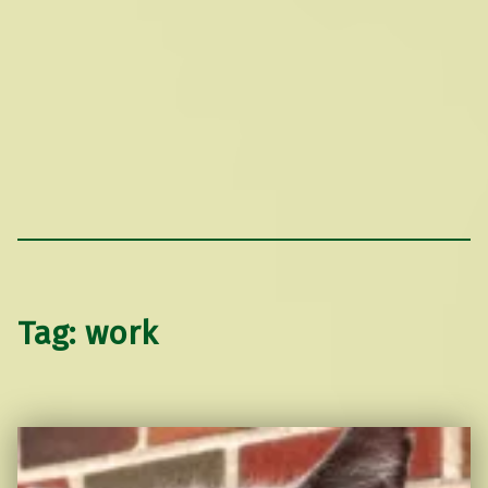
Tag:
work