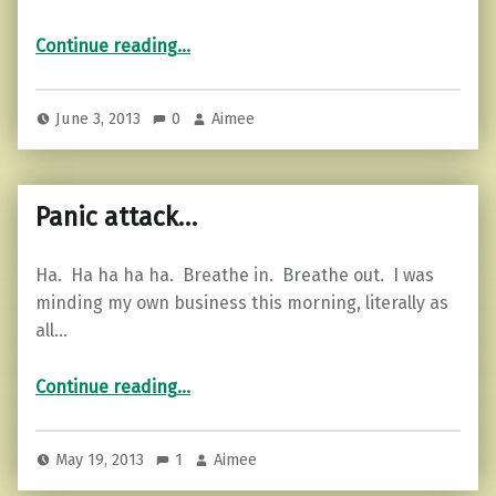
“Motivational Monday…”
Continue reading
…
June 3, 2013
0
Aimee
Panic attack…
Ha. Ha ha ha ha. Breathe in. Breathe out. I was
minding my own business this morning, literally as
all…
“Panic attack…”
Continue reading
…
May 19, 2013
1
Aimee