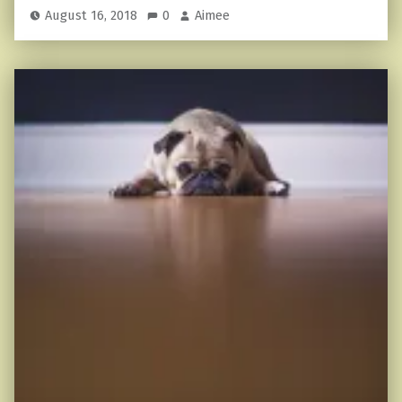
August 16, 2018
0
Aimee