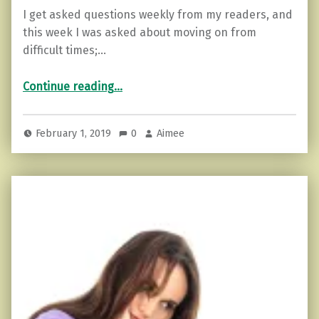
I get asked questions weekly from my readers, and
this week I was asked about moving on from
difficult times;…
“Haters Going to Hate…How to Move on.”
Continue reading
…
February 1, 2019
0
Aimee