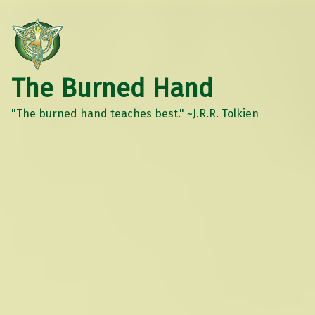
The Burned Hand
"The burned hand teaches best." ~J.R.R. Tolkien