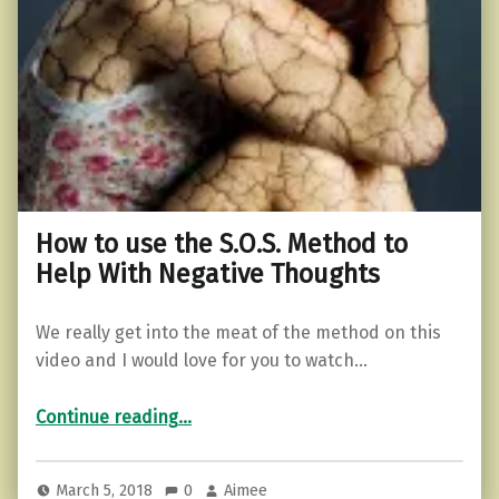
How to use the S.O.S. Method to
Help With Negative Thoughts
We really get into the meat of the method on this
video and I would love for you to watch…
“How to use the S.O.S. Method to Help With Negative Thoughts”
Continue reading
…
March 5, 2018
0
Aimee