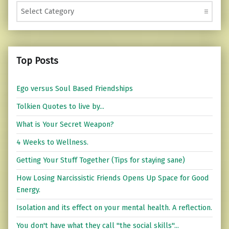
Categories
Top Posts
Ego versus Soul Based Friendships
Tolkien Quotes to live by...
What is Your Secret Weapon?
4 Weeks to Wellness.
Getting Your Stuff Together (Tips for staying sane)
How Losing Narcissistic Friends Opens Up Space for Good
Energy.
Isolation and its effect on your mental health. A reflection.
You don't have what they call "the social skills"...