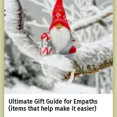
Ultimate Gift Guide for Empaths
(items that help make it easier)