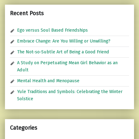
Recent Posts
Ego versus Soul Based Friendships
Embrace Change: Are You Willing or Unwilling?
The Not-so-Subtle Art of Being a Good Friend
A Study on Perpetuating Mean Girl Behavior as an
Adult
Mental Health and Menopause
Yule Traditions and Symbols: Celebrating the Winter
Solstice
Categories