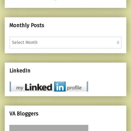
Monthly Posts
Monthly Posts
LinkedIn
VA Bloggers