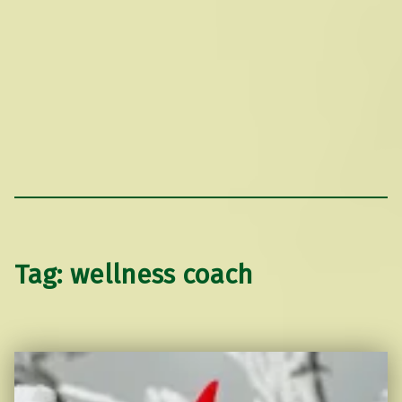
Tag:
wellness coach