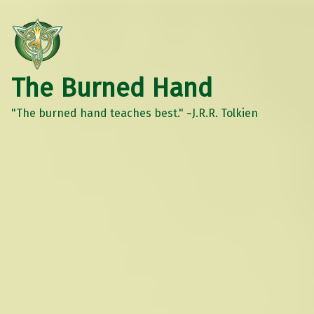
The Burned Hand
"The burned hand teaches best." ~J.R.R. Tolkien