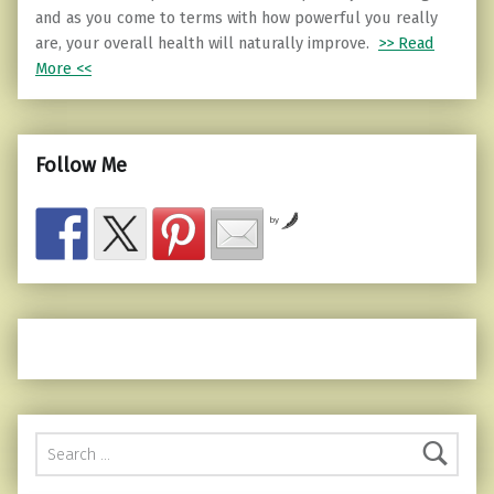
and as you come to terms with how powerful you really
are, your overall health will naturally improve.
>> Read
More <<
Follow Me
by
Search for: