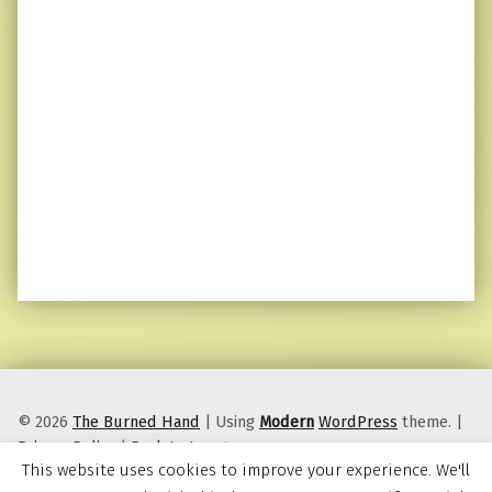
© 2026
The Burned Hand
|
Using
Modern
WordPress
theme.
|
Privacy Policy
|
Back to top ↑
This website uses cookies to improve your experience. We'll