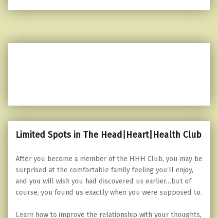
Limited Spots in The Head|Heart|Health Club
After you become a member of the HHH Club, you may be
surprised at the comfortable family feeling you’ll enjoy,
and you will wish you had discovered us earlier…but of
course, you found us exactly when you were supposed to.
Learn how to improve the relationship with your thoughts,