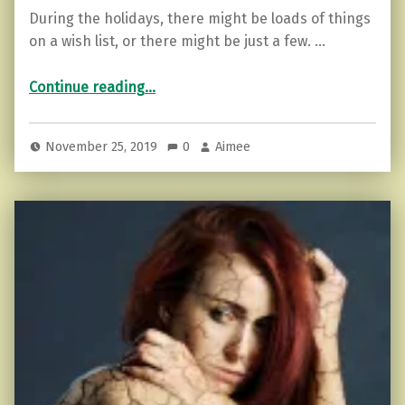
During the holidays, there might be loads of things
on a wish list, or there might be just a few. …
“Ultimate Gift Guide for Empaths (items that help make it easier)”
Continue reading
…
November 25, 2019
0
Aimee