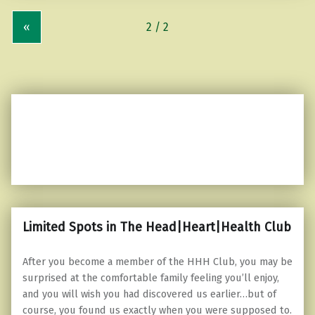
«
Limited Spots in The Head|Heart|Health Club
After you become a member of the HHH Club, you may be
surprised at the comfortable family feeling you’ll enjoy,
and you will wish you had discovered us earlier…but of
course, you found us exactly when you were supposed to.