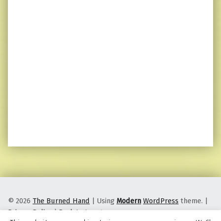
© 2026
The Burned Hand
|
Using
Modern
WordPress
theme.
|
Privacy Policy
|
Back to top ↑