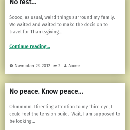
No rest…
Soooo, as usual, weird things surround my family.
We waited and waited to make the decision to
travel for Thanksgiving…
“No rest…”
Continue reading
…
November 23, 2012
2
Aimee
No peace. Know peace…
Ohmmmm. Directing attention to my third eye, I
could feel the tension build. Wait, I am supposed to
be looking…