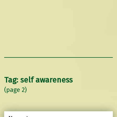
Tag:
self awareness
(page 2)