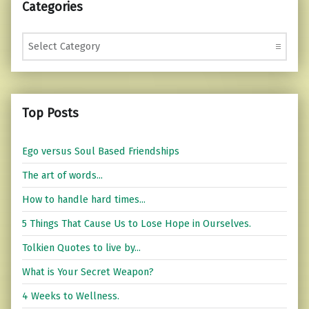
Categories
Categories
Top Posts
Ego versus Soul Based Friendships
The art of words...
How to handle hard times...
5 Things That Cause Us to Lose Hope in Ourselves.
Tolkien Quotes to live by...
What is Your Secret Weapon?
4 Weeks to Wellness.