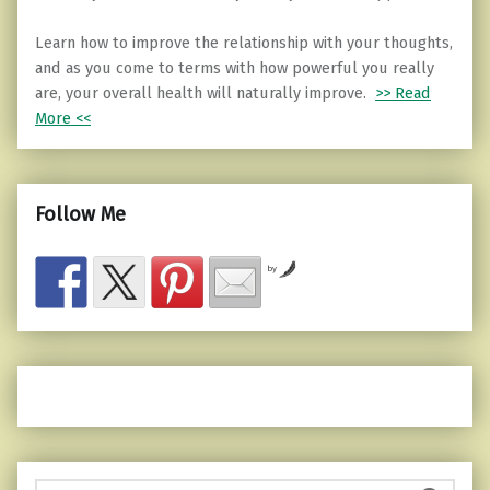
Learn how to improve the relationship with your thoughts,
and as you come to terms with how powerful you really
are, your overall health will naturally improve.
>> Read
More <<
Follow Me
by
Search for: