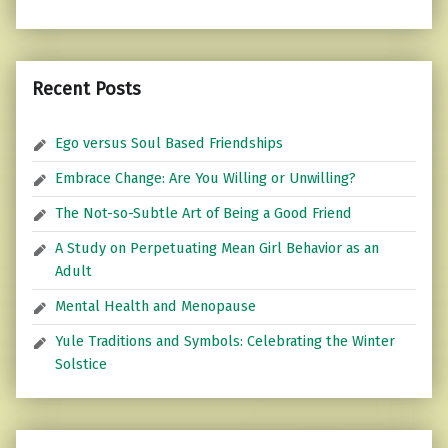
Recent Posts
Ego versus Soul Based Friendships
Embrace Change: Are You Willing or Unwilling?
The Not-so-Subtle Art of Being a Good Friend
A Study on Perpetuating Mean Girl Behavior as an
Adult
Mental Health and Menopause
Yule Traditions and Symbols: Celebrating the Winter
Solstice