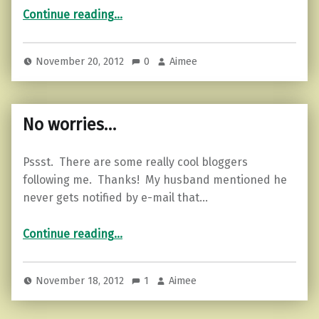
“No peace. Know peace…”
Continue reading
…
November 20, 2012
0
Aimee
No worries…
Pssst. There are some really cool bloggers
following me. Thanks! My husband mentioned he
never gets notified by e-mail that…
“No worries…”
Continue reading
…
November 18, 2012
1
Aimee