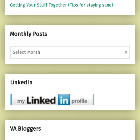
Getting Your Stuff Together (Tips for staying sane)
Monthly Posts
Monthly Posts
LinkedIn
VA Bloggers