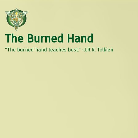
The Burned Hand
"The burned hand teaches best." ~J.R.R. Tolkien