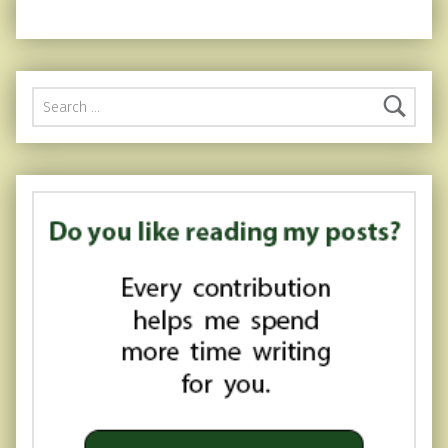
Search for: