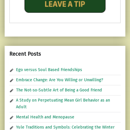
Recent Posts
Ego versus Soul Based Friendships
Embrace Change: Are You Willing or Unwilling?
The Not-so-Subtle Art of Being a Good Friend
A Study on Perpetuating Mean Girl Behavior as an
Adult
Mental Health and Menopause
Yule Traditions and Symbols: Celebrating the Winter