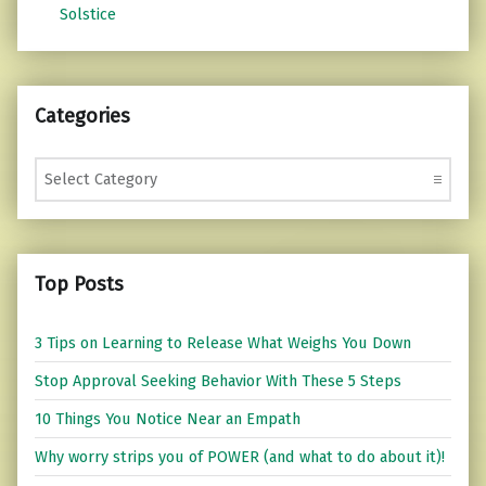
Solstice
Categories
Categories
Top Posts
3 Tips on Learning to Release What Weighs You Down
Stop Approval Seeking Behavior With These 5 Steps
10 Things You Notice Near an Empath
Why worry strips you of POWER (and what to do about it)!