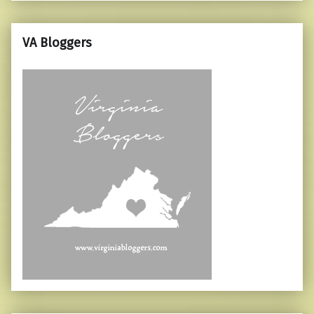
VA Bloggers