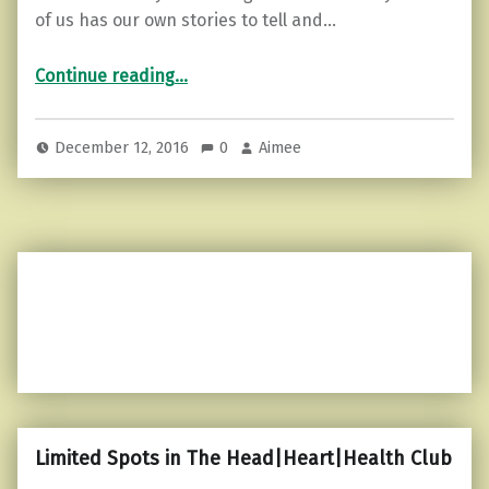
of us has our own stories to tell and…
“5 Ways to Stop Sabotaging Your Life”
Continue reading
…
December 12, 2016
0
Aimee
Limited Spots in The Head|Heart|Health Club