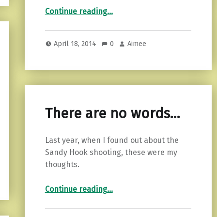
“Extending grace…”
Continue reading
…
April 18, 2014
0
Aimee
There are no words…
Last year, when I found out about the
Sandy Hook shooting, these were my
thoughts.
“There are no words…”
Continue reading
…