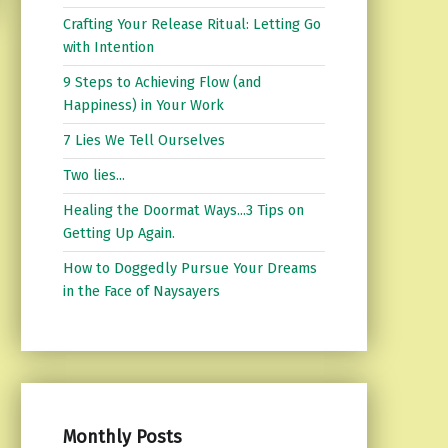
Crafting Your Release Ritual: Letting Go
with Intention
9 Steps to Achieving Flow (and
Happiness) in Your Work
7 Lies We Tell Ourselves
Two lies...
Healing the Doormat Ways...3 Tips on
Getting Up Again.
How to Doggedly Pursue Your Dreams
in the Face of Naysayers
Monthly Posts