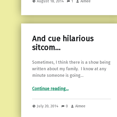
August 18, 2014
1
Aimee
And cue hilarious
sitcom…
Sometimes, I think there is a show being
written about my family. I know at any
minute someone is going…
“And cue hilarious sitcom…”
Continue reading
…
July 20, 2014
0
Aimee