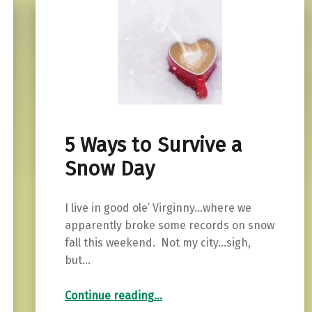
5 Ways to Survive a
Snow Day
I live in good ole’ Virginny…where we
apparently broke some records on snow
fall this weekend. Not my city…sigh,
but…
“5 Ways to Survive a Snow Day”
Continue reading
…