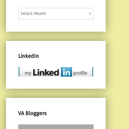
Monthly Posts
LinkedIn
VA Bloggers