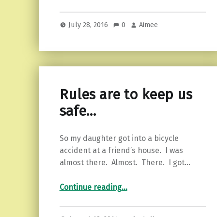
July 28, 2016
0
Aimee
Rules are to keep us
safe…
So my daughter got into a bicycle
accident at a friend’s house. I was
almost there. Almost. There. I got…
“Rules are to keep us safe…”
Continue reading
…