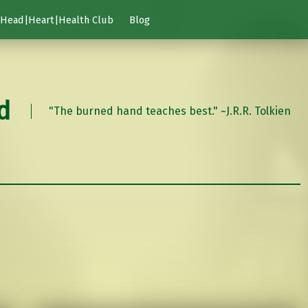
Head|Heart|Health Club
Blog
d
"The burned hand teaches best." ~J.R.R. Tolkien