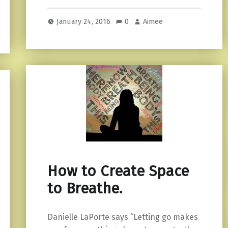
January 24, 2016
0
Aimee
How to Create Space
to Breathe.
Danielle LaPorte says “Letting go makes