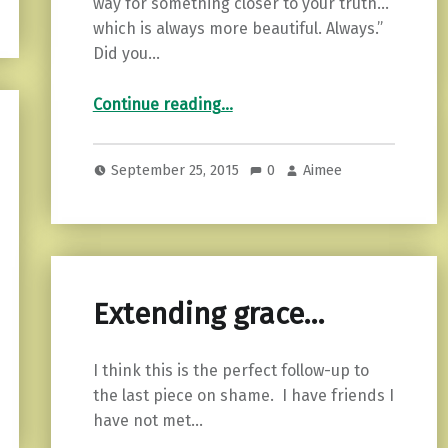
way for something closer to your truth…
which is always more beautiful. Always.”
Did you…
“How to Create Space to Breathe.”
Continue reading
…
September 25, 2015
0
Aimee
Extending grace…
I think this is the perfect follow-up to
the last piece on shame. I have friends I
have not met…