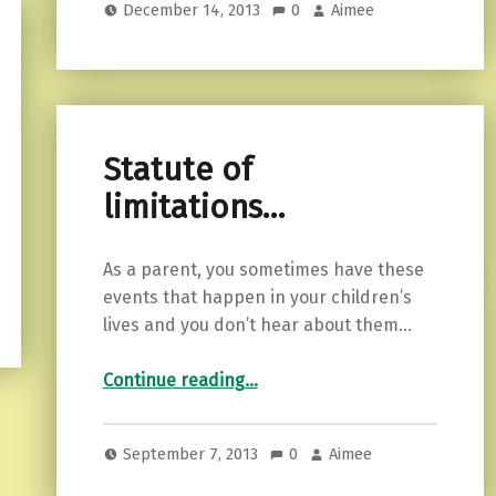
December 14, 2013
0
Aimee
Statute of
limitations…
As a parent, you sometimes have these
events that happen in your children’s
lives and you don’t hear about them…
“Statute of limitations…”
Continue reading
…
September 7, 2013
0
Aimee