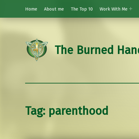
Home
About me
The Top 10
Work With Me
The Burned Han
Tag:
parenthood