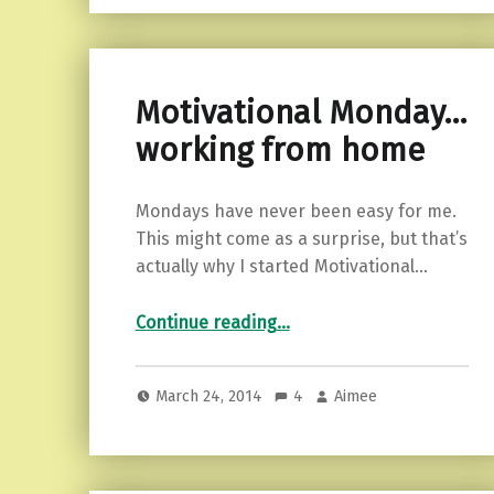
Motivational Monday…
working from home
Mondays have never been easy for me.
This might come as a surprise, but that’s
actually why I started Motivational…
“Motivational Monday…working from home”
Continue reading
…
March 24, 2014
4
Aimee