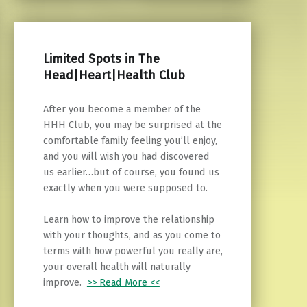
Limited Spots in The
Head|Heart|Health Club
After you become a member of the
HHH Club, you may be surprised at the
comfortable family feeling you’ll enjoy,
and you will wish you had discovered
us earlier…but of course, you found us
exactly when you were supposed to.
Learn how to improve the relationship
with your thoughts, and as you come to
terms with how powerful you really are,
your overall health will naturally
improve.
>> Read More <<