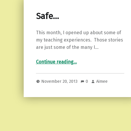
Safe…
This month, I opened up about some of
my teaching experiences. Those stories
are just some of the many I…
“Safe…”
Continue reading
…
November 20, 2013
0
Aimee