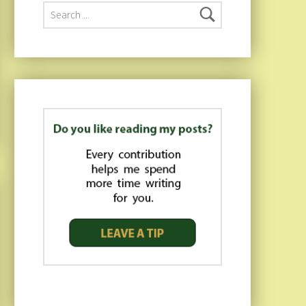
Search for: