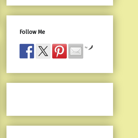
Follow Me
by