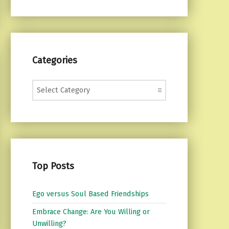
Categories
Categories
Top Posts
Ego versus Soul Based Friendships
Embrace Change: Are You Willing or
Unwilling?