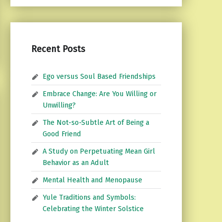
Recent Posts
Ego versus Soul Based Friendships
Embrace Change: Are You Willing or
Unwilling?
The Not-so-Subtle Art of Being a
Good Friend
A Study on Perpetuating Mean Girl
Behavior as an Adult
Mental Health and Menopause
Yule Traditions and Symbols:
Celebrating the Winter Solstice