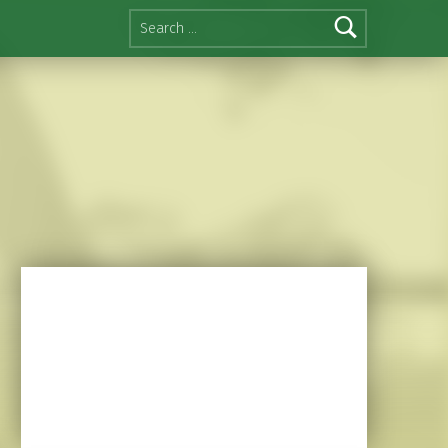
Search for: