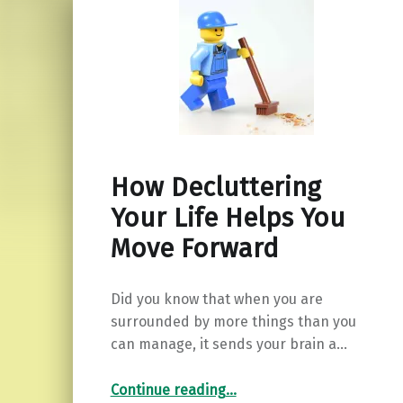
How Decluttering
Your Life Helps You
Move Forward
Did you know that when you are
surrounded by more things than you
can manage, it sends your brain a…
“How Decluttering Your Life Helps You Move Forward”
Continue reading
…