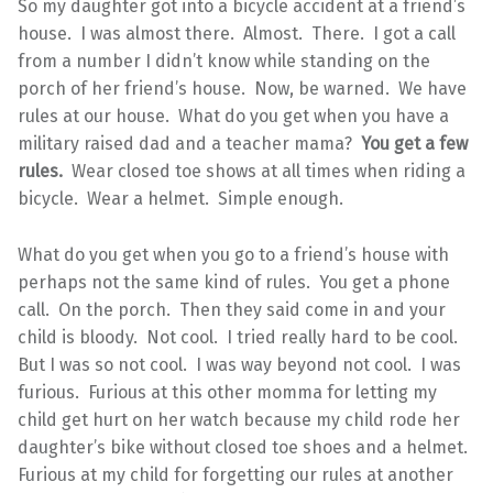
So my daughter got into a bicycle accident at a friend’s
house. I was almost there. Almost. There. I got a call
from a number I didn’t know while standing on the
porch of her friend’s house. Now, be warned. We have
rules at our house. What do you get when you have a
military raised dad and a teacher mama?
You get a few
rules.
Wear closed toe shows at all times when riding a
bicycle. Wear a helmet. Simple enough.
What do you get when you go to a friend’s house with
perhaps not the same kind of rules. You get a phone
call. On the porch. Then they said come in and your
child is bloody. Not cool. I tried really hard to be cool.
But I was so not cool. I was way beyond not cool. I was
furious. Furious at this other momma for letting my
child get hurt on her watch because my child rode her
daughter’s bike without closed toe shoes and a helmet.
Furious at my child for forgetting our rules at another