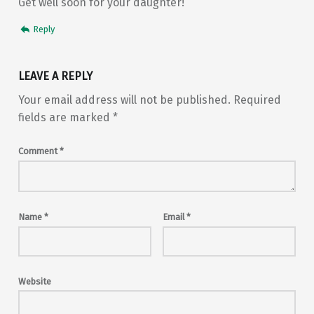
Get well soon for your daughter!
Reply
LEAVE A REPLY
Your email address will not be published.
Required
fields are marked
*
Comment
*
Name
*
Email
*
Website