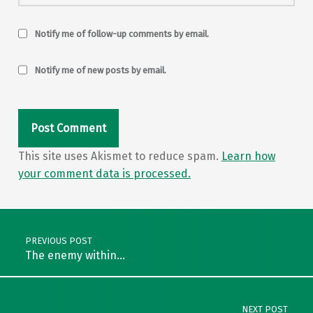
Notify me of follow-up comments by email.
Notify me of new posts by email.
This site uses Akismet to reduce spam.
Learn how
your comment data is processed.
Post navigation
PREVIOUS POST
The enemy within…
NEXT POST