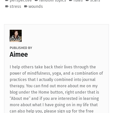
perspective
random topics
rules
scars
stress
wounds
PUBLISHED BY
Aimee
I help others take back their lives through the
power of mindfulness, yoga, and a combination of
practices that I actually combined into journal
therapy. You can find out more about me on my
blog under the Home button, right under that is
“About me” and if you are interested in learning
more about what I have going on in my life that
can also help you, please sign up for the free