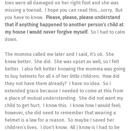
toes were all damaged on her right foot and she was
missing a toenail. I hope you can read this…sorry. But
you have to know.
Please, please, please understand
that if anything happened to another person’s child at
my house I would never forgive myself.
So I had to calm
down.
The momma called me later and I said, it’s ok. She
knew better. She did. She was upset as well, so I felt
better. I also felt better knowing the momma was going
to buy helmets for all 4 of her little children. How did
they not have them already? I have no idea. So I
extended grace because I needed to come at this from
a place of mutual understanding. She did not want my
child to get hurt. I know this. I know how I would feel;
however, she did need to remember that wearing a
helmet is a law for a reason. So maybe I saved her
children’s lives. I don’t know. All I know is I had to be