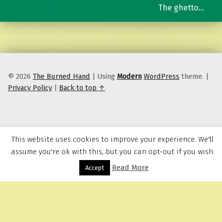
The ghetto…
© 2026
The Burned Hand
|
Using
Modern
WordPress
theme.
|
Privacy Policy
|
Back to top ↑
This website uses cookies to improve your experience. We'll
assume you're ok with this, but you can opt-out if you wish.
Read More
Menu
Accept