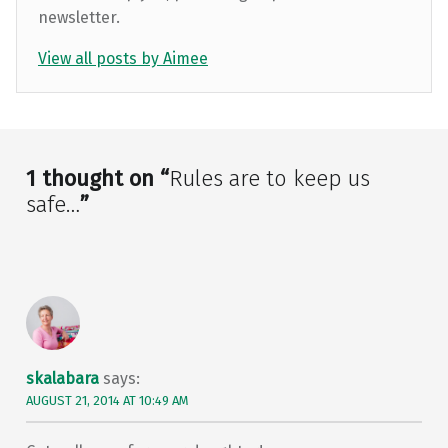
newsletter.
View all posts by Aimee
Skip back to main navigation
1 thought on “
Rules are to keep us
safe…
”
skalabara
says:
AUGUST 21, 2014 AT 10:49 AM