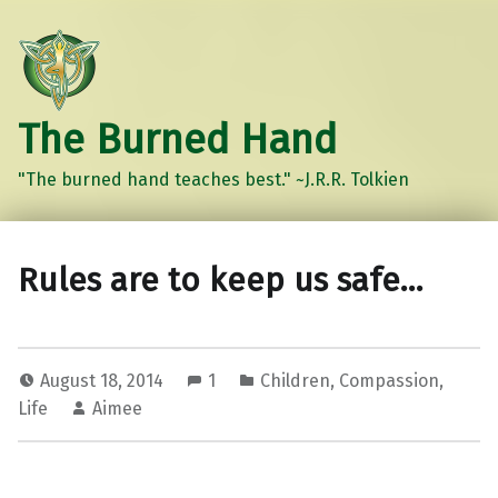
The Burned Hand
"The burned hand teaches best." ~J.R.R. Tolkien
Rules are to keep us safe…
August 18, 2014
1
Children
,
Compassion
,
Life
Aimee