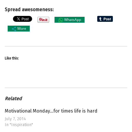
Spread awesomeness:
WhatsApp
More
Like this:
Related
Motivational Monday…for times life is hard
July 7, 2014
In "Inspiration"