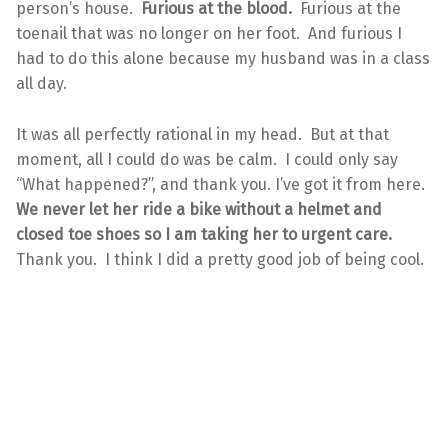
person’s house.
Furious at the blood.
Furious at the
toenail that was no longer on her foot. And furious I
had to do this alone because my husband was in a class
all day.
It was all perfectly rational in my head. But at that
moment, all I could do was be calm. I could only say
“What happened?”, and thank you. I’ve got it from here.
We never let her ride a bike without a helmet and
closed toe shoes so I am taking her to urgent care.
Thank you. I think I did a pretty good job of being cool.