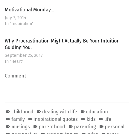
Motivational Monday…
July 7, 2014
In "Inspiration"
Why Procrastination Might Actually Be Your Intuition
Guiding You.
September 25, 2017
In "Heart"
Comment
childhood
dealing with life
education
family
inspirational quotes
kids
life
musings
parenthood
parenting
personal