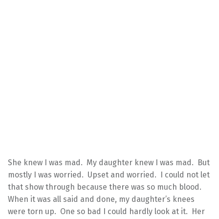
She knew I was mad. My daughter knew I was mad. But
mostly I was worried. Upset and worried. I could not let
that show through because there was so much blood.
When it was all said and done, my daughter’s knees
were torn up. One so bad I could hardly look at it. Her