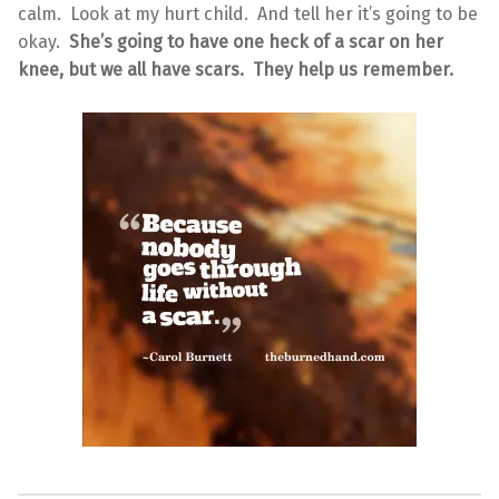
calm. Look at my hurt child. And tell her it’s going to be
okay.
She’s going to have one heck of a scar on her
knee, but we all have scars. They help us remember.