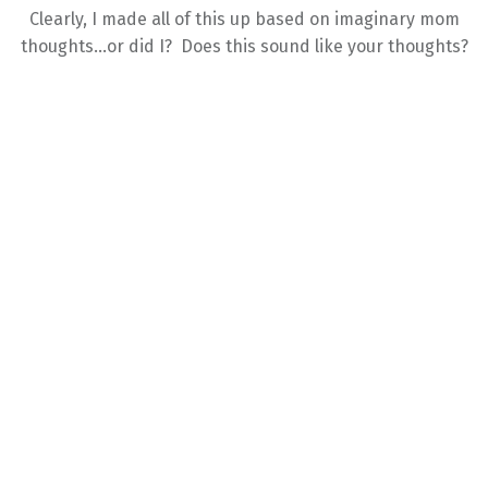
Clearly, I made all of this up based on imaginary mom
thoughts…or did I? Does this sound like your thoughts?