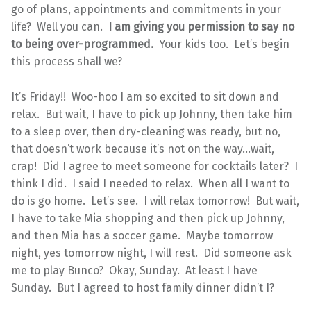
go of plans, appointments and commitments in your
life? Well you can.
I am giving you permission to say no
to being over-programmed.
Your kids too. Let’s begin
this process shall we?
It’s Friday!! Woo-hoo I am so excited to sit down and
relax. But wait, I have to pick up Johnny, then take him
to a sleep over, then dry-cleaning was ready, but no,
that doesn’t work because it’s not on the way…wait,
crap! Did I agree to meet someone for cocktails later? I
think I did. I said I needed to relax. When all I want to
do is go home. Let’s see. I will relax tomorrow! But wait,
I have to take Mia shopping and then pick up Johnny,
and then Mia has a soccer game. Maybe tomorrow
night, yes tomorrow night, I will rest. Did someone ask
me to play Bunco? Okay, Sunday. At least I have
Sunday. But I agreed to host family dinner didn’t I?