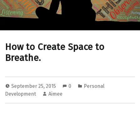
How to Create Space to
Breathe.
September 25, 2015
0
Personal
Development
Aimee