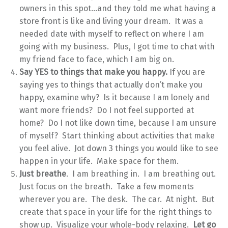
owners in this spot…and they told me what having a
store front is like and living your dream. It was a
needed date with myself to reflect on where I am
going with my business. Plus, I got time to chat with
my friend face to face, which I am big on.
Say YES to things that make you happy.
If you are
saying yes to things that actually don’t make you
happy, examine why? Is it because I am lonely and
want more friends? Do I not feel supported at
home? Do I not like down time, because I am unsure
of myself? Start thinking about activities that make
you feel alive. Jot down 3 things you would like to see
happen in your life. Make space for them.
Just breathe
. I am breathing in. I am breathing out.
Just focus on the breath. Take a few moments
wherever you are. The desk. The car. At night. But
create that space in your life for the right things to
show up. Visualize your whole-body relaxing.
Let go