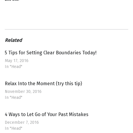
Related
5 Tips for Setting Clear Boundaries Today!
May 17, 2016
In "Head"
Relax Into the Moment (try this tip)
November 30, 2016
In "Head"
4 Ways to Let Go of Your Past Mistakes
December 7, 2016
In "Head"