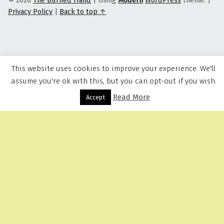
© 2026
The Burned Hand
|
Using
Modern
WordPress
theme.
|
Privacy Policy
|
Back to top ↑
This website uses cookies to improve your experience. We'll
assume you're ok with this, but you can opt-out if you wish.
Read More
Menu
Accept