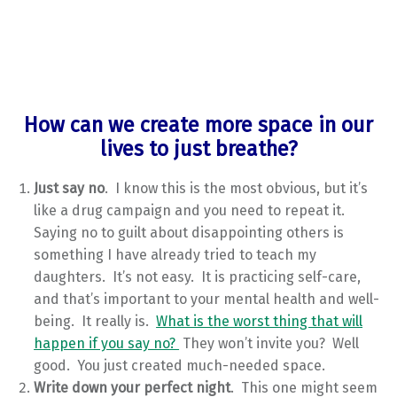
How can we create more space in our
lives to just breathe?
Just say no
. I know this is the most obvious, but it’s
like a drug campaign and you need to repeat it.
Saying no to guilt about disappointing others is
something I have already tried to teach my
daughters. It’s not easy. It is practicing self-care,
and that’s important to your mental health and well-
being. It really is.
What is the worst thing that will
happen if you say no?
They won’t invite you? Well
good. You just created much-needed space.
Write down your perfect night
. This one might seem