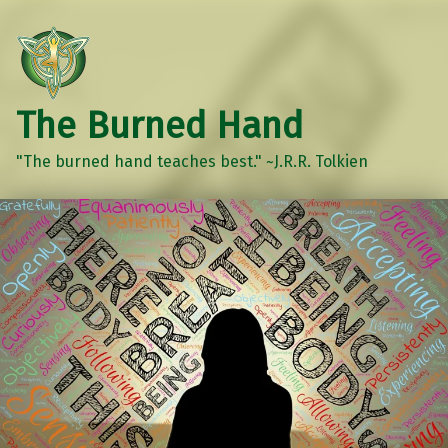
The Burned Hand
"The burned hand teaches best." ~J.R.R. Tolkien