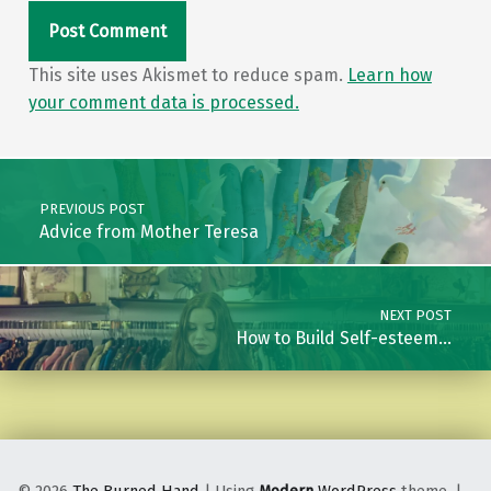
This site uses Akismet to reduce spam.
Learn how
your comment data is processed.
Post navigation
PREVIOUS POST
Advice from Mother Teresa
NEXT POST
How to Build Self-esteem…