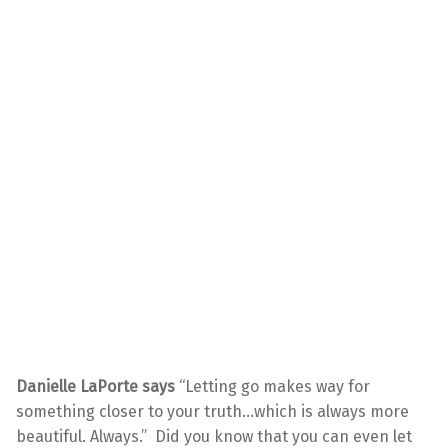
Danielle LaPorte says
“Letting go makes way for
something closer to your truth…which is always more
beautiful. Always.” Did you know that you can even let