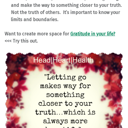
and make the way to something closer to your truth.
Not the truth of others. It’s important to know your
limits and boundaries.
Want to create more space for
Gratitude in your life?
<<< Try this out.