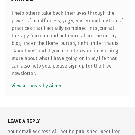
I help others take back their lives through the
power of mindfulness, yoga, and a combination of
practices that I actually combined into journal
therapy. You can find out more about me on my
blog under the Home button, right under that is
“About me” and if you are interested in learning
more about what I have going on in my life that
can also help you, please sign up for the free
newsletter.
View all posts by Aimee
Skip back to main navigation
LEAVE A REPLY
Your email address will not be published.
Required