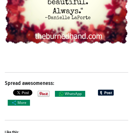
Spread awesomeness:
WhatsApp
More
Like this: