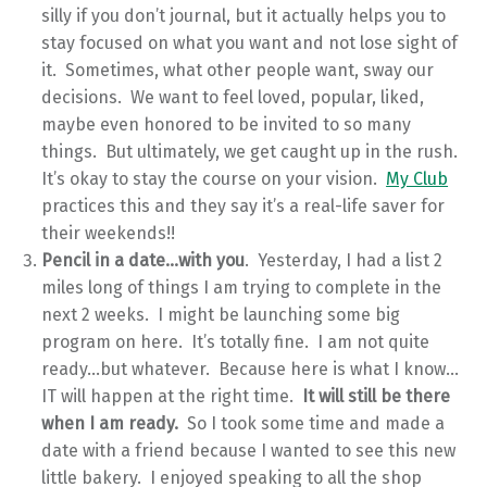
silly if you don’t journal, but it actually helps you to
stay focused on what you want and not lose sight of
it. Sometimes, what other people want, sway our
decisions. We want to feel loved, popular, liked,
maybe even honored to be invited to so many
things. But ultimately, we get caught up in the rush.
It’s okay to stay the course on your vision.
My Club
practices this and they say it’s a real-life saver for
their weekends!!
Pencil in a date…with you
. Yesterday, I had a list 2
miles long of things I am trying to complete in the
next 2 weeks. I might be launching some big
program on here. It’s totally fine. I am not quite
ready…but whatever. Because here is what I know…
IT will happen at the right time.
It will still be there
when I am ready.
So I took some time and made a
date with a friend because I wanted to see this new
little bakery. I enjoyed speaking to all the shop