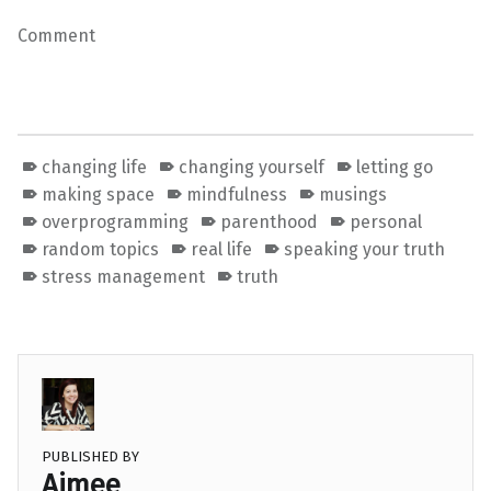
Comment
changing life
changing yourself
letting go
making space
mindfulness
musings
overprogramming
parenthood
personal
random topics
real life
speaking your truth
stress management
truth
PUBLISHED BY
Aimee