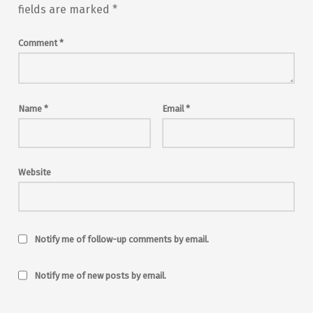
fields are marked
*
Comment
*
Name
*
Email
*
Website
Notify me of follow-up comments by email.
Notify me of new posts by email.