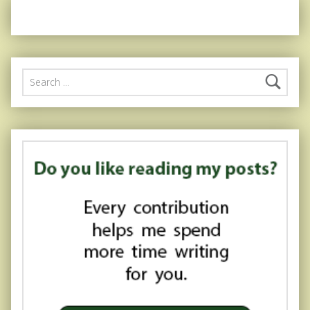
Search for: