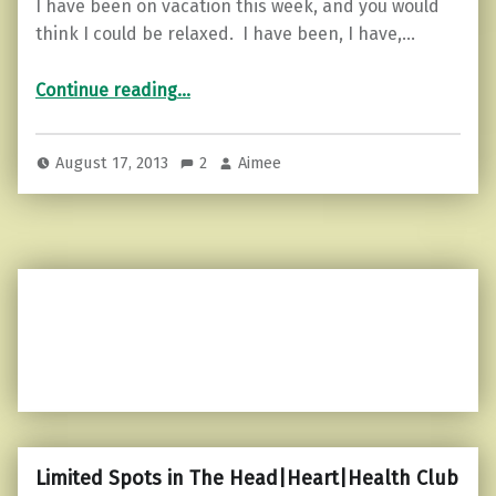
I have been on vacation this week, and you would
think I could be relaxed. I have been, I have,…
“It doesn’t matter, it’s in the past…”
Continue reading
…
August 17, 2013
2
Aimee
Limited Spots in The Head|Heart|Health Club