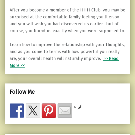
After you become a member of the HHH Club, you may be
surprised at the comfortable family feeling you’ll enjoy,
and you will wish you had discovered us earlier…but of
course, you found us exactly when you were supposed to.
Learn how to improve the relationship with your thoughts,
and as you come to terms with how powerful you really
are, your overall health will naturally improve.
>> Read
More <<
Follow Me
by