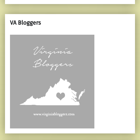
VA Bloggers