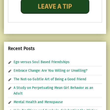
Recent Posts
Ego versus Soul Based Friendships
Embrace Change: Are You Willing or Unwilling?
The Not-so-Subtle Art of Being a Good Friend
A Study on Perpetuating Mean Girl Behavior as an
Adult
Mental Health and Menopause