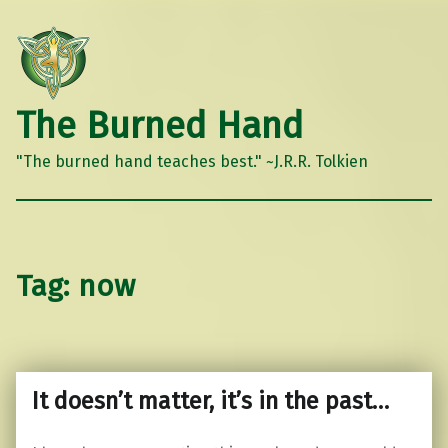
The Burned Hand
"The burned hand teaches best." ~J.R.R. Tolkien
Tag:
now
It doesn’t matter, it’s in the past…