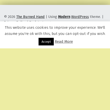
© 2026
The Burned Hand
|
Using
Modern
WordPress
theme.
|
Privacy Policy
|
Back to top ↑
This website uses cookies to improve your experience. We'll
assume you're ok with this, but you can opt-out if you wish.
Read More
Menu
Accept