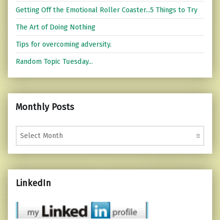
Getting Off the Emotional Roller Coaster...5 Things to Try
The Art of Doing Nothing
Tips for overcoming adversity.
Random Topic Tuesday...
Monthly Posts
Monthly Posts
LinkedIn