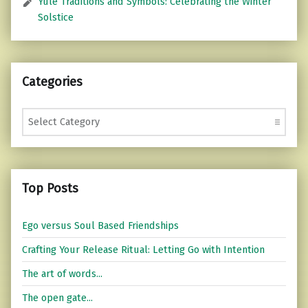
Yule Traditions and Symbols: Celebrating the Winter
Solstice
Categories
Categories
Top Posts
Ego versus Soul Based Friendships
Crafting Your Release Ritual: Letting Go with Intention
The art of words...
The open gate...