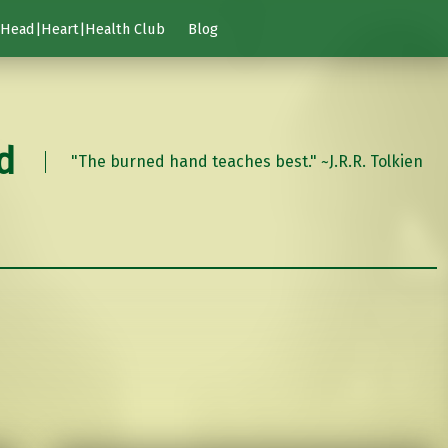
Head|Heart|Health Club
Blog
d
"The burned hand teaches best." ~J.R.R. Tolkien