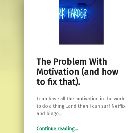
The Problem With
Motivation (and how
to fix that).
I can have all the motivation in the world
to do a thing…and then I can surf Netflix
and binge…
“The Problem With Motivation (and how to fix that).”
Continue reading
…