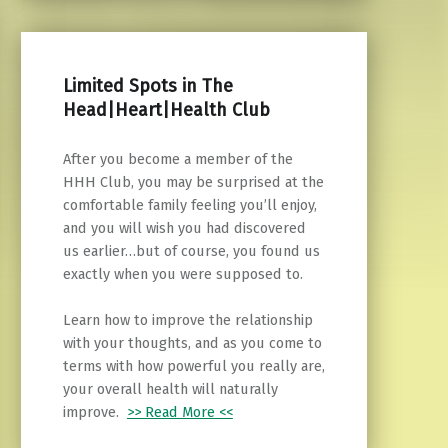
Limited Spots in The
Head|Heart|Health Club
After you become a member of the
HHH Club, you may be surprised at the
comfortable family feeling you’ll enjoy,
and you will wish you had discovered
us earlier…but of course, you found us
exactly when you were supposed to.
Learn how to improve the relationship
with your thoughts, and as you come to
terms with how powerful you really are,
your overall health will naturally
improve.
>> Read More <<