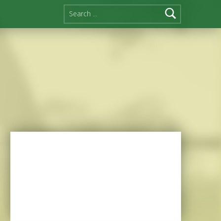
Search for: