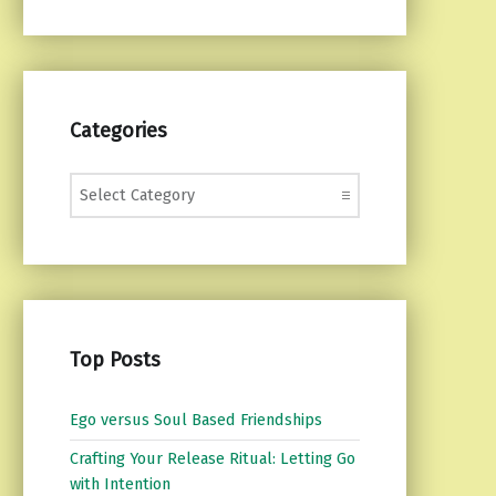
Categories
Categories
Top Posts
Ego versus Soul Based Friendships
Crafting Your Release Ritual: Letting Go
with Intention