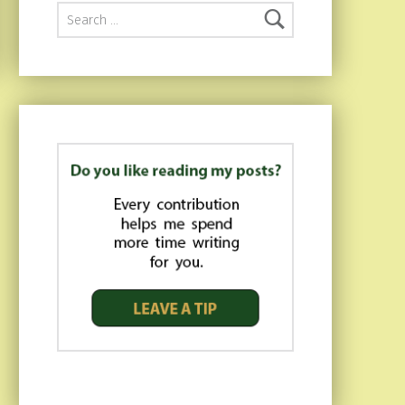
Search for: