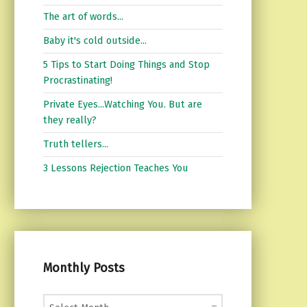
The art of words...
Baby it's cold outside...
5 Tips to Start Doing Things and Stop
Procrastinating!
Private Eyes...Watching You. But are
they really?
Truth tellers...
3 Lessons Rejection Teaches You
Monthly Posts
Monthly Posts