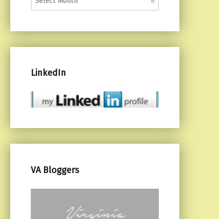
LinkedIn
VA Bloggers