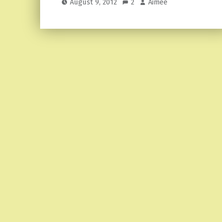
August 9, 2012
2
Aimee