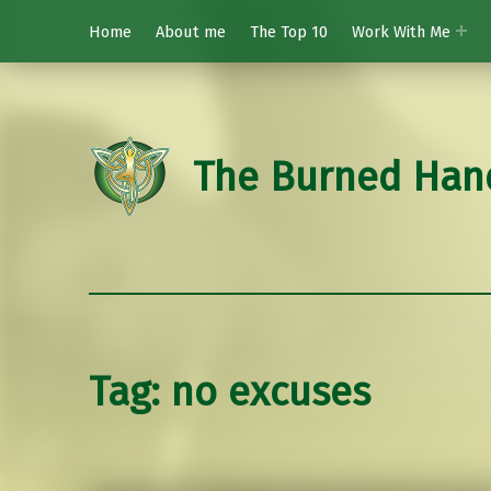
Home
About me
The Top 10
Work With Me
The Burned Han
Tag:
no excuses