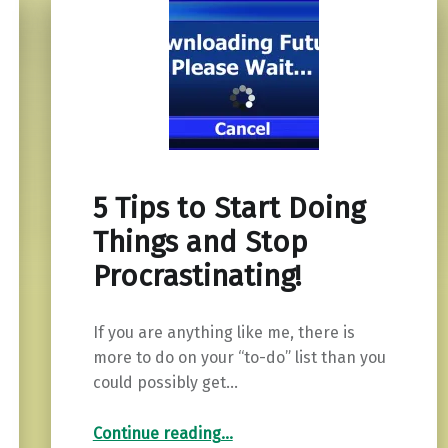
5 Tips to Start Doing
Things and Stop
Procrastinating!
If you are anything like me, there is
more to do on your “to-do” list than you
could possibly get…
“5 Tips to Start Doing Things and Stop Procrastinating!”
Continue reading
…