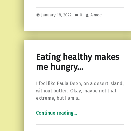
January 18, 2022
0
Aimee
Eating healthy makes
me hungry…
I feel like Paula Deen, on a desert island,
without butter. Okay, maybe not that
extreme, but I am a…
“Eating healthy makes me hungry…”
Continue reading
…