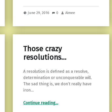
June 29, 2016
0
Aimee
Those crazy
resolutions…
A resolution is defined as a resolve,
determination or unconquerable will.
The sad thing is, we don’t really have
iron…
“Those crazy resolutions…”
Continue reading
…