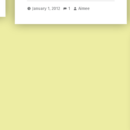
January 1, 2012
1
Aimee