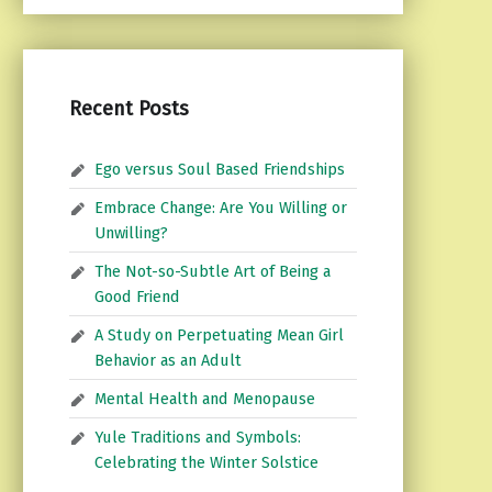
Recent Posts
Ego versus Soul Based Friendships
Embrace Change: Are You Willing or
Unwilling?
The Not-so-Subtle Art of Being a
Good Friend
A Study on Perpetuating Mean Girl
Behavior as an Adult
Mental Health and Menopause
Yule Traditions and Symbols:
Celebrating the Winter Solstice