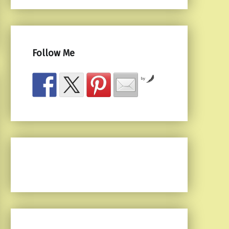
Follow Me
by