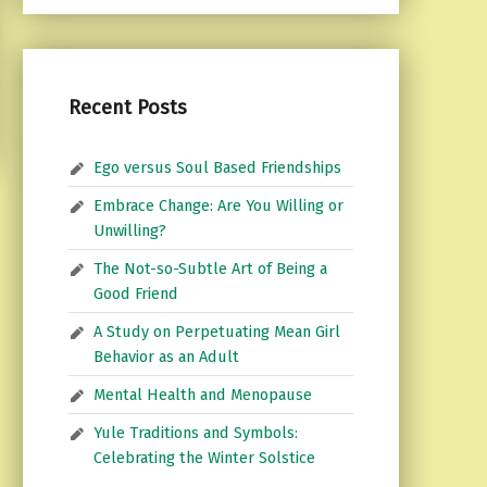
Recent Posts
Ego versus Soul Based Friendships
Embrace Change: Are You Willing or
Unwilling?
The Not-so-Subtle Art of Being a
Good Friend
A Study on Perpetuating Mean Girl
Behavior as an Adult
Mental Health and Menopause
Yule Traditions and Symbols:
Celebrating the Winter Solstice