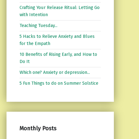
Crafting Your Release Ritual: Letting Go
with Intention
Teaching Tuesday...
5 Hacks to Relieve Anxiety and Blues
for the Empath
10 Benefits of Rising Early, and How to
Do It
Which one? Anxiety or depression...
5 Fun Things to do on Summer Solstice
Monthly Posts