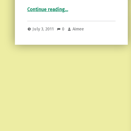
“The melting pot…”
Continue reading
…
July 3, 2011
0
Aimee