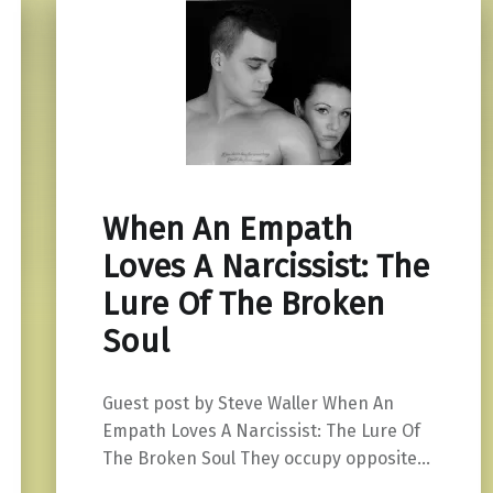
When An Empath
Loves A Narcissist: The
Lure Of The Broken
Soul
Guest post by Steve Waller When An
Empath Loves A Narcissist: The Lure Of
The Broken Soul They occupy opposite…