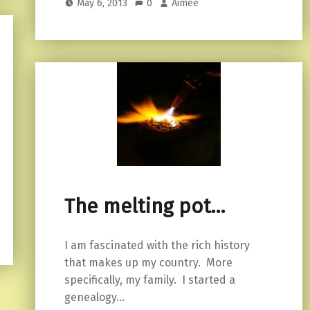
May 6, 2013
0
Aimee
The melting pot…
I am fascinated with the rich history
that makes up my country. More
specifically, my family. I started a
genealogy…