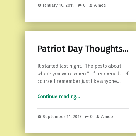
January 10, 2019
0
Aimee
Patriot Day Thoughts…
It started last night. The posts about
where you were when “IT” happened. Of
course I remember just like anyone…
“Patriot Day Thoughts…”
Continue reading
…
September 11, 2013
0
Aimee