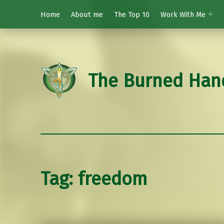
Home
About me
The Top 10
Work With Me
The Burned Han
Tag:
freedom