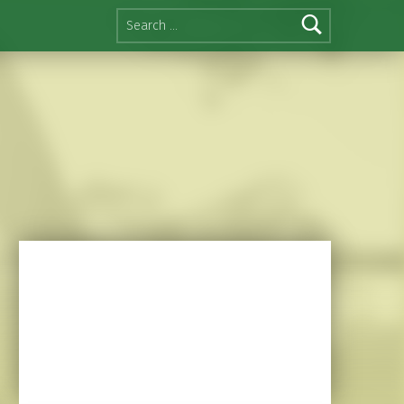
Search for: