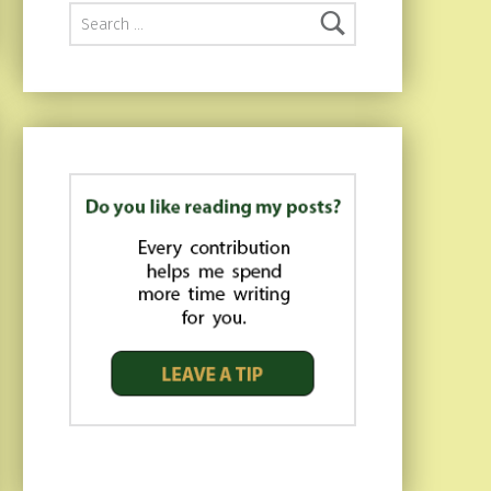
Search for: