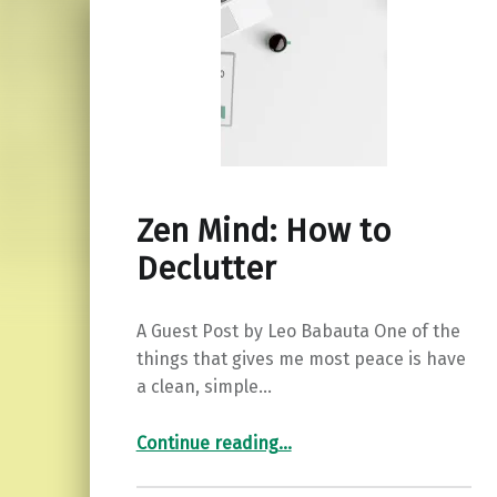
Zen Mind: How to
Declutter
A Guest Post by Leo Babauta One of the
things that gives me most peace is have
a clean, simple…
“Zen Mind: How to Declutter”
Continue reading
…