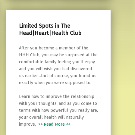
Limited Spots in The
Head|Heart|Health Club
After you become a member of the
HHH Club, you may be surprised at the
comfortable family feeling you’ll enjoy,
and you will wish you had discovered
us earlier…but of course, you found us
exactly when you were supposed to.
Learn how to improve the relationship
with your thoughts, and as you come to
terms with how powerful you really are,
your overall health will naturally
improve.
>> Read More <<