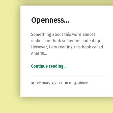
Openness…
Something about this word almost
makes me think someone made it up.
However, I am reading this book called
Aha! 10…
“Openness…”
Continue reading
…
February 3, 2013
0
Aimee