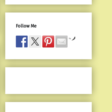
Follow Me
by