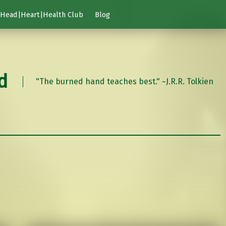
Head|Heart|Health Club
Blog
d
"The burned hand teaches best." ~J.R.R. Tolkien