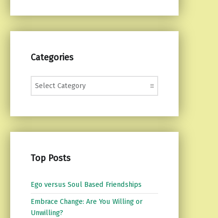
Categories
Categories
Top Posts
Ego versus Soul Based Friendships
Embrace Change: Are You Willing or
Unwilling?