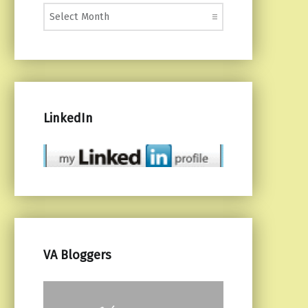
Monthly Posts
LinkedIn
VA Bloggers