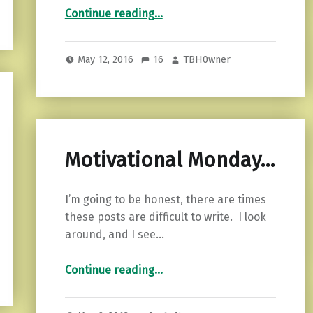
“When An Empath Loves A Narcissist: The Lure Of The Broken Soul”
Continue reading
…
May 12, 2016
16
TBH0wner
Motivational Monday…
I’m going to be honest, there are times
these posts are difficult to write. I look
around, and I see…
“Motivational Monday…”
Continue reading
…