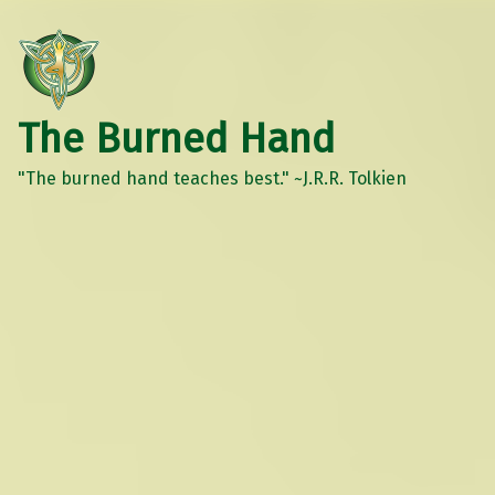
The Burned Hand
"The burned hand teaches best." ~J.R.R. Tolkien