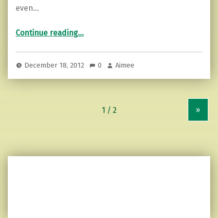
even…
“A Haiku of thoughts…”
Continue reading
…
December 18, 2012
0
Aimee
»