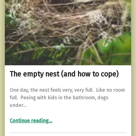
The empty nest (and how to cope)
One day, the nest feels very, very full. Like no room
full. Peeing with kids in the bathroom, dogs
under…
“The empty nest (and how to cope)”
Continue reading
…