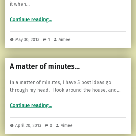
it when…
““Everybody” is going…”
Continue reading
…
May 30, 2013
1
Aimee
A matter of minutes…
In a matter of minutes, I have 5 post ideas go
through my head. I look around the house, and…
“A matter of minutes…”
Continue reading
…
April 20, 2013
0
Aimee