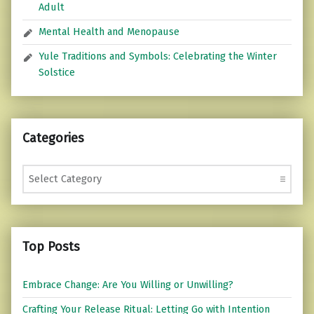
Adult
Mental Health and Menopause
Yule Traditions and Symbols: Celebrating the Winter
Solstice
Categories
Categories
Top Posts
Embrace Change: Are You Willing or Unwilling?
Crafting Your Release Ritual: Letting Go with Intention