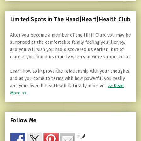
Limited Spots in The Head|Heart|Health Club
After you become a member of the HHH Club, you may be
surprised at the comfortable family feeling you’ll enjoy,
and you will wish you had discovered us earlier…but of
course, you found us exactly when you were supposed to.
Learn how to improve the relationship with your thoughts,
and as you come to terms with how powerful you really
are, your overall health will naturally improve.
>> Read
More <<
Follow Me
by