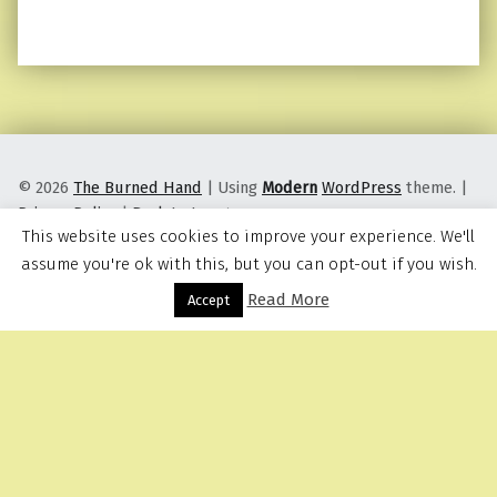
© 2026
The Burned Hand
|
Using
Modern
WordPress
theme.
|
Privacy Policy
|
Back to top ↑
This website uses cookies to improve your experience. We'll
assume you're ok with this, but you can opt-out if you wish.
Read More
Menu
Accept