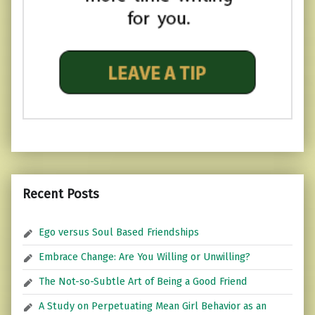
Recent Posts
Ego versus Soul Based Friendships
Embrace Change: Are You Willing or Unwilling?
The Not-so-Subtle Art of Being a Good Friend
A Study on Perpetuating Mean Girl Behavior as an