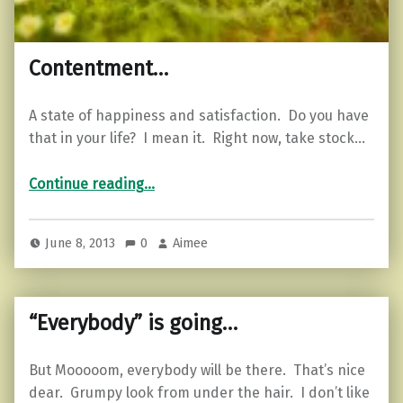
Contentment…
A state of happiness and satisfaction. Do you have
that in your life? I mean it. Right now, take stock…
“Contentment…”
Continue reading
…
June 8, 2013
0
Aimee
“Everybody” is going…
But Mooooom, everybody will be there. That’s nice
dear. Grumpy look from under the hair. I don’t like