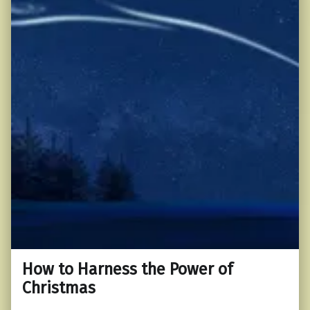
How to Harness the Power of
Christmas