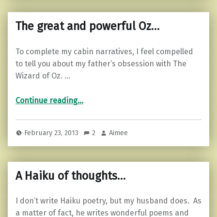
The great and powerful Oz…
To complete my cabin narratives, I feel compelled
to tell you about my father’s obsession with The
Wizard of Oz. …
“The great and powerful Oz…”
Continue reading
…
February 23, 2013
2
Aimee
A Haiku of thoughts…
I don’t write Haiku poetry, but my husband does. As
a matter of fact, he writes wonderful poems and