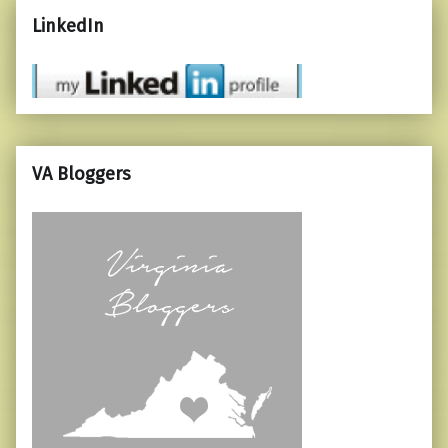
LinkedIn
VA Bloggers