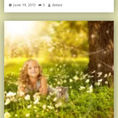
June 19, 2013
5
Aimee