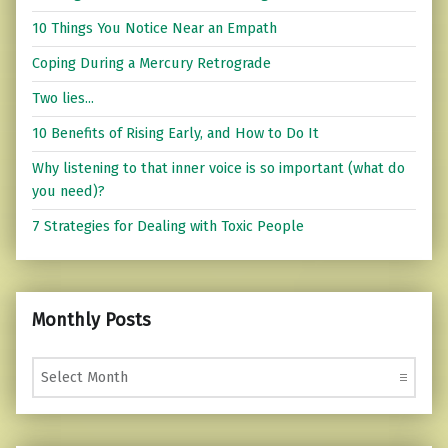
10 Things You Notice Near an Empath
Coping During a Mercury Retrograde
Two lies...
10 Benefits of Rising Early, and How to Do It
Why listening to that inner voice is so important (what do
you need)?
7 Strategies for Dealing with Toxic People
Monthly Posts
Monthly Posts