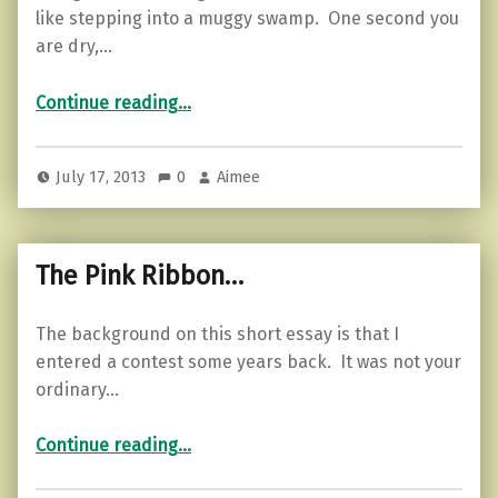
like stepping into a muggy swamp. One second you
are dry,…
“Adopt the pace of nature…”
Continue reading
…
July 17, 2013
0
Aimee
The Pink Ribbon…
The background on this short essay is that I
entered a contest some years back. It was not your
ordinary…
“The Pink Ribbon…”
Continue reading
…