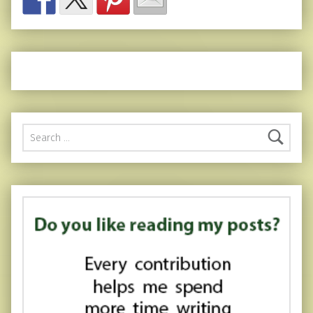
Search for: