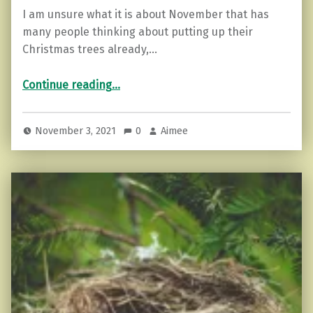
I am unsure what it is about November that has
many people thinking about putting up their
Christmas trees already,…
“How to Harness the Power of Christmas”
Continue reading
…
November 3, 2021
0
Aimee