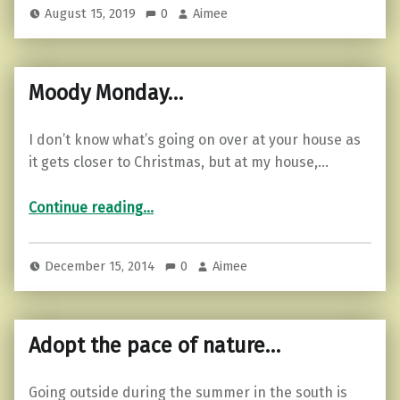
August 15, 2019
0
Aimee
Moody Monday…
I don’t know what’s going on over at your house as
it gets closer to Christmas, but at my house,…
“Moody Monday…”
Continue reading
…
December 15, 2014
0
Aimee
Adopt the pace of nature…
Going outside during the summer in the south is