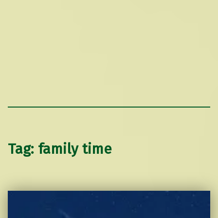
Tag:
family time