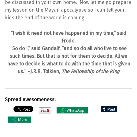
be discussed in your own home. Now let me go prepare
my lesson on the Mayan apocalypse so I can tell your
kids the end of the world is coming.
“I wish it need not have happened in my time,” said
Frodo.
“So do I,” said Gandalf, “and so do all who live to see
such times. But that is not for them to decide. All we
have to decide is what to do with the time that is given
us.” ~J.R.R. Tolkien,
The Fellowship of the Ring
Spread awesomeness:
WhatsApp
More