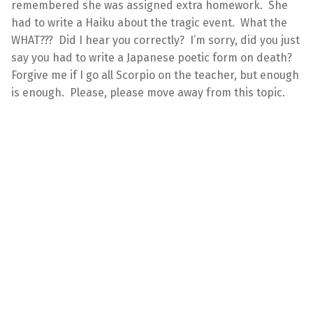
remembered she was assigned extra homework. She
had to write a Haiku about the tragic event. What the
WHAT??? Did I hear you correctly? I’m sorry, did you just
say you had to write a Japanese poetic form on death?
Forgive me if I go all Scorpio on the teacher, but enough
is enough. Please, please move away from this topic.