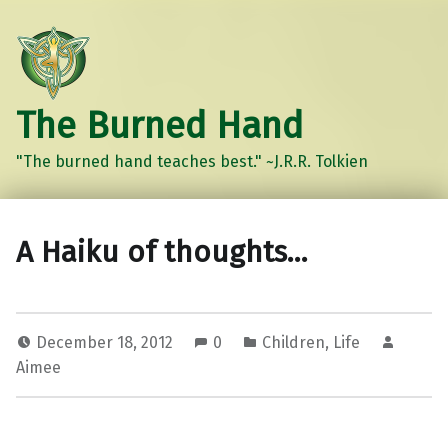
The Burned Hand
"The burned hand teaches best." ~J.R.R. Tolkien
A Haiku of thoughts…
December 18, 2012
0
Children
,
Life
Aimee