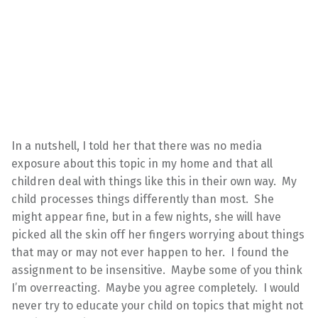
In a nutshell, I told her that there was no media
exposure about this topic in my home and that all
children deal with things like this in their own way. My
child processes things differently than most. She
might appear fine, but in a few nights, she will have
picked all the skin off her fingers worrying about things
that may or may not ever happen to her. I found the
assignment to be insensitive. Maybe some of you think
I’m overreacting. Maybe you agree completely. I would
never try to educate your child on topics that might not