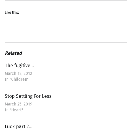
Like this:
Related
The fugitive…
March 12, 2012
In "Children"
Stop Settling For Less
March 25, 2019
In "Heart"
Luck part 2…