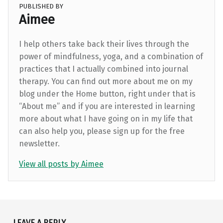
PUBLISHED BY
Aimee
I help others take back their lives through the
power of mindfulness, yoga, and a combination of
practices that I actually combined into journal
therapy. You can find out more about me on my
blog under the Home button, right under that is
“About me” and if you are interested in learning
more about what I have going on in my life that
can also help you, please sign up for the free
newsletter.
View all posts by Aimee
Skip back to main navigation
LEAVE A REPLY