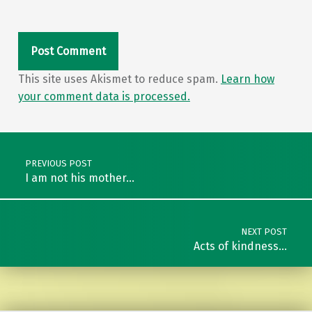
This site uses Akismet to reduce spam.
Learn how
your comment data is processed.
Post navigation
PREVIOUS POST
I am not his mother…
NEXT POST
Acts of kindness…