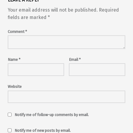
Your email address will not be published.
Required
fields are marked
*
Comment
*
Name
*
Email
*
Website
Notify me of follow-up comments by email.
Notify me of new posts by email.