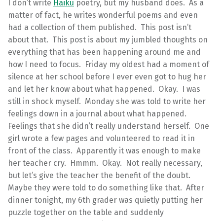
I don’t write
Haiku
poetry, but my husband does. As a
matter of fact, he writes wonderful poems and even
had a collection of them published. This post isn’t
about that. This post is about my jumbled thoughts on
everything that has been happening around me and
how I need to focus. Friday my oldest had a moment of
silence at her school before I ever even got to hug her
and let her know about what happened. Okay. I was
still in shock myself. Monday she was told to write her
feelings down in a journal about what happened.
Feelings that she didn’t really understand herself. One
girl wrote a few pages and volunteered to read it in
front of the class. Apparently it was enough to make
her teacher cry. Hmmm. Okay. Not really necessary,
but let’s give the teacher the benefit of the doubt.
Maybe they were told to do something like that. After
dinner tonight, my 6th grader was quietly putting her
puzzle together on the table and suddenly