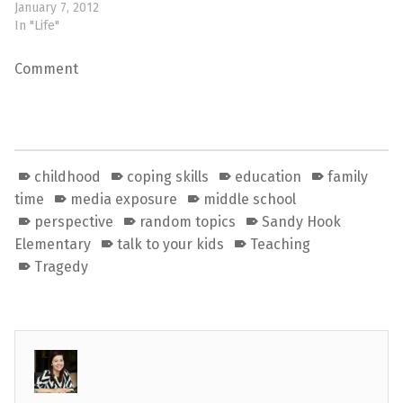
January 7, 2012
In "Life"
Comment
childhood
coping skills
education
family
time
media exposure
middle school
perspective
random topics
Sandy Hook
Elementary
talk to your kids
Teaching
Tragedy