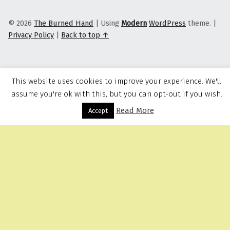
© 2026
The Burned Hand
|
Using
Modern
WordPress
theme.
|
Privacy Policy
|
Back to top ↑
This website uses cookies to improve your experience. We'll
assume you're ok with this, but you can opt-out if you wish.
Read More
Menu
Accept