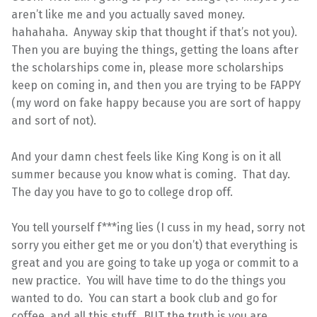
aren’t like me and you actually saved money.
hahahaha. Anyway skip that thought if that’s not you).
Then you are buying the things, getting the loans after
the scholarships come in, please more scholarships
keep on coming in, and then you are trying to be FAPPY
(my word on fake happy because you are sort of happy
and sort of not).
And your damn chest feels like King Kong is on it all
summer because you know what is coming. That day.
The day you have to go to college drop off.
You tell yourself f***ing lies (I cuss in my head, sorry not
sorry you either get me or you don’t) that everything is
great and you are going to take up yoga or commit to a
new practice. You will have time to do the things you
wanted to do. You can start a book club and go for
coffee, and all this stuff. BUT the truth is you are