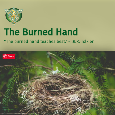
The Burned Hand
"The burned hand teaches best." ~J.R.R. Tolkien
Save