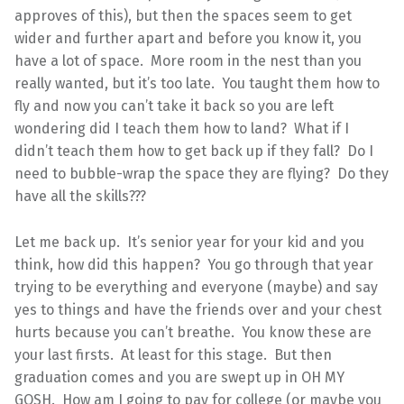
approves of this), but then the spaces seem to get
wider and further apart and before you know it, you
have a lot of space. More room in the nest than you
really wanted, but it’s too late. You taught them how to
fly and now you can’t take it back so you are left
wondering did I teach them how to land? What if I
didn’t teach them how to get back up if they fall? Do I
need to bubble-wrap the space they are flying? Do they
have all the skills???
Let me back up. It’s senior year for your kid and you
think, how did this happen? You go through that year
trying to be everything and everyone (maybe) and say
yes to things and have the friends over and your chest
hurts because you can’t breathe. You know these are
your last firsts. At least for this stage. But then
graduation comes and you are swept up in OH MY
GOSH. How am I going to pay for college (or maybe you