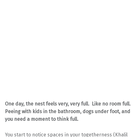
One day, the nest feels very, very full. Like no room full.
Peeing with kids in the bathroom, dogs under foot, and
you need a moment to think full.
You start to notice spaces in your togetherness (Khalil