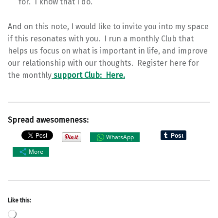
for. I know that I do.
And on this note, I would like to invite you into my space
if this resonates with you. I run a monthly Club that
helps us focus on what is important in life, and improve
our relationship with our thoughts. Register here for
the monthly
support Club: Here.
Spread awesomeness:
WhatsApp
More
Like this:
Loading…