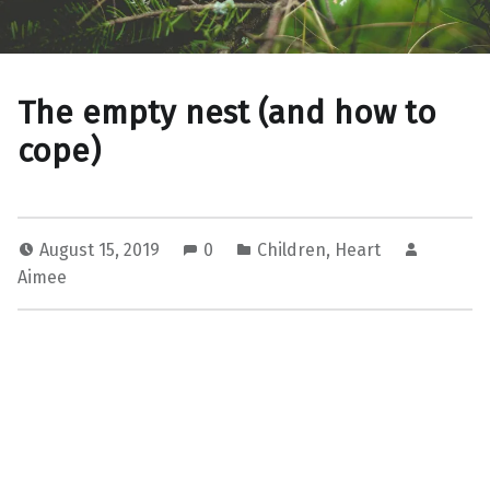
The empty nest (and how to
cope)
August 15, 2019
0
Children
,
Heart
Aimee