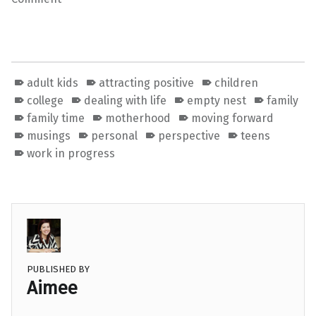
adult kids
attracting positive
children
college
dealing with life
empty nest
family
family time
motherhood
moving forward
musings
personal
perspective
teens
work in progress
PUBLISHED BY
Aimee