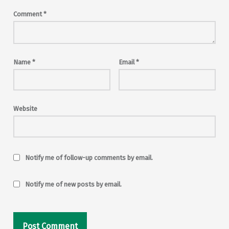
Comment
*
Name
*
Email
*
Website
Notify me of follow-up comments by email.
Notify me of new posts by email.