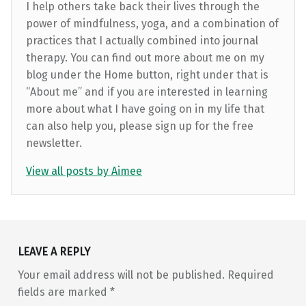
I help others take back their lives through the
power of mindfulness, yoga, and a combination of
practices that I actually combined into journal
therapy. You can find out more about me on my
blog under the Home button, right under that is
“About me” and if you are interested in learning
more about what I have going on in my life that
can also help you, please sign up for the free
newsletter.
View all posts by Aimee
Skip back to main navigation
LEAVE A REPLY
Your email address will not be published.
Required
fields are marked
*