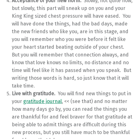
Acceptance of your new norm.
Slowly, not quite now,
but slowly, this part will sneak up on you and your
King King sized chest pressure will have eased. You
will have done the things, had the bad days, made
the new friends who like you, are in this stage, and
you will remember who you were before it felt like
your heart started beating outside of your chest.
But you will remember that connection always, and
know that love knows no limits, no distance and no
time will feel like it has passed when you speak. But
writing those words is hard, so just know that it will
take time.
Live with gratitude.
You will find new things to put in
your
gratitude journal
, << (see that) and no matter
how many days go by, you can read the things you
are thankful for and feel braver for that gratitude at
being able to admit things are difficult during this
new process, but you still have much to be thankful