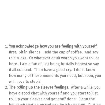
You acknowledge how you are feeling with yourself
first.
Sit in silence. Hold the cup of coffee. And say
this sucks. Or whatever adult words you want to use
here. I am a fan of just being brutally honest so say
it all out loud. Then have a good cry. I don’t know
how many of these moments you need, but soon, you
will move to step 2.
The rolling up the sleeves feelings.
After a while, you
have a good chat with yourself and you start to just
roll up your sleeves and get stuff done. Clean the
house without being sad can be a baby step. Putting