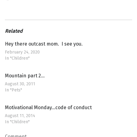
Related
Hey there outcast mom. I see you.
February 24, 2020
In "Children"
Mountain part 2…
August 30, 2011
In "Pets"
Motivational Monday…code of conduct
August 11, 2014
In "Children"
Comment