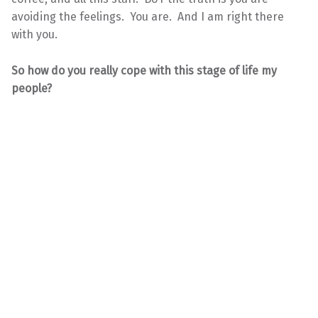
avoiding the feelings. You are. And I am right there
with you.
So how do you really cope with this stage of life my
people?