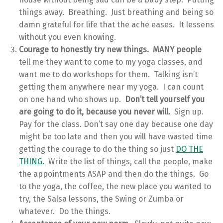
things away. Breathing. Just breathing and being so
damn grateful for life that the ache eases. It lessens
without you even knowing.
Courage to honestly try new things. MANY people
tell me they want to come to my yoga classes, and
want me to do workshops for them. Talking isn’t
getting them anywhere near my yoga. I can count
on one hand who shows up.
Don’t tell yourself you
are going to do it, because you never will.
Sign up.
Pay for the class. Don’t say one day because one day
might be too late and then you will have wasted time
getting the courage to do the thing so just
DO THE
THING.
Write the list of things, call the people, make
the appointments ASAP and then do the things. Go
to the yoga, the coffee, the new place you wanted to
try, the Salsa lessons, the Swing or Zumba or
whatever. Do the things.