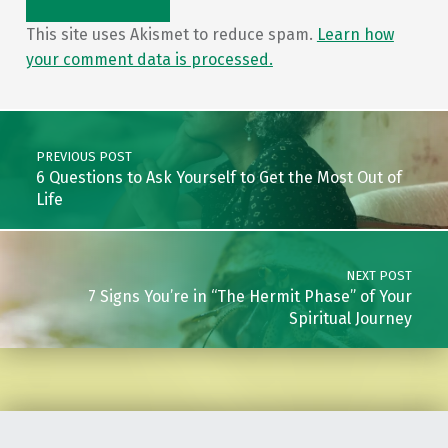
This site uses Akismet to reduce spam.
Learn how
your comment data is processed.
Post navigation
PREVIOUS POST
6 Questions to Ask Yourself to Get the Most Out of
Life
NEXT POST
7 Signs You’re in “The Hermit Phase” of Your
Spiritual Journey