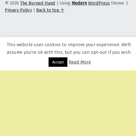
© 2026
The Burned Hand
|
Using
Modern
WordPress
theme.
|
Privacy Policy
|
Back to top ↑
This website uses cookies to improve your experience. We'll
assume you're ok with this, but you can opt-out if you wish.
Read More
Menu
Accept