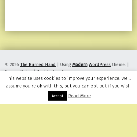
© 2026
The Burned Hand
|
Using
Modern
WordPress
theme.
|
Privacy Policy
|
Back to top ↑
This website uses cookies to improve your experience. We'll
assume you're ok with this, but you can opt-out if you wish.
Read More
Menu
Accept