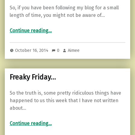
So, if you have been following my blog for a small
length of time, you might not be aware of…
“My danger-prone dachshunds…”
Continue reading
…
October 16, 2014
0
Aimee
Freaky Friday…
So the truth is, some pretty ridiculous things have
happened to us this week that I have not written
about…
“Freaky Friday…”
Continue reading
…