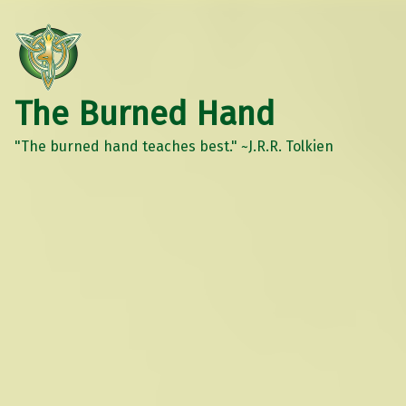
The Burned Hand
"The burned hand teaches best." ~J.R.R. Tolkien