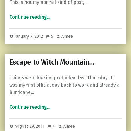
This is not my normal kind of post,…
“Luck part 2…”
Continue reading
…
January 7, 2012
5
Aimee
Escape to Witch Mountain…
Things were looking pretty bad last Thursday. It
was my first official day back to work and already a
hurricane…
“Escape to Witch Mountain…”
Continue reading
…
August 29, 2011
4
Aimee