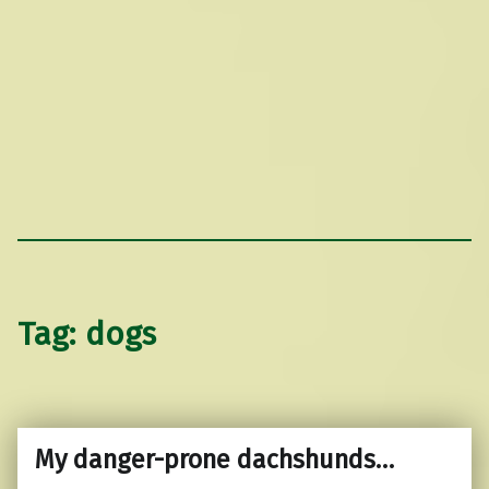
Tag:
dogs
My danger-prone dachshunds…