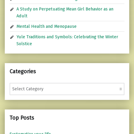
A Study on Perpetuating Mean Girl Behavior as an
Adult
Mental Health and Menopause
Yule Traditions and Symbols: Celebrating the Winter
Solstice
Categories
Categories
Top Posts