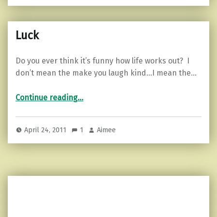
Luck
Do you ever think it’s funny how life works out? I
don’t mean the make you laugh kind…I mean the…
“Luck”
Continue reading
…
April 24, 2011
1
Aimee