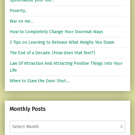
Systematize your life...
Poverty...
War on me...
How to Completely Change Your Doormat Ways
3 Tips on Learning to Release What Weighs You Down
The End of a Decade. (How does that feel?)
Law Of Attraction And Attracting Positive Things Into Your
Life
When to Slam the Door Shut....
Monthly Posts
Monthly Posts