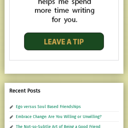
Recent Posts
Ego versus Soul Based Friendships
Embrace Change: Are You Willing or Unwilling?
The Not-so-Subtle Art of Being a Good Friend