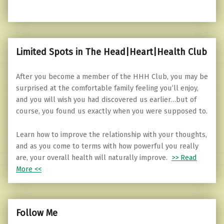
Limited Spots in The Head|Heart|Health Club
After you become a member of the HHH Club, you may be
surprised at the comfortable family feeling you’ll enjoy,
and you will wish you had discovered us earlier…but of
course, you found us exactly when you were supposed to.
Learn how to improve the relationship with your thoughts,
and as you come to terms with how powerful you really
are, your overall health will naturally improve.
>> Read
More <<
Follow Me