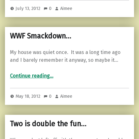
July 13, 2012
0
Aimee
WWF Smackdown…
My house was quiet once. It was a long time ago
and I barely remember it anyway, so maybe it…
“WWF Smackdown…”
Continue reading
…
May 18, 2012
0
Aimee
Two is double the fun…