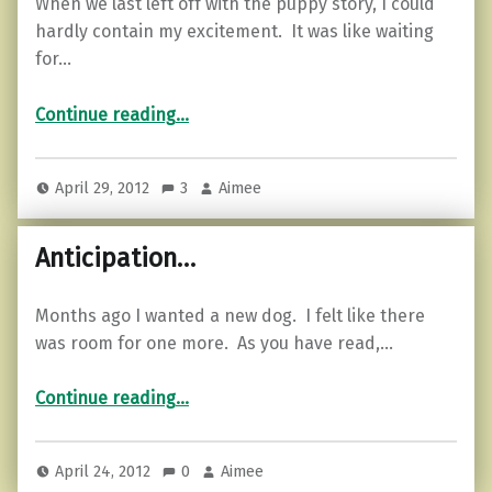
When we last left off with the puppy story, I could
hardly contain my excitement. It was like waiting
for…
“Two is double the fun…”
Continue reading
…
April 29, 2012
3
Aimee
Anticipation…
Months ago I wanted a new dog. I felt like there
was room for one more. As you have read,…
“Anticipation…”
Continue reading
…
April 24, 2012
0
Aimee