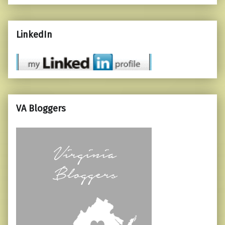
LinkedIn
VA Bloggers