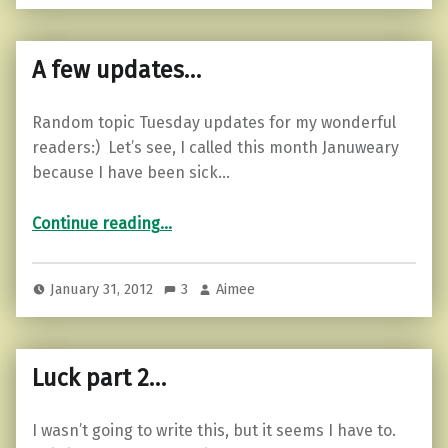
A few updates…
Random topic Tuesday updates for my wonderful
readers:) Let’s see, I called this month Januweary
because I have been sick…
“A few updates…”
Continue reading
…
January 31, 2012
3
Aimee
Luck part 2…
I wasn’t going to write this, but it seems I have to.