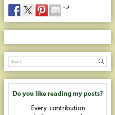
by
Search for: