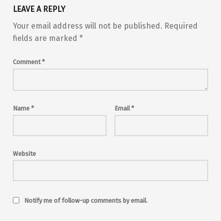
LEAVE A REPLY
Your email address will not be published.
Required
fields are marked
*
Comment
*
Name
*
Email
*
Website
Notify me of follow-up comments by email.