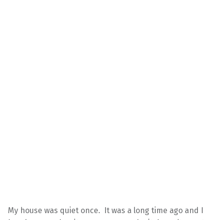
My house was quiet once. It was a long time ago and I