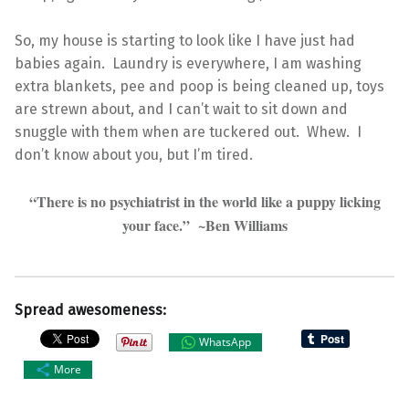
So, my house is starting to look like I have just had
babies again. Laundry is everywhere, I am washing
extra blankets, pee and poop is being cleaned up, toys
are strewn about, and I can’t wait to sit down and
snuggle with them when are tuckered out. Whew. I
don’t know about you, but I’m tired.
“There is no psychiatrist in the world like a puppy licking
your face.” ~Ben Williams
Spread awesomeness:
WhatsApp
More