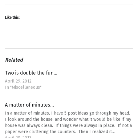
Like this:
Related
Two is double the fun…
April 29, 2012
In "Miscellaneous"
A matter of minutes…
In a matter of minutes, I have 5 post ideas go through my head.
I look around the house, and wonder what it would be like if my
house was always clean. If things were always in place. If not a
paper were cluttering the counters. Then I realized it…
April 20, 2013