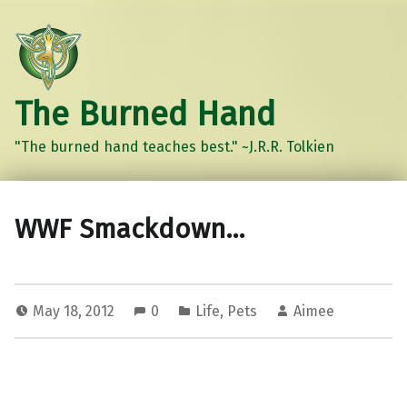
The Burned Hand
"The burned hand teaches best." ~J.R.R. Tolkien
WWF Smackdown…
May 18, 2012
0
Life
,
Pets
Aimee