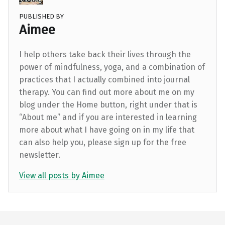
PUBLISHED BY
Aimee
I help others take back their lives through the
power of mindfulness, yoga, and a combination of
practices that I actually combined into journal
therapy. You can find out more about me on my
blog under the Home button, right under that is
“About me” and if you are interested in learning
more about what I have going on in my life that
can also help you, please sign up for the free
newsletter.
View all posts by Aimee
Skip back to main navigation