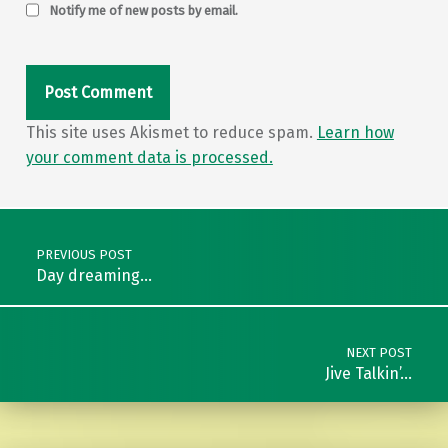
Notify me of new posts by email.
This site uses Akismet to reduce spam.
Learn how
your comment data is processed.
Post navigation
PREVIOUS POST
Day dreaming…
NEXT POST
Jive Talkin’…