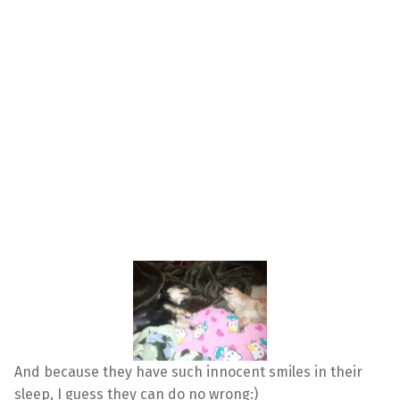
And because they have such innocent smiles in their
sleep, I guess they can do no wrong:)