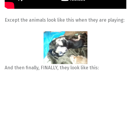
Except the animals look like this when they are playing:
And then finally, FINALLY, they look like this: