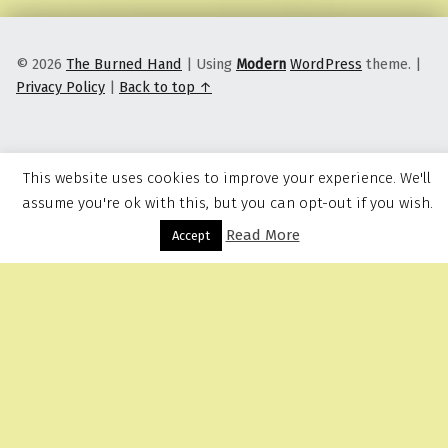
© 2026
The Burned Hand
|
Using
Modern
WordPress
theme.
|
Privacy Policy
|
Back to top ↑
This website uses cookies to improve your experience. We'll
assume you're ok with this, but you can opt-out if you wish.
Read More
Menu
Accept