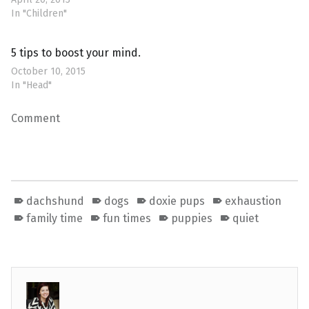
In "Children"
5 tips to boost your mind.
October 10, 2015
In "Head"
Comment
dachshund
dogs
doxie pups
exhaustion
family time
fun times
puppies
quiet