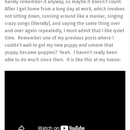
barely remember it anyway, so maybe it doesn’t count.
After I get home from a long day at work, which involves
not sitting down, running around like a maniac, singing
crazy songs (literally), and saying the same thing over
and over again repeatedly, I must admit that I like quiet
time. Remember one of my previous posts where I
couldn’t wait to get my new puppy and ummm that
puppy became puppies? Yeah. I haven’t really been
able to do much since then. It is like this at my house: