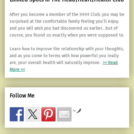
After you become a member of the HHH Club, you may be
surprised at the comfortable family feeling you’ll enjoy,
and you will wish you had discovered us earlier…but of
course, you found us exactly when you were supposed to.
Learn how to improve the relationship with your thoughts,
and as you come to terms with how powerful you really
are, your overall health will naturally improve.
>> Read
More <<
Follow Me
by