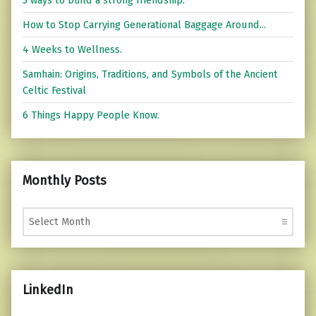
How to Stop Carrying Generational Baggage Around...
4 Weeks to Wellness.
Samhain: Origins, Traditions, and Symbols of the Ancient
Celtic Festival
6 Things Happy People Know.
Monthly Posts
Monthly Posts
LinkedIn