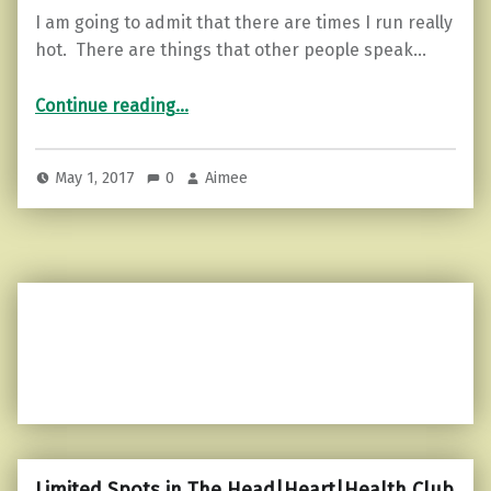
I am going to admit that there are times I run really
hot. There are things that other people speak…
“The ember of anger…and how to put it out.”
Continue reading
…
May 1, 2017
0
Aimee
Limited Spots in The Head|Heart|Health Club