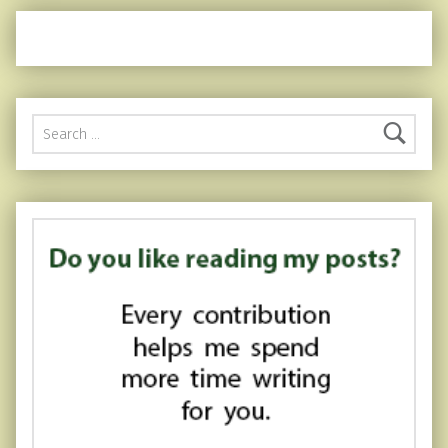
Search for: