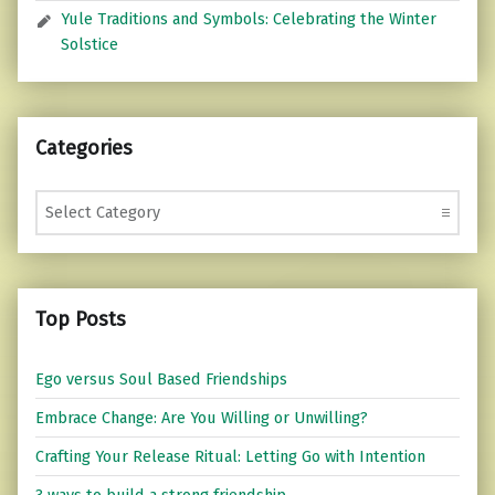
Yule Traditions and Symbols: Celebrating the Winter
Solstice
Categories
Categories
Top Posts
Ego versus Soul Based Friendships
Embrace Change: Are You Willing or Unwilling?
Crafting Your Release Ritual: Letting Go with Intention
3 ways to build a strong friendship.