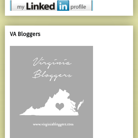
VA Bloggers