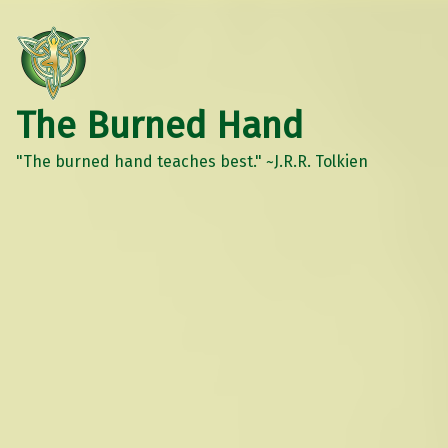
The Burned Hand
"The burned hand teaches best." ~J.R.R. Tolkien