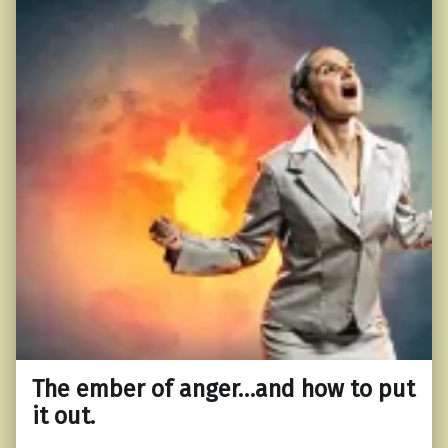
The ember of anger…and how to put
it out.