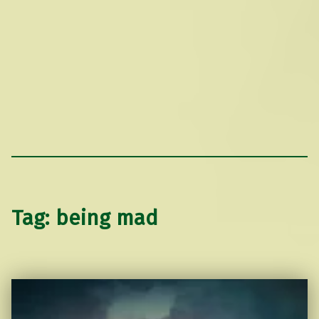
Tag:
being mad