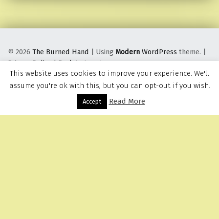
© 2026
The Burned Hand
|
Using
Modern
WordPress
theme.
|
Privacy Policy
|
Back to top ↑
This website uses cookies to improve your experience. We'll
assume you're ok with this, but you can opt-out if you wish.
Read More
Menu
Accept