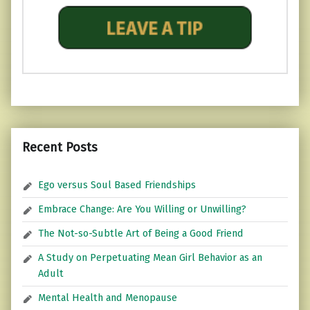
Recent Posts
Ego versus Soul Based Friendships
Embrace Change: Are You Willing or Unwilling?
The Not-so-Subtle Art of Being a Good Friend
A Study on Perpetuating Mean Girl Behavior as an
Adult
Mental Health and Menopause