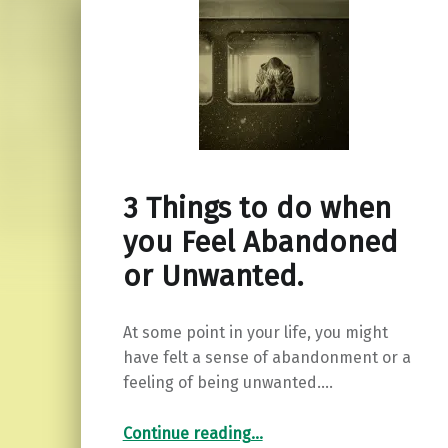
3 Things to do when
you Feel Abandoned
or Unwanted.
At some point in your life, you might
have felt a sense of abandonment or a
feeling of being unwanted.…
“3 Things to do when you Feel Abandoned or Unwanted.”
Continue reading
…