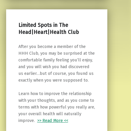
Limited Spots in The
Head|Heart|Health Club
After you become a member of the
HHH Club, you may be surprised at the
comfortable family feeling you’ll enjoy,
and you will wish you had discovered
us earlier…but of course, you found us
exactly when you were supposed to.
Learn how to improve the relationship
with your thoughts, and as you come to
terms with how powerful you really are,
your overall health will naturally
improve.
>> Read More <<