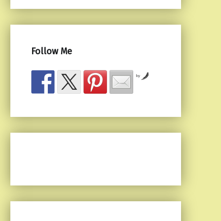
Follow Me
by