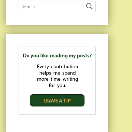
Search for: