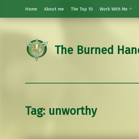
Home
About me
The Top 10
Work With Me
The Burned Han
Tag:
unworthy