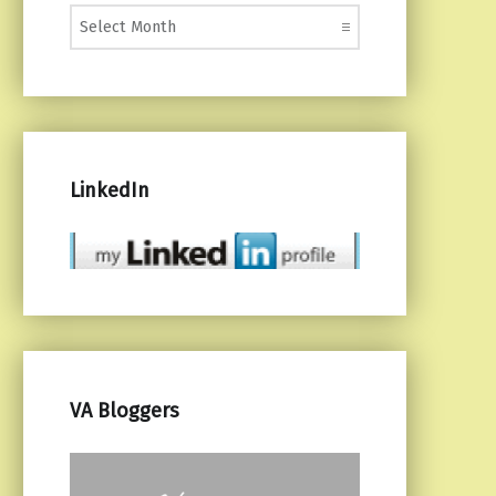
Monthly Posts
LinkedIn
VA Bloggers