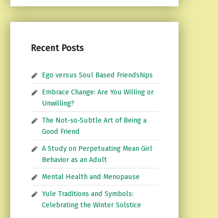
Recent Posts
Ego versus Soul Based Friendships
Embrace Change: Are You Willing or
Unwilling?
The Not-so-Subtle Art of Being a
Good Friend
A Study on Perpetuating Mean Girl
Behavior as an Adult
Mental Health and Menopause
Yule Traditions and Symbols:
Celebrating the Winter Solstice