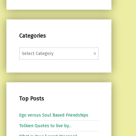
Categories
Categories
Top Posts
Ego versus Soul Based Friendships
Tolkien Quotes to live by...