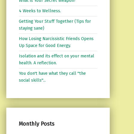
What is Your Secret Weapon?
4 Weeks to Wellness.
Getting Your Stuff Together (Tips for
staying sane)
How Losing Narcissistic Friends Opens
Up Space for Good Energy.
Isolation and its effect on your mental
health. A reflection.
You don't have what they call "the
social skills"...
Monthly Posts