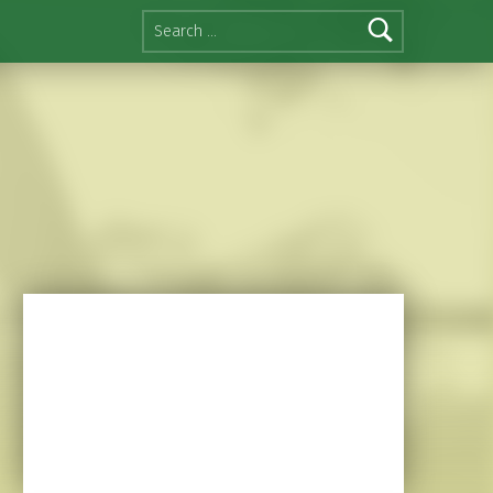
Search for: