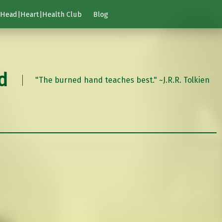
Head|Heart|Health Club
Blog
d
"The burned hand teaches best." ~J.R.R. Tolkien