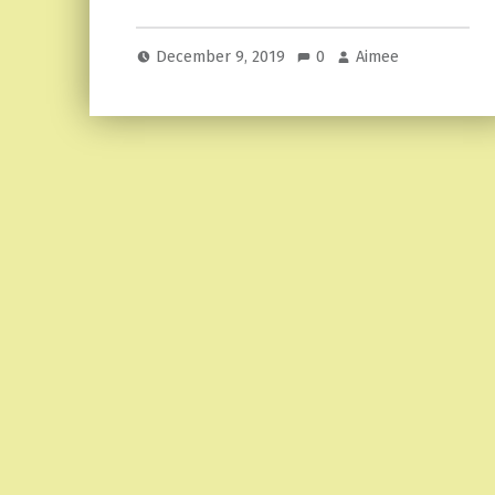
December 9, 2019
0
Aimee